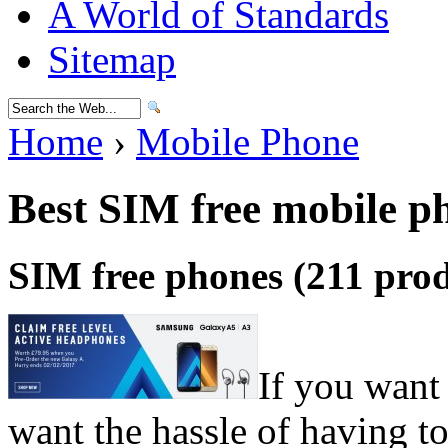
A World of Standards
Sitemap
Home
›
Mobile Phone
Best SIM free mobile p
SIM free phones (211 prod
If you want
want the hassle of having 