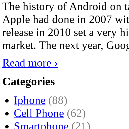
The history of Android on ta
Apple had done in 2007 with
release in 2010 set a very hi
market. The next year, Goog
Read more ›
Categories
Iphone
(88)
Cell Phone
(62)
Smartphone
(21)