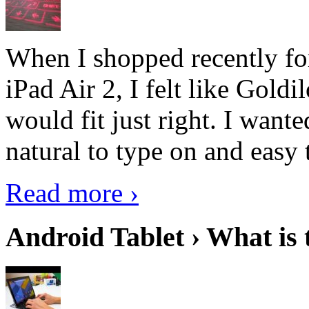
When I shopped recently fo
iPad Air 2, I felt like Goldi
would fit just right. I want
natural to type on and easy t
Read more ›
Android Tablet › What is 