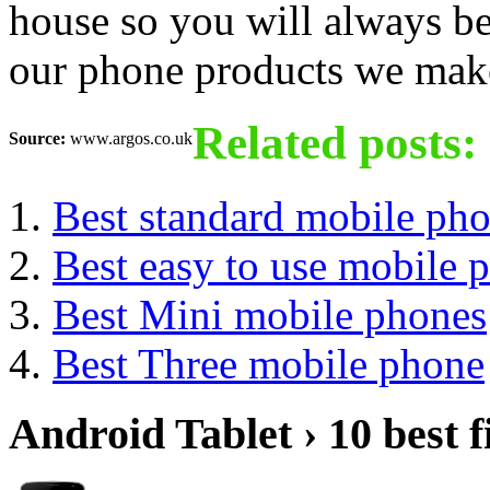
house so you will always be
our phone products we make 
Related posts:
Source:
www.argos.co.uk
Best standard mobile ph
Best easy to use mobile 
Best Mini mobile phones
Best Three mobile phone
Android Tablet › 10 best f