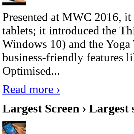
Presented at MWC 2016, it i
tablets; it introduced the 
Windows 10) and the Yoga 
business-friendly features l
Optimised...
Read more ›
Largest Screen › Largest