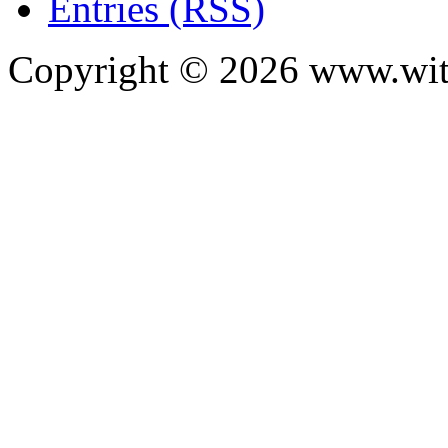
Entries (RSS)
Copyright ©
2026
www.with