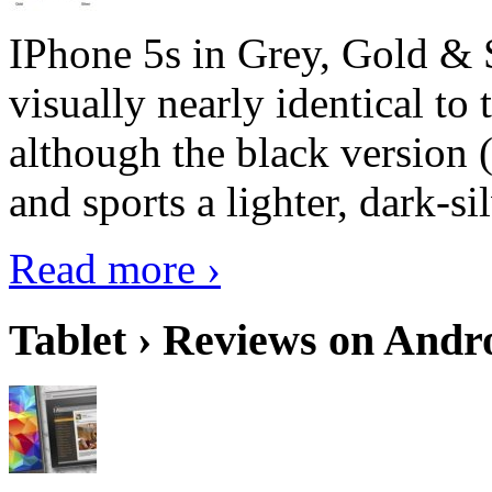
IPhone 5s in Grey, Gold & 
visually nearly identical to 
although the black version 
and sports a lighter, dark-sil
Read more ›
Tablet › Reviews on Andro