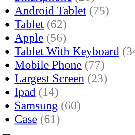
Android Tablet
(75)
Tablet
(62)
Apple
(56)
Tablet With Keyboard
(3
Mobile Phone
(77)
Largest Screen
(23)
Ipad
(14)
Samsung
(60)
Case
(61)