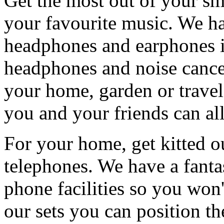
Get the most out of your sma
your favourite music. We ha
headphones and earphones i
headphones and noise cance
your home, garden or trave
you and your friends can al
For your home, get kitted ou
telephones. We have a fanta
phone facilities so you won'
our sets you can position th