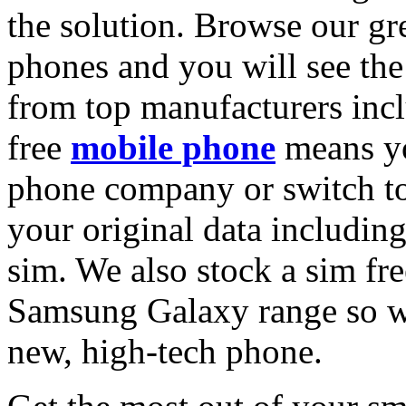
the solution. Browse our gre
phones and you will see the
from top manufacturers inc
free
mobile phone
means yo
phone company or switch to
your original data includin
sim. We also stock a sim fr
Samsung Galaxy range so w
new, high-tech phone.