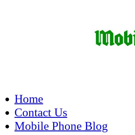
Home
Contact Us
Mobile Phone Blog