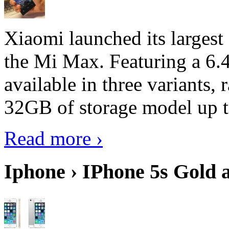
Xiaomi launched its largest
the Mi Max. Featuring a 6.4
available in three variant
32GB of storage model up 
Read more ›
Iphone › IPhone 5s Gold 