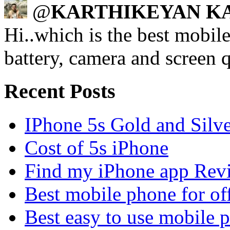
@
KARTHIKEYAN K
Hi..which is the best mobi
battery, camera and screen q
Recent Posts
IPhone 5s Gold and Silv
Cost of 5s iPhone
Find my iPhone app Rev
Best mobile phone for of
Best easy to use mobile 