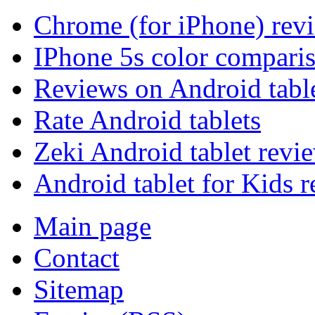
Chrome (for iPhone) rev
IPhone 5s color compari
Reviews on Android tabl
Rate Android tablets
Zeki Android tablet revi
Android tablet for Kids 
Main page
Contact
Sitemap