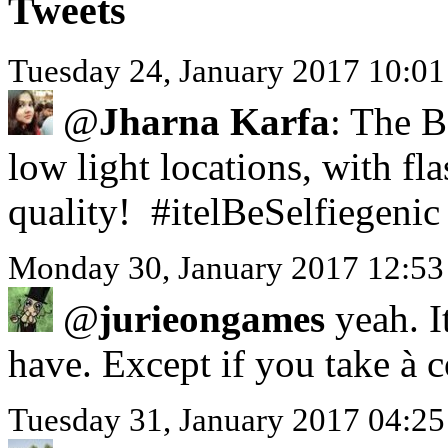
Tweets
Tuesday 24, January 2017 10:0
@
Jharna Karfa
: The B
low light locations, with f
quality! #itelBeSelfiegenic
Monday 30, January 2017 12:53
@
jurieongames
yeah. I
have. Except if you take à 
Tuesday 31, January 2017 0