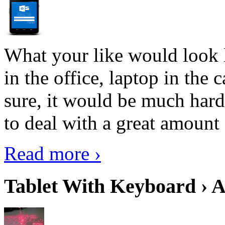
What your like would look 
in the office, laptop in the
sure, it would be much hard
to deal with a great amount 
Read more ›
Tablet With Keyboard › A