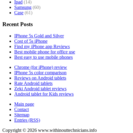
Ipad
(14)
Samsung
(60)
Case
(61)
Recent Posts
IPhone 5s Gold and Silver
Cost of 5s iPhone
Find my iPhone app Reviews
Best mobile phone for office use
Best easy to use mobile phones
Chrome (for iPhone) review
IPhone 5s color comparison
Reviews on Android tablets
Rate Android tablets
Zeki Android tablet reviews
Android tablet for Kids reviews
Main page
Contact
Sitemap
Entries (RSS)
Copyright ©
2026
www.withinouttechnicians.info