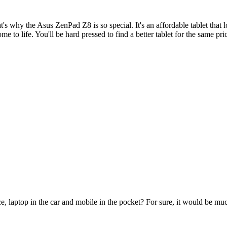
at's why the Asus ZenPad Z8 is so special. It's an affordable tablet that 
 to life. You'll be hard pressed to find a better tablet for the same pri
e, laptop in the car and mobile in the pocket? For sure, it would be mu