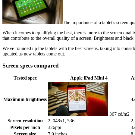
The importance of a tablet's screen qua
When it comes to qualifying the best, there's more to the screen qualit
that contribute to the overall quality of a screen. Brightness and black 
We've rounded up the tablets with the best screens, taking into consid
updated as new tablets come out.
Screen specs compared
Tested spec
Apple iPad Mini 4
A
Maximum brightness
4
367 cd/m2
Screen resolution
2, 048x1, 536
2,
Pixels per inch
326ppi
3
Screen size
7.9 inches
8 