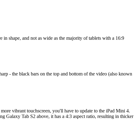
e in shape, and not as wide as the majority of tablets with a 16:9
harp - the black bars on the top and bottom of the video (also known
a more vibrant touchscreen, you'll have to update to the iPad Mini 4.
g Galaxy Tab S2 above, it has a 4:3 aspect ratio, resulting in thicker