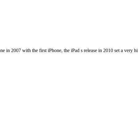
e in 2007 with the first iPhone, the iPad s release in 2010 set a very h