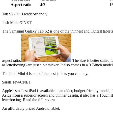
Aspect ratio
4:3
16
Tab S2 8.0 is reader-friendly.
Josh Miller/CNET
The Samsung Galaxy Tab S2 is one of the thinnest and lightest tablets a
aspect ratio.
The size is better suited
as letterboxing) are just a bit thicker. It also comes in a 9.7-inch mode
The iPad Mini 4 is one of the best tablets you can buy.
Sarah Tew/CNET
Apple's smallest iPad is available in an older, budget-friendly model, 
Aside from a superior screen and thinner design, it also has a Touch I
letterboxing. Read the full review.
An affordably priced Android tablet.