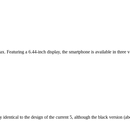
ax. Featuring a 6.44-inch display, the smartphone is available in thr
dentical to the design of the current 5, although the black version (abov