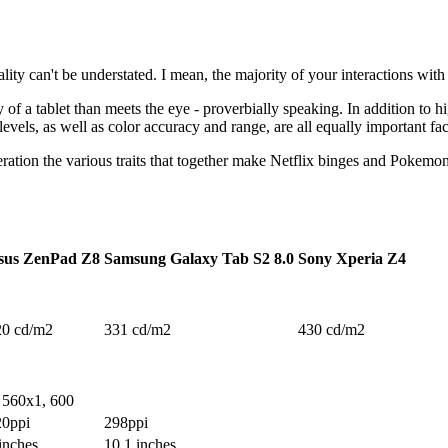
lity can't be understated. I mean, the majority of your interactions with a
y of a tablet than meets the eye - proverbially speaking. In addition to h
levels, as well as color accuracy and range, are all equally important fac
eration the various traits that together make Netflix binges and Pokemo
sus ZenPad Z8
Samsung Galaxy Tab S2 8.0
Sony Xperia Z4
20 cd/m2
331 cd/m2
430 cd/m2
 560x1, 600
20ppi
298ppi
inches
10.1 inches