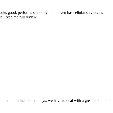
looks good, performs smoothly and it even has cellular service. Its
ce. Read the full review.
ch harder. In the modern days, we have to deal with a great amount of