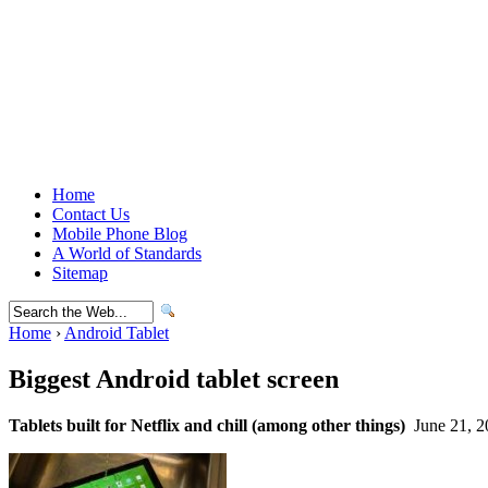
Home
Contact Us
Mobile Phone Blog
A World of Standards
Sitemap
Home
›
Android Tablet
Biggest Android tablet screen
Tablets built for Netflix and chill (among other things)
June 21, 2