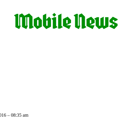
016 – 08:35 am