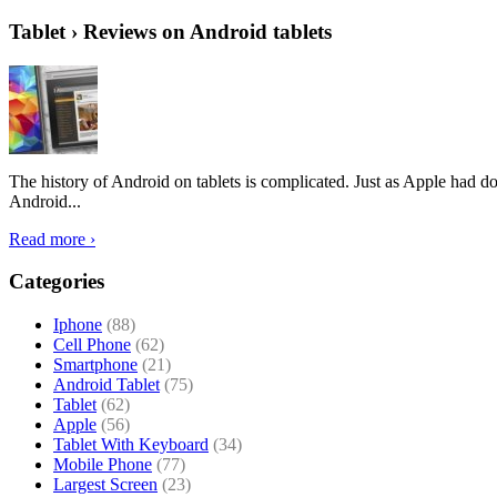
Tablet › Reviews on Android tablets
The history of Android on tablets is complicated. Just as Apple had don
Android...
Read more ›
Categories
Iphone
(88)
Cell Phone
(62)
Smartphone
(21)
Android Tablet
(75)
Tablet
(62)
Apple
(56)
Tablet With Keyboard
(34)
Mobile Phone
(77)
Largest Screen
(23)