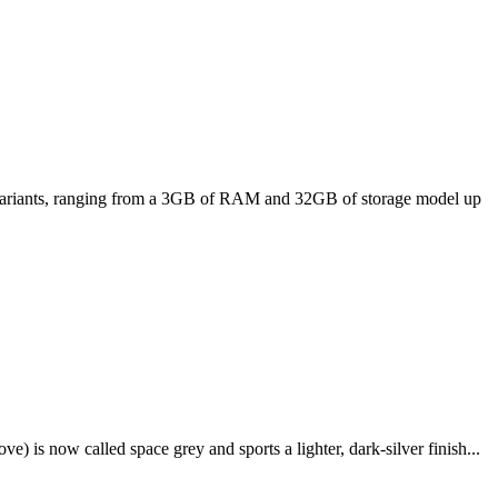
ee variants, ranging from a 3GB of RAM and 32GB of storage model up
e) is now called space grey and sports a lighter, dark-silver finish...