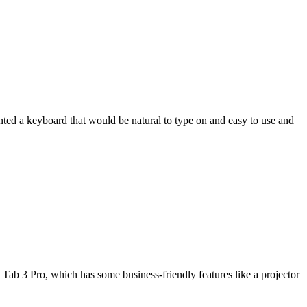
wanted a keyboard that would be natural to type on and easy to use and
Tab 3 Pro, which has some business-friendly features like a projector