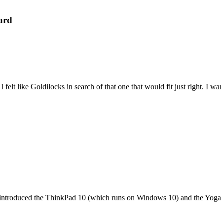
ard
felt like Goldilocks in search of that one that would fit just right. I 
it introduced the ThinkPad 10 (which runs on Windows 10) and the Yoga 