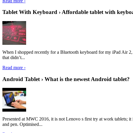
Read more ›
Tablet With Keyboard › Affordable tablet with keybo
When I shopped recently for a Bluetooth keyboard for my iPad Air 2, I 
that didn’t...
Read more ›
Android Tablet › What is the newest Android tablet?
Presented at MWC 2016, it is not Lenovo s first try at work tablets; 
and pen. Optimised...