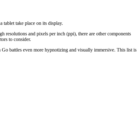
 tablet take place on its display.
igh resolutions and pixels per inch (ppi), there are other components
tors to consider.
n Go battles even more hypnotizing and visually immersive. This list is