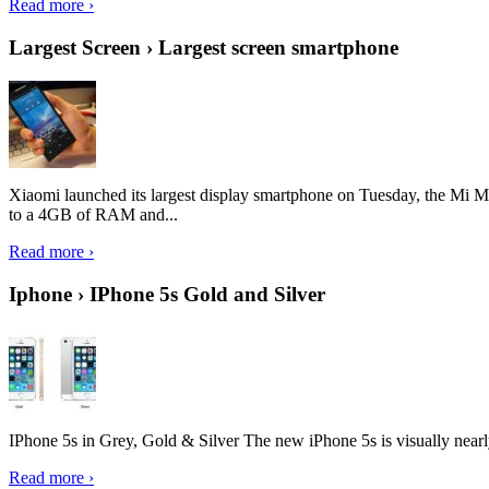
Read more ›
Largest Screen › Largest screen smartphone
Xiaomi launched its largest display smartphone on Tuesday, the Mi M
to a 4GB of RAM and...
Read more ›
Iphone › IPhone 5s Gold and Silver
IPhone 5s in Grey, Gold & Silver The new iPhone 5s is visually nearly i
Read more ›