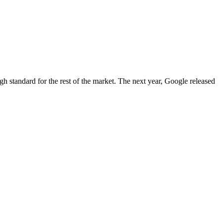
igh standard for the rest of the market. The next year, Google released