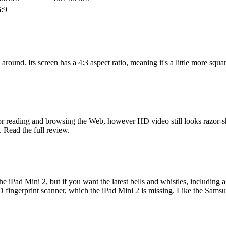
:9
round. Its screen has a 4:3 aspect ratio, meaning it's a little more squar
 for reading and browsing the Web, however HD video still looks razor-s
l. Read the full review.
the iPad Mini 2, but if you want the latest bells and whistles, including 
D fingerprint scanner, which the iPad Mini 2 is missing. Like the Samsun