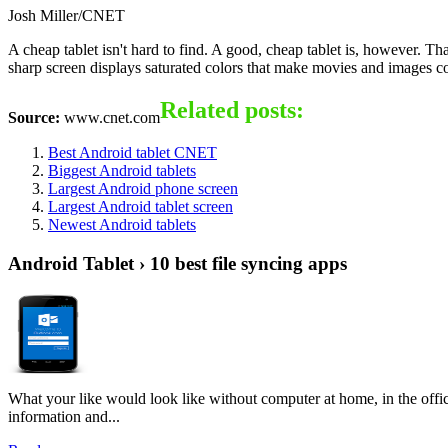
Josh Miller/CNET
A cheap tablet isn't hard to find. A good, cheap tablet is, however. Th
sharp screen displays saturated colors that make movies and images come
Related posts:
Source:
www.cnet.com
Best Android tablet CNET
Biggest Android tablets
Largest Android phone screen
Largest Android tablet screen
Newest Android tablets
Android Tablet › 10 best file syncing apps
What your like would look like without computer at home, in the offic
information and...