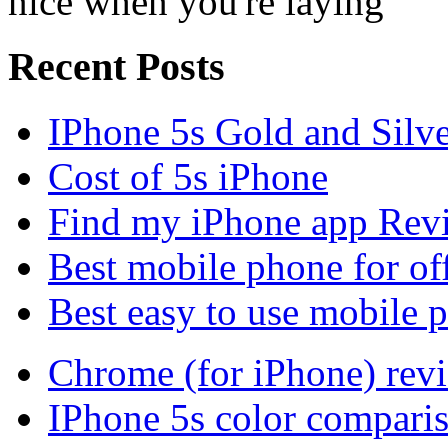
nice when you're laying
Recent Posts
IPhone 5s Gold and Silv
Cost of 5s iPhone
Find my iPhone app Rev
Best mobile phone for of
Best easy to use mobile 
Chrome (for iPhone) rev
IPhone 5s color compari