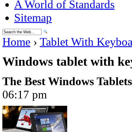
A World of Standards
Sitemap
Home
›
Tablet With Keybo
Windows tablet with ke
The Best Windows Tablets
06:17 pm