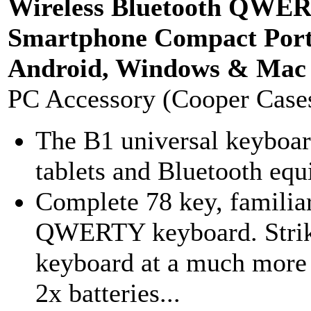
Wireless Bluetooth QWER
Smartphone Compact Porta
Android, Windows & Mac 
PC Accessory (Cooper Case
The B1 universal keyboar
tablets and Bluetooth equ
Complete 78 key, familiar
QWERTY keyboard. Striki
keyboard at a much more a
2x batteries...