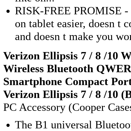
RISK-FREE PROMISE - If 
on tablet easier, doesn t c
and doesn t make you work
Verizon Ellipsis 7 / 8 /1
Wireless Bluetooth QWER
Smartphone Compact Porta
Verizon Ellipsis 7 / 8 /10 (
PC Accessory (Cooper Case
The B1 universal Bluetoo