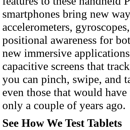
features to these handheld 
smartphones bring new ways
accelerometers, gyroscopes
positional awareness for bo
new immersive applications.
capacitive screens that track
you can pinch, swipe, and t
even those that would have
only a couple of years ago.
See How We Test Tablets