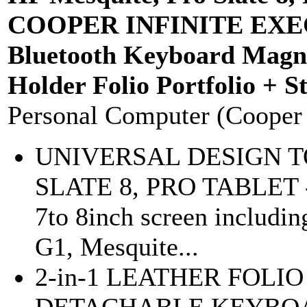
COOPER INFINITE EXECU
Bluetooth Keyboard Magne
Holder Folio Portfolio + S
Personal Computer (Cooper
UNIVERSAL DESIGN TO
SLATE 8, PRO TABLET - d
7to 8inch screen includin
G1, Mesquite...
2-in-1 LEATHER FOLI