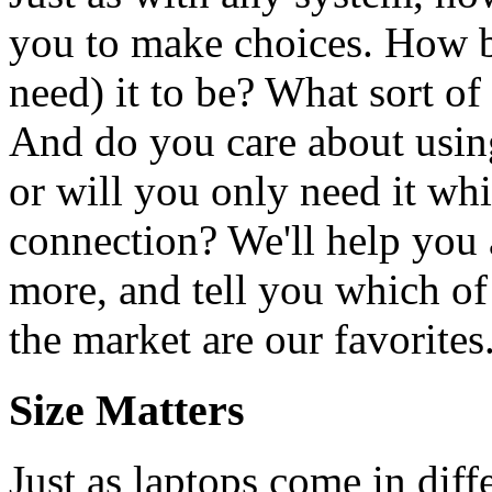
you to make choices. How b
need) it to be? What sort of
And do you care about using
or will you only need it wh
connection? We'll help you 
more, and tell you which o
the market are our favorites
Size Matters
Just as laptops come in diffe