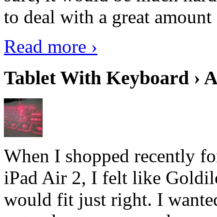
to deal with a great amount 
Read more ›
Tablet With Keyboard › A
When I shopped recently fo
iPad Air 2, I felt like Goldi
would fit just right. I want