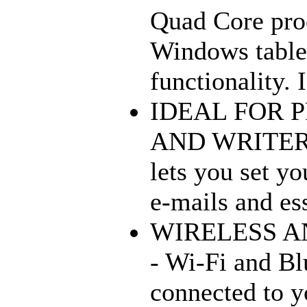
Quad Core proc
Windows tablet
functionality. 
IDEAL FOR 
AND WRITERS 
lets you set yo
e-mails and ess
WIRELESS A
- Wi-Fi and Bl
connected to y