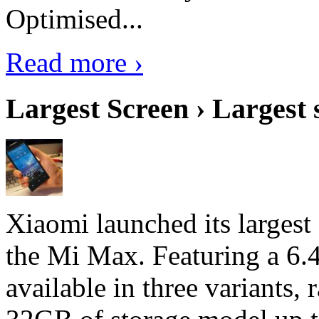
Optimised...
Read more ›
Largest Screen › Largest
Xiaomi launched its largest
the Mi Max. Featuring a 6.4
available in three variant