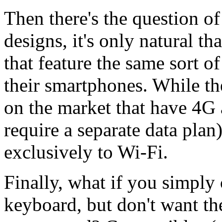
Then there's the question o
designs, it's only natural t
that feature the same sort o
their smartphones. While th
on the market that have 4G
require a separate data plan
exclusively to Wi-Fi.
Finally, what if you simply c
keyboard, but don't want the