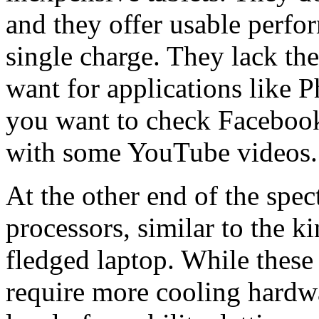
and they offer usable perfor
single charge. They lack t
want for applications like P
you want to check Facebook
with some YouTube videos.
At the other end of the spec
processors, similar to the ki
fledged laptop. While the
require more cooling hardwa