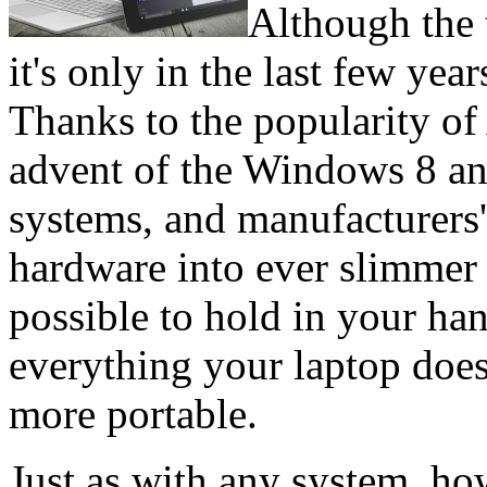
Although the 
it's only in the last few year
Thanks to the popularity of
advent of the Windows 8 a
systems, and manufacturers' 
hardware into ever slimmer a
possible to hold in your han
everything your laptop doe
more portable.
Just as with any system, ho