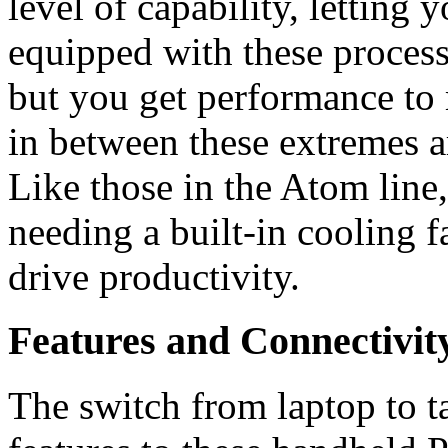
level of capability, letting 
equipped with these process
but you get performance to 
in between these extremes a
Like those in the Atom line
needing a built-in cooling f
drive productivity.
Features and Connectivit
The switch from laptop to t