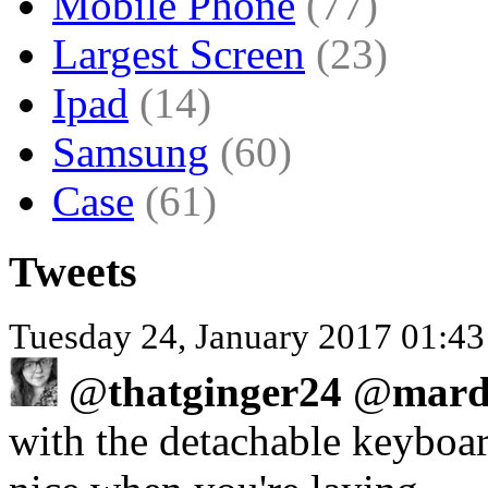
Mobile Phone
(77)
Largest Screen
(23)
Ipad
(14)
Samsung
(60)
Case
(61)
Tweets
Tuesday 24, January 2017 01:43
@
thatginger24
@
mard
with the detachable keyboard