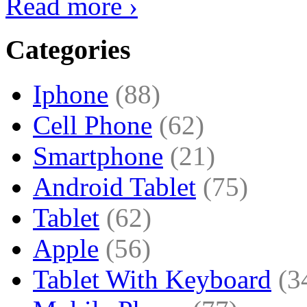
Read more ›
Categories
Iphone
(88)
Cell Phone
(62)
Smartphone
(21)
Android Tablet
(75)
Tablet
(62)
Apple
(56)
Tablet With Keyboard
(3