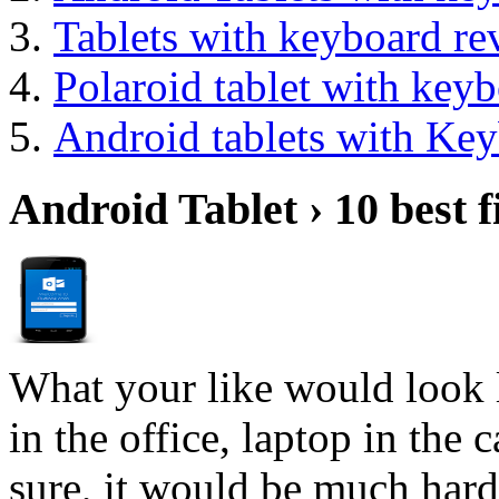
Tablets with keyboard re
Polaroid tablet with key
Android tablets with Ke
Android Tablet › 10 best f
What your like would look 
in the office, laptop in the
sure, it would be much hard