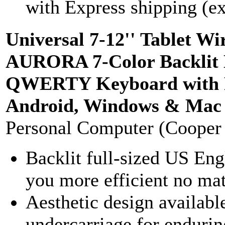
with Express shipping (ex
Universal 7-12'' Tablet 
AURORA 7-Color Backlit 
QWERTY Keyboard with Re
Android, Windows & Mac (S
Personal Computer (Cooper
Backlit full-sized US 
you more efficient no mat
Aesthetic design availabl
undercarriage for enduring