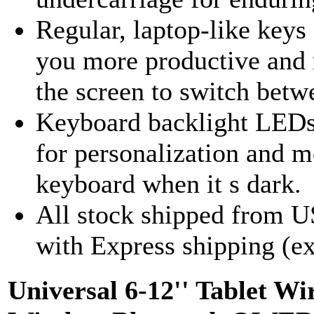
Regular, laptop-like keys
you more productive and r
the screen to switch betw
Keyboard backlight LEDs a
for personalization and m
keyboard when it s dark.
All stock shipped from U
with Express shipping (ex
Universal 6-12'' Tablet 