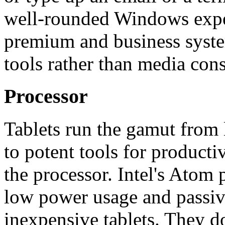
well-rounded Windows experi
premium and business syste
tools rather than media con
Processor
Tablets run the gamut from
to potent tools for producti
the processor. Intel's Atom 
low power usage and passive
inexpensive tablets. They do