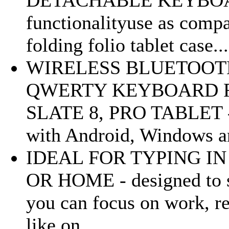
DETACHABLE KEYBOARD
functionalityuse as compa
folding folio tablet case...
WIRELESS BLUETOOT
QWERTY KEYBOARD F
SLATE 8, PRO TABLET 
with Android, Windows an
IDEAL FOR TYPING IN
OR HOME - designed to st
you can focus on work, re
like on...