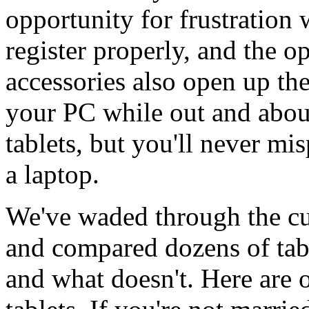
opportunity for frustration
register properly, and the o
accessories also open up the
your PC while out and abo
tablets, but you'll never m
a laptop.
We've waded through the cur
and compared dozens of tab
and what doesn't. Here are 