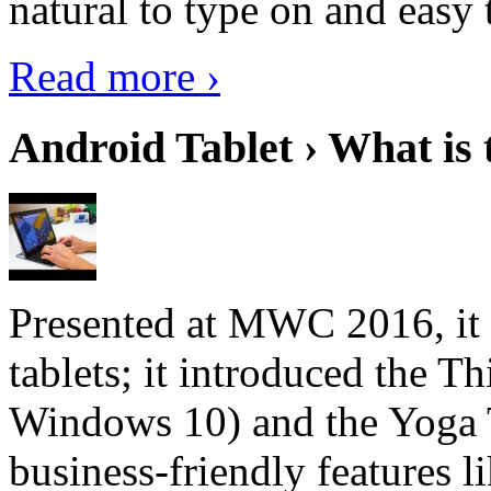
natural to type on and easy t
Read more ›
Android Tablet › What is 
Presented at MWC 2016, it i
tablets; it introduced the 
Windows 10) and the Yoga 
business-friendly features l