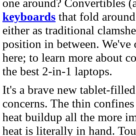
one around? Convertibles (a
keyboards
that fold around
either as traditional clamshe
position in between. We've 
here; to learn more about c
the best 2-in-1 laptops.
It's a brave new tablet-fille
concerns. The thin confines
heat buildup all the more 
heat is literally in hand. T