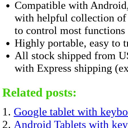
Compatible with Androi
with helpful collection o
to control most functions w
Highly portable, easy to t
All stock shipped from U
with Express shipping (ex
Related posts:
Google tablet with keybo
Android Tablets with ke