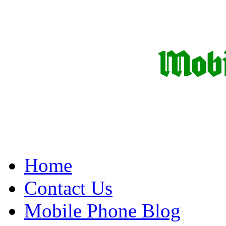
Home
Contact Us
Mobile Phone Blog