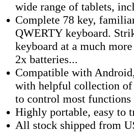
wide range of tablets, inc
Complete 78 key, familiar
QWERTY keyboard. Striki
keyboard at a much more a
2x batteries...
Compatible with Androi
with helpful collection o
to control most functions w
Highly portable, easy to t
All stock shipped from U