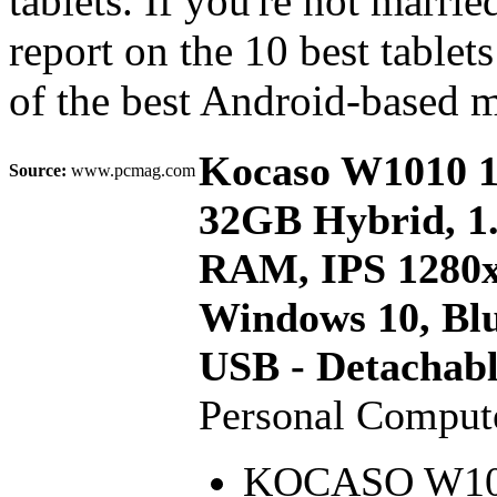
tablets. If you're not marr
report on the 10 best tablet
of the best Android-based 
Kocaso W1010 10
Source:
www.pcmag.com
32GB Hybrid, 1
RAM, IPS 1280x
Windows 10, Blu
USB - Detachab
Personal Compu
KOCASO W1010 