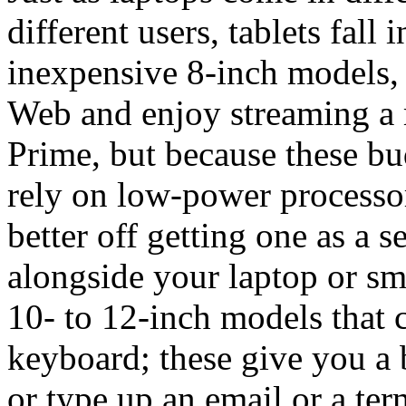
different users, tablets fall
inexpensive 8-inch models, 
Web and enjoy streaming a
Prime, but because these bu
rely on low-power processo
better off getting one as a s
alongside your laptop or sm
10- to 12-inch models that 
keyboard; these give you a b
or type up an email or a ter