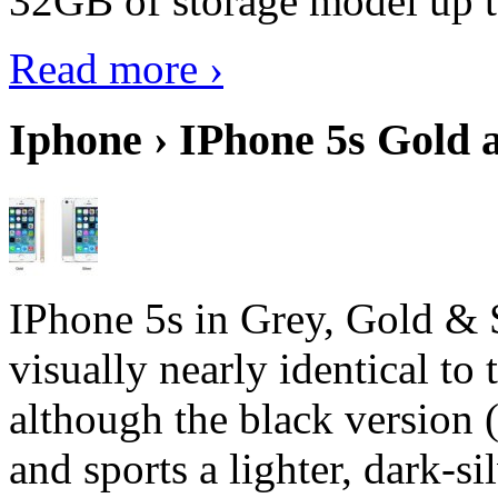
32GB of storage model up 
Read more ›
Iphone › IPhone 5s Gold 
IPhone 5s in Grey, Gold & 
visually nearly identical to 
although the black version 
and sports a lighter, dark-sil