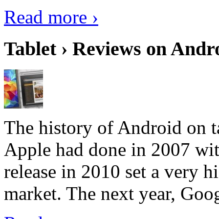
Read more ›
Tablet › Reviews on Andro
The history of Android on ta
Apple had done in 2007 with
release in 2010 set a very hi
market. The next year, Goog