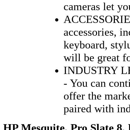
cameras let you
ACCESSORIES 
accessories, in
keyboard, stylu
will be great f
INDUSTRY L
- You can cont
offer the mark
paired with in
HP Mesquite, Pro Slate 8, 