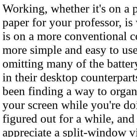
Working, whether it's on a p
paper for your professor, is 
is on a more conventional c
more simple and easy to use
omitting many of the batte
in their desktop counterpar
been finding a way to organ
your screen while you're d
figured out for a while, and
appreciate a split-window v