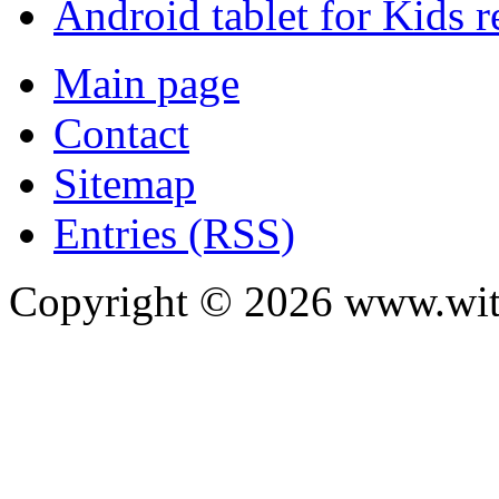
Android tablet for Kids 
Main page
Contact
Sitemap
Entries (RSS)
Copyright ©
2026
www.with