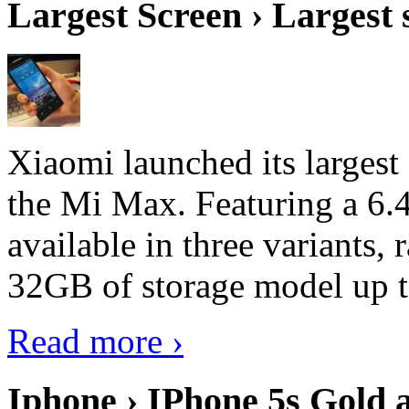
Largest Screen › Largest
Xiaomi launched its largest
the Mi Max. Featuring a 6.4
available in three variant
32GB of storage model up 
Read more ›
Iphone › IPhone 5s Gold 