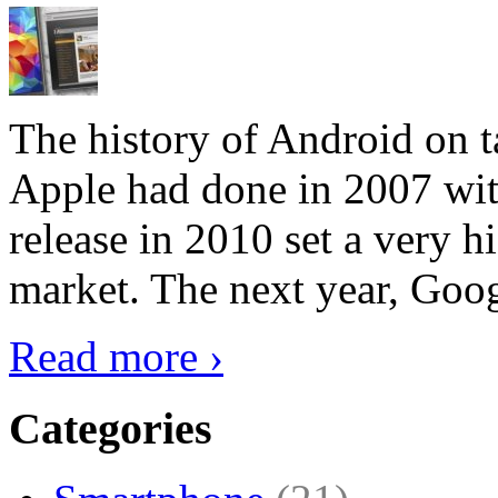
The history of Android on ta
Apple had done in 2007 with
release in 2010 set a very hi
market. The next year, Goog
Read more ›
Categories