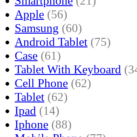
Smartphone
(21)
Apple
(56)
Samsung
(60)
Android Tablet
(75)
Case
(61)
Tablet With Keyboard
(3
Cell Phone
(62)
Tablet
(62)
Ipad
(14)
Iphone
(88)