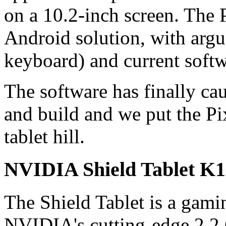
on a 10.2-inch screen. The 
Android solution, with argu
keyboard) and current softw
The software has finally ca
and build and we put the Pi
tablet hill.
NVIDIA Shield Tablet K1
The Shield Tablet is a gam
NVIDIA's cutting-edge 2.2