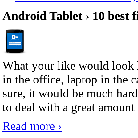
Android Tablet › 10 best f
What your like would look 
in the office, laptop in the
sure, it would be much hard
to deal with a great amount 
Read more ›