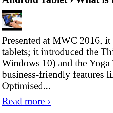
Presented at MWC 2016, it i
tablets; it introduced the 
Windows 10) and the Yoga 
business-friendly features l
Optimised...
Read more ›