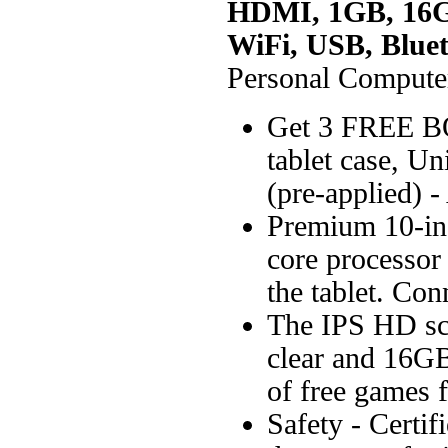
HDMI, 1GB, 16G
WiFi, USB, Blue
Personal Compute
Get 3 FREE BO
tablet case, U
(pre-applied) -
Premium 10-in
core processor 
the tablet. Conn
The IPS HD scr
clear and 16GB
of free games 
Safety - Certi