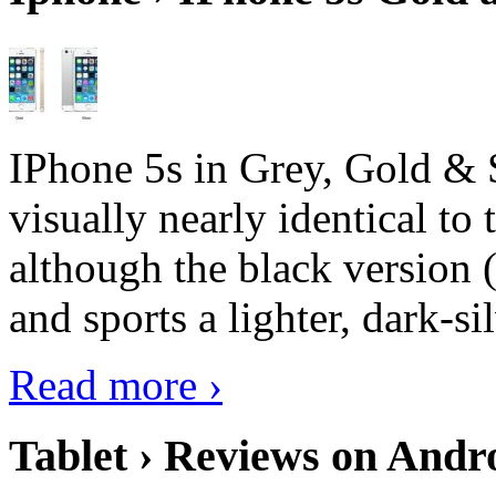
IPhone 5s in Grey, Gold & 
visually nearly identical to 
although the black version 
and sports a lighter, dark-sil
Read more ›
Tablet › Reviews on Andro