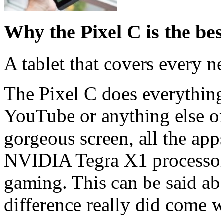
Why the Pixel C is the be
A tablet that covers every n
The Pixel C does everything
YouTube or anything else on
gorgeous screen, all the ap
NVIDIA Tegra X1 processor 
gaming. This can be said a
difference really did come 