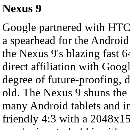
Nexus 9
Google partnered with HTC t
a spearhead for the Android 
the Nexus 9's blazing fast 
direct affiliation with Goog
degree of future-proofing, de
old. The Nexus 9 shuns the 
many Android tablets and in
friendly 4:3 with a 2048x153