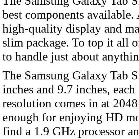
The Samsung Galaxy Tab S2
best components available. 
high-quality display and man
slim package. To top it all o
to handle just about anythin
The Samsung Galaxy Tab S2 i
inches and 9.7 inches, each
resolution comes in at 2048
enough for enjoying HD mov
find a 1.9 GHz processor 