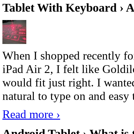
Tablet With Keyboard › A
When I shopped recently fo
iPad Air 2, I felt like Goldi
would fit just right. I want
natural to type on and easy t
Read more ›
Android Tablet › What is 