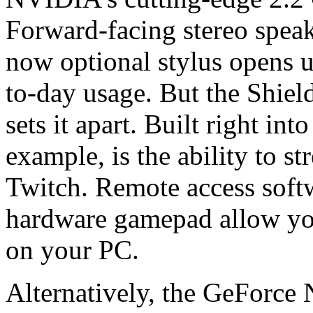
Forward-facing stereo speak
now optional stylus opens u
to-day usage. But the Shield
sets it apart. Built right into
example, is the ability to s
Twitch. Remote access soft
hardware gamepad allow you
on your PC.
Alternatively, the GeForce 