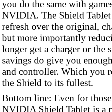
you do the same with game
NVIDIA. The Shield Tablet 
refresh over the original, ch
but more importantly reduc
longer get a charger or the 
savings do give you enough 
and controller. Which you re
the Shield to its fullest.
Bottom line: Even for those 
NVIDIA Shield Tablet is a p