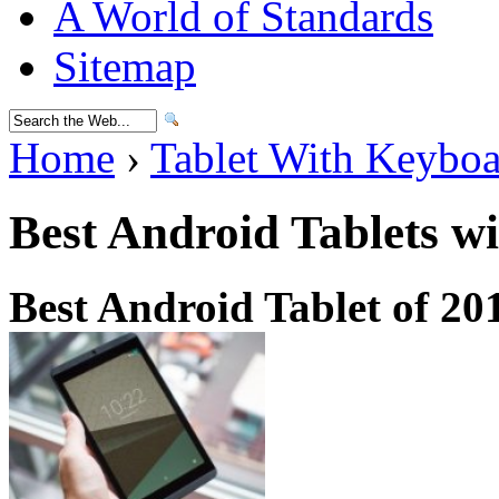
A World of Standards
Sitemap
Home
›
Tablet With Keybo
Best Android Tablets w
Best Android Tablet of 20