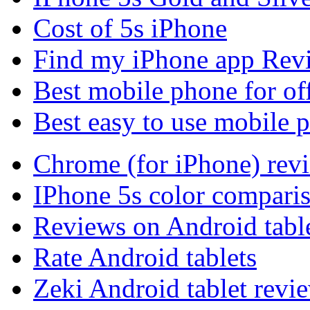
Cost of 5s iPhone
Find my iPhone app Rev
Best mobile phone for of
Best easy to use mobile 
Chrome (for iPhone) rev
IPhone 5s color compari
Reviews on Android tabl
Rate Android tablets
Zeki Android tablet revi