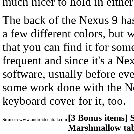
much nicer to hold in either
The back of the Nexus 9 has
a few different colors, but w
that you can find it for som
frequent and since it's a Nex
software, usually before eve
some work done with the Nex
keyboard cover for it, too.
[3 Bonus items] 
Source:
www.androidcentral.com
Marshmallow tabl