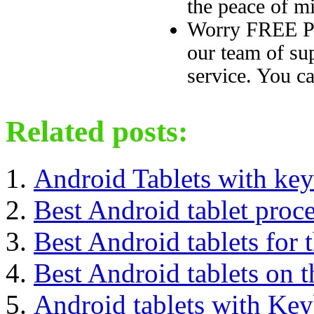
the peace of mi
Worry FREE Pu
our team of sup
service. You ca
Related posts:
Android Tablets with ke
Best Android tablet proc
Best Android tablets for
Best Android tablets on 
Android tablets with Ke