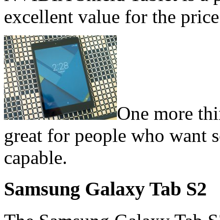
excellent value for the price
One more thin
great for people who want s
capable.
Samsung Galaxy Tab S2