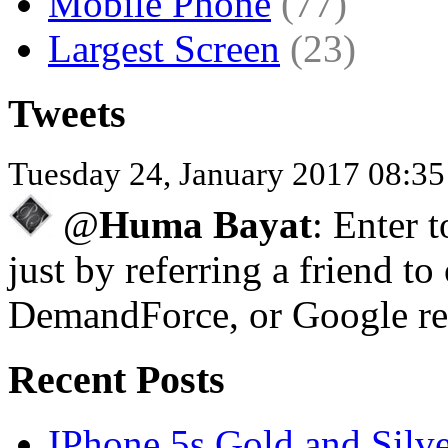
Mobile Phone
(77)
Largest Screen
(23)
Tweets
Tuesday 24, January 2017 08:3
@
Huma Bayat
: Enter 
just by referring a friend to
DemandForce, or Google re
Recent Posts
IPhone 5s Gold and Silv