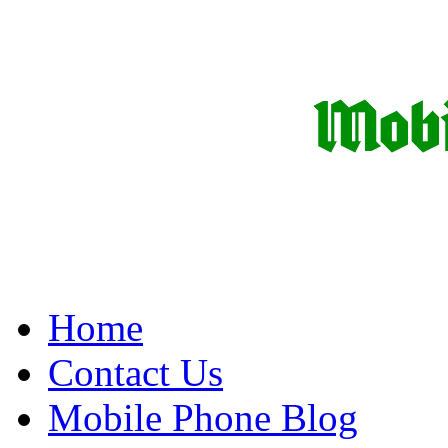
Home
Contact Us
Mobile Phone Blog