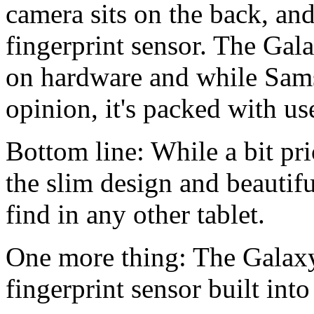
camera sits on the back, an
fingerprint sensor. The Gala
on hardware and while Samsu
opinion, it's packed with use
Bottom line: While a bit pri
the slim design and beautifu
find in any other tablet.
One more thing: The Galaxy
fingerprint sensor built int