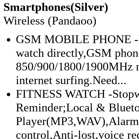
Smartphones(Silver)
Wireless (Pandaoo)
GSM MOBILE PHONE -Ph
watch directly,GSM pho
850/900/1800/1900MHz n
internet surfing.Need...
FITNESS WATCH -Stopwat
Reminder;Local & Bluet
Player(MP3,WAV),Alarm
control,Anti-lost,voice re