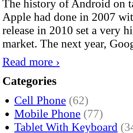
The history of Android on ta
Apple had done in 2007 with
release in 2010 set a very hi
market. The next year, Goog
Read more ›
Categories
Cell Phone
(62)
Mobile Phone
(77)
Tablet With Keyboard
(3