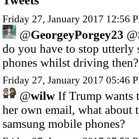
Tweets
Friday 27, January 2017 12:56 P
@
GeorgeyPorgey23
@
do you have to stop utterly 
phones whilst driving then?
Friday 27, January 2017 05:46
@
wilw
If Trump wants to
her own email, what about 
samsung mobile phones?