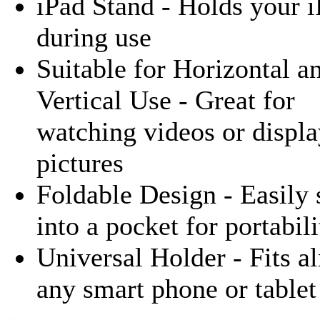
iPad Stand - Holds your 
during use
Suitable for Horizontal a
Vertical Use - Great for
watching videos or displ
pictures
Foldable Design - Easily 
into a pocket for portabili
Universal Holder - Fits a
any smart phone or table