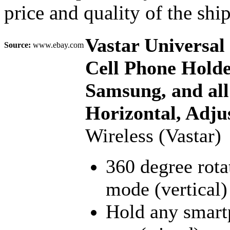
price and quality of the shi
Vastar Universa
Source:
www.ebay.com
Cell Phone Holde
Samsung, and all
Horizontal, Adju
Wireless (Vastar)
360 degree rota
mode (vertical)
Hold any smartp