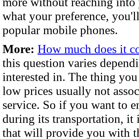
more without reaching into 
what your preference, you'll
popular mobile phones.
More:
How much does it cos
this question varies depen
interested in. The thing you
low prices usually not asso
service. So if you want to e
during its transportation, it 
that will provide you with t