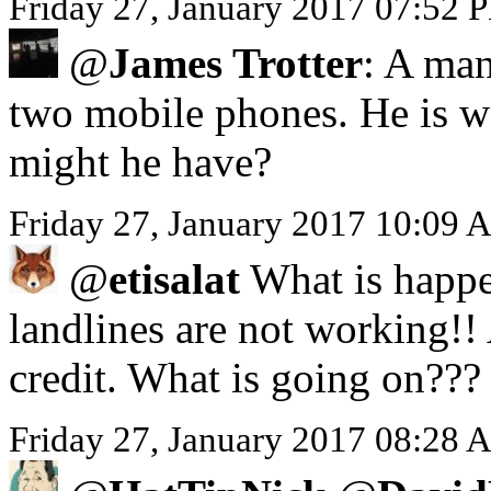
Friday 27, January 2017 07:52 
@
James Trotter
: A man
two mobile phones. He is we
might he have?
Friday 27, January 2017 10:09 
@
etisalat
What is happe
landlines are not working!!
credit. What is going on???
Friday 27, January 2017 08:28 A