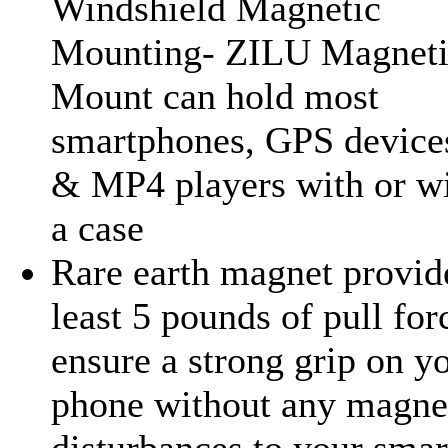
Windshield Magnetic
Mounting- ZILU Magneti
Mount can hold most
smartphones, GPS devic
& MP4 players with or w
a case
Rare earth magnet provid
least 5 pounds of pull for
ensure a strong grip on y
phone without any magne
disturbances to your sma