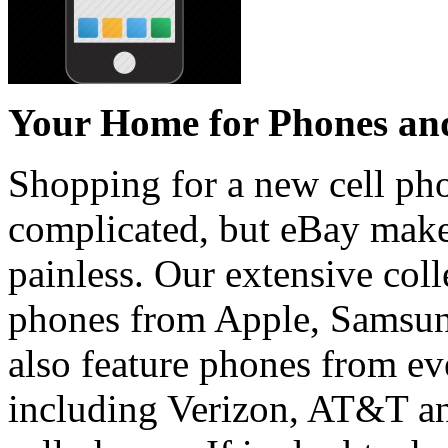
Your Home for Phones and
Shopping for a new cell p
complicated, but eBay make
painless. Our extensive coll
phones from Apple, Samsun
also feature phones from eve
including Verizon, AT&T an