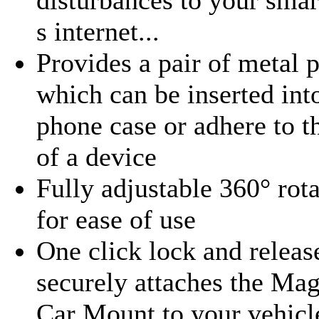
s internet...
Provides a pair of metal p
which can be inserted int
phone case or adhere to t
of a device
Fully adjustable 360° rot
for ease of use
One click lock and releas
securely attaches the Mag
Car Mount to your vehicl