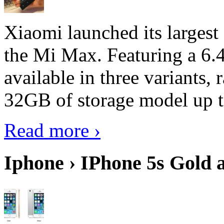
Xiaomi launched its largest
the Mi Max. Featuring a 6.4
available in three variant
32GB of storage model up 
Read more ›
Iphone › IPhone 5s Gold 