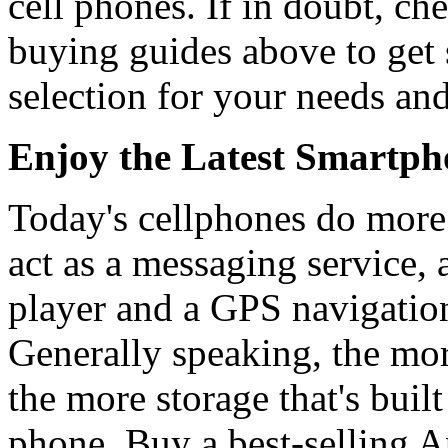
cell phones. If in doubt, ch
buying guides above to get
selection for your needs an
Enjoy the Latest Smartpho
Today's cellphones do more
act as a messaging service,
player and a GPS navigation
Generally speaking, the mor
the more storage that's built
phone. Buy a best-selling A