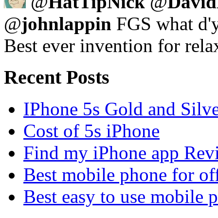
@
HatTipNick
@
David
@
johnlappin
FGS what d'y
Best ever invention for rela
Recent Posts
IPhone 5s Gold and Silv
Cost of 5s iPhone
Find my iPhone app Rev
Best mobile phone for of
Best easy to use mobile 