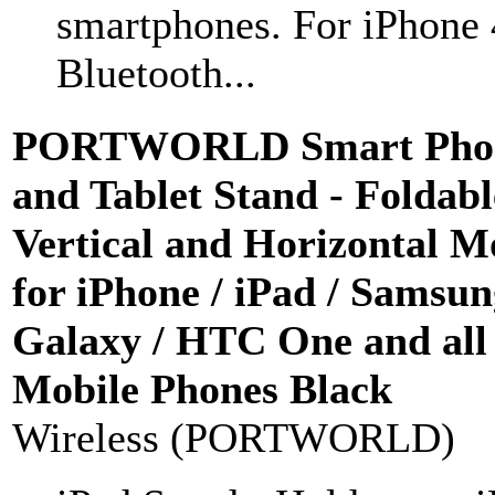
smartphones. For iPhone 
Bluetooth...
PORTWORLD Smart Pho
and Tablet Stand - Foldabl
Vertical and Horizontal M
for iPhone / iPad / Samsu
Galaxy / HTC One and all
Mobile Phones Black
Wireless (PORTWORLD)