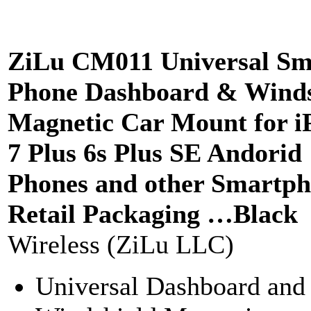
ZiLu CM011 Universal Sm
Phone Dashboard & Winds
Magnetic Car Mount for i
7 Plus 6s Plus SE Andorid
Phones and other Smartph
Retail Packaging …Black
Wireless (ZiLu LLC)
Universal Dashboard and