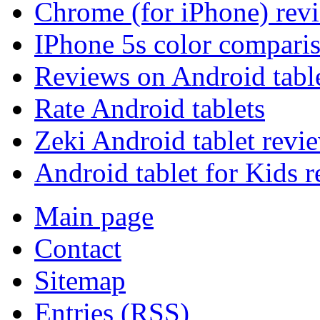
Chrome (for iPhone) rev
IPhone 5s color compari
Reviews on Android tabl
Rate Android tablets
Zeki Android tablet revi
Android tablet for Kids 
Main page
Contact
Sitemap
Entries (RSS)