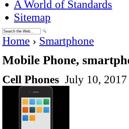
A World of Standards
Sitemap
Home
›
Smartphone
Mobile Phone, smartph
Cell Phones
July 10, 2017