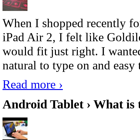
When I shopped recently fo
iPad Air 2, I felt like Goldi
would fit just right. I want
natural to type on and easy t
Read more ›
Android Tablet › What is 