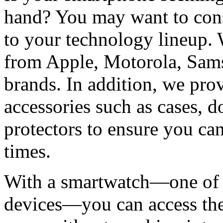
hand? You may want to cons
to your technology lineup. 
from Apple, Motorola, Sams
brands. In addition, we pro
accessories such as cases, d
protectors to ensure you can
times.
With a smartwatch—one of t
devices—you can access the