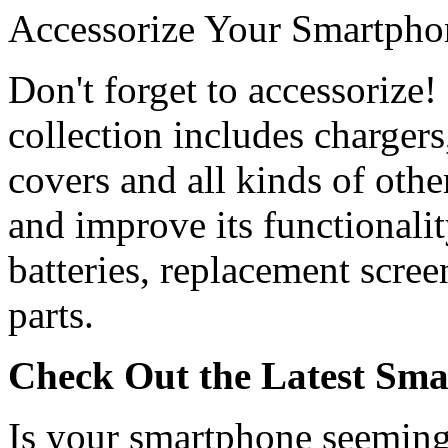
Accessorize Your Smartpho
Don't forget to accessorize
collection includes chargers,
covers and all kinds of oth
and improve its functionalit
batteries, replacement scree
parts.
Check Out the Latest Sma
Is your smartphone seeming