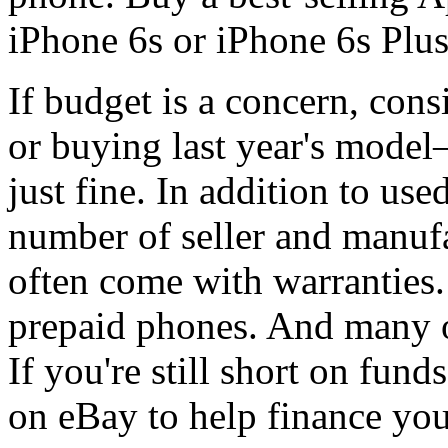
iPhone 6s or iPhone 6s Plu
If budget is a concern, cons
or buying last year's model
just fine. In addition to us
number of seller and manufa
often come with warranties.
prepaid phones. And many of
If you're still short on fun
on eBay to help finance yo