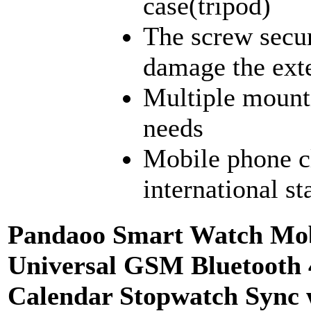
case(tripod)
The screw secur
damage the exte
Multiple mount
needs
Mobile phone c
international s
Pandaoo Smart Watch Mob
Universal GSM Bluetooth 
Calendar Stopwatch Sync 