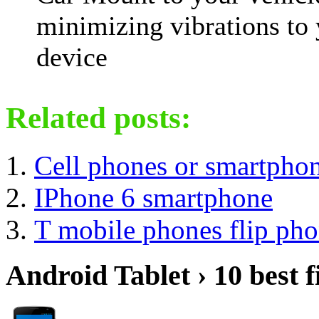
minimizing vibrations to
device
Related posts:
Cell phones or smartpho
IPhone 6 smartphone
T mobile phones flip ph
Android Tablet › 10 best f