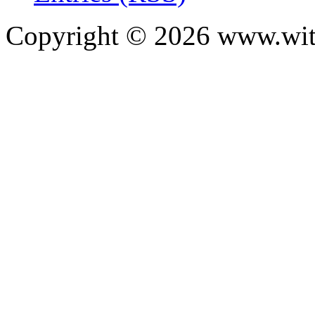
Copyright ©
2026
www.with