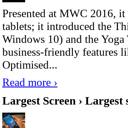
Presented at MWC 2016, it i
tablets; it introduced the 
Windows 10) and the Yoga 
business-friendly features l
Optimised...
Read more ›
Largest Screen › Largest