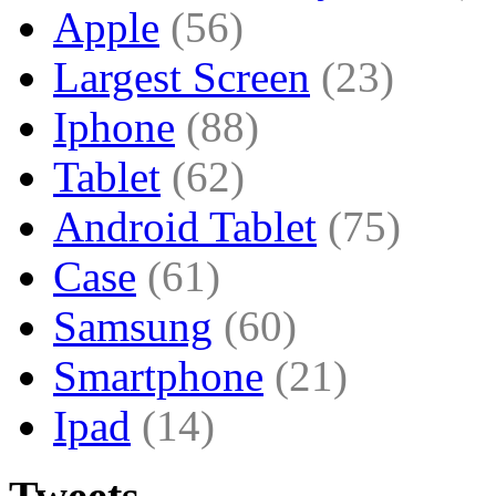
Apple
(56)
Largest Screen
(23)
Iphone
(88)
Tablet
(62)
Android Tablet
(75)
Case
(61)
Samsung
(60)
Smartphone
(21)
Ipad
(14)