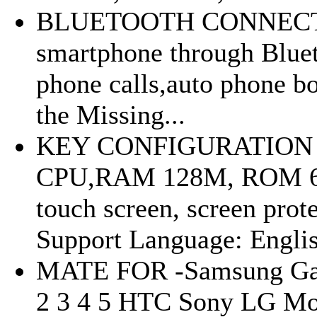
BLUETOOTH CONNECTIO
smartphone through Bluet
phone calls,auto phone 
the Missing...
KEY CONFIGURATION 
CPU,RAM 128M, ROM 64M,
touch screen, screen prot
Support Language: Englis
MATE FOR -Samsung Gal
2 3 4 5 HTC Sony LG Mot