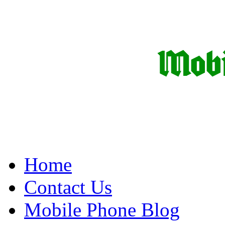
Home
Contact Us
Mobile Phone Blog