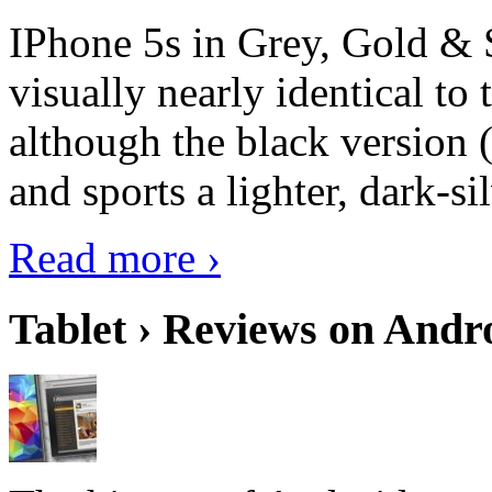
IPhone 5s in Grey, Gold & 
visually nearly identical to 
although the black version 
and sports a lighter, dark-sil
Read more ›
Tablet › Reviews on Andro