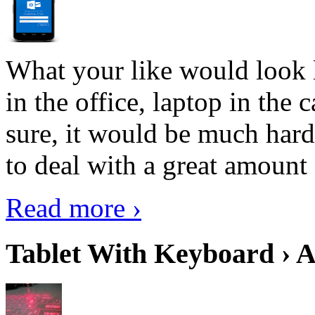
What your like would look 
in the office, laptop in the
sure, it would be much hard
to deal with a great amount 
Read more ›
Tablet With Keyboard › A