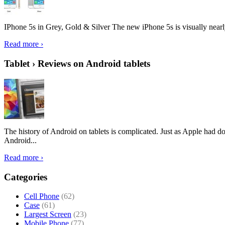
IPhone 5s in Grey, Gold & Silver The new iPhone 5s is visually nearly i
Read more ›
Tablet › Reviews on Android tablets
The history of Android on tablets is complicated. Just as Apple had don
Android...
Read more ›
Categories
Cell Phone
(62)
Case
(61)
Largest Screen
(23)
Mobile Phone
(77)