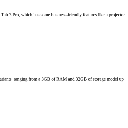
Tab 3 Pro, which has some business-friendly features like a projector
ee variants, ranging from a 3GB of RAM and 32GB of storage model up