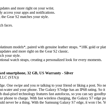
updates and more right on your wrist.
ily access your apps and notifications.
n, the Gear S2 matches your style.
ch faces.
latinum models*, paired with genuine leather straps. *18K gold or plat
 updates and more right on the Gear S2 classic.
ch your style.
ptional watch straps, creating a personalized look for every moments.
 smartphone, 32 GB, US Warranty - Silver
, LLC (STA))
. One swipe and you re talking to your friend or liking a post. No need
ut-water and your phone. The Galaxy S7edge has an IP68 rating. So it 
 dual-pixel technology features fast autofocus, so you can say goodby
r phone to charge. With fast wireless charging, the Galaxy S7 edge po
ould never be a thing. With the Samsung Galaxy S7 edge, it won t be. 