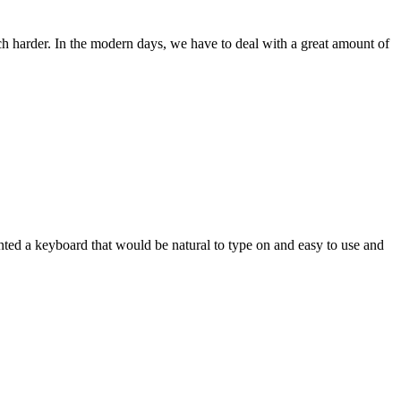
ch harder. In the modern days, we have to deal with a great amount of
wanted a keyboard that would be natural to type on and easy to use and