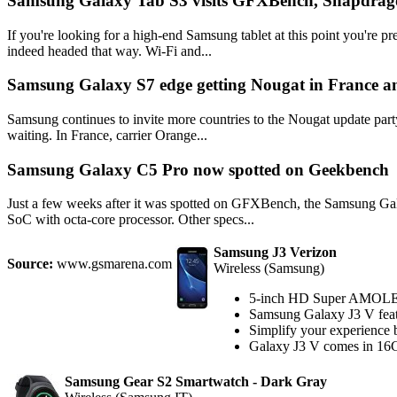
Samsung Galaxy Tab S3 visits GFXBench, Snapdrago
If you're looking for a high-end Samsung tablet at this point you're 
indeed headed that way. Wi-Fi and...
Samsung Galaxy S7 edge getting Nougat in France a
Samsung continues to invite more countries to the Nougat update party 
waiting. In France, carrier Orange...
Samsung Galaxy C5 Pro now spotted on Geekbench
Just a few weeks after it was spotted on GFXBench, the Samsung Ga
SoC with octa-core processor. Other specs...
Samsung J3 Verizon
Source:
www.gsmarena.com
Wireless (Samsung)
5-inch HD Super AMOLE
Samsung Galaxy J3 V feat
Simplify your experience
Galaxy J3 V comes in 16G
Samsung Gear S2 Smartwatch - Dark Gray