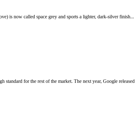
e) is now called space grey and sports a lighter, dark-silver finish...
igh standard for the rest of the market. The next year, Google released