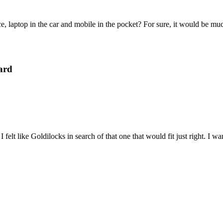
e, laptop in the car and mobile in the pocket? For sure, it would be mu
ard
felt like Goldilocks in search of that one that would fit just right. I 