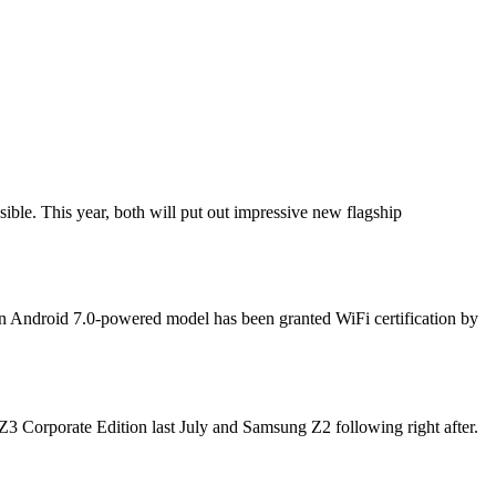
le. This year, both will put out impressive new flagship
an Android 7.0-powered model has been granted WiFi certification by
Z3 Corporate Edition last July and Samsung Z2 following right after.