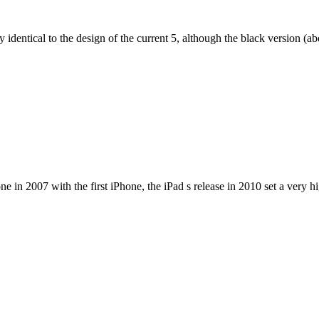
dentical to the design of the current 5, although the black version (abov
e in 2007 with the first iPhone, the iPad s release in 2010 set a very h