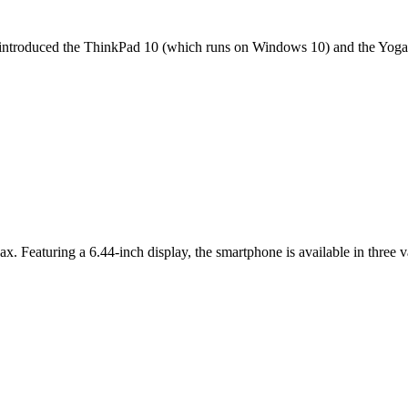
it introduced the ThinkPad 10 (which runs on Windows 10) and the Yoga 
ax. Featuring a 6.44-inch display, the smartphone is available in thr