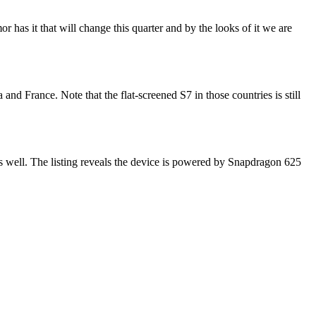
has it that will change this quarter and by the looks of it we are
nd France. Note that the flat-screened S7 in those countries is still
ell. The listing reveals the device is powered by Snapdragon 625