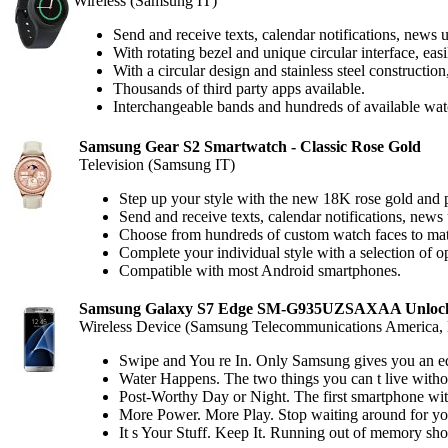
Wireless (Samsung IT)
Send and receive texts, calendar notifications, news 
With rotating bezel and unique circular interface, eas
With a circular design and stainless steel constructio
Thousands of third party apps available.
Interchangeable bands and hundreds of available wat
Samsung Gear S2 Smartwatch - Classic Rose Gold
Television (Samsung IT)
Step up your style with the new 18K rose gold and p
Send and receive texts, calendar notifications, news
Choose from hundreds of custom watch faces to mat
Complete your individual style with a selection of o
Compatible with most Android smartphones.
Samsung Galaxy S7 Edge SM-G935UZSAXAA Unlocked
Wireless Device (Samsung Telecommunications America
Swipe and You re In. Only Samsung gives you an edge
Water Happens. The two things you can t live witho
Post-Worthy Day or Night. The first smartphone with
More Power. More Play. Stop waiting around for you
It s Your Stuff. Keep It. Running out of memory sh