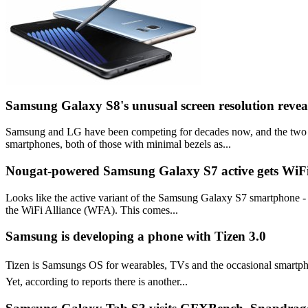
Samsung Galaxy S8's unusual screen resolution revea
Samsung and LG have been competing for decades now, and the two com
smartphones, both of those with minimal bezels as...
Nougat-powered Samsung Galaxy S7 active gets WiFi 
Looks like the active variant of the Samsung Galaxy S7 smartphone - 
the WiFi Alliance (WFA). This comes...
Samsung is developing a phone with Tizen 3.0
Tizen is Samsungs OS for wearables, TVs and the occasional smartpho
Yet, according to reports there is another...