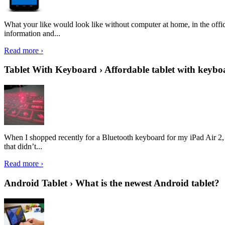
What your like would look like without computer at home, in the offic
information and...
Read more ›
Tablet With Keyboard › Affordable tablet with keybo
When I shopped recently for a Bluetooth keyboard for my iPad Air 2, I 
that didn’t...
Read more ›
Android Tablet › What is the newest Android tablet?