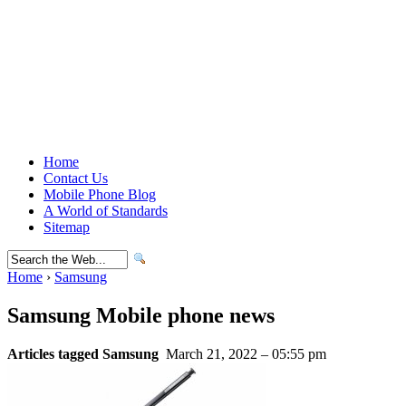
Home
Contact Us
Mobile Phone Blog
A World of Standards
Sitemap
Home
›
Samsung
Samsung Mobile phone news
Articles tagged Samsung
March 21, 2022 – 05:55 pm