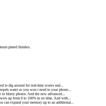
inum plated finishes.
 to dig around for real-time scores and...
repels water so you won t need to your phone...
e to blurry photos. And the new advanced...
wers up from 0 to 100% in no time. And with...
You can expand your memory up to an additional...