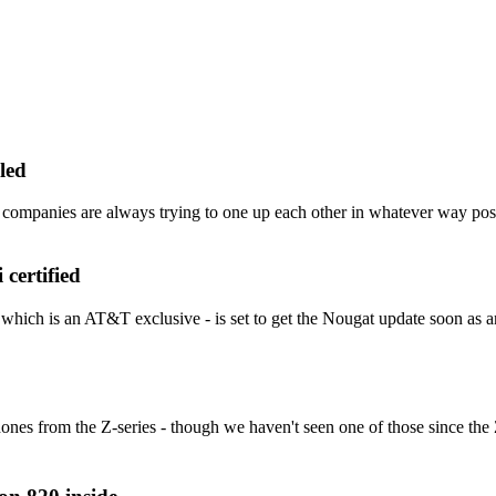
led
panies are always trying to one up each other in whatever way possib
certified
which is an AT&T exclusive - is set to get the Nougat update soon as 
nes from the Z-series - though we haven't seen one of those since the 