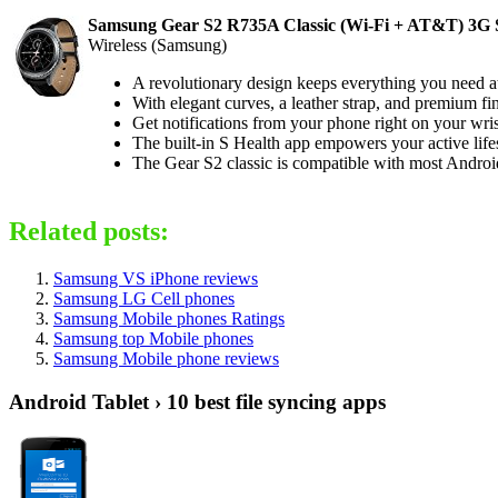
Samsung Gear S2 R735A Classic (Wi-Fi + AT&T) 3G Sm
Wireless (Samsung)
A revolutionary design keeps everything you need at y
With elegant curves, a leather strap, and premium fin
Get notifications from your phone right on your wris
The built-in S Health app empowers your active lifes
The Gear S2 classic is compatible with most Androi
Related posts:
Samsung VS iPhone reviews
Samsung LG Cell phones
Samsung Mobile phones Ratings
Samsung top Mobile phones
Samsung Mobile phone reviews
Android Tablet › 10 best file syncing apps