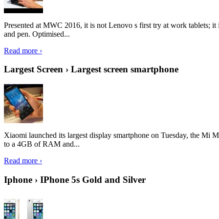
Presented at MWC 2016, it is not Lenovo s first try at work tablets; 
and pen. Optimised...
Read more ›
Largest Screen › Largest screen smartphone
Xiaomi launched its largest display smartphone on Tuesday, the Mi M
to a 4GB of RAM and...
Read more ›
Iphone › IPhone 5s Gold and Silver