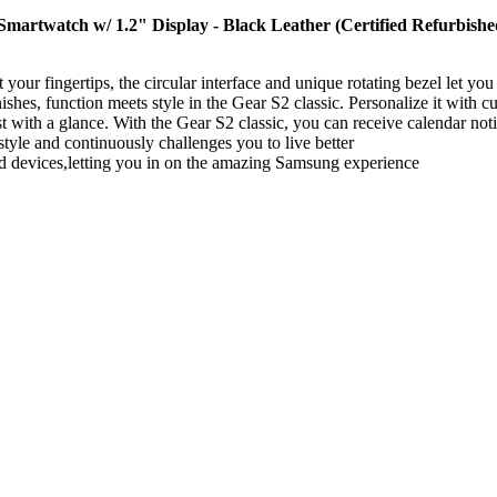
artwatch w/ 1.2" Display - Black Leather (Certified Refurbishe
our fingertips, the circular interface and unique rotating bezel let you 
ishes, function meets style in the Gear S2 classic. Personalize it with c
t with a glance. With the Gear S2 classic, you can receive calendar not
tyle and continuously challenges you to live better
d devices,letting you in on the amazing Samsung experience