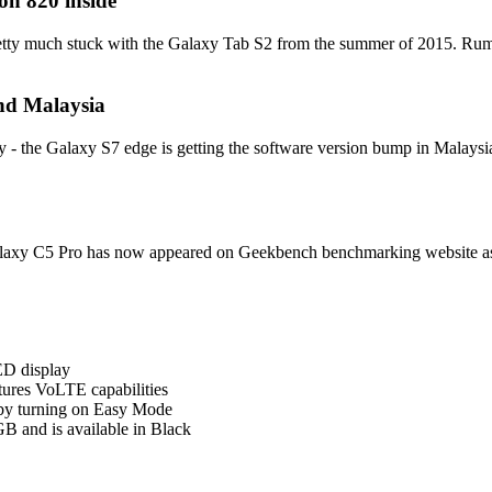
n 820 inside
pretty much stuck with the Galaxy Tab S2 from the summer of 2015. Rumor 
nd Malaysia
- the Galaxy S7 edge is getting the software version bump in Malaysia a
laxy C5 Pro has now appeared on Geekbench benchmarking website as w
D display
ures VoLTE capabilities
 by turning on Easy Mode
B and is available in Black