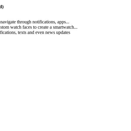
d)
navigate through notifications, apps...
ustom watch faces to create a smartwatch...
ifications, texts and even news updates