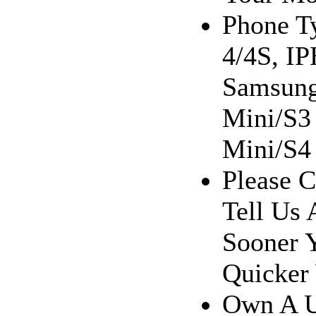
Phone T
4/4S, I
Samsung
Mini/S3
Mini/S4 
Please C
Tell Us 
Sooner 
Quicker
Own A U