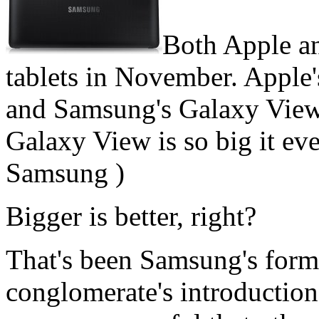
Both Apple a
tablets in November. Apple'
and Samsung's Galaxy View 
Galaxy View is so big it eve
Samsung )
Bigger is better, right?
That's been Samsung's form
conglomerate's introduction