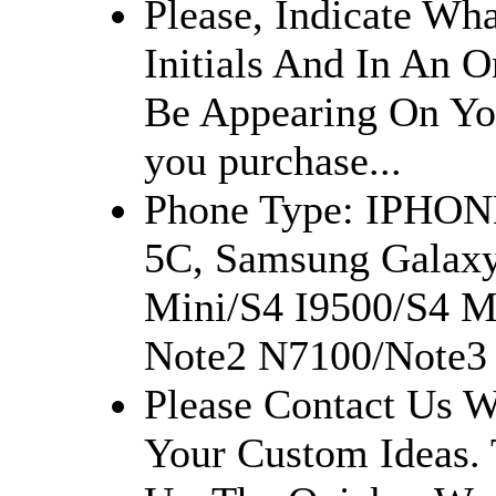
Please, Indicate Wh
Initials And In An O
Be Appearing On Yo
you purchase...
Phone Type: IPHON
5C, Samsung Galaxy
Mini/S4 I9500/S4 M
Note2 N7100/Note3 
Please Contact Us W
Your Custom Ideas.