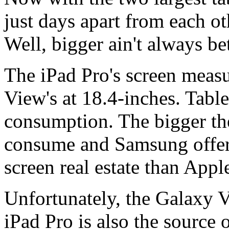
just days apart from each ot
Well, bigger ain't always be
The iPad Pro's screen measu
View's at 18.4-inches. Table
consumption. The bigger th
consume and Samsung offers
screen real estate than Appl
Unfortunately, the Galaxy 
iPad Pro is also the source