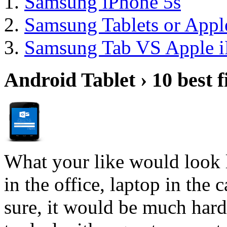
Samsung iPhone 5s
Samsung Tablets or Appl
Samsung Tab VS Apple i
Android Tablet › 10 best f
What your like would look 
in the office, laptop in the
sure, it would be much hard