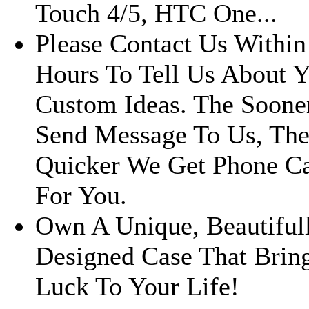
Touch 4/5, HTC One...
Please Contact Us Within
Hours To Tell Us About 
Custom Ideas. The Soone
Send Message To Us, Th
Quicker We Get Phone C
For You.
Own A Unique, Beautiful
Designed Case That Brin
Luck To Your Life!