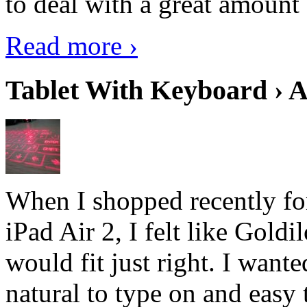
to deal with a great amount 
Read more ›
Tablet With Keyboard › A
When I shopped recently fo
iPad Air 2, I felt like Goldi
would fit just right. I want
natural to type on and easy t