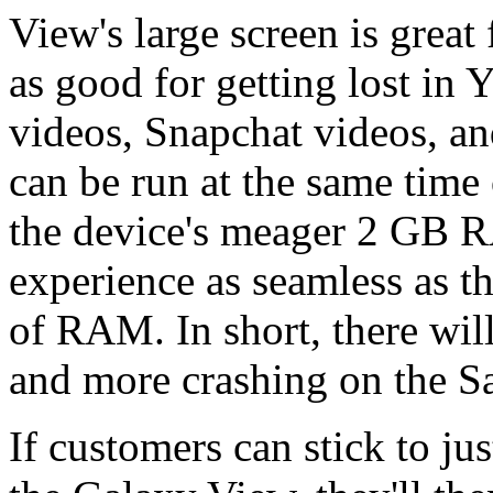
View's large screen is great 
as good for getting lost in
videos, Snapchat videos, an
can be run at the same time 
the device's meager 2 GB 
experience as seamless as t
of RAM. In short, there wi
and more crashing on the S
If customers can stick to ju