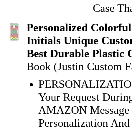
Case Tha
Personalized Colorfu
Initials Unique Cust
Best Durable Plastic 
Book (Justin Custom F
PERSONALIZATION: 
Your Request Durin
AMAZON Message Af
Personalization And 