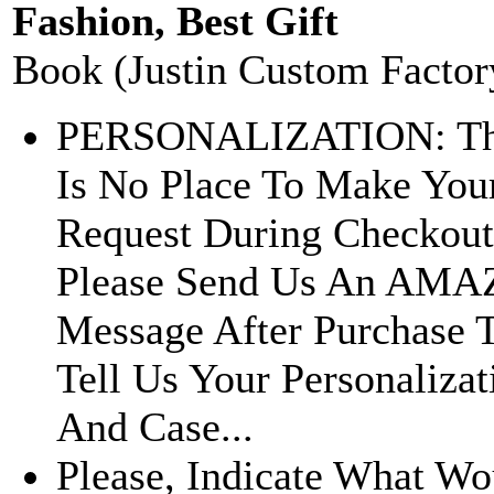
Fashion, Best Gift
Book (Justin Custom Factor
PERSONALIZATION: Th
Is No Place To Make You
Request During Checkout
Please Send Us An AM
Message After Purchase 
Tell Us Your Personalizat
And Case...
Please, Indicate What Wo