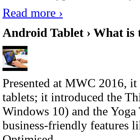
Read more ›
Android Tablet › What is 
Presented at MWC 2016, it i
tablets; it introduced the 
Windows 10) and the Yoga 
business-friendly features l
Optimised...