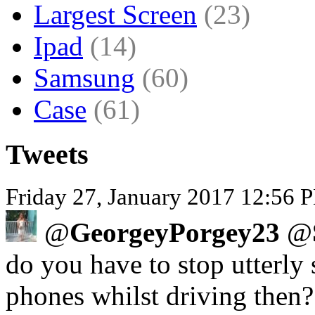
Largest Screen
(23)
Ipad
(14)
Samsung
(60)
Case
(61)
Tweets
Friday 27, January 2017 12:56 P
@
GeorgeyPorgey23
@
do you have to stop utterly 
phones whilst driving then?