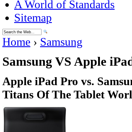
A World of Standards
Sitemap
Home
›
Samsung
Samsung VS Apple iPa
Apple iPad Pro vs. Samsu
Titans Of The Tablet Wor