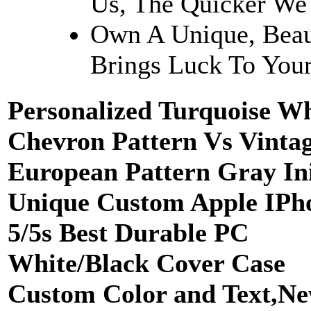
Us, The Quicker We
Own A Unique, Beau
Brings Luck To Your
Personalized Turquoise Wh
Chevron Pattern Vs Vinta
European Pattern Gray Ini
Unique Custom Apple IPh
5/5s Best Durable PC
White/Black Cover Case
Custom Color and Text,N