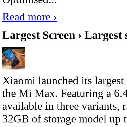
Read more ›
Largest Screen › Largest
Xiaomi launched its largest
the Mi Max. Featuring a 6.4
available in three variant
32GB of storage model up 