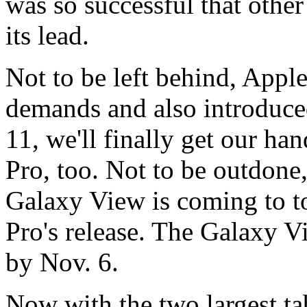
was so successful that othe
its lead.
Not to be left behind, Apple
demands and also introduce
11, we'll finally get our ha
Pro, too. Not to be outdon
Galaxy View is coming to t
Pro's release. The Galaxy V
by Nov. 6.
Now with the two largest ta