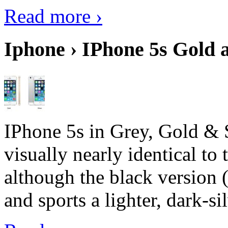
Read more ›
Iphone › IPhone 5s Gold 
IPhone 5s in Grey, Gold & 
visually nearly identical to 
although the black version 
and sports a lighter, dark-sil