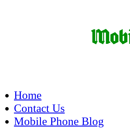
Home
Contact Us
Mobile Phone Blog