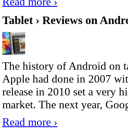
Read more ›
Tablet › Reviews on Andro
The history of Android on ta
Apple had done in 2007 with
release in 2010 set a very hi
market. The next year, Goog
Read more ›