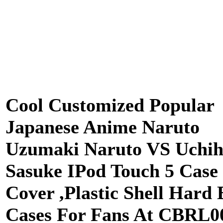
Cool Customized Popular
Japanese Anime Naruto
Uzumaki Naruto VS Uchi
Sasuke IPod Touch 5 Case
Cover ,Plastic Shell Hard
Cases For Fans At CBRL0