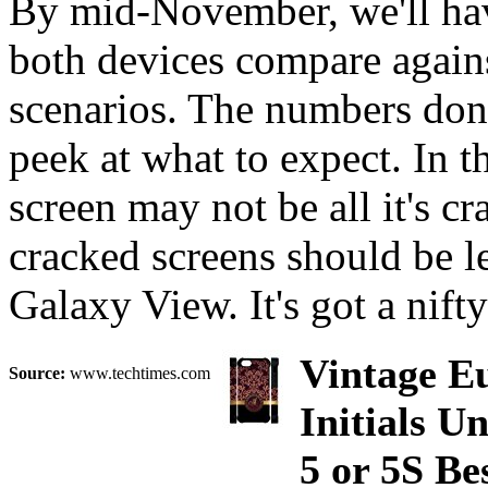
By mid-November, we'll hav
both devices compare agains
scenarios. The numbers don'
peek at what to expect. In th
screen may not be all it's cr
cracked screens should be l
Galaxy View. It's got a nift
Vintage Eu
Source:
www.techtimes.com
Initials 
5 or 5S B