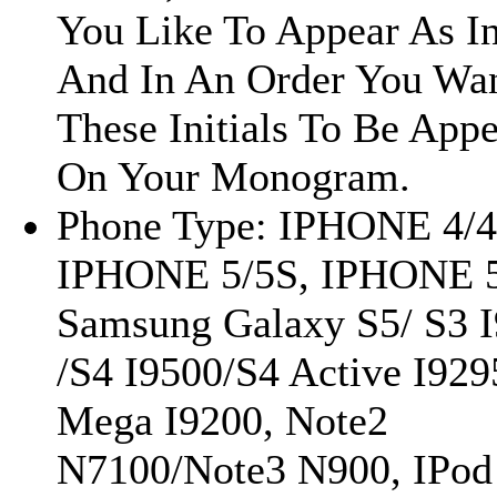
You Like To Appear As In
And In An Order You Wa
These Initials To Be App
On Your Monogram.
Phone Type: IPHONE 4/4
IPHONE 5/5S, IPHONE 
Samsung Galaxy S5/ S3 
/S4 I9500/S4 Active I929
Mega I9200, Note2
N7100/Note3 N900, IPod