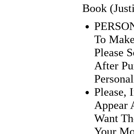
Book (Just
PERSONA
To Make
Please 
After Pu
Personal
Please, 
Appear A
Want The
Your Mo