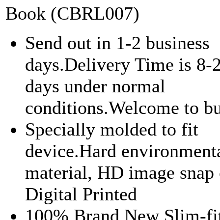
Book (CBRL007)
Send out in 1-2 business
days.Delivery Time is 8-
days under normal
conditions.Welcome to bu
Specially molded to fit
device.Hard environment
material, HD image snap 
Digital Printed
100% Brand New Slim-fi