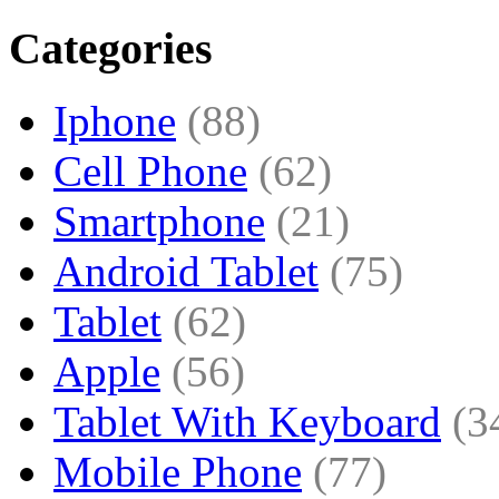
Categories
Iphone
(88)
Cell Phone
(62)
Smartphone
(21)
Android Tablet
(75)
Tablet
(62)
Apple
(56)
Tablet With Keyboard
(3
Mobile Phone
(77)