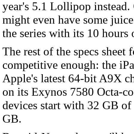
year's 5.1 Lollipop instead.
might even have some juice l
the series with its 10 hours o
The rest of the specs sheet 
competitive enough: the iPa
Apple's latest 64-bit A9X c
on its Exynos 7580 Octa-co
devices start with 32 GB of
GB.