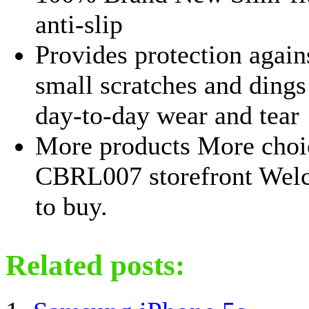
anti-slip
Provides protection again
small scratches and ding
day-to-day wear and tear
More products More choi
CBRL007 storefront Wel
to buy.
Related posts: