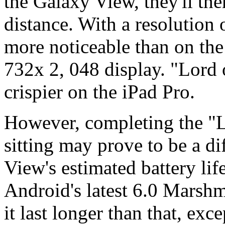
the Galaxy View, they'll the
distance. With a resolution 
more noticeable than on the 
732x 2, 048 display. "Lord
crispier on the iPad Pro.
However, completing the "Lo
sitting may prove to be a di
View's estimated battery li
Android's latest 6.0 Marsh
it last longer than that, exc