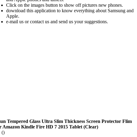
Click on the images button to show off pictures new phones.
download this application to know everything about Samsung and
Apple.
e-mail us or contact us and send us your suggestions.
sun Tempered Glass Ultra Slim Thickness Screen Protector Flim
r Amazon Kindle Fire HD 7 2015 Tablet (Clear)
 ()