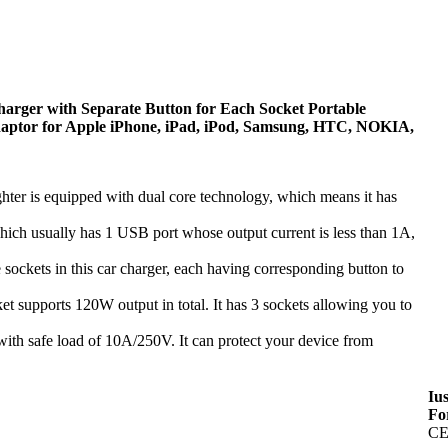
rger with Separate Button for Each Socket Portable
daptor for Apple iPhone, iPad, iPod, Samsung, HTC, NOKIA,
is equipped with dual core technology, which means it has
h usually has 1 USB port whose output current is less than 1A,
s in this car charger, each having corresponding button to
upports 120W output in total. It has 3 sockets allowing you to
with safe load of 10A/250V. It can protect your device from
Iu
Fo
CE