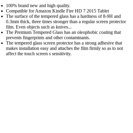
100% brand new and high quality.
Compatible for Amazon Kindle Fire HD 7 2015 Tablet
The surface of the tempered glass has a hardness of 8-9H and
0.3mm thick, three times stronger than a regular screen protector
film. Even objects such as knives...
The Premium Tempered Glass has an oleophobic coating that
prevents fingerprints and other contaminants.
The tempered glass screen protector has a strong adhesive that
makes installation easy and attaches the film firmly so as to not
affect the touch screen s sensitivity.