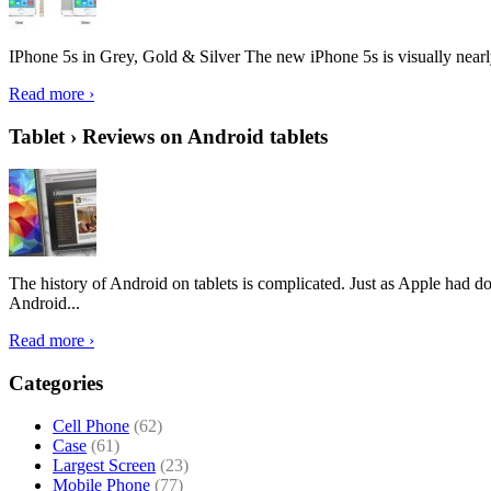
IPhone 5s in Grey, Gold & Silver The new iPhone 5s is visually nearly i
Read more ›
Tablet › Reviews on Android tablets
The history of Android on tablets is complicated. Just as Apple had don
Android...
Read more ›
Categories
Cell Phone
(62)
Case
(61)
Largest Screen
(23)
Mobile Phone
(77)