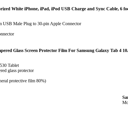
rized White iPhone, iPad, iPod USB Charge and Sync Cable, 6 fo
om USB Male Plug to 30-pin Apple Connector
onnector
pered Glass Screen Protector Film For Samsung Galaxy Tab 4 10
530 Tablet
ed glass protector
eral protective film 80%)
Sa
Mo