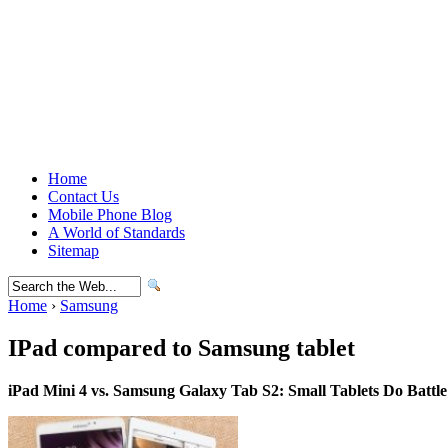
Home
Contact Us
Mobile Phone Blog
A World of Standards
Sitemap
Home
›
Samsung
IPad compared to Samsung tablet
iPad Mini 4 vs. Samsung Galaxy Tab S2: Small Tablets Do Battle