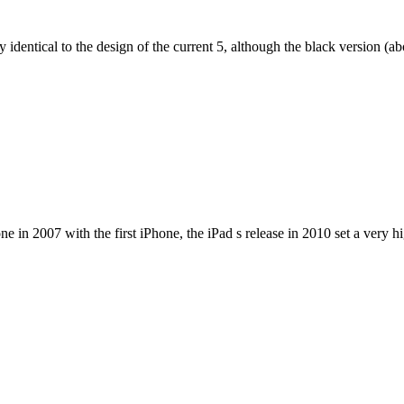
dentical to the design of the current 5, although the black version (abov
e in 2007 with the first iPhone, the iPad s release in 2010 set a very h