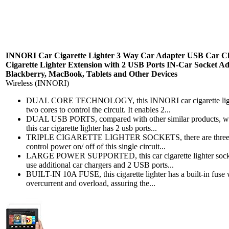
INNORI Car Cigarette Lighter 3 Way Car Adapter USB Car Cha
Cigarette Lighter Extension with 2 USB Ports IN-Car Socket A
Blackberry, MacBook, Tablets and Other Devices
Wireless (INNORI)
DUAL CORE TECHNOLOGY, this INNORI car cigarette lighter 
two cores to control the circuit. It enables 2...
DUAL USB PORTS, compared with other similar products, whic
this car cigarette lighter has 2 usb ports...
TRIPLE CIGARETTE LIGHTER SOCKETS, there are three socket
control power on/ off of this single circuit...
LARGE POWER SUPPORTED, this car cigarette lighter socket s
use additional car chargers and 2 USB ports...
BUILT-IN 10A FUSE, this cigarette lighter has a built-in fuse 
overcurrent and overload, assuring the...