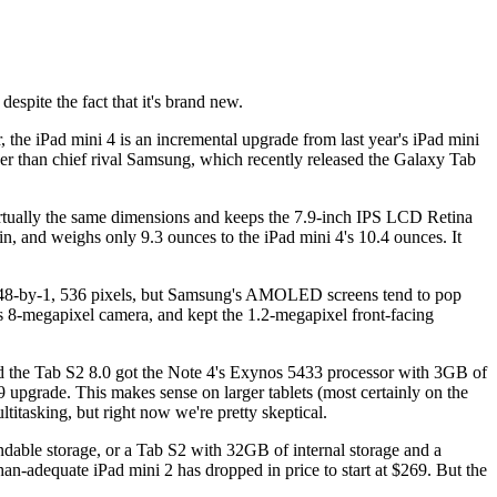
espite the fact that it's brand new.
 the iPad mini 4 is an incremental upgrade from last year's iPad mini
ther than chief rival Samsung, which recently released the Galaxy Tab
s virtually the same dimensions and keeps the 7.9-inch IPS LCD Retina
in, and weighs only 9.3 ounces to the iPad mini 4's 10.4 ounces. It
, 048-by-1, 536 pixels, but Samsung's AMOLED screens tend to pop
's 8-megapixel camera, and kept the 1.2-megapixel front-facing
nd the Tab S2 8.0 got the Note 4's Exynos 5433 processor with 3GB of
 upgrade. This makes sense on larger tablets (most certainly on the
titasking, but right now we're pretty skeptical.
andable storage, or a Tab S2 with 32GB of internal storage and a
han-adequate iPad mini 2 has dropped in price to start at $269. But the