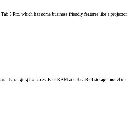
Tab 3 Pro, which has some business-friendly features like a projector
ee variants, ranging from a 3GB of RAM and 32GB of storage model up