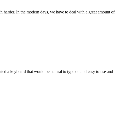
ch harder. In the modern days, we have to deal with a great amount of
wanted a keyboard that would be natural to type on and easy to use and