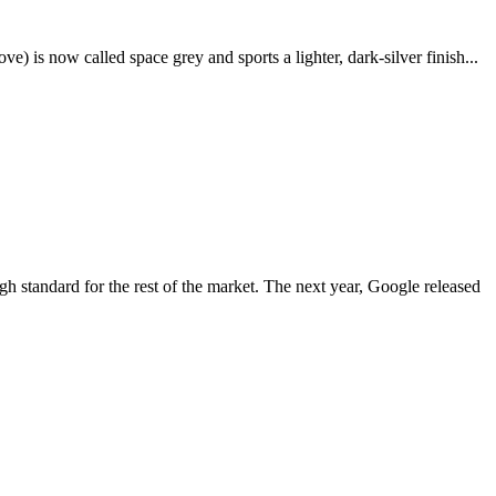
e) is now called space grey and sports a lighter, dark-silver finish...
igh standard for the rest of the market. The next year, Google released