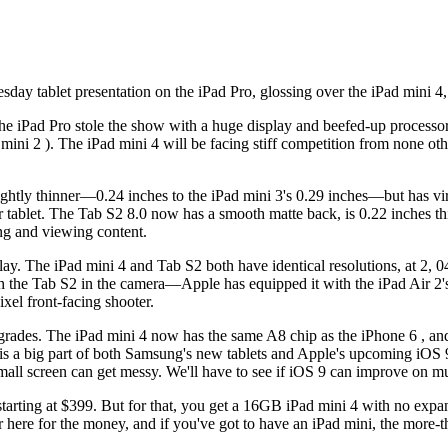
ay tablet presentation on the iPad Pro, glossing over the iPad mini 4, d
the iPad Pro stole the show with a huge display and beefed-up processor,
 mini 2 ). The iPad mini 4 will be facing stiff competition from none o
's slightly thinner—0.24 inches to the iPad mini 3's 0.29 inches—but ha
r tablet. The Tab S2 8.0 now has a smooth matte back, is 0.22 inches th
ding and viewing content.
ay. The iPad mini 4 and Tab S2 both have identical resolutions, at 2
ith the Tab S2 in the camera—Apple has equipped it with the iPad Air 2
el front-facing shooter.
pgrades. The iPad mini 4 now has the same A8 chip as the iPhone 6 , a
is a big part of both Samsung's new tablets and Apple's upcoming iOS 9
mall screen can get messy. We'll have to see if iOS 9 can improve on mul
 starting at $399. But for that, you get a 16GB iPad mini 4 with no exp
er here for the money, and if you've got to have an iPad mini, the more-t