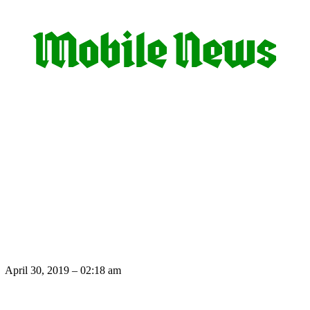
April 30, 2019 – 02:18 am