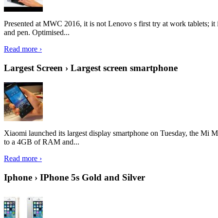
Presented at MWC 2016, it is not Lenovo s first try at work tablets; 
and pen. Optimised...
Read more ›
Largest Screen › Largest screen smartphone
Xiaomi launched its largest display smartphone on Tuesday, the Mi M
to a 4GB of RAM and...
Read more ›
Iphone › IPhone 5s Gold and Silver