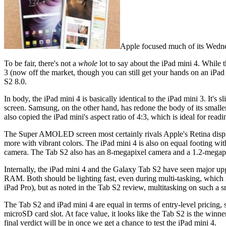
Apple focused much of its Wednesd
To be fair, there's not a
whole
lot to say about the iPad mini 4. While 
3 (now off the market, though you can still get your hands on an iPad
S2 8.0.
In body, the iPad mini 4 is basically identical to the iPad mini 3. It
screen. Samsung, on the other hand, has redone the body of its smalle
also copied the iPad mini's aspect ratio of 4:3, which is ideal for rea
The Super AMOLED screen most certainly rivals Apple's Retina displ
more with vibrant colors. The iPad mini 4 is also on equal footing w
camera. The Tab S2 also has an 8-megapixel camera and a 1.2-megapix
Internally, the iPad mini 4 and the Galaxy Tab S2 have seen major u
RAM. Both should be lighting fast, even during multi-tasking, which 
iPad Pro), but as noted in the Tab S2 review, multitasking on such a s
The Tab S2 and iPad mini 4 are equal in terms of entry-level pricing,
microSD card slot. At face value, it looks like the Tab S2 is the winn
final verdict will be in once we get a chance to test the iPad mini 4.