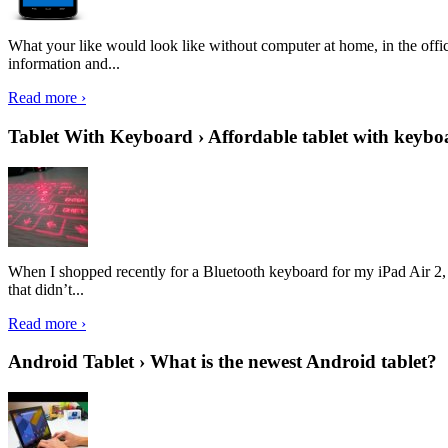
What your like would look like without computer at home, in the offic
information and...
Read more ›
Tablet With Keyboard › Affordable tablet with keybo
When I shopped recently for a Bluetooth keyboard for my iPad Air 2, I 
that didn’t...
Read more ›
Android Tablet › What is the newest Android tablet?