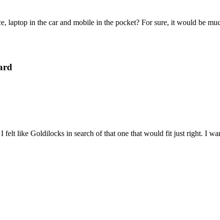
e, laptop in the car and mobile in the pocket? For sure, it would be mu
ard
felt like Goldilocks in search of that one that would fit just right. I 