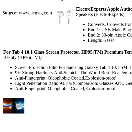
ElectroExperts Apple Autho
Source:
www.pcmag.com
Speakers (ElectroExperts)
Converts: Converts fr
End 1: USB Male Plug
End 2: 30-pin Apple C
Length: 6 feet
For Tab 4 10.1 Glass Screen Protector, HP95(TM) Premium Tem
Beauty (HP95(TM))
Screen Protection Film For Samsung Galaxy Tab 4 10.1 SM-T
9H Strong Hardness Anti-Scratch: The World Best! Real temper
Anti-Fingerprint, Oleophobic Coated,Explosion-proof
Light Penetration Ratio 93.7% (Comparison: Glasses 92%, Gen
Anti-Fingerprint, Oleophobic Coated,Explosion-proof