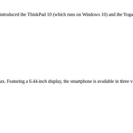
it introduced the ThinkPad 10 (which runs on Windows 10) and the Yoga 
ax. Featuring a 6.44-inch display, the smartphone is available in thr