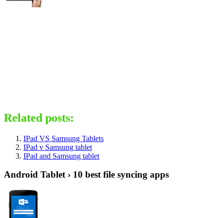
Related posts:
IPad VS Samsung Tablets
IPad v Samsung tablet
IPad and Samsung tablet
Android Tablet › 10 best file syncing apps