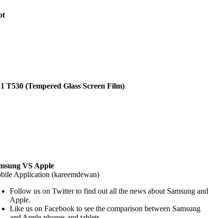
ot
.1 T530 (Tempered Glass Screen Film)
msung VS Apple
bile Application (kareemdewan)
Follow us on Twitter to find out all the news about Samsung and
Apple.
Like us on Facebook to see the comparison between Samsung
and Apple phones and tablets.