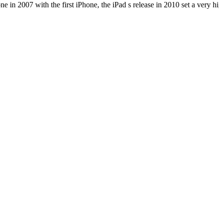
e in 2007 with the first iPhone, the iPad s release in 2010 set a very h