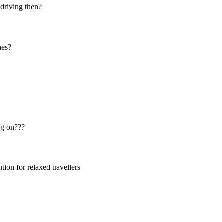
 driving then?
nes?
ng on???
ion for relaxed travellers