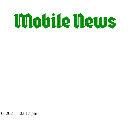
10, 2021 – 03:17 pm