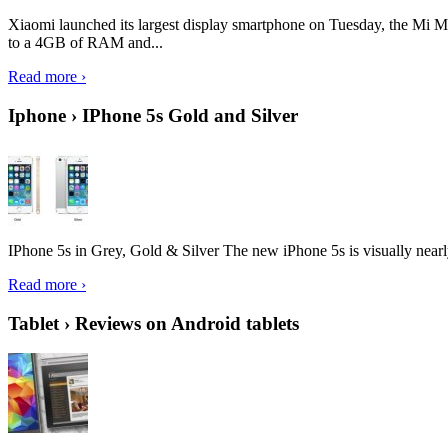
Xiaomi launched its largest display smartphone on Tuesday, the Mi M
to a 4GB of RAM and...
Read more ›
Iphone › IPhone 5s Gold and Silver
IPhone 5s in Grey, Gold & Silver The new iPhone 5s is visually nearly i
Read more ›
Tablet › Reviews on Android tablets