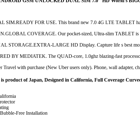
OID GSM UNLOCKED DUAL SIM 7.0" HD World's BIGGEST An
READY FOR USE. This brand new 7.0 4G LTE TABLET has 2 SIM
AL COVERAGE. Our pocket-sized, Ultra-slim TABLET is great for 
ORAGE.EXTRA-LARGE HD Display. Capture life s best moments
MEDIATEK. The QUAD-core, 1.0ghz blazing-fast processor wi
el with purchase (New Uber users only). Phone, wall adapter, chargi
 product of Japan, Designed in California, Full Coverage Curve
lifornia
rotector
ting
Bubble-Free Installation