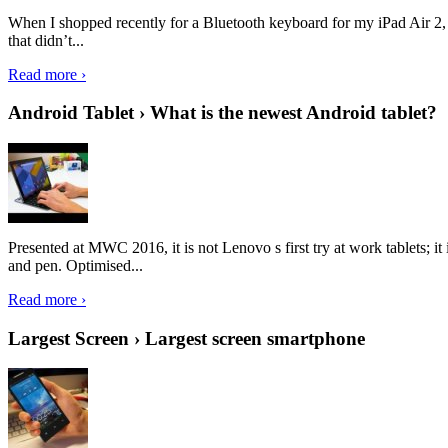
When I shopped recently for a Bluetooth keyboard for my iPad Air 2, I 
that didn’t...
Read more ›
Android Tablet › What is the newest Android tablet?
Presented at MWC 2016, it is not Lenovo s first try at work tablets; 
and pen. Optimised...
Read more ›
Largest Screen › Largest screen smartphone