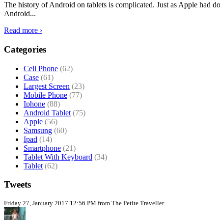
The history of Android on tablets is complicated. Just as Apple had don
Android...
Read more ›
Categories
Cell Phone
(62)
Case
(61)
Largest Screen
(23)
Mobile Phone
(77)
Iphone
(88)
Android Tablet
(75)
Apple
(56)
Samsung
(60)
Ipad
(14)
Smartphone
(21)
Tablet With Keyboard
(34)
Tablet
(62)
Tweets
Friday 27, January 2017 12:56 PM from The Petite Traveller