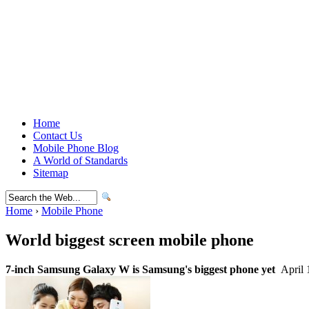
Home
Contact Us
Mobile Phone Blog
A World of Standards
Sitemap
Home
›
Mobile Phone
World biggest screen mobile phone
7-inch Samsung Galaxy W is Samsung's biggest phone yet
April 