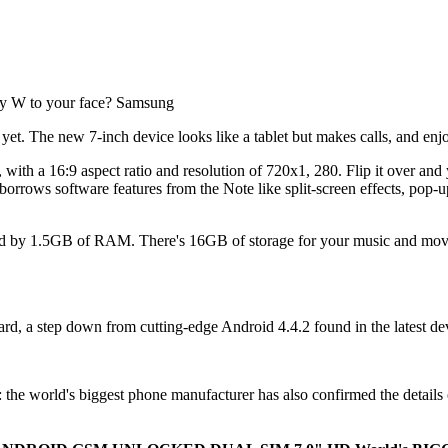
y W to your face? Samsung
et. The new 7-inch device looks like a tablet but makes calls, and en
th a 16:9 aspect ratio and resolution of 720x1, 280. Flip it over and you'
orrows software features from the Note like split-screen effects, pop-u
ed by 1.5GB of RAM. There's 16GB of storage for your music and movie
rd, a step down from cutting-edge Android 4.4.2 found in the latest devi
 the world's biggest phone manufacturer has also confirmed the details of