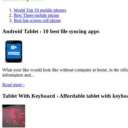
World Top 10 mobile phones
Best Three mobile phone
Best big screen cell phone
Android Tablet › 10 best file syncing apps
What your like would look like without computer at home, in the offic
information and...
Read more ›
Tablet With Keyboard › Affordable tablet with keybo