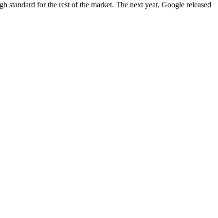
igh standard for the rest of the market. The next year, Google released