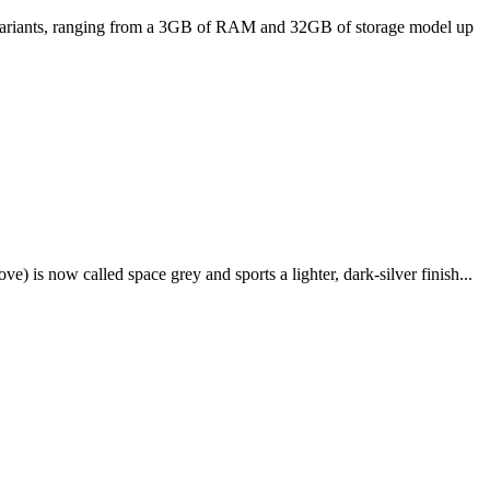
ee variants, ranging from a 3GB of RAM and 32GB of storage model up
e) is now called space grey and sports a lighter, dark-silver finish...