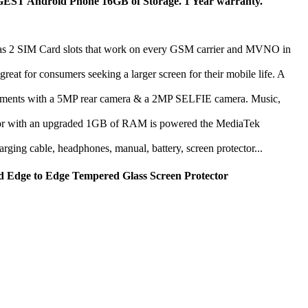
droid Phone 16GB of Storage. 1 Year warranty.
 Card slots that work on every GSM carrier and MVNO in
consumers seeking a larger screen for their mobile life. A
 with a 5MP rear camera & a 2MP SELFIE camera. Music,
th an upgraded 1GB of RAM is powered the MediaTek
ng cable, headphones, manual, battery, screen protector...
d Edge to Edge Tempered Glass Screen Protector