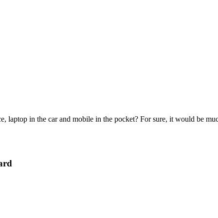
e, laptop in the car and mobile in the pocket? For sure, it would be mu
ard