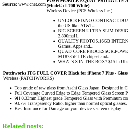
POSH MOBILE EQUAL PRO 4G LTE ANDR
Source:
www.cnet.com
(Model#: L700 White)
Wireless Device (PCS Wireless Inc.)
UNLOCKED.NO CONTRACT.DUAL SIM.
the US like: AT&T...
BIG SCREEN.ULTRA SLIM DESIGN.GLOB
2,800maH...
QUALITY PHOTOS.16GB INTERNAL ST
Games, Apps and...
QUAD-CORE PROCESSOR.POWERED BY 
MT8735P LTE chipset and...
WHATS S IN THE BOX? $15 in Uber Trav
Patchworks ITG FULL COVER Black for iPhone 7 Plus - Glass is
Wireless (PATCHWORKS)
Top grade of raw glass from Asahi Glass Japan, Designed in Ca
Full Coverage Curved Edge to Edge Tempered Glass Screen P
9H 0.33mm Highest grade Tempered Glass with Preminum coa
93.7% Transparency Ratio, higher than normal optical glasses, 
Best Insurance for Damage on your device s screen display
Related posts: