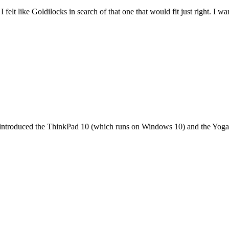
felt like Goldilocks in search of that one that would fit just right. I 
it introduced the ThinkPad 10 (which runs on Windows 10) and the Yoga 