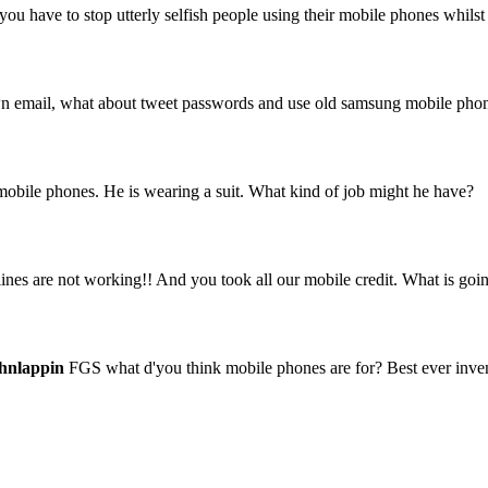
ou have to stop utterly selfish people using their mobile phones whilst
 own email, what about tweet passwords and use old samsung mobile pho
 mobile phones. He is wearing a suit. What kind of job might he have?
es are not working!! And you took all our mobile credit. What is goi
hnlappin
FGS what d'you think mobile phones are for? Best ever invent