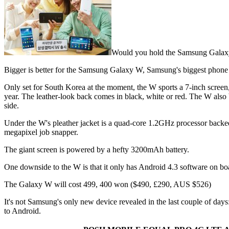
Would you hold the Samsung Galax
Bigger is better for the Samsung Galaxy W, Samsung's biggest phone y
Only set for South Korea at the moment, the W sports a 7-inch screen, wi
year. The leather-look back comes in black, white or red. The W also b
side.
Under the W's pleather jacket is a quad-core 1.2GHz processor back
megapixel job snapper.
The giant screen is powered by a hefty 3200mAh battery.
One downside to the W is that it only has Android 4.3 software on boa
The Galaxy W will cost 499, 400 won ($490, £290, AUS $526)
It's not Samsung's only new device revealed in the last couple of days:
to Android.