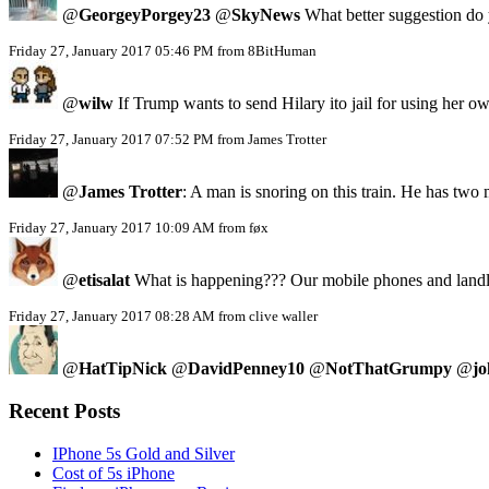
@
GeorgeyPorgey23
@
SkyNews
What better suggestion do y
Friday 27, January 2017 05:46 PM from 8BitHuman
@
wilw
If Trump wants to send Hilary ito jail for using her
Friday 27, January 2017 07:52 PM from James Trotter
@
James Trotter
: A man is snoring on this train. He has two
Friday 27, January 2017 10:09 AM from føx
@
etisalat
What is happening??? Our mobile phones and landlin
Friday 27, January 2017 08:28 AM from clive waller
@
HatTipNick
@
DavidPenney10
@
NotThatGrumpy
@
jo
Recent Posts
IPhone 5s Gold and Silver
Cost of 5s iPhone