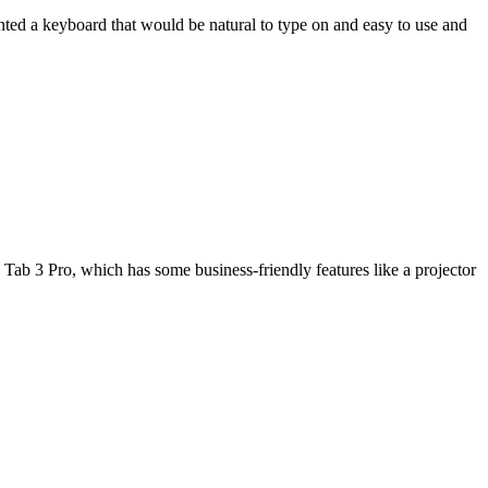
wanted a keyboard that would be natural to type on and easy to use and
Tab 3 Pro, which has some business-friendly features like a projector