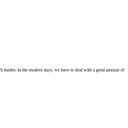
ch harder. In the modern days, we have to deal with a great amount of