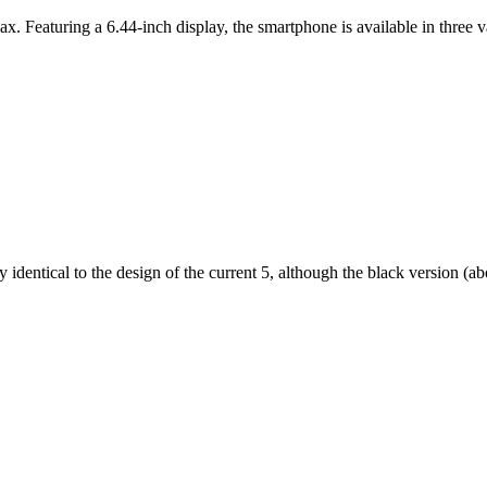
ax. Featuring a 6.44-inch display, the smartphone is available in thr
dentical to the design of the current 5, although the black version (abov