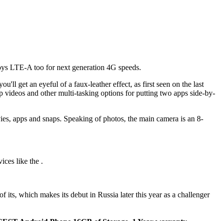
joys LTE-A too for next generation 4G speeds.
ll get an eyeful of a faux-leather effect, as first seen on the last
p videos and other multi-tasking options for putting two apps side-by-
s, apps and snaps. Speaking of photos, the main camera is an 8-
ces like the .
 its, which makes its debut in Russia later this year as a challenger