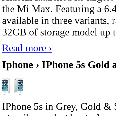
the Mi Max. Featuring a 6.4
available in three variant
32GB of storage model up 
Read more ›
Iphone › IPhone 5s Gold 
IPhone 5s in Grey, Gold & 