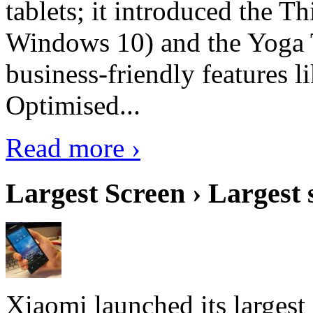
tablets; it introduced the 
Windows 10) and the Yoga 
business-friendly features l
Optimised...
Read more ›
Largest Screen › Largest
Xiaomi launched its largest