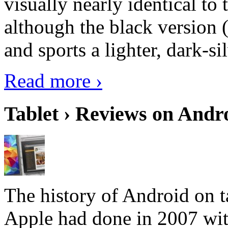
visually nearly identical to 
although the black version 
and sports a lighter, dark-sil
Read more ›
Tablet › Reviews on Andro
The history of Android on ta
Apple had done in 2007 with