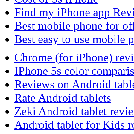
Find my iPhone app Rev
Best mobile phone for of
Best easy to use mobile 
Chrome (for iPhone) rev
IPhone 5s color compari
Reviews on Android tabl
Rate Android tablets
Zeki Android tablet revi
Android tablet for Kids 