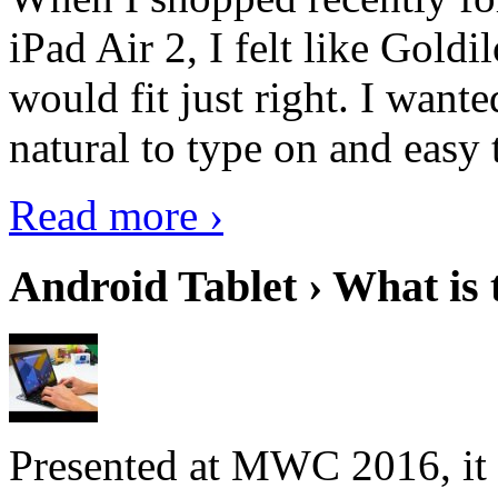
iPad Air 2, I felt like Goldi
would fit just right. I want
natural to type on and easy t
Read more ›
Android Tablet › What is 
Presented at MWC 2016, it i