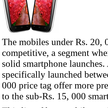
The mobiles under Rs. 20, 0
competitive, a segment wher
solid smartphone launches.
specifically launched betwe
000 price tag offer more p
to the sub-Rs. 15, 000 sma