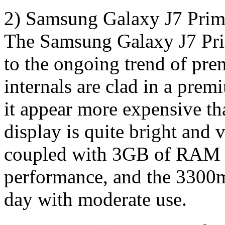
2) Samsung Galaxy J7 Pri
The Samsung Galaxy J7 Prim
to the ongoing trend of pr
internals are clad in a pre
it appear more expensive th
display is quite bright and 
coupled with 3GB of RAM re
performance, and the 3300m
day with moderate use.