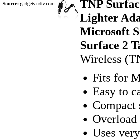
TNP Surfac
Source:
gadgets.ndtv.com
Lighter Ad
Microsoft 
Surface 2 T
Wireless (T
Fits for 
Easy to c
Compact s
Overload 
Uses very