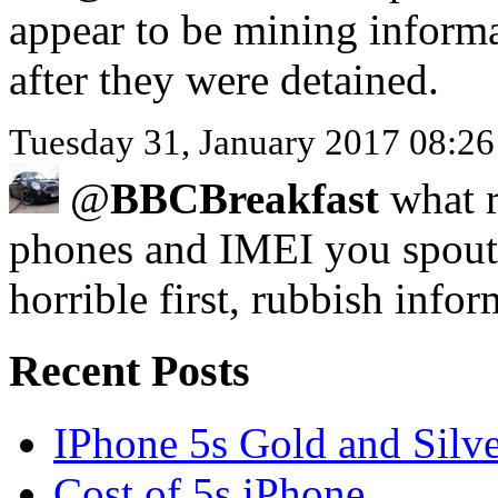
appear to be mining inform
after they were detained.
Tuesday 31, January 2017 08:
@
BBCBreakfast
what r
phones and IMEI you spout
horrible first, rubbish infor
Recent Posts
IPhone 5s Gold and Silv
Cost of 5s iPhone