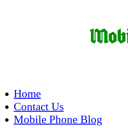
Home
Contact Us
Mobile Phone Blog