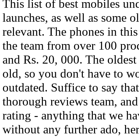
This list of best mobiles u
launches, as well as some ol
relevant. The phones in this
the team from over 100 prod
and Rs. 20, 000. The oldest 
old, so you don't have to 
outdated. Suffice to say tha
thorough reviews team, and 
rating - anything that we hav
without any further ado, her