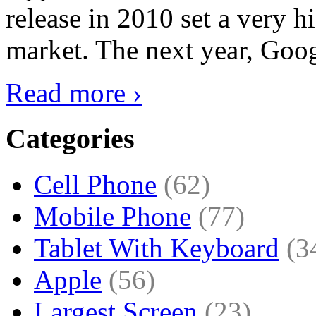
release in 2010 set a very hi
market. The next year, Goog
Read more ›
Categories
Cell Phone
(62)
Mobile Phone
(77)
Tablet With Keyboard
(3
Apple
(56)
Largest Screen
(23)