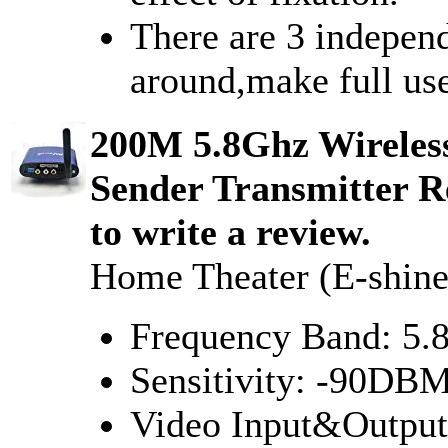
There are 3 indepen
around,make full use
200M 5.8Ghz Wireles
Sender Transmitter Re
to write a review.
Home Theater (E-shine
Frequency Band: 5
Sensitivity: -90DB
Video Input&Outpu