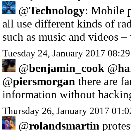
@
Technology
: Mobile 
all use different kinds of r
such as music and videos – 
Tuesday 24, January 2017 08:2
@
benjamin_cook
@
ha
@
piersmorgan
there are fa
information without hackin
Thursday 26, January 2017 01:
@
rolandsmartin
protes