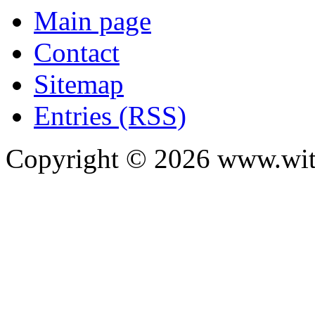
Main page
Contact
Sitemap
Entries (RSS)
Copyright ©
2026
www.with