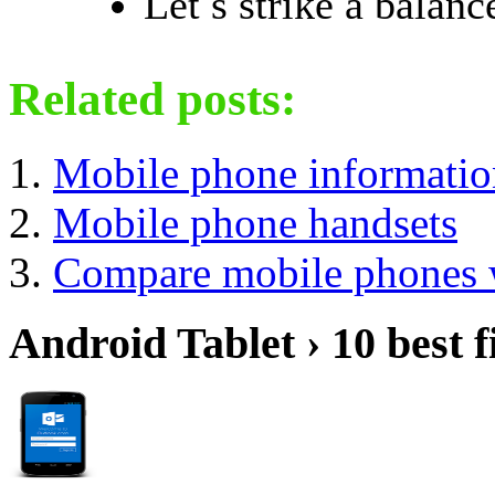
Let s strike a balan
Related posts:
Mobile phone information
Mobile phone handsets
Compare mobile phones w
Android Tablet › 10 best f