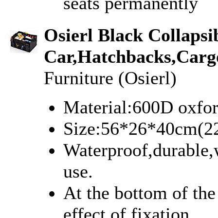
seats permanently
Osierl Black Collaps
Car,Hatchbacks,Carg
Furniture (Osierl)
Material:600D oxfor
Size:56*26*40cm(2
Waterproof,durable,w
use.
At the bottom of the
effect of fixation.