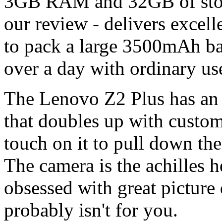
3GB RAM and 32GB of stora
our review - delivers excel
to pack a large 3500mAh batt
over a day with ordinary us
The Lenovo Z2 Plus has an i
that doubles up with customi
touch on it to pull down the
The camera is the achilles he
obsessed with great picture
probably isn't for you.