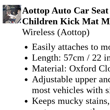
Aottop Auto Car Seat
Children Kick Mat M
Wireless (Aottop)
Easily attaches to m
Length: 57cm / 22 i
Material: Oxford C
Adjustable upper and
most vehicles with s
Keeps mucky stains, 