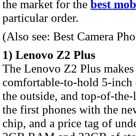
the market for the
best mob
particular order.
(Also see: Best Camera Pho
1) Lenovo Z2 Plus
The Lenovo Z2 Plus makes it
comfortable-to-hold 5-inch 
the outside, and top-of-the-
the first phones with the
chip, and a price tag of un