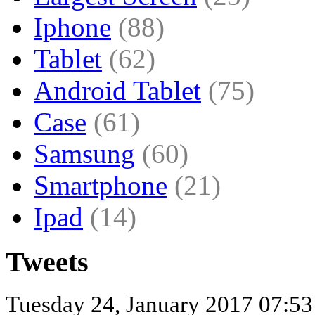
Iphone
(88)
Tablet
(62)
Android Tablet
(75)
Case
(61)
Samsung
(60)
Smartphone
(21)
Ipad
(14)
Tweets
Tuesday 24, January 2017 07:5