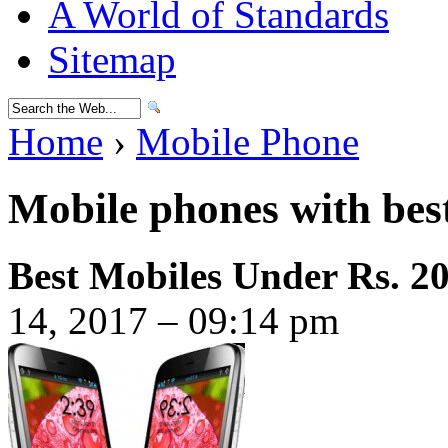
A World of Standards
Sitemap
Home
›
Mobile Phone
Mobile phones with best
Best Mobiles Under Rs. 2
14, 2017 – 09:14 pm