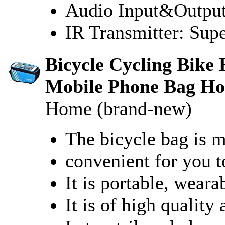
Audio Input&Output
IR Transmitter: Su
Bicycle Cycling Bike
Mobile Phone Bag Ho
Home (brand-new)
The bicycle bag is m
convenient for you t
It is portable, weara
It is of high quality