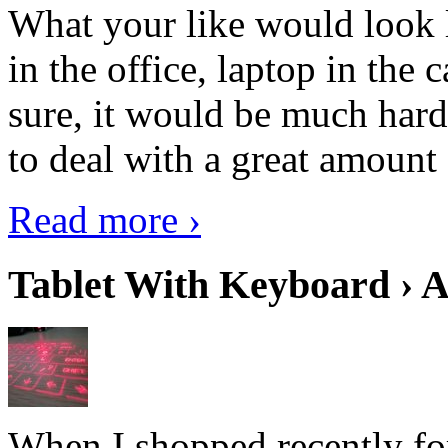
What your like would look 
in the office, laptop in the
sure, it would be much hard
to deal with a great amount 
Read more ›
Tablet With Keyboard › A
When I shopped recently fo