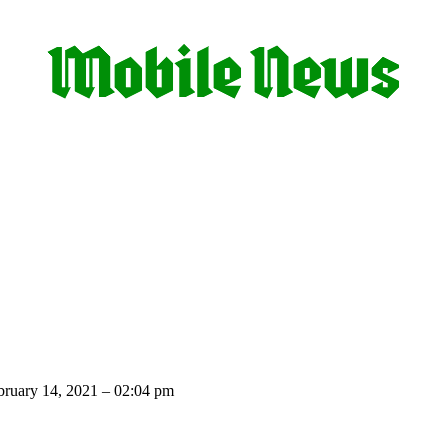
ruary 14, 2021 – 02:04 pm