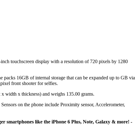
ch touchscreen display with a resolution of 720 pixels by 1280
acks 16GB of internal storage that can be expanded up to GB via
el front shooter for selfies.
 x width x thickness) and weighs 135.00 grams.
Sensors on the phone include Proximity sensor, Accelerometer,
rger smartphones like the iPhone 6 Plus, Note, Galaxy & more! -