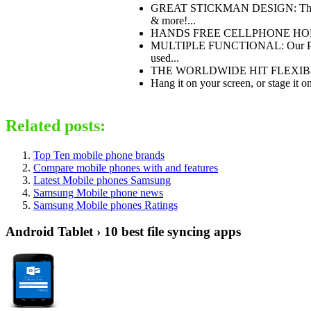
GREAT STICKMAN DESIGN: The BOND
& more!...
HANDS FREE CELLPHONE HOLDER: Tu
MULTIPLE FUNCTIONAL: Our PATENTE
used...
THE WORLDWIDE HIT FLEXIBLE DES
Hang it on your screen, or stage it o
Related posts:
Top Ten mobile phone brands
Compare mobile phones with and features
Latest Mobile phones Samsung
Samsung Mobile phone news
Samsung Mobile phones Ratings
Android Tablet › 10 best file syncing apps