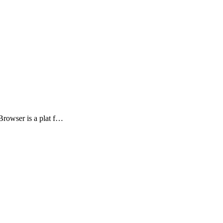
rowser is a plat f…