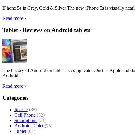
IPhone 5s in Grey, Gold & Silver The new iPhone 5s is visually nearly i
Read more ›
Tablet › Reviews on Android tablets
The history of Android on tablets is complicated. Just as Apple had don
Android...
Read more ›
Categories
Iphone
(88)
Cell Phone
(62)
Smartphone
(21)
Android Tablet
(75)
Tablet
(62)