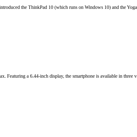
it introduced the ThinkPad 10 (which runs on Windows 10) and the Yoga 
ax. Featuring a 6.44-inch display, the smartphone is available in thr