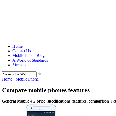
Home
Contact Us
Mobile Phone Blog
A World of Standards
Sitemap
Home
›
Mobile Phone
Compare mobile phones features
General Mobile 4G price, specifications, features, comparison
Feb