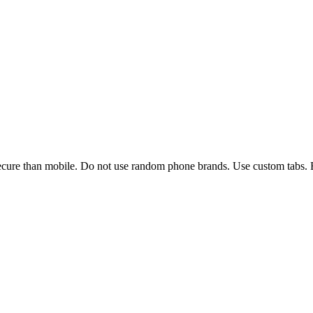
ure than mobile. Do not use random phone brands. Use custom tabs. B