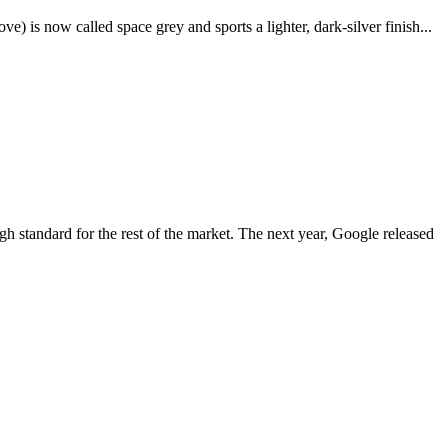
e) is now called space grey and sports a lighter, dark-silver finish...
igh standard for the rest of the market. The next year, Google released