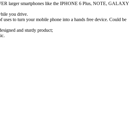
WER larger smartphones like the IPHONE 6 Plus, NOTE, GALAXY
le you drive.
 to turn your mobile phone into a hands free device. Could be
gned and sturdy product;
ic.