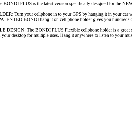
I PLUS is the latest version specifically designed for the NE
rn your cellphone in to your GPS by hanging it in your car whi
D BONDI hang it on cell phone holder gives you hundreds of uses
IGN: The BONDI PLUS Flexible cellphone holder is a great desi
n your desktop for multiple uses. Hang it anywhere to listen to your mus