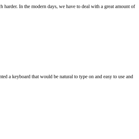
ch harder. In the modern days, we have to deal with a great amount of
wanted a keyboard that would be natural to type on and easy to use and