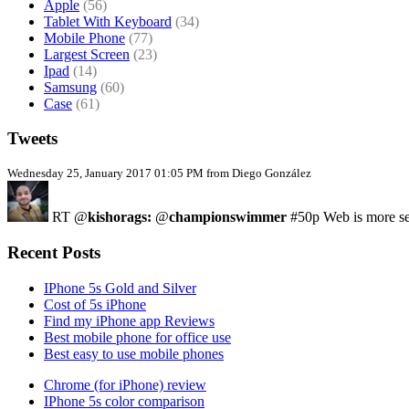
Apple
(56)
Tablet With Keyboard
(34)
Mobile Phone
(77)
Largest Screen
(23)
Ipad
(14)
Samsung
(60)
Case
(61)
Tweets
Wednesday 25, January 2017 01:05 PM from Diego González
RT @
kishorags:
@
championswimmer
#50p Web is more sec
Recent Posts
IPhone 5s Gold and Silver
Cost of 5s iPhone
Find my iPhone app Reviews
Best mobile phone for office use
Best easy to use mobile phones
Chrome (for iPhone) review
IPhone 5s color comparison