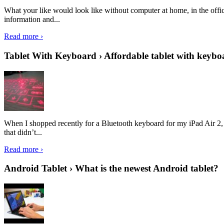
What your like would look like without computer at home, in the offic
information and...
Read more ›
Tablet With Keyboard › Affordable tablet with keybo
When I shopped recently for a Bluetooth keyboard for my iPad Air 2, I 
that didn’t...
Read more ›
Android Tablet › What is the newest Android tablet?