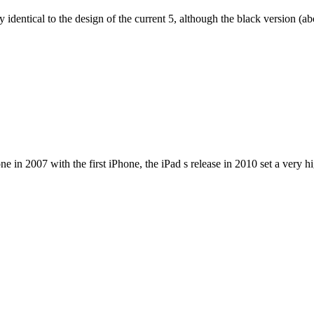
dentical to the design of the current 5, although the black version (abov
e in 2007 with the first iPhone, the iPad s release in 2010 set a very h