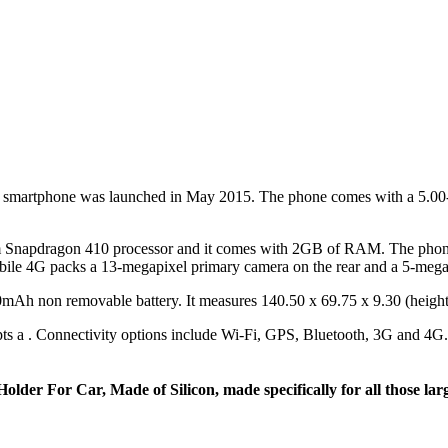
martphone was launched in May 2015. The phone comes with a 5.00-in
napdragon 410 processor and it comes with 2GB of RAM. The phone p
ile 4G packs a 13-megapixel primary camera on the rear and a 5-megapix
Ah non removable battery. It measures 140.50 x 69.75 x 9.30 (height
s a . Connectivity options include Wi-Fi, GPS, Bluetooth, 3G and 4G. 
older For Car, Made of Silicon, made specifically for all those la