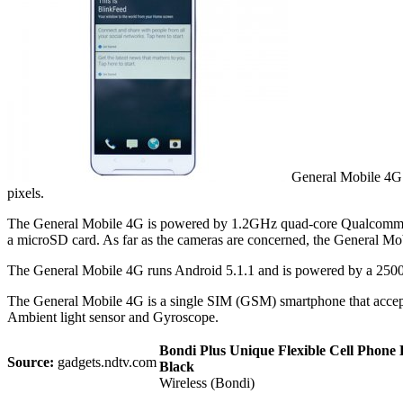
General Mobile 4G s
pixels.
The General Mobile 4G is powered by 1.2GHz quad-core Qualcomm S
a microSD card. As far as the cameras are concerned, the General Mob
The General Mobile 4G runs Android 5.1.1 and is powered by a 2500m
The General Mobile 4G is a single SIM (GSM) smartphone that accept
Ambient light sensor and Gyroscope.
Bondi Plus Unique Flexible Cell Phone H
Source:
gadgets.ndtv.com
Black
Wireless (Bondi)