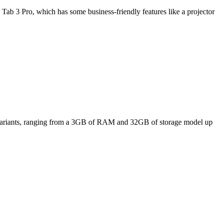
Tab 3 Pro, which has some business-friendly features like a projector
ee variants, ranging from a 3GB of RAM and 32GB of storage model up