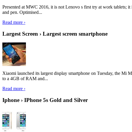
Presented at MWC 2016, it is not Lenovo s first try at work tablets; 
and pen. Optimised...
Read more ›
Largest Screen › Largest screen smartphone
Xiaomi launched its largest display smartphone on Tuesday, the Mi M
to a 4GB of RAM and...
Read more ›
Iphone › IPhone 5s Gold and Silver