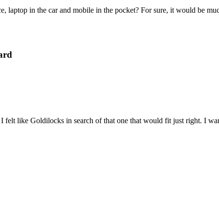
e, laptop in the car and mobile in the pocket? For sure, it would be mu
ard
felt like Goldilocks in search of that one that would fit just right. I 