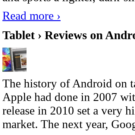
Read more ›
Tablet › Reviews on Andro
The history of Android on ta
Apple had done in 2007 with
release in 2010 set a very hi
market. The next year, Goog