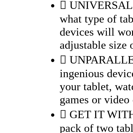
 UNIVERSAL 
what type of tab
devices will wor
adjustable size o
 UNPARALLEL
ingenious devic
your tablet, wa
games or video c
 GET IT WIT
pack of two tab