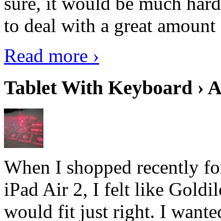
sure, it would be much hard
to deal with a great amount 
Read more ›
Tablet With Keyboard › A
When I shopped recently fo
iPad Air 2, I felt like Goldi
would fit just right. I want