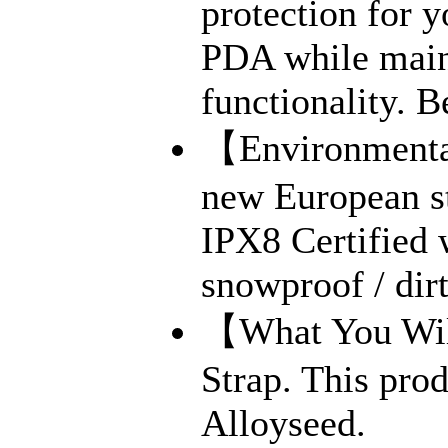
protection for 
PDA while maint
functionality. B
【Environmental
new European s
IPX8 Certified 
snowproof / dirt
【What You Will
Strap. This prod
Alloyseed.