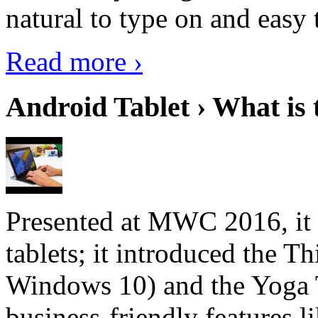
natural to type on and easy t
Read more ›
Android Tablet › What is 
Presented at MWC 2016, it i
tablets; it introduced the 
Windows 10) and the Yoga 
business-friendly features l