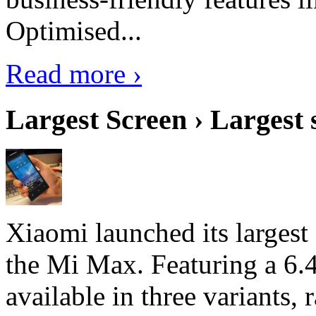
Optimised...
Read more ›
Largest Screen › Largest
Xiaomi launched its largest
the Mi Max. Featuring a 6.4
available in three variant