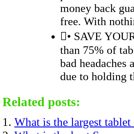
money back guar
free. With nothin
• SAVE YOU
than 75% of tab
bad headaches at
due to holding th
Related posts:
What is the largest tablet