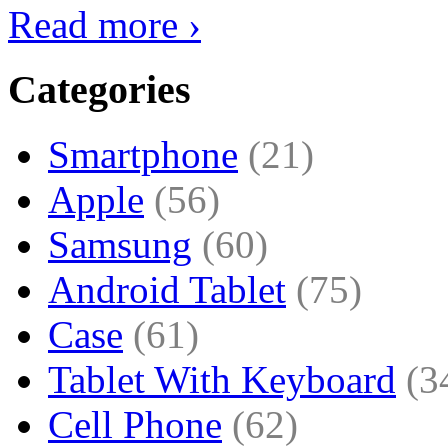
Read more ›
Categories
Smartphone
(21)
Apple
(56)
Samsung
(60)
Android Tablet
(75)
Case
(61)
Tablet With Keyboard
(3
Cell Phone
(62)