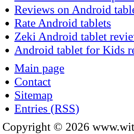
Reviews on Android tabl
Rate Android tablets
Zeki Android tablet revi
Android tablet for Kids 
Main page
Contact
Sitemap
Entries (RSS)
Copyright ©
2026
www.with