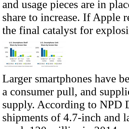
and usage pieces are in plac
share to increase. If Apple r
the final catalyst for explo
Larger smartphones have be
a consumer pull, and supplie
supply. According to NPD 
shipments of 4.7-inch and l