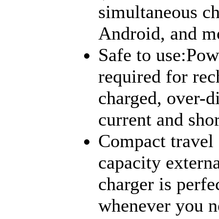
simultaneous ch
Android, and mo
Safe to use:Pow
required for rec
charged, over-d
current and shor
Compact travel 
capacity externa
charger is perfec
whenever you ne