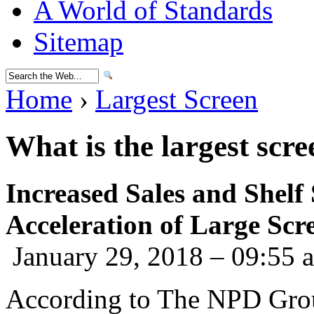
A World of Standards
Sitemap
Home
›
Largest Screen
What is the largest scre
Increased Sales and Shelf
Acceleration of Large Sc
January 29, 2018 – 09:55 
According to The NPD Grou