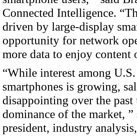
Connected Intelligence. “T
driven by large-display sm
opportunity for network ope
more data to enjoy content 
“While interest among U.S. 
smartphones is growing, sal
disappointing over the past
dominance of the market, ” 
president, industry analysi