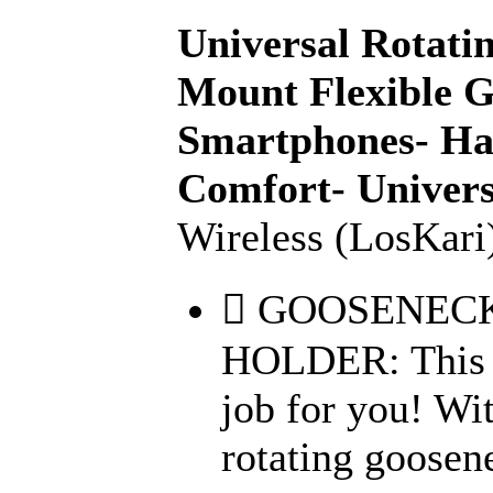
Universal Rotat
Mount Flexible G
Smartphones- Has
Comfort- Univers
Wireless (LosKari
 GOOSENEC
HOLDER: This 1
job for you! Wi
rotating goosen