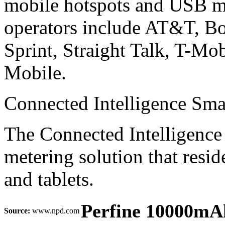
mobile hotspots and USB m
operators include AT&T, B
Sprint, Straight Talk, T-Mo
Mobile.
Connected Intelligence Sm
The Connected Intelligence
metering solution that resi
and tablets.
Perfine 10000mAh
Source:
www.npd.com