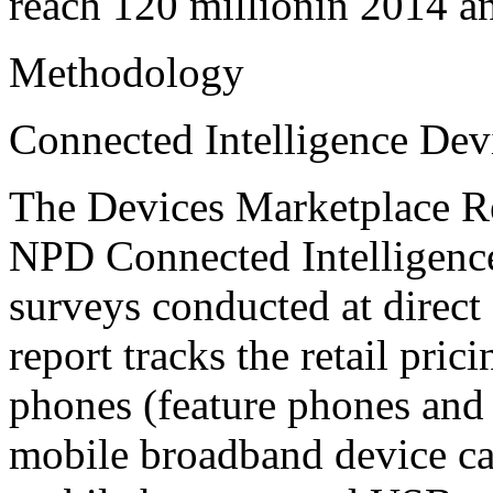
reach 120 millionin 2014 a
Methodology
Connected Intelligence Dev
The Devices Marketplace Re
NPD Connected Intelligence
surveys conducted at direct 
report tracks the retail pric
phones (feature phones and
mobile broadband device cat