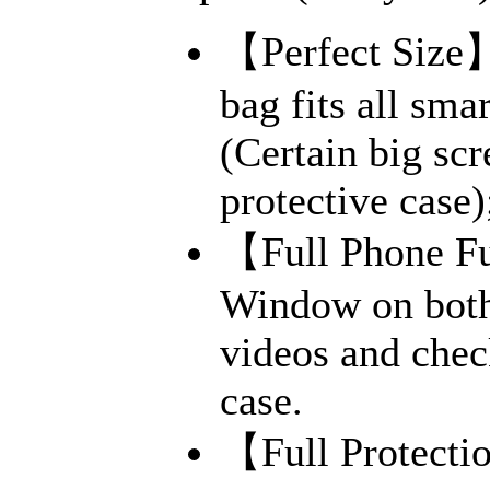
【Perfect Size】
bag fits all sma
(Certain big sc
protective case)
【Full Phone Fu
Window on both 
videos and chec
case.
【Full Protecti