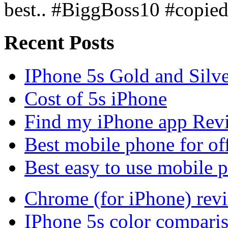
best.. #BiggBoss10 #copie
Recent Posts
IPhone 5s Gold and Silv
Cost of 5s iPhone
Find my iPhone app Rev
Best mobile phone for of
Best easy to use mobile 
Chrome (for iPhone) rev
IPhone 5s color compari