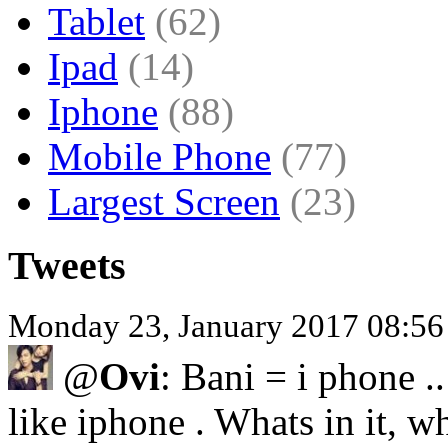
Tablet
(62)
Ipad
(14)
Iphone
(88)
Mobile Phone
(77)
Largest Screen
(23)
Tweets
Monday 23, January 2017 08:5
@
Ovi
: Bani = i phone .
like iphone . Whats in it, wh