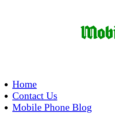
Home
Contact Us
Mobile Phone Blog