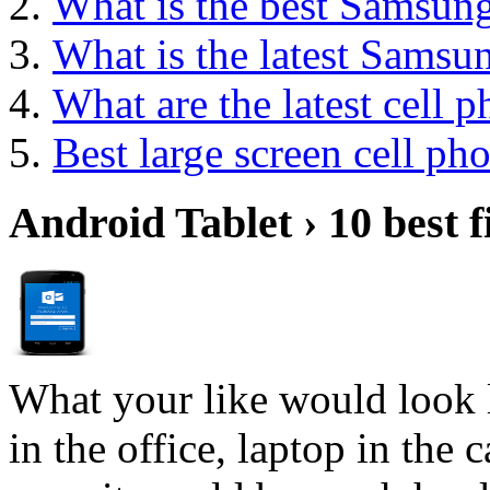
What is the best Samsun
What is the latest Samsu
What are the latest cell 
Best large screen cell ph
Android Tablet › 10 best f
What your like would look 
in the office, laptop in the