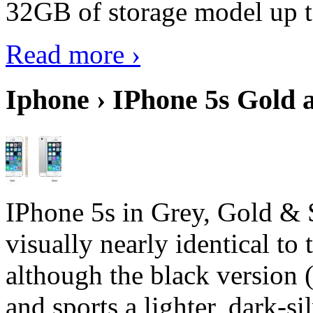
32GB of storage model up 
Read more ›
Iphone › IPhone 5s Gold 
IPhone 5s in Grey, Gold & 
visually nearly identical to 
although the black version 
and sports a lighter, dark-sil