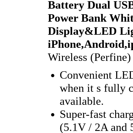
Battery Dual USB
Power Bank Whi
Display&LED Lig
iPhone,Android,i
Wireless (Perfine)
Convenient LED
when it s fully
available.
Super-fast char
(5.1V / 2A and 