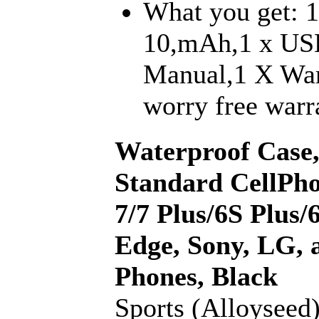
What you get: 1
10,mAh,1 x USB
Manual,1 X War
worry free warra
Waterproof Case,
Standard CellPho
7/7 Plus/6S Plus
Edge, Sony, LG, a
Phones, Black
Sports (Alloyseed