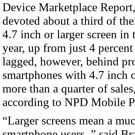
Device Marketplace Report,
devoted about a third of the
4.7 inch or larger screen in
year, up from just 4 percen
lagged, however, behind prod
smartphones with 4.7 inch o
more than a quarter of sale
according to NPD Mobile P
“Larger screens mean a much
smartphone users, ” said B