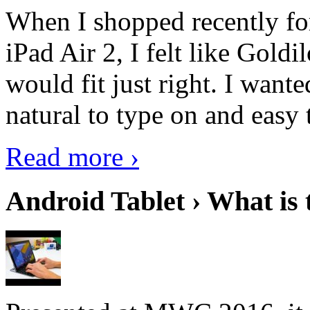
When I shopped recently fo
iPad Air 2, I felt like Goldi
would fit just right. I want
natural to type on and easy t
Read more ›
Android Tablet › What is 