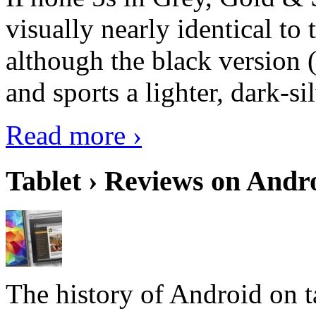
visually nearly identical to 
although the black version 
and sports a lighter, dark-sil
Read more ›
Tablet › Reviews on Andro
The history of Android on ta