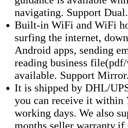
navigating. Support Dual.
Built-in WiFi and WiFi ho
surfing the internet, dow
Android apps, sending em
reading business file(pdf/
available. Support Mirror.
It is shipped by DHL/UP
you can receive it within
working days. We also su
months seller warranty,if 