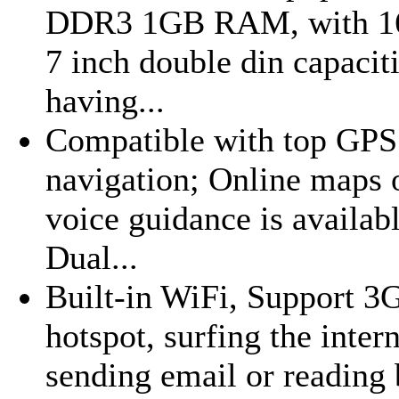
DDR3 1GB RAM, with 16G
7 inch double din capaciti
having...
Compatible with top GPS 
navigation; Online maps o
voice guidance is availab
Dual...
Built-in WiFi, Support 3
hotspot, surfing the inte
sending email or reading b