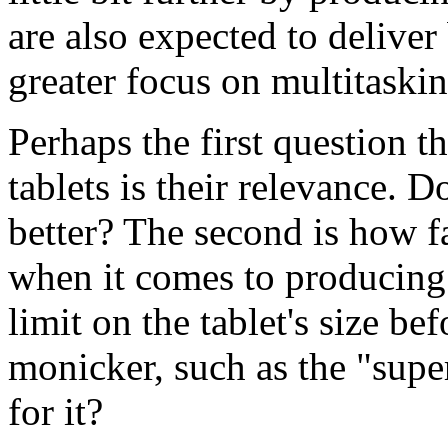
are also expected to deliver
greater focus on multitaskin
Perhaps the first question t
tablets is their relevance. D
better? The second is how f
when it comes to producing 
limit on the tablet's size be
monicker, such as the "super
for it?