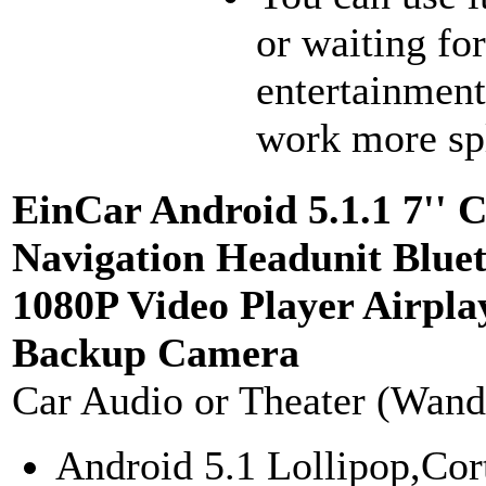
or waiting fo
entertainment
work more spl
EinCar Android 5.1.1 7'' 
Navigation Headunit Blu
1080P Video Player Airp
Backup Camera
Car Audio or Theater (Wand
Android 5.1 Lollipop,Co