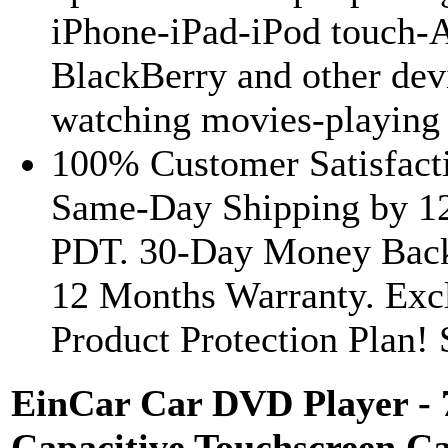
iPhone-iPad-iPod touch-
BlackBerry and other dev
watching movies-playing 
100% Customer Satisfacti
Same-Day Shipping by 1
PDT. 30-Day Money Back
12 Months Warranty. Exc
Product Protection Plan! S
EinCar Car DVD Player - 
Capacitive Touchscreen Ca