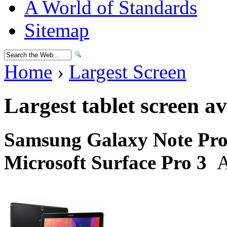
A World of Standards
Sitemap
Home
›
Largest Screen
Largest tablet screen av
Samsung Galaxy Note Pro 
Microsoft Surface Pro 3
A