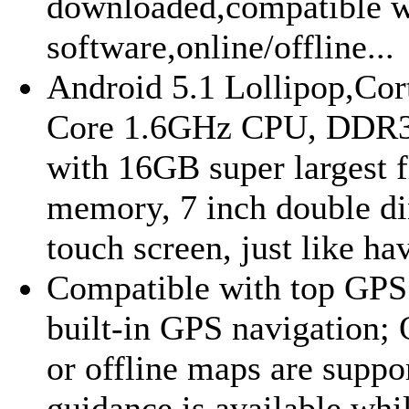
downloaded,compatible w
software,online/offline...
Android 5.1 Lollipop,Co
Core 1.6GHz CPU, DDR
with 16GB super largest f
memory, 7 inch double di
touch screen, just like hav
Compatible with top GPS
built-in GPS navigation;
or offline maps are suppo
guidance is available whi