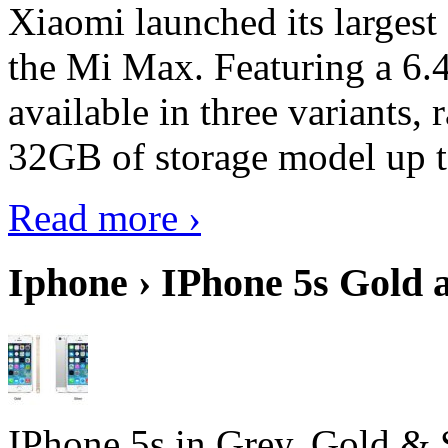
Xiaomi launched its largest
the Mi Max. Featuring a 6.4
available in three variant
32GB of storage model up 
Read more ›
Iphone › IPhone 5s Gold 
IPhone 5s in Grey, Gold & 