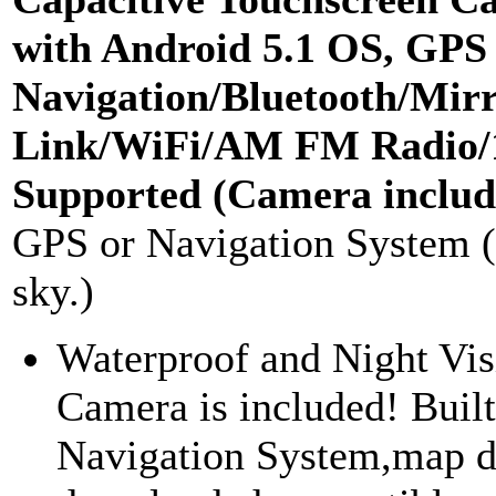
with Android 5.1 OS, GPS
Navigation/Bluetooth/Mir
Link/WiFi/AM FM Radio/
Supported (Camera includ
GPS or Navigation System 
sky.)
Waterproof and Night Vi
Camera is included! Buil
Navigation System,map d