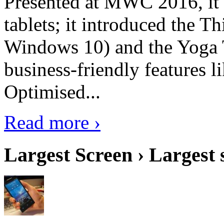
Presented at MWC 2016, it i
tablets; it introduced the 
Windows 10) and the Yoga 
business-friendly features l
Optimised...
Read more ›
Largest Screen › Largest