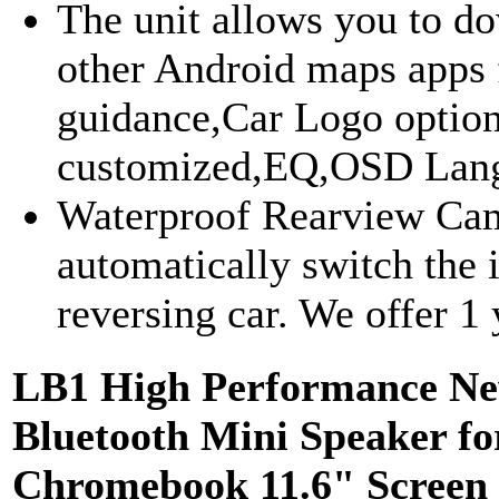
The unit allows you to 
other Android maps apps 
guidance,Car Logo option
customized,EQ,OSD Lang
Waterproof Rearview Came
automatically switch th
reversing car. We offer 1 y
LB1 High Performance Ne
Bluetooth Mini Speaker f
Chromebook 11.6" Screen 