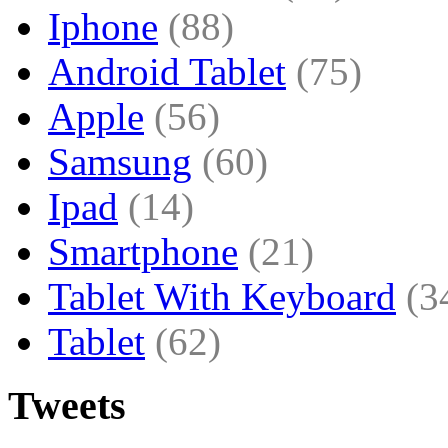
Iphone
(88)
Android Tablet
(75)
Apple
(56)
Samsung
(60)
Ipad
(14)
Smartphone
(21)
Tablet With Keyboard
(3
Tablet
(62)
Tweets