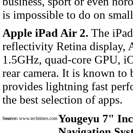
business, sport or even horo
is impossible to do on small
Apple iPad Air 2.
The iPad 
reflectivity Retina display,
1.5GHz, quad-core GPU, iO
rear camera. It is known to b
provides lightning fast per
the best selection of apps.
Yougeyu 7" In
Source:
www.techtimes.com
Navigation Sy