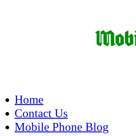
Home
Contact Us
Mobile Phone Blog