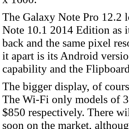
The Galaxy Note Pro 12.2 lo
Note 10.1 2014 Edition as it
back and the same pixel reso
it apart is its Android vers
capability and the Flipboar
The bigger display, of cours
The Wi-Fi only models of 
$850 respectively. There wi
soon on the market, although