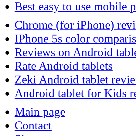
Best easy to use mobile 
Chrome (for iPhone) rev
IPhone 5s color compari
Reviews on Android tabl
Rate Android tablets
Zeki Android tablet revi
Android tablet for Kids 
Main page
Contact