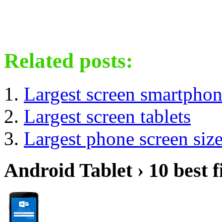
Related posts:
Largest screen smartpho
Largest screen tablets
Largest phone screen siz
Android Tablet › 10 best f