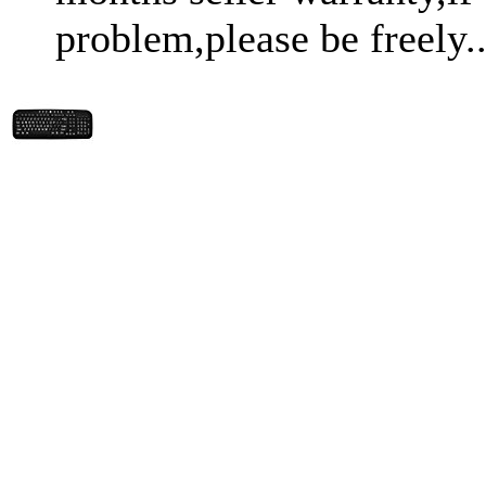
problem,please be freely..