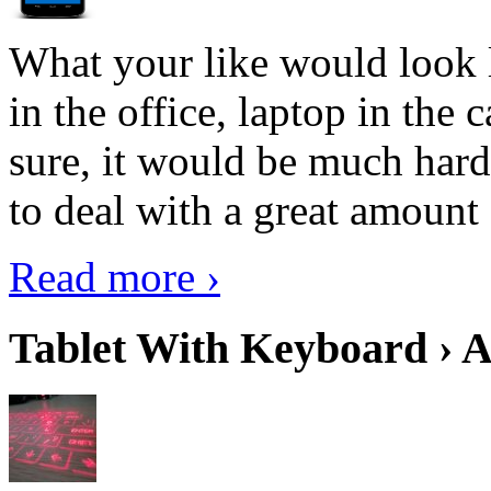
What your like would look 
in the office, laptop in the
sure, it would be much hard
to deal with a great amount 
Read more ›
Tablet With Keyboard › A