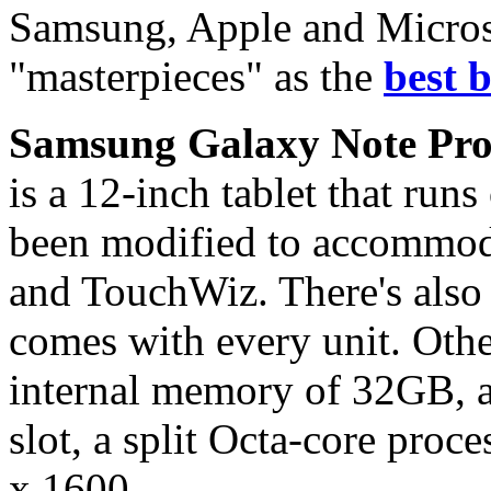
Samsung, Apple and Microso
"masterpieces" as the
best b
Samsung Galaxy Note Pro
is a 12-inch tablet that run
been modified to accommo
and TouchWiz. There's also 
comes with every unit. Other
internal memory of 32GB,
slot, a split Octa-core proc
x 1600.