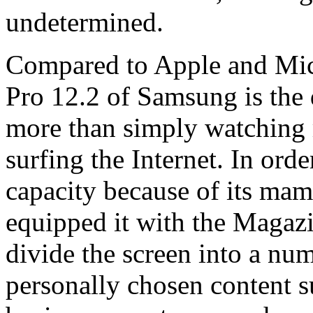
undetermined.
Compared to Apple and Micr
Pro 12.2 of Samsung is the d
more than simply watching
surfing the Internet. In ord
capacity because of its ma
equipped it with the Magaz
divide the screen into a numb
personally chosen content s