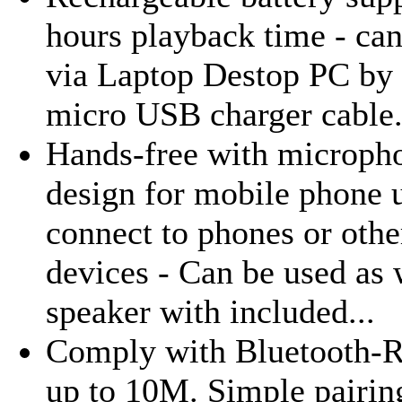
hours playback time - ca
via Laptop Destop PC by 
micro USB charger cable
Hands-free with micropho
design for mobile phone 
connect to phones or othe
devices - Can be used as 
speaker with included...
Comply with Bluetooth-R
up to 10M. Simple pairin