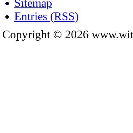
Sitemap
Entries (RSS)
Copyright ©
2026
www.with