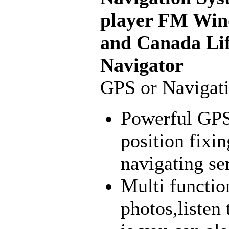
player FM Win
and Canada Lif
Navigator
GPS or Navigat
Powerful GPS 
position fixin
navigating se
Multi functio
photos,listen 