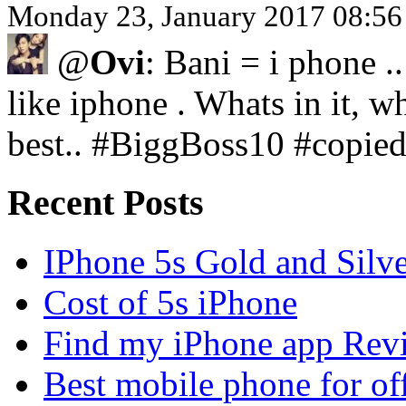
Monday 23, January 2017 08:5
@
Ovi
: Bani = i phone .
like iphone . Whats in it, wh
best.. #BiggBoss10 #copie
Recent Posts
IPhone 5s Gold and Silv
Cost of 5s iPhone
Find my iPhone app Rev
Best mobile phone for of