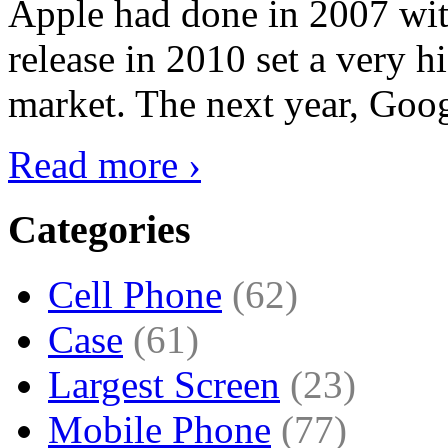
Apple had done in 2007 with
release in 2010 set a very hi
market. The next year, Goog
Read more ›
Categories
Cell Phone
(62)
Case
(61)
Largest Screen
(23)
Mobile Phone
(77)