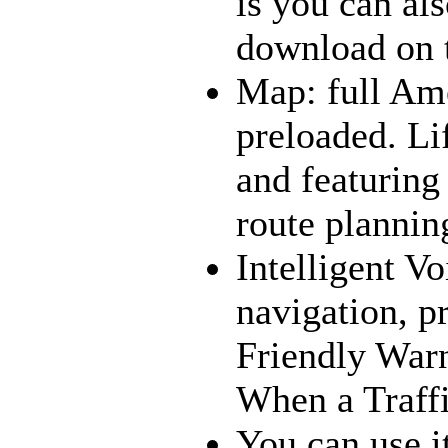
is you can al
download on t
Map: full Am
preloaded. 
and featuring
route plannin
Intelligent V
navigation, p
Friendly War
When a Traff
You can use i