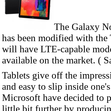
The Galaxy Not
has been modified with th
will have LTE-capable mode
available on the market. ( 
Tablets give off the impress
and easy to slip inside one
Microsoft have decided to pu
little bit further by produci