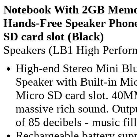
Notebook With 2GB Memo
Hands-Free Speaker Phon
SD card slot (Black)
Speakers (LB1 High Perfor
High-end Stereo Mini Bl
Speaker with Built-in Mi
Micro SD card slot. 40M
massive rich sound. Outp
of 85 decibels - music fill
Rechargeable battery supp