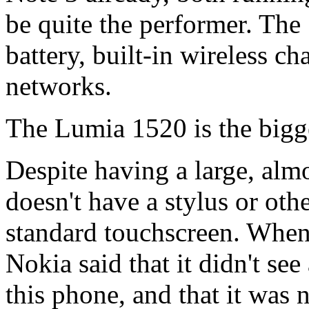
be quite the performer. Th
battery, built-in wireless c
networks.
The Lumia 1520 is the big
Despite having a large, almo
doesn't have a stylus or oth
standard touchscreen. When 
Nokia said that it didn't see 
this phone, and that it was n