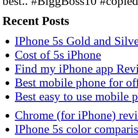
best.. #BiggBoss10 #copie
Recent Posts
IPhone 5s Gold and Silv
Cost of 5s iPhone
Find my iPhone app Rev
Best mobile phone for of
Best easy to use mobile 
Chrome (for iPhone) rev
IPhone 5s color compari