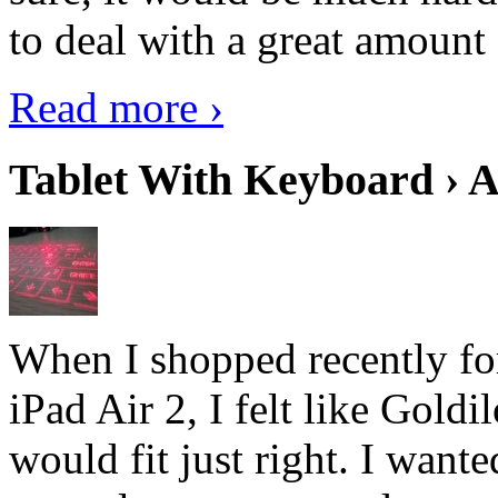
to deal with a great amount 
Read more ›
Tablet With Keyboard › A
When I shopped recently fo
iPad Air 2, I felt like Goldi
would fit just right. I want