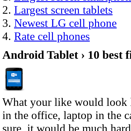
Largest screen tablets
Newest LG cell phone
Rate cell phones
Android Tablet › 10 best f
What your like would look 
in the office, laptop in the
sure, it would be much hard