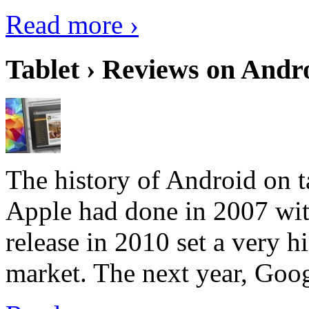
Read more ›
Tablet › Reviews on Andro
The history of Android on ta
Apple had done in 2007 with
release in 2010 set a very hi
market. The next year, Goog