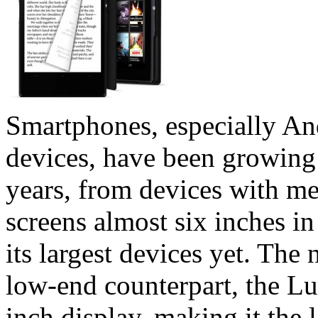
Smartphones, especially A
devices, have been growing 
years, from devices with me
screens almost six inches i
its largest devices yet. Th
low-end counterpart, the Lu
inch display, making it the