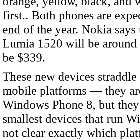
orange, yellow, black, and 
first.. Both phones are expe
end of the year. Nokia says 
Lumia 1520 will be around
be $339.
These new devices straddle 
mobile platforms — they are
Windows Phone 8, but they 
smallest devices that run W
not clear exactly which platf