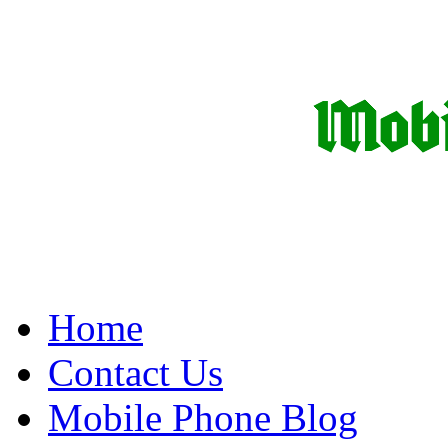
Home
Contact Us
Mobile Phone Blog