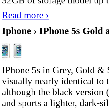
32GB of storage model up 
Read more ›
Iphone › IPhone 5s Gold 
IPhone 5s in Grey, Gold & 
visually nearly identical to 
although the black version 
and sports a lighter, dark-sil