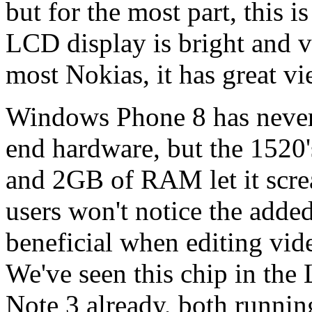
but for the most part, this 
LCD display is bright and vi
most Nokias, it has great v
Windows Phone 8 has never
end hardware, but the 1520
and 2GB of RAM let it scre
users won't notice the added
beneficial when editing vid
We've seen this chip in t
Note 3 already, both runnin