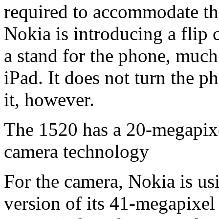
required to accommodate the
Nokia is introducing a flip 
a stand for the phone, much
iPad. It does not turn the 
it, however.
The 1520 has a 20-megapixe
camera technology
For the camera, Nokia is us
version of its 41-megapixe