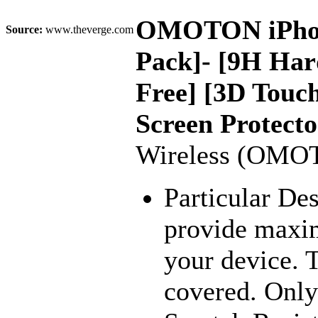
OMOTON iPhone 
Source:
www.theverge.com
Pack]- [9H Hard
Free] [3D Touc
Screen Protecto
Wireless (OMO
Particular De
provide maxim
your device. 
covered. Only 