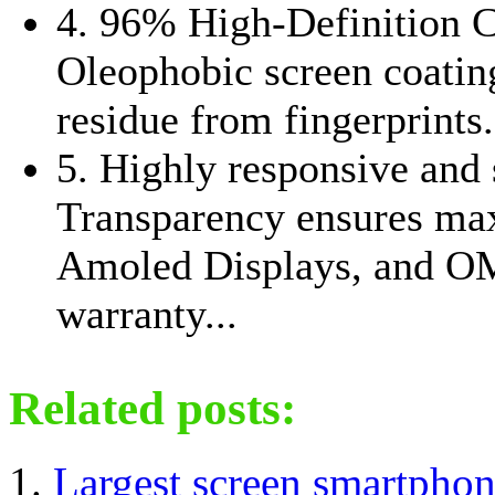
4. 96% High-Definition 
Oleophobic screen coating
residue from fingerprints.
5. Highly responsive and 
Transparency ensures ma
Amoled Displays, and O
warranty...
Related posts:
Largest screen smartpho