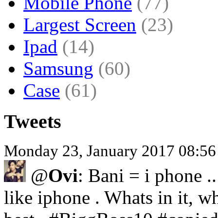
Mobile Phone
(77)
Largest Screen
(23)
Ipad
(14)
Samsung
(60)
Case
(61)
Tweets
Monday 23, January 2017 08:5
@
Ovi
: Bani = i phone .
like iphone . Whats in it, wh