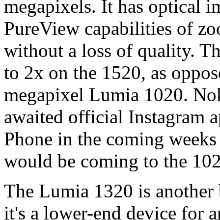
megapixels. It has optical i
PureView capabilities of zo
without a loss of quality. 
to 2x on the 1520, as oppos
megapixel Lumia 1020. Noki
awaited official Instagram 
Phone in the coming weeks
would be coming to the 1020
The Lumia 1320 is another 
it's a lower-end device for a