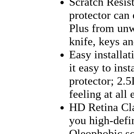
Scratch Resis
protector can 
Plus from unw
knife, keys an
Easy installa
it easy to ins
protector; 2
feeling at all
HD Retina Cla
you high-defi
Oleophobic sc