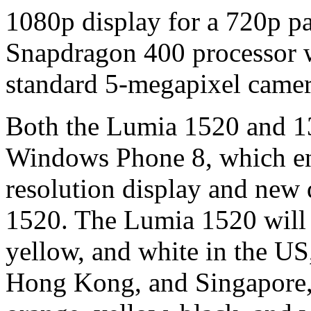
1080p display for a 720p pa
Snapdragon 400 processor 
standard 5-megapixel camer
Both the Lumia 1520 and 132
Windows Phone 8, which ena
resolution display and new 
1520. The Lumia 1520 will b
yellow, and white in the U
Hong Kong, and Singapore, 