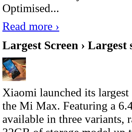
Optimised...
Read more ›
Largest Screen › Largest
Xiaomi launched its largest
the Mi Max. Featuring a 6.4
available in three variant