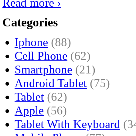
Read more ›
Categories
Iphone
(88)
Cell Phone
(62)
Smartphone
(21)
Android Tablet
(75)
Tablet
(62)
Apple
(56)
Tablet With Keyboard
(3