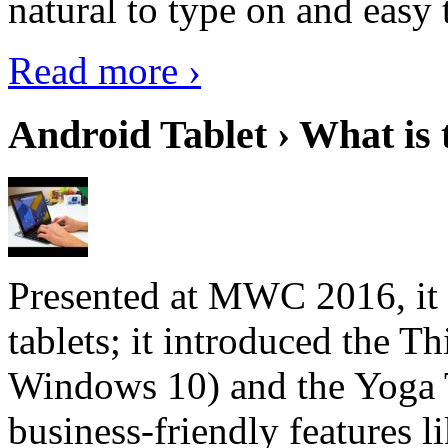
natural to type on and easy t
Read more ›
Android Tablet › What is 
Presented at MWC 2016, it i
tablets; it introduced the 
Windows 10) and the Yoga 
business-friendly features l