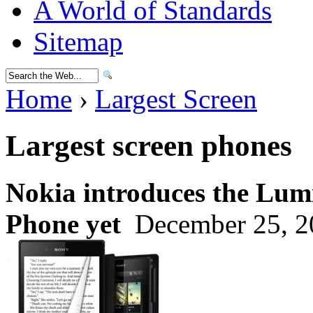
A World of Standards
Sitemap
Home
›
Largest Screen
Largest screen phones
Nokia introduces the Lumi
Phone yet
December 25, 2