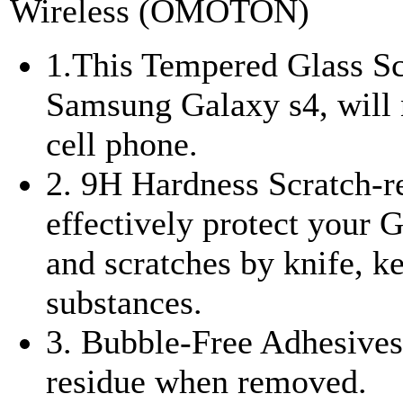
Wireless (OMOTON)
1.This Tempered Glass Scr
Samsung Galaxy s4, will n
cell phone.
2. 9H Hardness Scratch-re
effectively protect your
and scratches by knife, k
substances.
3. Bubble-Free Adhesives 
residue when removed.