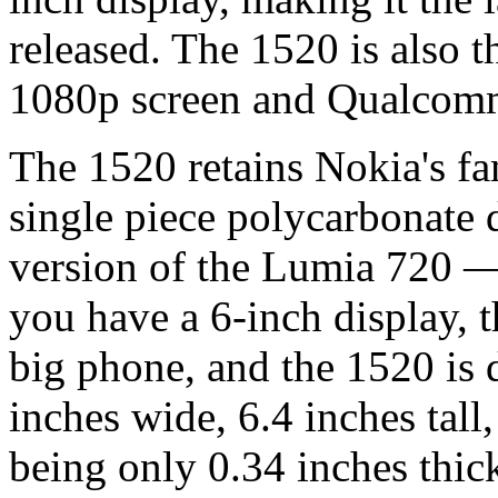
released. The 1520 is also 
1080p screen and Qualcomm
The 1520 retains Nokia's fa
single piece polycarbonate d
version of the Lumia 720 —
you have a 6-inch display, t
big phone, and the 1520 is 
inches wide, 6.4 inches tall
being only 0.34 inches thic