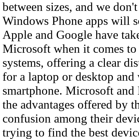
between sizes, and we don'
Windows Phone apps will sca
Apple and Google have take
Microsoft when it comes to
systems, offering a clear di
for a laptop or desktop and 
smartphone. Microsoft and N
the advantages offered by t
confusion among their dev
trying to find the best devic