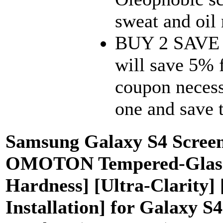
sweat and oil 
BUY 2 SAVE 5
will save 5% 
coupon necess
one and save
Samsung Galaxy S4 Screen 
OMOTON Tempered-Glass S
Hardness] [Ultra-Clarity]
Installation] for Galaxy S4