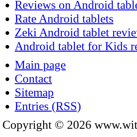
Reviews on Android tabl
Rate Android tablets
Zeki Android tablet revi
Android tablet for Kids 
Main page
Contact
Sitemap
Entries (RSS)
Copyright ©
2026
www.with