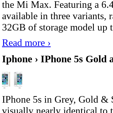
the Mi Max. Featuring a 6.4
available in three variant
32GB of storage model up 
Read more ›
Iphone › IPhone 5s Gold 
IPhone 5s in Grey, Gold & 
visually nearly identical to 