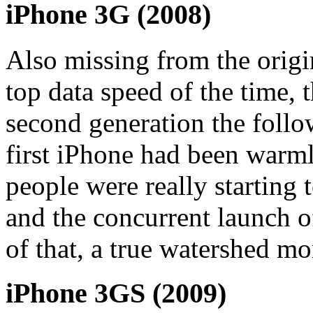
iPhone 3G (2008)
Also missing from the origi
top data speed of the time, 
second generation the foll
first iPhone had been warm
people were really starting t
and the concurrent launch o
of that, a true watershed m
iPhone 3GS (2009)