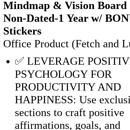
Mindmap & Vision Board 
Non-Dated-1 Year w/ BO
Stickers
Office Product (Fetch and L
✅ LEVERAGE POSITIV
PSYCHOLOGY FOR
PRODUCTIVITY AND
HAPPINESS: Use exclus
sections to craft positive
affirmations, goals, and