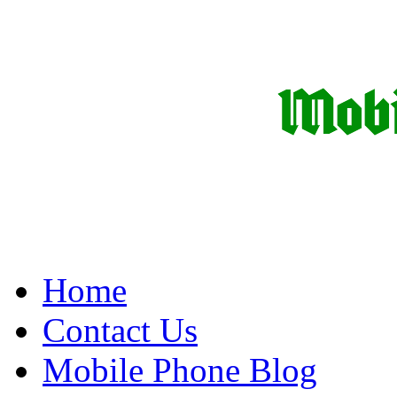
Home
Contact Us
Mobile Phone Blog