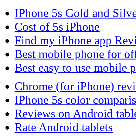
IPhone 5s Gold and Silv
Cost of 5s iPhone
Find my iPhone app Rev
Best mobile phone for of
Best easy to use mobile 
Chrome (for iPhone) rev
IPhone 5s color compari
Reviews on Android tabl
Rate Android tablets