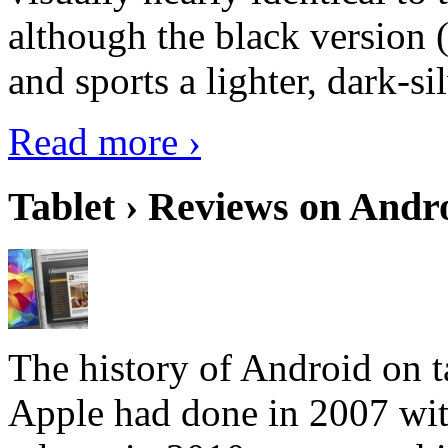
although the black version 
and sports a lighter, dark-sil
Read more ›
Tablet › Reviews on Andro
The history of Android on ta
Apple had done in 2007 with