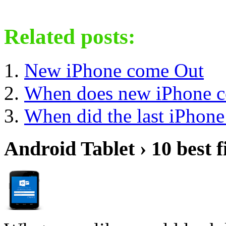
Related posts:
New iPhone come Out
When does new iPhone c
When did the last iPhon
Android Tablet › 10 best f