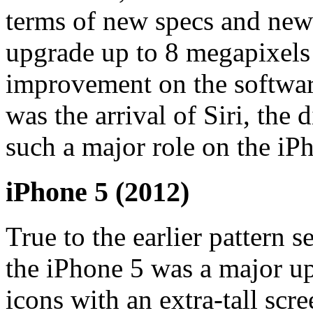
terms of new specs and new 
upgrade up to 8 megapixels
improvement on the softwar
was the arrival of Siri, the 
such a major role on the iP
iPhone 5 (2012)
True to the earlier pattern 
the iPhone 5 was a major up
icons with an extra-tall scr