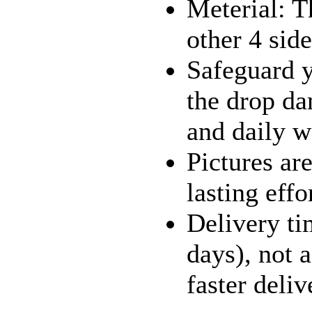
Meterial: T
other 4 sid
Safeguard y
the drop dam
and daily w
Pictures ar
lasting effo
Delivery ti
days), not 
faster deliv