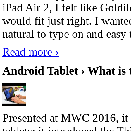
iPad Air 2, I felt like Goldi
would fit just right. I want
natural to type on and easy t
Read more ›
Android Tablet › What is 
Presented at MWC 2016, it i
tablets; it introduced the 