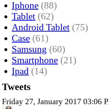
Iphone
(88)
Tablet
(62)
Android Tablet
(75)
Case
(61)
Samsung
(60)
Smartphone
(21)
Ipad
(14)
Tweets
Friday 27, January 2017 03:06 