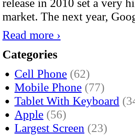
release in 2010 set a very hi
market. The next year, Goog
Read more ›
Categories
Cell Phone
(62)
Mobile Phone
(77)
Tablet With Keyboard
(3
Apple
(56)
Largest Screen
(23)