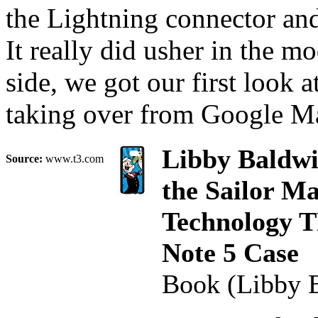
the Lightning connector and
It really did usher in the 
side, we got our first look 
taking over from Google Map
Libby Baldwi
Source:
www.t3.com
the Sailor Ma
Technology T
Note 5 Case
Book (Libby 