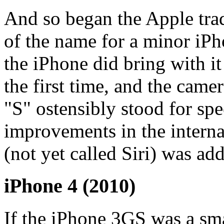
And so began the Apple trad
of the name for a minor iP
the iPhone did bring with it
the first time, and the came
"S" ostensibly stood for spe
improvements in the intern
(not yet called Siri) was ad
iPhone 4 (2010)
If the iPhone 3GS was a sma