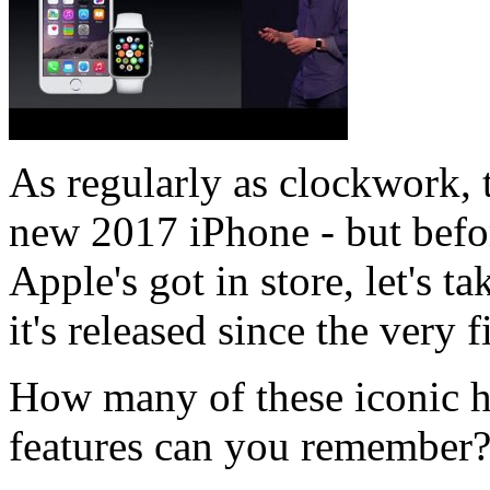
As regularly as clockwork, t
new 2017 iPhone - but befo
Apple's got in store, let's 
it's released since the very 
How many of these iconic h
features can you remember