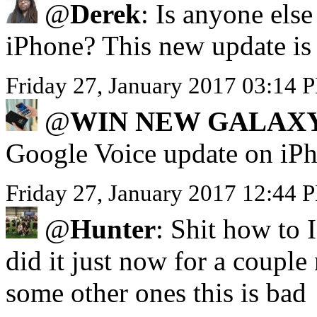
@
Derek
: Is anyone els
iPhone? This new update is 
Friday 27, January 2017 03:
@
WIN NEW GALAXY
Google Voice update on iP
Friday 27, January 2017 12:44 
@
Hunter
: Shit how to 
did it just now for a coupl
some other ones this is bad