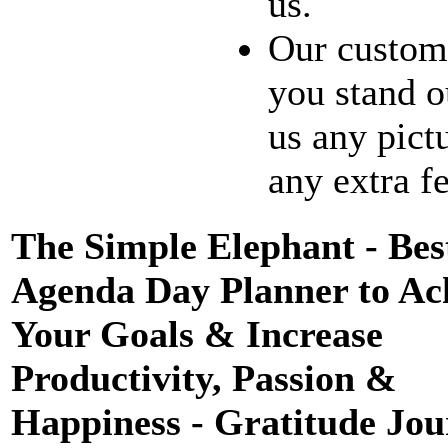
us.
Our customi
you stand o
us any pict
any extra fe
The Simple Elephant - Bes
Agenda Day Planner to Ac
Your Goals & Increase
Productivity, Passion &
Happiness - Gratitude Jou