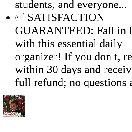
students, and everyone...
✅ SATISFACTION
GUARANTEED: Fall in l
with this essential daily
organizer! If you don t, re
within 30 days and receiv
full refund; no questions