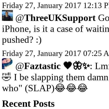
Friday 27, January 2017 12:13 P
@
ThreeUKSupport
Got
iPhone, is it a case of waiti
pushed? :)
Friday 27, January 2017 07:25 
@
Faztastic 🖤🦋✨
: Lm
🤣 I be slapping them damn 
who" (SLAP)😂😂😂
Recent Posts