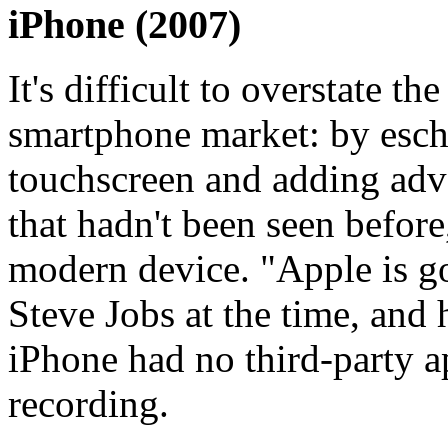
iPhone (2007)
It's difficult to overstate t
smartphone market: by esch
touchscreen and adding adv
that hadn't been seen before,
modern device. "Apple is go
Steve Jobs at the time, and 
iPhone had no third-party 
recording.