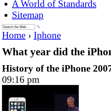
A World of Standards
Sitemap
Home
›
Iphone
What year did the iPho
History of the iPhone 200
09:16 pm