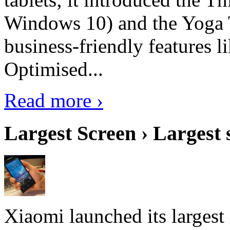
Windows 10) and the Yoga 
business-friendly features l
Optimised...
Read more ›
Largest Screen › Largest
Xiaomi launched its largest