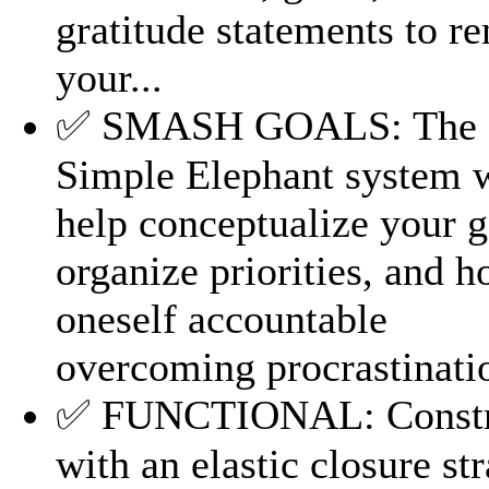
gratitude statements to r
your...
✅ SMASH GOALS: The
Simple Elephant system w
help conceptualize your g
organize priorities, and h
oneself accountable
overcoming procrastinati
✅ FUNCTIONAL: Constr
with an elastic closure str