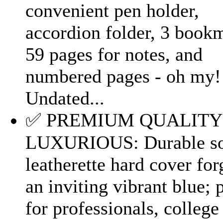
convenient pen holder,
accordion folder, 3 book
59 pages for notes, and
numbered pages - oh my!
Undated...
✅ PREMIUM QUALITY
LUXURIOUS: Durable so
leatherette hard cover for
an inviting vibrant blue; 
for professionals, college