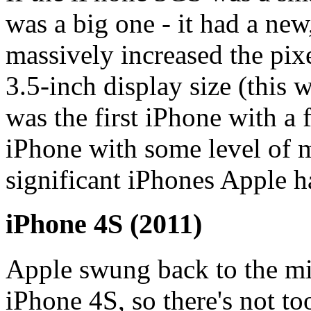
was a big one - it had a ne
massively increased the pix
3.5-inch display size (this w
was the first iPhone with a f
iPhone with some level of m
significant iPhones Apple h
iPhone 4S (2011)
Apple swung back to the mi
iPhone 4S, so there's not t