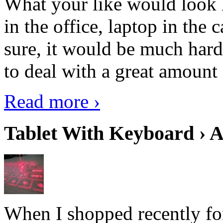
What your like would look 
in the office, laptop in the
sure, it would be much hard
to deal with a great amount 
Read more ›
Tablet With Keyboard › A
When I shopped recently fo