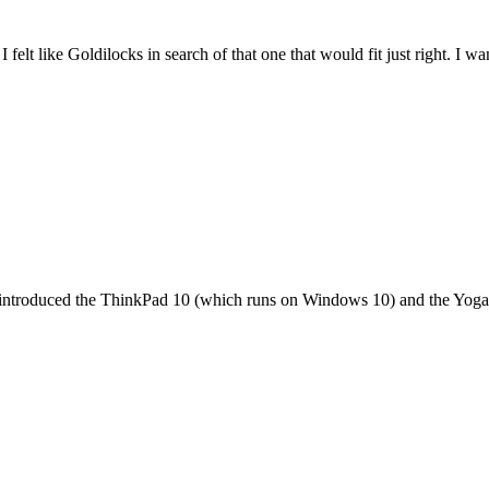
felt like Goldilocks in search of that one that would fit just right. I 
it introduced the ThinkPad 10 (which runs on Windows 10) and the Yoga 