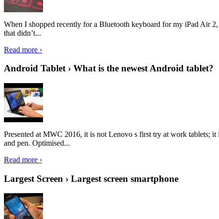
When I shopped recently for a Bluetooth keyboard for my iPad Air 2, I 
that didn’t...
Read more ›
Android Tablet › What is the newest Android tablet?
Presented at MWC 2016, it is not Lenovo s first try at work tablets; 
and pen. Optimised...
Read more ›
Largest Screen › Largest screen smartphone