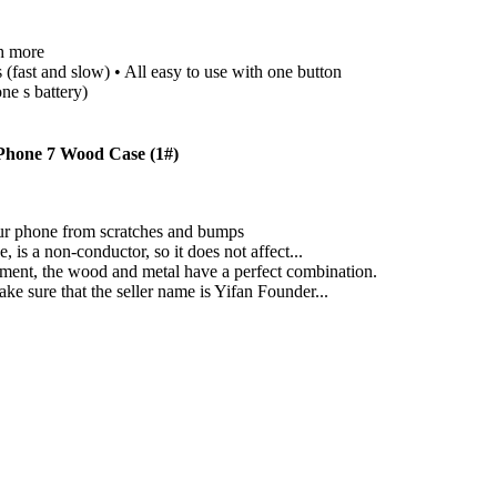
h more
fast and slow) • All easy to use with one button
ne s battery)
Phone 7 Wood Case (1#)
your phone from scratches and bumps
is a non-conductor, so it does not affect...
ment, the wood and metal have a perfect combination.
ke sure that the seller name is Yifan Founder...