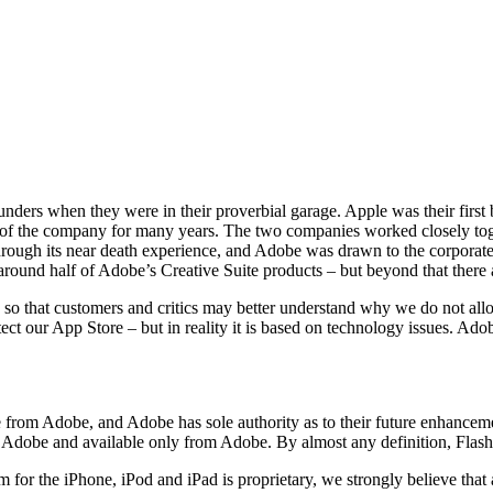
nders when they were in their proverbial garage. Apple was their first 
of the company for many years. The two companies worked closely toge
rough its near death experience, and Adobe was drawn to the corporate
around half of Adobe’s Creative Suite products – but beyond that there ar
 so that customers and critics may better understand why we do not all
ct our App Store – but in reality it is based on technology issues. Adob
 from Adobe, and Adobe has sole authority as to their future enhancemen
by Adobe and available only from Adobe. By almost any definition, Flash
for the iPhone, iPod and iPad is proprietary, we strongly believe that 