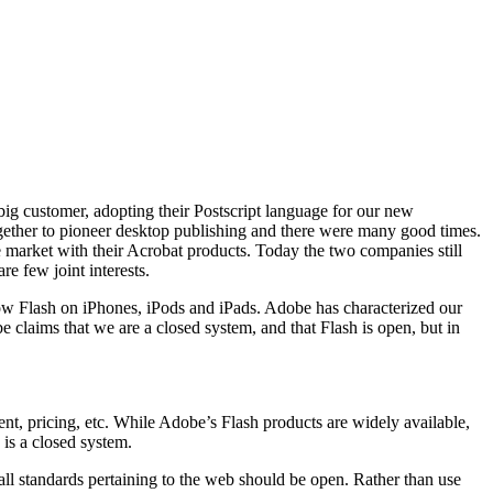
big customer, adopting their Postscript language for our new
ther to pioneer desktop publishing and there were many good times.
 market with their Acrobat products. Today the two companies still
e few joint interests.
ow Flash on iPhones, iPods and iPads. Adobe has characterized our
e claims that we are a closed system, and that Flash is open, but in
t, pricing, etc. While Adobe’s Flash products are widely available,
 is a closed system.
all standards pertaining to the web should be open. Rather than use