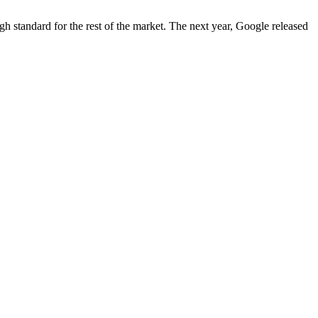
igh standard for the rest of the market. The next year, Google released