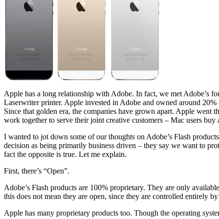
Apple has a long relationship with Adobe. In fact, we met Adobe’s fou
Laserwriter printer. Apple invested in Adobe and owned around 20% 
Since that golden era, the companies have grown apart. Apple went th
work together to serve their joint creative customers – Mac users buy 
I wanted to jot down some of our thoughts on Adobe’s Flash products
decision as being primarily business driven – they say we want to prote
fact the opposite is true. Let me explain.
First, there’s “Open”.
Adobe’s Flash products are 100% proprietary. They are only available
this does not mean they are open, since they are controlled entirely 
Apple has many proprietary products too. Though the operating system 