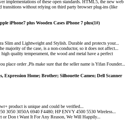
ower implementations of these open standards. HTML5, the new web
ransitions without relying on third party browser plug-ins (like
ple iPhone7 plus Wooden Cases iPhone 7 plus(1#)
ra Slim and Lightweight and Stylish. Durable and protects your...
majority of the case, is a non-conductor, so it does not affect...
 high quality temperament, the wood and metal have a perfect
u place order ,Pls make sure that the seller name is Yifan Founder...
s, Expression Home; Brother; Silhouette Cameo; Dell Scanner
 product is unique and could be verified...
0 3050 3050A 6940 F4480; HP ENVY 4500 5530 Wireless...
 Don t Want It For Any Reason, We Will Happily...