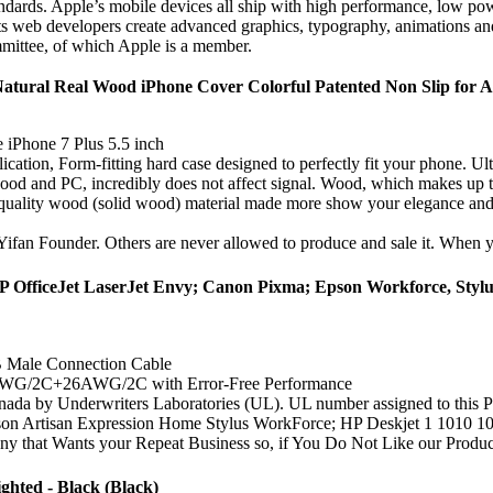
ndards. Apple’s mobile devices all ship with high performance, low p
 web developers create advanced graphics, typography, animations and t
mittee, of which Apple is a member.
ural Real Wood iPhone Cover Colorful Patented Non Slip for Ap
 iPhone 7 Plus 5.5 inch
ation, Form-fitting hard case designed to perfectly fit your phone. Ult
od and PC, incredibly does not affect signal. Wood, which makes up the 
r quality wood (solid wood) material made more show your elegance and
Yifan Founder. Others are never allowed to produce and sale it. When yo
P OfficeJet LaserJet Envy; Canon Pixma; Epson Workforce, Stylu
B Male Connection Cable
AWG/2C+26AWG/2C with Error-Free Performance
 by Underwriters Laboratories (UL). UL number assigned to this Pwr+
isan Expression Home Stylus WorkForce; HP Deskjet 1 1010 105
nts your Repeat Business so, if You Do Not Like our Product or
hted - Black (Black)