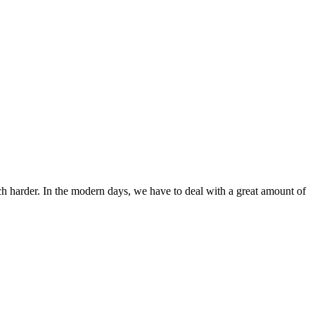
ch harder. In the modern days, we have to deal with a great amount of