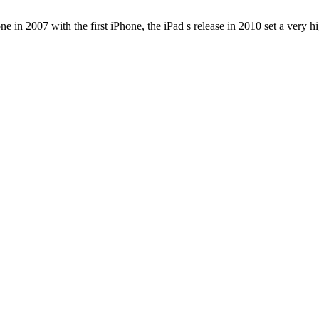
e in 2007 with the first iPhone, the iPad s release in 2010 set a very h