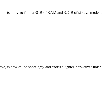
ee variants, ranging from a 3GB of RAM and 32GB of storage model up
e) is now called space grey and sports a lighter, dark-silver finish...