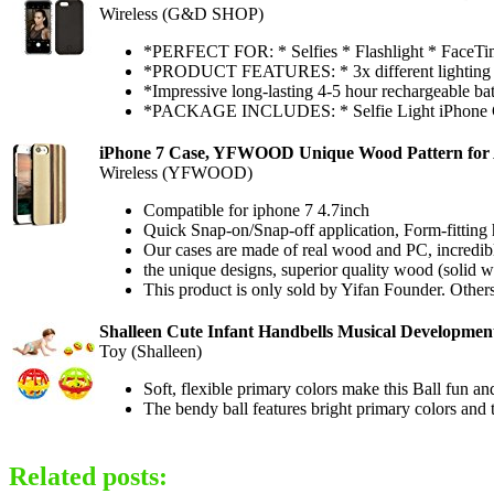
Wireless (G&D SHOP)
*PERFECT FOR: * Selfies * Flashlight * FaceTi
*PRODUCT FEATURES: * 3x different lighting effec
*Impressive long-lasting 4-5 hour rechargeable batt
*PACKAGE INCLUDES: * Selfie Light iPhone Ca
iPhone 7 Case, YFWOOD Unique Wood Pattern for A
Wireless (YFWOOD)
Compatible for iphone 7 4.7inch
Quick Snap-on/Snap-off application, Form-fitting 
Our cases are made of real wood and PC, incredibly
the unique designs, superior quality wood (solid
This product is only sold by Yifan Founder. Others
Shalleen Cute Infant Handbells Musical Development
Toy (Shalleen)
Soft, flexible primary colors make this Ball fun and 
The bendy ball features bright primary colors and 
Related posts: