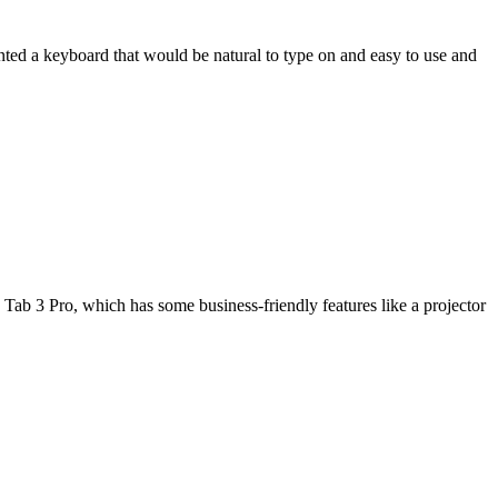
wanted a keyboard that would be natural to type on and easy to use and
Tab 3 Pro, which has some business-friendly features like a projector