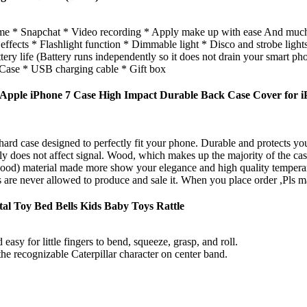
me * Snapchat * Video recording * Apply make up with ease And muc
ts * Flashlight function * Dimmable light * Disco and strobe lights (
ery life (Battery runs independently so it does not drain your smart pho
se * USB charging cable * Gift box
pple iPhone 7 Case High Impact Durable Back Case Cover for i
hard case designed to perfectly fit your phone. Durable and protects 
 does not affect signal. Wood, which makes up the majority of the case, 
 wood) material made more show your elegance and high quality tempera
 are never allowed to produce and sale it. When you place order ,Pls ma
al Toy Bed Bells Kids Baby Toys Rattle
easy for little fingers to bend, squeeze, grasp, and roll.
the recognizable Caterpillar character on center band.