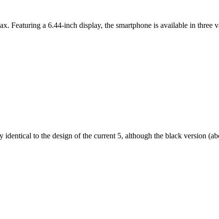
ax. Featuring a 6.44-inch display, the smartphone is available in thr
dentical to the design of the current 5, although the black version (abov