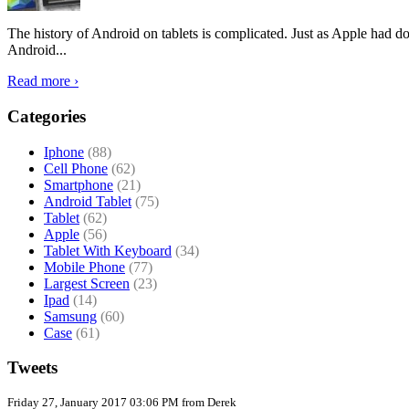
The history of Android on tablets is complicated. Just as Apple had don
Android...
Read more ›
Categories
Iphone
(88)
Cell Phone
(62)
Smartphone
(21)
Android Tablet
(75)
Tablet
(62)
Apple
(56)
Tablet With Keyboard
(34)
Mobile Phone
(77)
Largest Screen
(23)
Ipad
(14)
Samsung
(60)
Case
(61)
Tweets
Friday 27, January 2017 03:06 PM from Derek