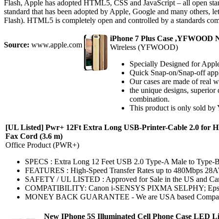
Flash, Apple has adopted HTML5, CSS and JavaScript – all open sta
standard that has been adopted by Apple, Google and many others, lets
Flash). HTML5 is completely open and controlled by a standards com
iPhone 7 Plus Case ,YFWOOD Nat
Source:
www.apple.com
Wireless (YFWOOD)
Specially Designed for Apple
Quick Snap-on/Snap-off applic
Our cases are made of real wo
the unique designs, superio
combination.
This product is only sold by 
[UL Listed] Pwr+ 12Ft Extra Long USB-Printer-Cable 2.0 for H
Fax Cord (3.6 m)
Office Product (PWR+)
SPECS : Extra Long 12 Feet USB 2.0 Type-A Male to Type-
FEATURES : High-Speed Transfer Rates up to 480Mbps 28
SAFETY / UL LISTED : Approved for Sale in the US and Canada
COMPATIBILITY: Canon i-SENSYS PIXMA SELPHY; Epson Art
MONEY BACK GUARANTEE - We are USA based Company that Wa
New IPhone 5S Illuminated Cell Phone Case LED Lig