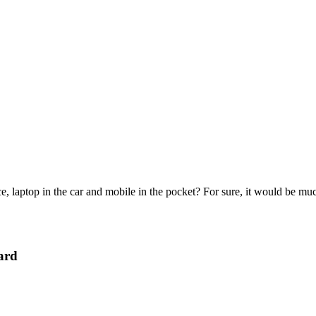
e, laptop in the car and mobile in the pocket? For sure, it would be mu
ard