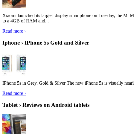
Xiaomi launched its largest display smartphone on Tuesday, the Mi M
to a 4GB of RAM and...
Read more ›
Iphone › IPhone 5s Gold and Silver
IPhone 5s in Grey, Gold & Silver The new iPhone 5s is visually nearly i
Read more ›
Tablet › Reviews on Android tablets