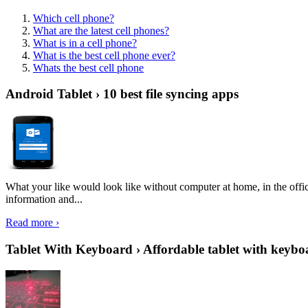
Which cell phone?
What are the latest cell phones?
What is in a cell phone?
What is the best cell phone ever?
Whats the best cell phone
Android Tablet › 10 best file syncing apps
What your like would look like without computer at home, in the offic
information and...
Read more ›
Tablet With Keyboard › Affordable tablet with keybo