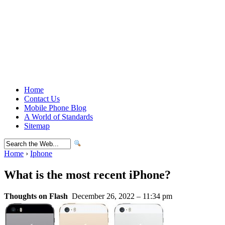
Home
Contact Us
Mobile Phone Blog
A World of Standards
Sitemap
Home
›
Iphone
What is the most recent iPhone?
Thoughts on Flash
December 26, 2022 – 11:34 pm