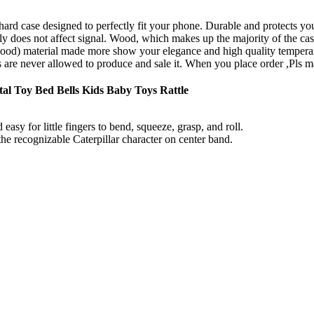
hard case designed to perfectly fit your phone. Durable and protects 
 does not affect signal. Wood, which makes up the majority of the case, 
 wood) material made more show your elegance and high quality tempera
 are never allowed to produce and sale it. When you place order ,Pls ma
al Toy Bed Bells Kids Baby Toys Rattle
easy for little fingers to bend, squeeze, grasp, and roll.
the recognizable Caterpillar character on center band.