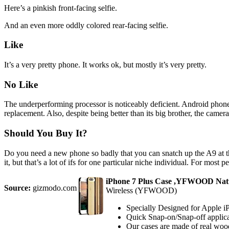
Here’s a pinkish front-facing selfie.
And an even more oddly colored rear-facing selfie.
Like
It’s a very pretty phone. It works ok, but mostly it’s very pretty.
No Like
The underperforming processor is noticeably deficient. Android phones
replacement. Also, despite being better than its big brother, the came
Should You Buy It?
Do you need a new phone so badly that you can snatch up the A9 at t
it, but that’s a lot of ifs for one particular niche individual. For most
iPhone 7 Plus Case ,YFWOOD Natur
Source:
gizmodo.com
Wireless (YFWOOD)
Specially Designed for Apple i
Quick Snap-on/Snap-off applicat
Our cases are made of real wood 