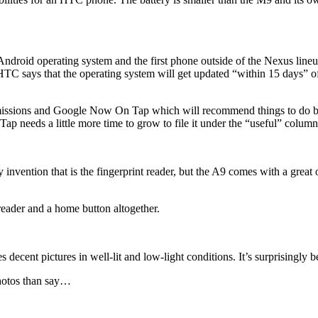
droid operating system and the first phone outside of the Nexus lineu
TC says that the operating system will get updated “within 15 days” o
ssions and Google Now On Tap which will recommend things to do bas
p needs a little more time to grow to file it under the “useful” column
vention that is the fingerprint reader, but the A9 comes with a great o
reader and a home button altogether.
s decent pictures in well-lit and low-light conditions. It’s surprisingly
photos than say…