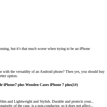
inning, but it’s that much worse when trying to be an iPhone
r with the versatility of an Android phone? Then yes, you should buy
etter option.
e iPhone7 plus Wooden Cases iPhone 7 plus(1#)
 Slim and Lightweight and Stylish. Durable and protects your...
ority of the case, is a non-conductor, so it does not affect...