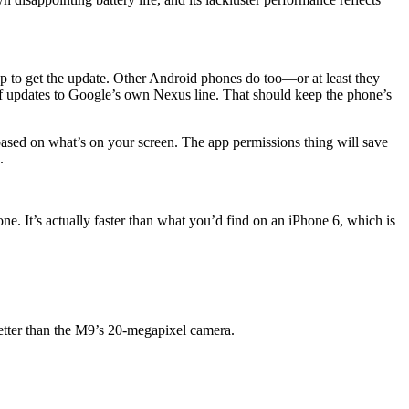
p to get the update. Other Android phones do too—or at least they
f updates to Google’s own Nexus line. That should keep the phone’s
ed on what’s on your screen. The app permissions thing will save
.
ne. It’s actually faster than what you’d find on an iPhone 6, which is
 better than the M9’s 20-megapixel camera.