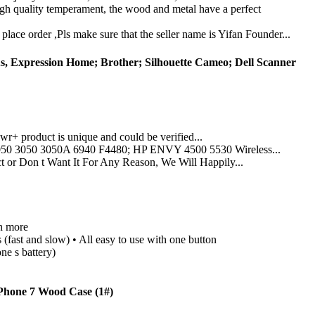
gh quality temperament, the wood and metal have a perfect
lace order ,Pls make sure that the seller name is Yifan Founder...
s, Expression Home; Brother; Silhouette Cameo; Dell Scanner
 product is unique and could be verified...
0 3050 3050A 6940 F4480; HP ENVY 4500 5530 Wireless...
 Don t Want It For Any Reason, We Will Happily...
h more
fast and slow) • All easy to use with one button
ne s battery)
Phone 7 Wood Case (1#)