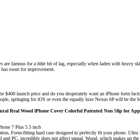
 are famous for a little bit of lag, especially when laden with heavy sk
ra has room for improvement.
he $400 launch price and do you desperately want an iPhone form facto
 people, springing for iOS or even the equally luxe Nexus 6P will be the b
al Real Wood iPhone Cover Colorful Patented Non Slip for Appl
Phone 7 Plus 5.5 inch
ion, Form-fitting hard case designed to perfectly fit your phone. Ultra
and PC, incredibly does not affect signal. Wood, which makes up the maj