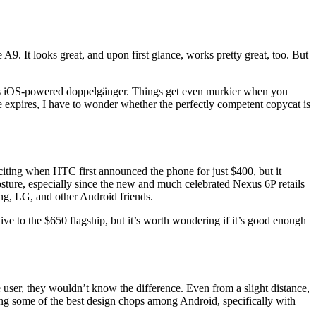
. It looks great, and upon first glance, works pretty great, too. But
its iOS-powered doppelgänger. Things get even murkier when you
ce expires, I have to wonder whether the perfectly competent copycat is
iting when HTC first announced the phone for just $400, but it
sture, especially since the new and much celebrated Nexus 6P retails
ung, LG, and other Android friends.
e to the $650 flagship, but it’s worth wondering if it’s good enough
ser, they wouldn’t know the difference. Even from a slight distance,
ng some of the best design chops among Android, specifically with