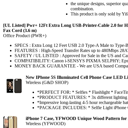
the unique designs, superior q
combination.
This product is only sold by Yi
[UL Listed] Pwr+ 12Ft Extra Long USB-Printer-Cable 2.0 for H
Fax Cord (3.6 m)
Office Product (PWR+)
SPECS : Extra Long 12 Feet USB 2.0 Type-A Male to Type-
FEATURES : High-Speed Transfer Rates up to 480Mbps 28
SAFETY / UL LISTED : Approved for Sale in the US and Canada
COMPATIBILITY: Canon i-SENSYS PIXMA SELPHY; Epson Art
MONEY BACK GUARANTEE - We are USA based Company that Wa
New IPhone 5S Illuminated Cell Phone Case LED Lig
Wireless (G&D SHOP)
*PERFECT FOR: * Selfies * Flashlight * FaceTi
*PRODUCT FEATURES: * 3x different lighting effec
*Impressive long-lasting 4-5 hour rechargeable batt
*PACKAGE INCLUDES: * Selfie Light iPhone Ca
iPhone 7 Case, YFWOOD Unique Wood Pattern for A
Wireless (YFWOOD)