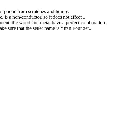
your phone from scratches and bumps
is a non-conductor, so it does not affect...
ment, the wood and metal have a perfect combination.
ke sure that the seller name is Yifan Founder...