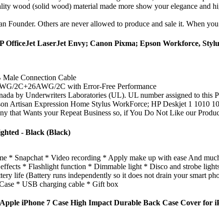
uality wood (solid wood) material made more show your elegance and hi
fan Founder. Others are never allowed to produce and sale it. When you p
P OfficeJet LaserJet Envy; Canon Pixma; Epson Workforce, Stylu
B Male Connection Cable
AWG/2C+26AWG/2C with Error-Free Performance
 by Underwriters Laboratories (UL). UL number assigned to this Pwr+
isan Expression Home Stylus WorkForce; HP Deskjet 1 1010 105
nts your Repeat Business so, if You Do Not Like our Product or
hted - Black (Black)
me * Snapchat * Video recording * Apply make up with ease And muc
ts * Flashlight function * Dimmable light * Disco and strobe lights (
ery life (Battery runs independently so it does not drain your smart pho
se * USB charging cable * Gift box
pple iPhone 7 Case High Impact Durable Back Case Cover for i