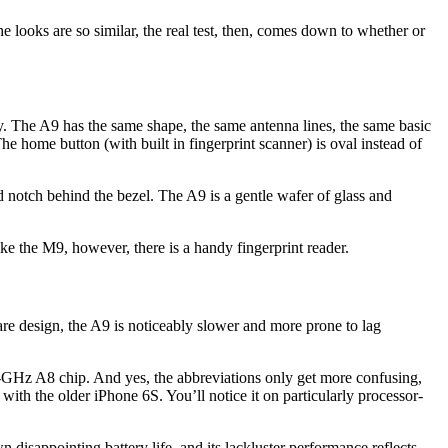
 looks are so similar, the real test, then, comes down to whether or
ectly. The A9 has the same shape, the same antenna lines, the same basic
e home button (with built in fingerprint scanner) is oval instead of
 notch behind the bezel. The A9 is a gentle wafer of glass and
e the M9, however, there is a handy fingerprint reader.
dware design, the A9 is noticeably slower and more prone to lag
.4-GHz A8 chip. And yes, the abbreviations only get more confusing,
h the older iPhone 6S. You’ll notice it on particularly processor-
isappointing battery life, and its lackluster performance reflects