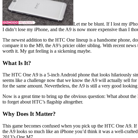
Let me be blunt. If I lost my iP
I didn’t lose my iPhone, and the A9 is now more expensive than I thou
The newest addition to the HTC One lineup is a handsome phone, do
compare it to the M9, the A9’s pricier older sibling. With recent news
worth it. My gut feeling is a sickening maybe.
What Is It?
The HTC One A9 is a 5-inch Android phone that looks hilariously simi
seems like a challenge now that we know the A9 will actually sell for
for the same amount. Nevertheless, the A9 is still a very good looking
Now is a great time to bring up the obvious question: What about the
to forget about HTC’s flagship altogether.
Why Does It Matter?
This game becomes confused when you pick up the HTC One A9. If you 
the A9 looks so much like an iPhone you’d think it was a well-crafte
2013’s One M7.