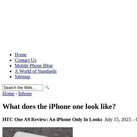
Home
Contact Us
Mobile Phone Blog
A World of Standards
Sitemap
Home
›
Iphone
What does the iPhone one look like?
HTC One A9 Review: An iPhone Only In Looks
July 15, 2023 – 