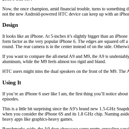
Now, the once champion, amid financial trouble, turns to something dif
not the new Android-powered HTC device can keep up with an iPhone
Design
It looks like an iPhone. At 5-inches it’s slightly bigger than an iPhone 
form factor as the very popular iPhone 6. The edges are squared off a 
round. The rear camera is in the center instead of on the side. Otherwis
If you want to compare the all-metal A9 and M9, the A9 is undeniably
aluminum, while the M9 feels almost too rigid and bland.
HTC users might miss the dual speakers on the front of the M9. The A
Using It
If you’re an iPhone 6 user like I am, the first thing you’ll notice abou
episodes.
This is a little bit surprising since the A9’s brand new 1.5-GHz Snap
when you consider the iPhone 6S and its 1.8 GHz chip. Naming aside, 
heavy apps like graphics-heavy games.
Benchmarks aside, the A9 does showcase some pretty appealing capabili