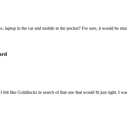
e, laptop in the car and mobile in the pocket? For sure, it would be mu
ard
felt like Goldilocks in search of that one that would fit just right. I 