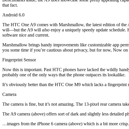
that fact.
Android 6.0
The HTC One A9 comes with Marshmallow, the latest edition of the An
will—but the A9 will
also
enjoy a uniquely speedy update schedule. H
software nice and current.
Marshmallow brings handy improvements like customizable app permi
you some time if you’re cautious about privacy, but for now, Now on Ta
Fingerprint Sensor
Now this is important. Past HTC phones have lacked the wildly handy in
probably one of the only ways that the phone outpaces its lookalike.
It’s obviously better than the HTC One M9 which lacks a fingerprint 
Camera
The camera is fine, but it’s not amazing. The 13-pixel rear camera take
The A9 camera (above) offers sort of dark and slightly less detailed 
…images from the iPhone 6 camera (above) which is a bit more crisp.