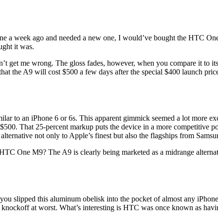
hone a week ago and needed a new one, I would’ve bought the HTC One A9
ght it was.
n’t get me wrong. The gloss fades, however, when you compare it to 
 that the A9 will cost $500 a few days after the special $400 launch pri
lar to an iPhone 6 or 6s. This apparent gimmick seemed a lot more exc
 $500. That 25-percent markup puts the device in a more competitive po
 alternative not only to Apple’s finest but also the flagships from Sams
 HTC One M9? The A9 is clearly being marketed as a midrange alternativ
slipped this aluminum obelisk into the pocket of almost any iPhone u
d knockoff at worst. What’s interesting is HTC was once known as havi