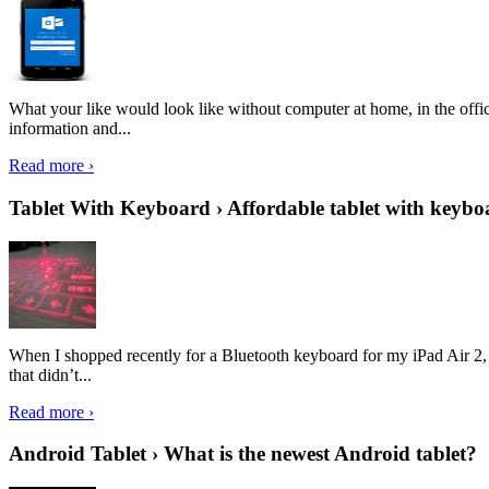
What your like would look like without computer at home, in the offic
information and...
Read more ›
Tablet With Keyboard › Affordable tablet with keybo
When I shopped recently for a Bluetooth keyboard for my iPad Air 2, I 
that didn’t...
Read more ›
Android Tablet › What is the newest Android tablet?