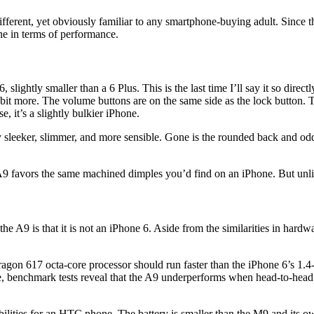
ferent, yet obviously familiar to any smartphone-buying adult. Since the
 in terms of performance.
6, slightly smaller than a 6 Plus. This is the last time I’ll say it so dir
bit more. The volume buttons are on the same side as the lock button. Th
e, it’s a slightly bulkier iPhone.
 sleeker, slimmer, and more sensible. Gone is the rounded back and odd
9 favors the same machined dimples you’d find on an iPhone. But unlik
t the A9 is that it is not an iPhone 6. Aside from the similarities in har
dragon 617 octa-core processor should run faster than the iPhone 6’s 1
benchmark tests reveal that the A9 underperforms when head-to-head wit
ties for an HTC phone. The battery is smaller than the M9 and its own d