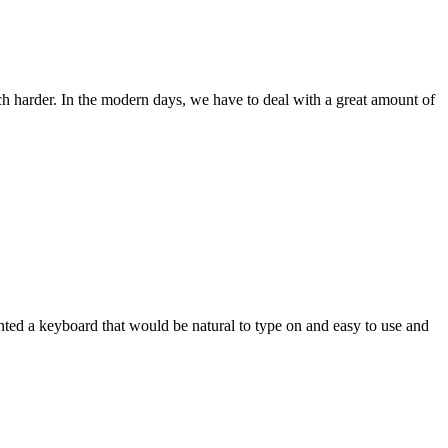
ch harder. In the modern days, we have to deal with a great amount of
wanted a keyboard that would be natural to type on and easy to use and