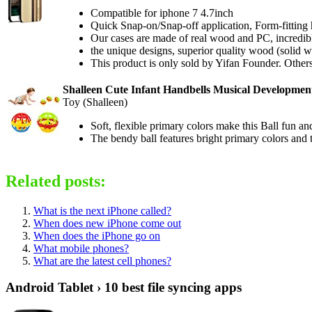
Compatible for iphone 7 4.7inch
Quick Snap-on/Snap-off application, Form-fitting 
Our cases are made of real wood and PC, incredibly
the unique designs, superior quality wood (solid
This product is only sold by Yifan Founder. Others
Shalleen Cute Infant Handbells Musical Development
Toy (Shalleen)
Soft, flexible primary colors make this Ball fun and 
The bendy ball features bright primary colors and 
Related posts:
What is the next iPhone called?
When does new iPhone come out
When does the iPhone go on
What mobile phones?
What are the latest cell phones?
Android Tablet › 10 best file syncing apps