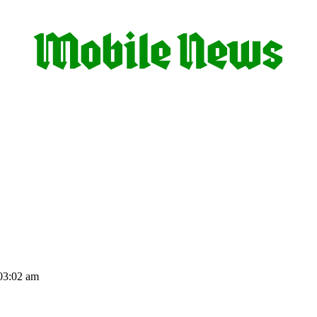
03:02 am