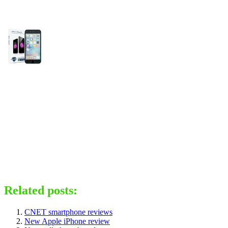
Related posts:
CNET smartphone reviews
New Apple iPhone review