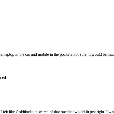
e, laptop in the car and mobile in the pocket? For sure, it would be mu
ard
felt like Goldilocks in search of that one that would fit just right. I 