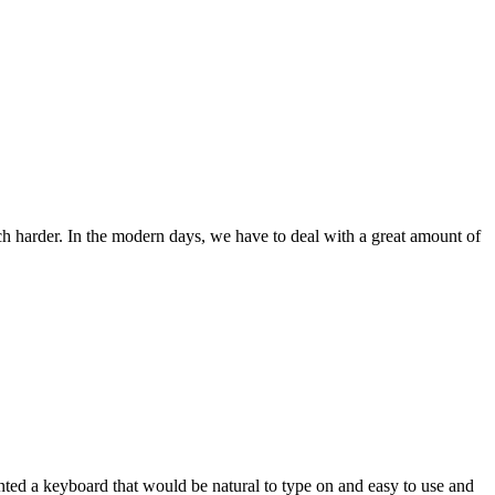
ch harder. In the modern days, we have to deal with a great amount of
wanted a keyboard that would be natural to type on and easy to use and