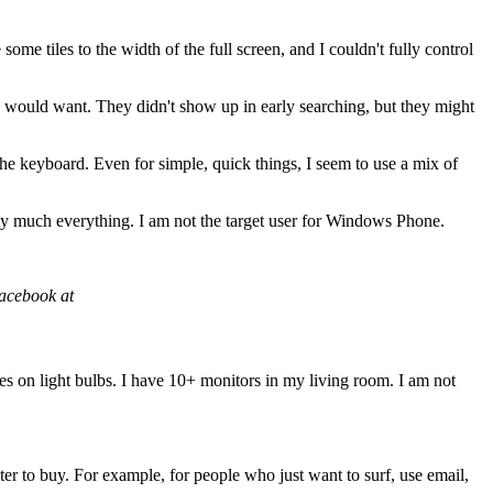
 some tiles to the width of the full screen, and I couldn't fully control
g I would want. They didn't show up in early searching, but they might
the keyboard. Even for simple, quick things, I seem to use a mix of
ty much everything. I am not the target user for Windows Phone.
Facebook at
tes on light bulbs. I have 10+ monitors in my living room. I am not
r to buy. For example, for people who just want to surf, use email,