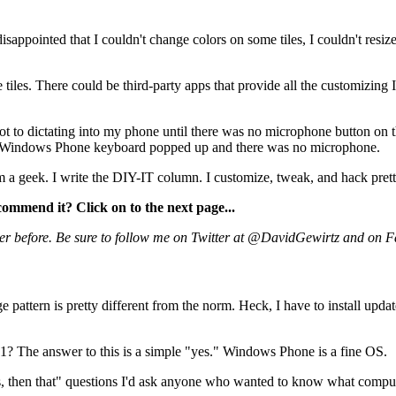
disappointed that I couldn't change colors on some tiles, I couldn't resize
e tiles. There could be third-party apps that provide all the customizin
got to dictating into my phone until there was no microphone button on 
 the Windows Phone keyboard popped up and there was no microphone.
m a geek. I write the DIY-IT column. I customize, tweak, and hack pret
commend it? Click on to the next page...
er before. Be sure to follow me on Twitter at @DavidGewirtz and on 
pattern is pretty different from the norm. Heck, I have to install upda
 The answer to this is a simple "yes." Windows Phone is a fine OS.
, then that" questions I'd ask anyone who wanted to know what compute