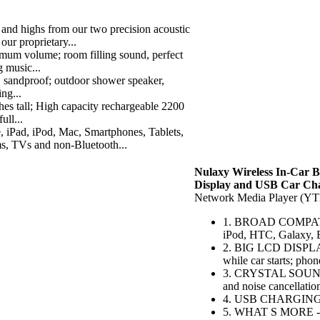
ighs from our two precision acoustic
our proprietary...
volume; room filling sound, perfect
g music...
sandproof; outdoor shower speaker,
ing...
 tall; High capacity rechargeable 2200
ull...
, iPod, Mac, Smartphones, Tablets,
, TVs and non-Bluetooth...
Nulaxy Wireless In-Car B
Display and USB Car Ch
Network Media Player (Y
1. BROAD COMPATIBIL
iPod, HTC, Galaxy, 
2. BIG LCD DISPLAY -
while car starts; pho
3. CRYSTAL SOUND Q
and noise cancellation
4. USB CHARGING - 
5. WHAT S MORE - Bu