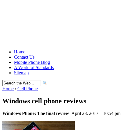
Home
Contact Us
Mobile Phone Blog
A World of Standards
Sitemap
Home
›
Cell Phone
Windows cell phone reviews
Windows Phone: The final review
April 28, 2017 – 10:54 pm