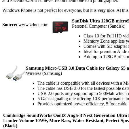
and Facebook. But I'd never recommend one to a photographer.
Windows Phone is not perfect for everyone, but it is very nice. At this 
SanDisk Ultra 128GB micr
Source:
www.zdnet.com
Personal Computer (Sandisk)
Class 10 for Full HD vi
Memory Zone app lets y
Comes with SD adapter fo
Ideal for premium Androi
Add up to 128GB of stor
Samsung Micro-USB 3.0 Data Cable for Galaxy S5 a
Wireless (Samsung)
The cable is compatible with all devices with a 
The cable has USB 3.0 for the fastest possible da
USB 2.0 ports only support up to 500Mah which me
5 Gaps signaling rate offering 10X performance 
Provides optimized power efficiency, 5 foot cable
Cambridge SoundWorks OontZ Angle 3 Next Generation Ultra Po
Louder Volume 10W+, More Bass, Water Resistant, Perfect Spe
(Black)