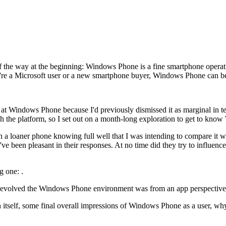
 of the way at the beginning: Windows Phone is a fine smartphone operat
ou're a Microsoft user or a new smartphone buyer, Windows Phone can b
look at Windows Phone because I'd previously dismissed it as marginal in 
ith the platform, so I set out on a month-long exploration to get to kn
h a loaner phone knowing full well that I was intending to compare it wi
've been pleasant in their responses. At no time did they try to influe
g one: .
ll-evolved the Windows Phone environment was from an app perspective
 Icon itself, some final overall impressions of Windows Phone as a user,