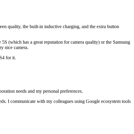
en quality, the built-in inductive charging, and the extra button
one 5S (which has a great reputation for camera quality) or the Samsung
ry nice camera.
4 for it.
laboration needs and my personal preferences.
needs. I communicate with my colleagues using Google ecosystem tools