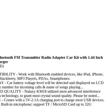
luetooth FM Transmitter Radio Adapter Car Kit with 1.44 Inch
arger
TD)
ITY - Work with Bluetooth enabled devices, like iPad, iPhone,
Blackberry, MP3 Players, PDAs, Smartphones.
 Car battery voltage level will be detected and displayed on LCD
ne number for incoming calls & name of songs playing...
UALITY - Nulaxy KM18 utilized most advanced interference
 technology, to grant most crystal sound quality. Please be noted...
Comes with a 5V-2.1A charging port to charge most USB devices.
ilt-in microphone; support TF / MicroSD Card up to 32G