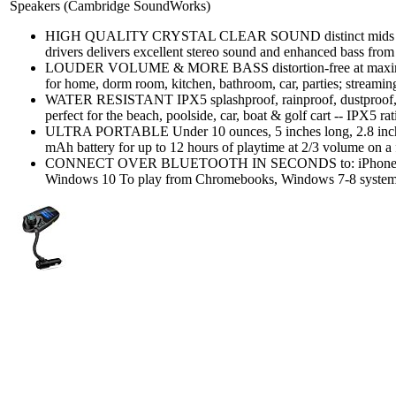
Speakers (Cambridge SoundWorks)
HIGH QUALITY CRYSTAL CLEAR SOUND distinct mids and h
drivers delivers excellent stereo sound and enhanced bass from 
LOUDER VOLUME & MORE BASS distortion-free at maximum 
for home, dorm room, kitchen, bathroom, car, parties; streamin
WATER RESISTANT IPX5 splashproof, rainproof, dustproof, 
perfect for the beach, poolside, car, boat & golf cart -- IPX5 rat
ULTRA PORTABLE Under 10 ounces, 5 inches long, 2.8 inches
mAh battery for up to 12 hours of playtime at 2/3 volume on a f
CONNECT OVER BLUETOOTH IN SECONDS to: iPhone, iPad
Windows 10 To play from Chromebooks, Windows 7-8 systems