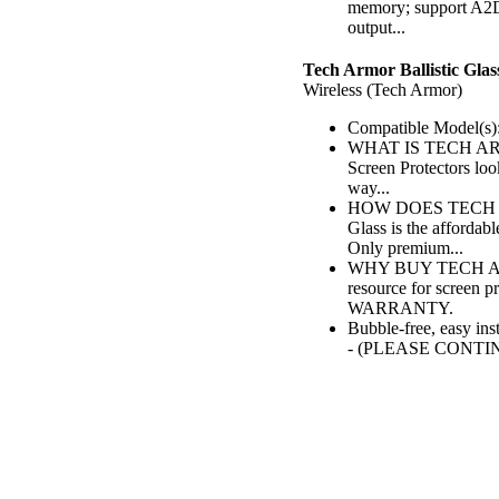
memory; support A2
output...
Tech Armor Ballistic Glas
Wireless (Tech Armor)
Compatible Model(s):
WHAT IS TECH ARMO
Screen Protectors lo
way...
HOW DOES TECH AR
Glass is the affordab
Only premium...
WHY BUY TECH ARMO
resource for screen 
WARRANTY.
Bubble-free, easy ins
- (PLEASE CONTI