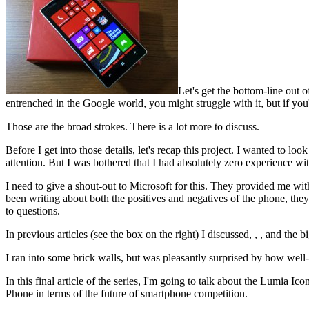
Let's get the bottom-line out
entrenched in the Google world, you might struggle with it, but if y
Those are the broad strokes. There is a lot more to discuss.
Before I get into those details, let's recap this project. I wanted to 
attention. But I was bothered that I had absolutely zero experience w
I need to give a shout-out to Microsoft for this. They provided me wit
been writing about both the positives and negatives of the phone, they
to questions.
In previous articles (see the box on the right) I discussed, , , and the bi
I ran into some brick walls, but was pleasantly surprised by how we
In this final article of the series, I'm going to talk about the Lumia
Phone in terms of the future of smartphone competition.