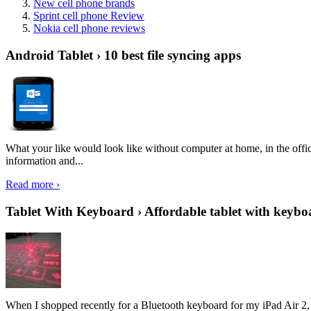
New cell phone brands
Sprint cell phone Review
Nokia cell phone reviews
Android Tablet › 10 best file syncing apps
What your like would look like without computer at home, in the offic
information and...
Read more ›
Tablet With Keyboard › Affordable tablet with keybo
When I shopped recently for a Bluetooth keyboard for my iPad Air 2, I 