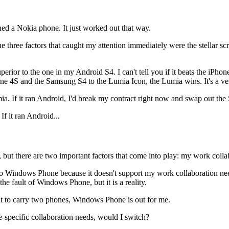
ed a Nokia phone. It just worked out that way.
three factors that caught my attention immediately were the stellar scre
perior to the one in my Android S4. I can't tell you if it beats the iPh
one 4S and the Samsung S4 to the Lumia Icon, the Lumia wins. It's a ve
ia. If it ran Android, I'd break my contract right now and swap out the S
If it ran Android...
le, but there are two important factors that come into play: my work col
ch to Windows Phone because it doesn't support my work collaboration 
he fault of Windows Phone, but it is a reality.
ant to carry two phones, Windows Phone is out for me.
-specific collaboration needs, would I switch?