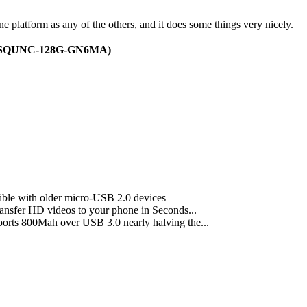
one platform as any of the others, and it does some things very nicely.
 (SDSQUNC-128G-GN6MA)
ible with older micro-USB 2.0 devices
ransfer HD videos to your phone in Seconds...
ports 800Mah over USB 3.0 nearly halving the...