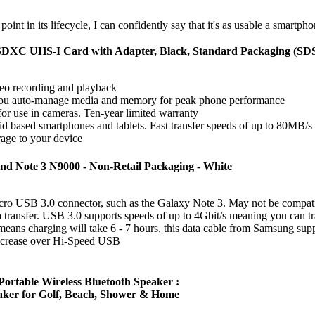
point in its lifecycle, I can confidently say that it's as usable a smartph
oSDXC UHS-I Card with Adapter, Black, Standard Packaging
deo recording and playback
ou auto-manage media and memory for peak phone performance
r use in cameras. Ten-year limited warranty
d based smartphones and tablets. Fast transfer speeds of up to 80MB/s
age to your device
nd Note 3 N9000 - Non-Retail Packaging - White
Micro USB 3.0 connector, such as the Galaxy Note 3. May not be compat
ta transfer. USB 3.0 supports speeds of up to 4Gbit/s meaning you can t
ans charging will take 6 - 7 hours, this data cable from Samsung sup
increase over Hi-Speed USB
rtable Wireless Bluetooth Speaker :
aker for Golf, Beach, Shower & Home