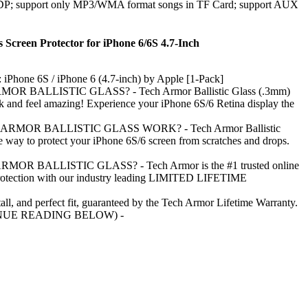
DP; support only MP3/WMA format songs in TF Card; support AUX
s Screen Protector for iPhone 6/6S 4.7-Inch
 iPhone 6S / iPhone 6 (4.7-inch) by Apple [1-Pack]
R BALLISTIC GLASS? - Tech Armor Ballistic Glass (.3mm)
ok and feel amazing! Experience your iPhone 6S/6 Retina display the
MOR BALLISTIC GLASS WORK? - Tech Armor Ballistic
le way to protect your iPhone 6S/6 screen from scratches and drops.
R BALLISTIC GLASS? - Tech Armor is the #1 trusted online
protection with our industry leading LIMITED LIFETIME
tall, and perfect fit, guaranteed by the Tech Armor Lifetime Warranty.
NUE READING BELOW) -