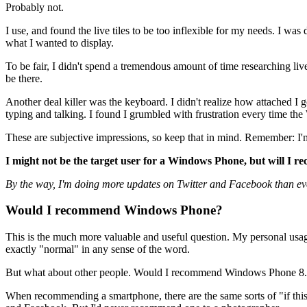
Probably not.
I use, and found the live tiles to be too inflexible for my needs. I was 
what I wanted to display.
To be fair, I didn't spend a tremendous amount of time researching liv
be there.
Another deal killer was the keyboard. I didn't realize how attached I 
typing and talking. I found I grumbled with frustration every time
These are subjective impressions, so keep that in mind. Remember: I'
I might not be the target user for a Windows Phone, but will I re
By the way, I'm doing more updates on Twitter and Facebook than ev
Would I recommend Windows Phone?
This is the much more valuable and useful question. My personal usage 
exactly "normal" in any sense of the word.
But what about other people. Would I recommend Windows Phone 8.1?
When recommending a smartphone, there are the same sorts of "if this