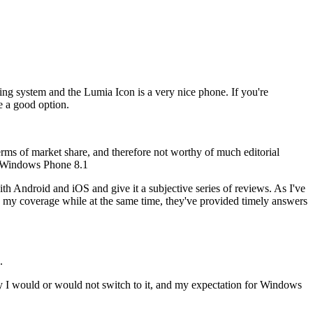
ing system and the Lumia Icon is a very nice phone. If you're
e a good option.
terms of market share, and therefore not worthy of much editorial
ow Windows Phone 8.1
th Android and iOS and give it a subjective series of reviews. As I've
nce my coverage while at the same time, they've provided timely answers
.
 why I would or would not switch to it, and my expectation for Windows