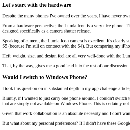
Let's start with the hardware
Despite the many phones I've owned over the years, I have never own
From a hardware perspective, the Lumia Icon is a very nice phone. The 
designed specifically as a camera shutter release.
Speaking of camera, the Lumia Icon camera is excellent. It's clearly su
S5 (because I'm still on contract with the S4). But comparing my iPh
Heft, weight, size, and design feel are all very well-done with the Lum
That, by the way, gives me a good lead into the rest of our discussion. 
Would I switch to Windows Phone?
I took this question on in substantial depth in my app challenge artic
Bluntly, if I wanted to just carry one phone around, I couldn't swit
that are simply not available on Windows Phone. This is certainly not t
Given that work collaboration is an absolute necessity and I don't w
But what about my personal preferences? If I didn't have these Google