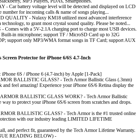
Blackberry, MP3 Players, PDAs, Smartphones.
 Car battery voltage level will be detected and displayed on LCD
ne number for incoming calls & name of songs playing...
UALITY - Nulaxy KM18 utilized most advanced interference
 technology, to grant most crystal sound quality. Please be noted...
Comes with a 5V-2.1A charging port to charge most USB devices.
ilt-in microphone; support TF / MicroSD Card up to 32G
DP; support only MP3/WMA format songs in TF Card; support AUX
s Screen Protector for iPhone 6/6S 4.7-Inch
 iPhone 6S / iPhone 6 (4.7-inch) by Apple [1-Pack]
R BALLISTIC GLASS? - Tech Armor Ballistic Glass (.3mm)
ok and feel amazing! Experience your iPhone 6S/6 Retina display the
MOR BALLISTIC GLASS WORK? - Tech Armor Ballistic
le way to protect your iPhone 6S/6 screen from scratches and drops.
R BALLISTIC GLASS? - Tech Armor is the #1 trusted online
protection with our industry leading LIMITED LIFETIME
tall, and perfect fit, guaranteed by the Tech Armor Lifetime Warranty.
NUE READING BELOW) -