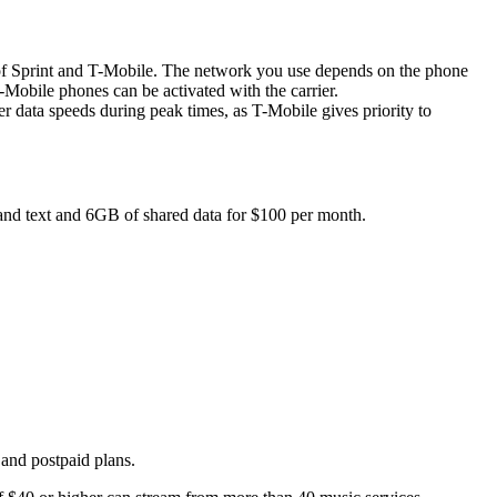
orks of Sprint and T-Mobile. The network you use depends on the phone
obile phones can be activated with the carrier.
ata speeds during peak times, as T-Mobile gives priority to
 and text and 6GB of shared data for $100 per month.
 and postpaid plans.