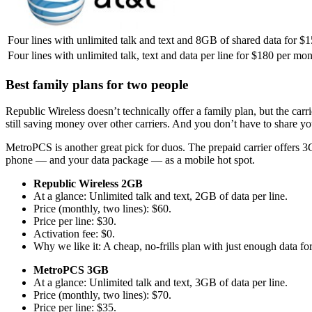
Four lines with unlimited talk and text and 8GB of shared data for $
Four lines with unlimited talk, text and data per line for $180 per m
Best family plans for two people
Republic Wireless doesn’t technically offer a family plan, but the carr
still saving money over other carriers. And you don’t have to share yo
MetroPCS is another great pick for duos. The prepaid carrier offers 3G
phone — and your data package — as a mobile hot spot.
Republic Wireless 2GB
At a glance: Unlimited talk and text, 2GB of data per line.
Price (monthly, two lines): $60.
Price per line: $30.
Activation fee: $0.
Why we like it: A cheap, no-frills plan with just enough data fo
MetroPCS 3GB
At a glance: Unlimited talk and text, 3GB of data per line.
Price (monthly, two lines): $70.
Price per line: $35.