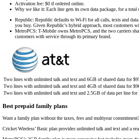
Activation fee: $0 if ordered online.
Why we like it: Each line gets its own data package, for a total
Republic: Republic defaults to Wi-Fi for all calls, texts and da
you buy. Given Republic’s hybrid approach, most customers wi
MetroPCS: T-Mobile owns MetroPCS, and the two carriers shar
customers with service through its primary brand.
Two lines with unlimited talk and text and 6GB of shared data for $
Two lines with unlimited talk and text and 4GB of shared data for $9
Two lines with unlimited talk and text and 2.5GB of data per line for
Best prepaid family plans
Want a family plan without the taxes, fees and multiyear commitment? 
Cricket Wireless’ Basic plan provides unlimited talk and text and a re