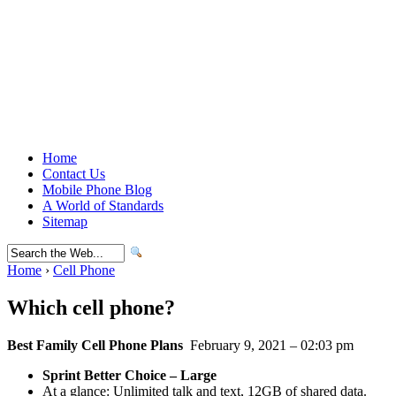
Home
Contact Us
Mobile Phone Blog
A World of Standards
Sitemap
Home
›
Cell Phone
Which cell phone?
Best Family Cell Phone Plans
February 9, 2021 – 02:03 pm
Sprint Better Choice – Large
At a glance: Unlimited talk and text, 12GB of shared data.