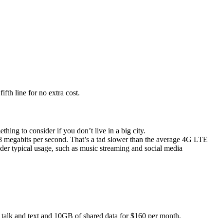
fth line for no extra cost.
thing to consider if you don’t live in a big city.
8 megabits per second. That’s a tad slower than the average 4G LTE
der typical usage, such as music streaming and social media
d talk and text and 10GB of shared data for $160 per month.