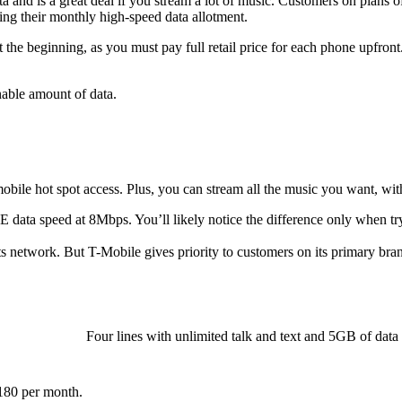
and is a great deal if you stream a lot of music. Customers on plans o
ng their monthly high-speed data allotment.
 the beginning, as you must pay full retail price for each phone upfront
nable amount of data.
bile hot spot access. Plus, you can stream all the music you want, with
E data speed at 8Mbps. You’ll likely notice the difference only when try
network. But T-Mobile gives priority to customers on its primary bra
Four lines with unlimited talk and text and 5GB of data
$180 per month.