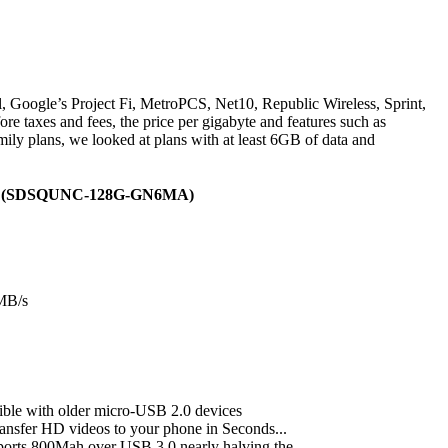
, Google’s Project Fi, MetroPCS, Net10, Republic Wireless, Sprint,
re taxes and fees, the price per gigabyte and features such as
amily plans, we looked at plans with at least 6GB of data and
ging (SDSQUNC-128G-GN6MA)
0MB/s
ible with older micro-USB 2.0 devices
ransfer HD videos to your phone in Seconds...
ports 800Mah over USB 3.0 nearly halving the...