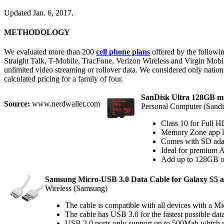
Updated Jan. 6, 2017.
METHODOLOGY
We evaluated more than 200
cell phone plans
offered by the followi
Straight Talk, T-Mobile, TracFone, Verizon Wireless and Virgin Mobile
unlimited video streaming or rollover data. We considered only nationa
calculated pricing for a family of four.
SanDisk Ultra 128GB 
Source:
www.nerdwallet.com
Personal Computer (Sandi
Class 10 for Full H
Memory Zone app l
Comes with SD adapt
Ideal for premium A
Add up to 128GB of
Samsung Micro-USB 3.0 Data Cable for Galaxy S5 a
Wireless (Samsung)
The cable is compatible with all devices with a 
The cable has USB 3.0 for the fastest possible da
USB 2.0 ports only support up to 500Mah which me