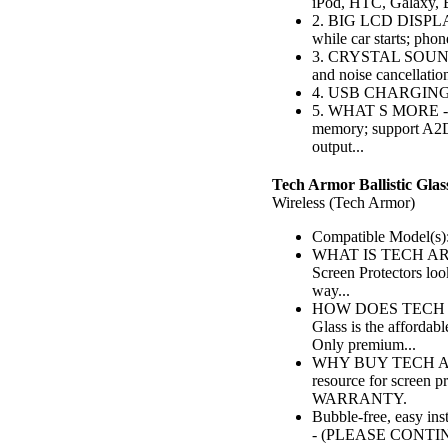
iPod, HTC, Galaxy, 
2. BIG LCD DISPLAY -
while car starts; pho
3. CRYSTAL SOUND Q
and noise cancellation
4. USB CHARGING - 
5. WHAT S MORE - Bu
memory; support A2
output...
Tech Armor Ballistic Glas
Wireless (Tech Armor)
Compatible Model(s):
WHAT IS TECH ARMO
Screen Protectors lo
way...
HOW DOES TECH AR
Glass is the affordab
Only premium...
WHY BUY TECH ARMO
resource for screen 
WARRANTY.
Bubble-free, easy ins
- (PLEASE CONTI