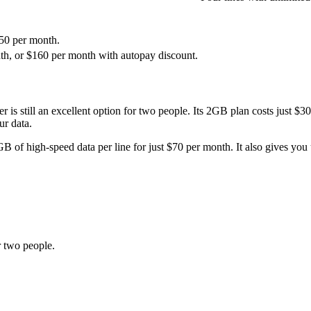
150 per month.
onth, or $160 per month with autopay discount.
ier is still an excellent option for two people. Its 2GB plan costs just
ur data.
B of high-speed data per line for just $70 per month. It also gives you
r two people.