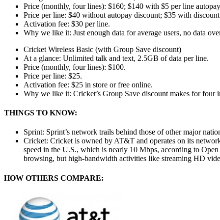
Price (monthly, four lines): $160; $140 with $5 per line autopay
Price per line: $40 without autopay discount; $35 with discount
Activation fee: $30 per line.
Why we like it: Just enough data for average users, no data ove
Cricket Wireless Basic (with Group Save discount)
At a glance: Unlimited talk and text, 2.5GB of data per line.
Price (monthly, four lines): $100.
Price per line: $25.
Activation fee: $25 in store or free online.
Why we like it: Cricket’s Group Save discount makes for four ine
THINGS TO KNOW:
Sprint: Sprint’s network trails behind those of other major nation
Cricket: Cricket is owned by AT&T and operates on its network
speed in the U.S., which is nearly 10 Mbps, according to Open 
browsing, but high-bandwidth activities like streaming HD vide
HOW OTHERS COMPARE: