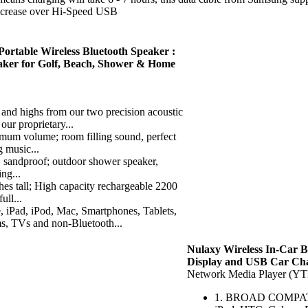
increase over Hi-Speed USB
rtable Wireless Bluetooth Speaker :
aker for Golf, Beach, Shower & Home
ighs from our two precision acoustic
our proprietary...
volume; room filling sound, perfect
g music...
sandproof; outdoor shower speaker,
ing...
 tall; High capacity rechargeable 2200
ull...
, iPod, Mac, Smartphones, Tablets,
, TVs and non-Bluetooth...
Nulaxy Wireless In-Car B
Display and USB Car Ch
Network Media Player (Y
1. BROAD COMPATIBIL