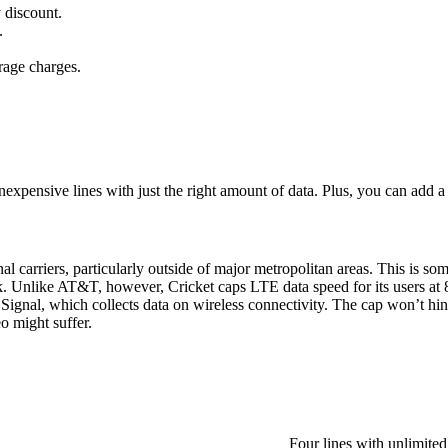
 discount.
.
rage charges.
xpensive lines with just the right amount of data. Plus, you can add a fi
al carriers, particularly outside of major metropolitan areas. This is some
. Unlike AT&T, however, Cricket caps LTE data speed for its users at 
Signal, which collects data on wireless connectivity. The cap won’t hin
o might suffer.
Four lines with unlimite