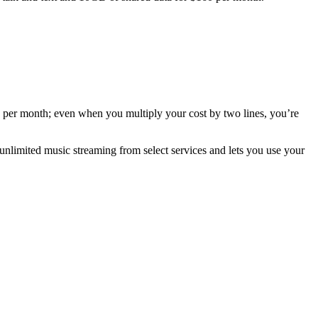
 $30 per month; even when you multiply your cost by two lines, you’re
 unlimited music streaming from select services and lets you use your