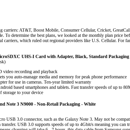
ng carriers: AT&T, Boost Mobile, Consumer Cellular, Cricket, GreatCall
. To determine the best plans, we looked at the monthly plan price befo
l carriers, which ruled out regional providers like U.S. Cellular. For f
microSDXC UHS-I Card with Adapter, Black, Standard Packa
sk)
D video recording and playback
ets you auto-manage media and memory for peak phone performance
er for use in cameras. Ten-year limited warranty
ndroid based smartphones and tablets. Fast transfer speeds of up to 8
 storage to your device
nd Note 3 N9000 - Non-Retail Packaging - White
Micro USB 3.0 connector, such as the Galaxy Note 3. May not be compat
ta transfer. USB 3.0 supports speeds of up to 4Gbit/s meaning you can t
ans charging will take 6 - 7 hours, this data cable from Samsung sup