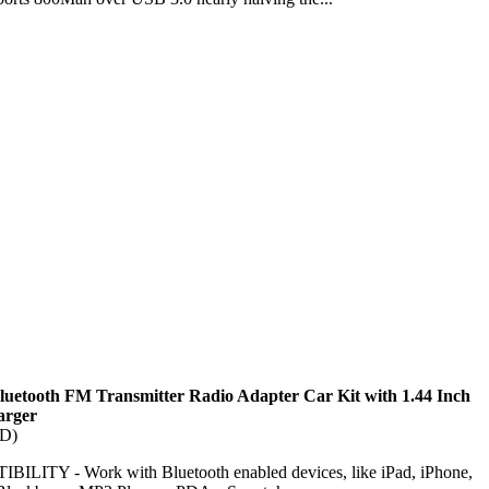
luetooth FM Transmitter Radio Adapter Car Kit with 1.44 Inch
arger
TD)
ITY - Work with Bluetooth enabled devices, like iPad, iPhone,