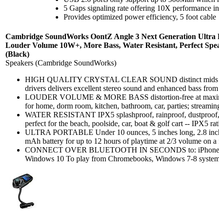
5 Gaps signaling rate offering 10X performance 
Provides optimized power efficiency, 5 foot cable
Cambridge SoundWorks OontZ Angle 3 Next Generation Ultra Po
Louder Volume 10W+, More Bass, Water Resistant, Perfect Spe
(Black)
Speakers (Cambridge SoundWorks)
HIGH QUALITY CRYSTAL CLEAR SOUND distinct mids and h
drivers delivers excellent stereo sound and enhanced bass from 
LOUDER VOLUME & MORE BASS distortion-free at maximum 
for home, dorm room, kitchen, bathroom, car, parties; streamin
WATER RESISTANT IPX5 splashproof, rainproof, dustproof, 
perfect for the beach, poolside, car, boat & golf cart -- IPX5 rat
ULTRA PORTABLE Under 10 ounces, 5 inches long, 2.8 inches
mAh battery for up to 12 hours of playtime at 2/3 volume on a f
CONNECT OVER BLUETOOTH IN SECONDS to: iPhone, iPad
Windows 10 To play from Chromebooks, Windows 7-8 systems