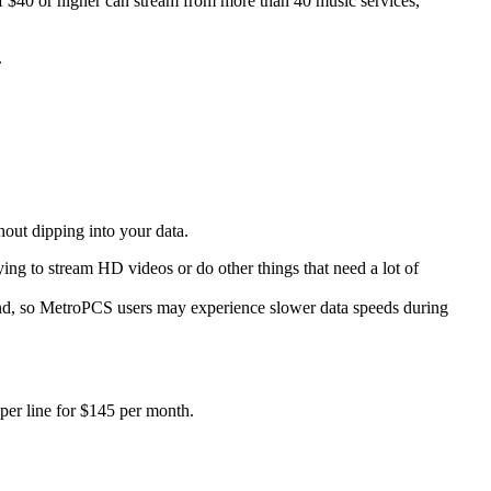
f $40 or higher can stream from more than 40 music services,
.
out dipping into your data.
ing to stream HD videos or do other things that need a lot of
nd, so MetroPCS users may experience slower data speeds during
 per line for $145 per month.