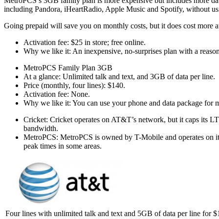
MetroPCS’s 3GB family plan is more expensive but includes more data 
including Pandora, iHeartRadio, Apple Music and Spotify, without usi
Going prepaid will save you on monthly costs, but it does cost more at
Activation fee: $25 in store; free online.
Why we like it: An inexpensive, no-surprises plan with a reaso
MetroPCS Family Plan 3GB
At a glance: Unlimited talk and text, and 3GB of data per line.
Price (monthly, four lines): $140.
Activation fee: None.
Why we like it: You can use your phone and data package for mo
Cricket: Cricket operates on AT&T’s network, but it caps its LT
bandwidth.
MetroPCS: MetroPCS is owned by T-Mobile and operates on its 
peak times in some areas.
Four lines with unlimited talk and text and 5GB of data per line for 