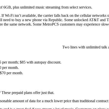
 of 6GB, plus unlimited music streaming from select services.
ta. If Wi-Fi isn’t available, the carrier falls back on the cellular netw
ll need to buy a new phone via Republic. Some unlocked AT&T and T-M
e the same network. Some MetroPCS customers may experience slower d
Two lines with unlimited talk
95 per month; $85 with autopay discount.
0 per month.
 $70 per month.
These prepaid plans offer just that.
asonable amount of data for a much lower price than traditional contract