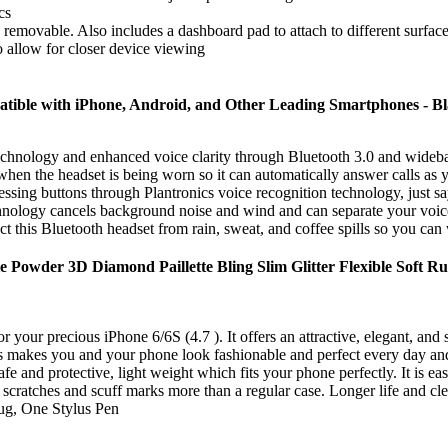
cs
ily removable. Also includes a dashboard pad to attach to different surfac
o allow for closer device viewing
atible with iPhone, Android, and Other Leading Smartphones - Bl
ogy and enhanced voice clarity through Bluetooth 3.0 and wideband 
adset is being worn so it can automatically answer calls as you pl
g buttons through Plantronics voice recognition technology, just sa
cancels background noise and wind and can separate your voice 
s Bluetooth headset from rain, sweat, and coffee spills so you can wea
 Powder 3D Diamond Paillette Bling Slim Glitter Flexible Soft R
your precious iPhone 6/6S (4.7 ). It offers an attractive, elegant, and su
 makes you and your phone look fashionable and perfect every day and t
e and protective, light weight which fits your phone perfectly. It is easy
 scratches and scuff marks more than a regular case. Longer life and cle
ug, One Stylus Pen