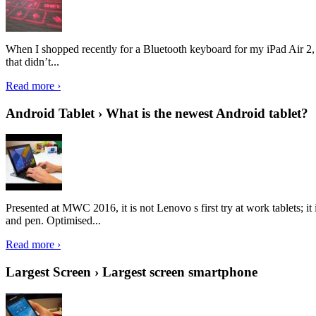
When I shopped recently for a Bluetooth keyboard for my iPad Air 2, I 
that didn’t...
Read more ›
Android Tablet › What is the newest Android tablet?
Presented at MWC 2016, it is not Lenovo s first try at work tablets; 
and pen. Optimised...
Read more ›
Largest Screen › Largest screen smartphone