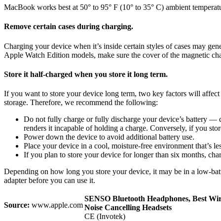
MacBook works best at 50° to 95° F (10° to 35° C) ambient temperatur
Remove certain cases during charging.
Charging your device when it’s inside certain styles of cases may genera
Apple Watch Edition models, make sure the cover of the magnetic char
Store it half-charged when you store it long term.
If you want to store your device long term, two key factors will affec
storage. Therefore, we recommend the following:
Do not fully charge or fully discharge your device’s battery — ch
renders it incapable of holding a charge. Conversely, if you stor
Power down the device to avoid additional battery use.
Place your device in a cool, moisture-free environment that’s le
If you plan to store your device for longer than six months, cha
Depending on how long you store your device, it may be in a low-batte
adapter before you can use it.
SENSO Bluetooth Headphones, Best Wir
Source:
www.apple.com
Noise Cancelling Headsets
CE (Invotek)