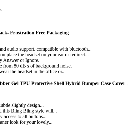
es
ack- Frustration Free Packaging
audio support. compatible with bluetooth...
ace the headset on your ear or redirect...
y Answer or Ignore.
from 80 dB s of background noise.
r the headset in the office or...
ubber Gel TPU Protective Shell Hybrid Bumper Case Cover -
btle slightly design...
his Bling Bling style will...
 access to all buttons...
aner look for your lovely...