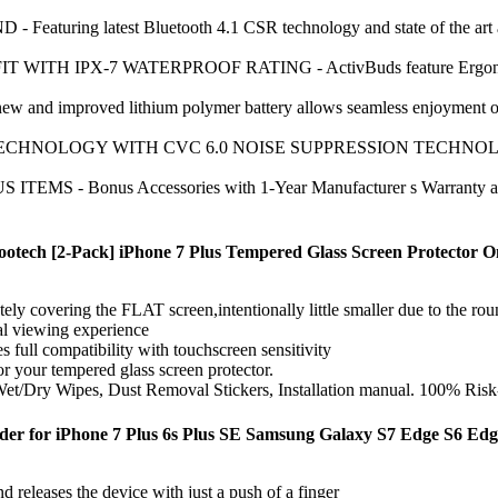
uring latest Bluetooth 4.1 CSR technology and state of the art aco
 IPX-7 WATERPROOF RATING - ActivBuds feature Ergonomically de
 improved lithium polymer battery allows seamless enjoyment of mu
OLOGY WITH CVC 6.0 NOISE SUPPRESSION TECHNOLOGY - Conne
- Bonus Accessories with 1-Year Manufacturer s Warranty and 30
Yootech [2-Pack] iPhone 7 Plus Tempered Glass Screen Protector O
ely covering the FLAT screen,intentionally little smaller due to the ro
al viewing experience
s full compatibility with touchscreen sensitivity
or your tempered glass screen protector.
Wet/Dry Wipes, Dust Removal Stickers, Installation manual. 100% Risk
der for iPhone 7 Plus 6s Plus SE Samsung Galaxy S7 Edge S6 Edge
eleases the device with just a push of a finger