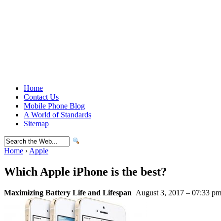
Home
Contact Us
Mobile Phone Blog
A World of Standards
Sitemap
Home
›
Apple
Which Apple iPhone is the best?
Maximizing Battery Life and Lifespan
August 3, 2017 – 07:33 p