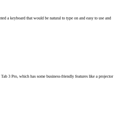
wanted a keyboard that would be natural to type on and easy to use and
Tab 3 Pro, which has some business-friendly features like a projector