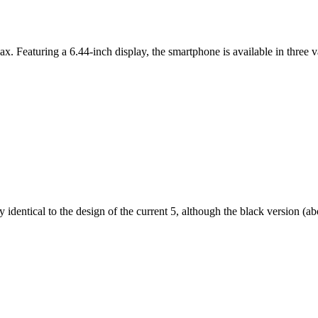
ax. Featuring a 6.44-inch display, the smartphone is available in thr
dentical to the design of the current 5, although the black version (abov