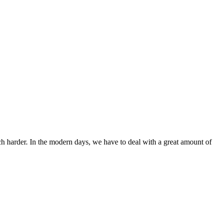
ch harder. In the modern days, we have to deal with a great amount of