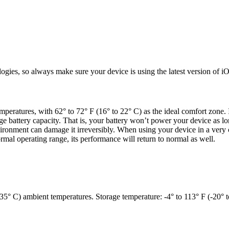
ogies, so always make sure your device is using the latest version of
peratures, with 62° to 72° F (16° to 22° C) as the ideal comfort zone. 
 battery capacity. That is, your battery won’t power your device as l
vironment can damage it irreversibly. When using your device in a very c
ormal operating range, its performance will return to normal as well.
35° C) ambient temperatures. Storage temperature: -4° to 113° F (-20° t