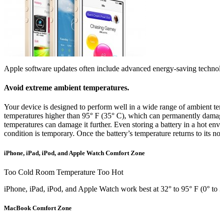
Apple software updates often include advanced energy-saving technol
Avoid extreme ambient temperatures.
Your device is designed to perform well in a wide range of ambient tem
temperatures higher than 95° F (35° C), which can permanently damage
temperatures can damage it further. Even storing a battery in a hot en
condition is temporary. Once the battery’s temperature returns to its n
iPhone, iPad, iPod, and Apple Watch Comfort Zone
Too Cold Room Temperature Too Hot
iPhone, iPad, iPod, and Apple Watch work best at 32° to 95° F (0° to 
MacBook Comfort Zone