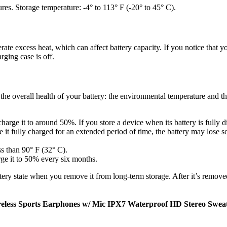
es. Storage temperature: -4° to 113° F (-20° to 45° C).
te excess heat, which can affect battery capacity. If you notice that you
ging case is off.
t the overall health of your battery: the environmental temperature and
arge it to around 50%. If you store a device when its battery is fully di
e it fully charged for an extended period of time, the battery may lose so
ss than 90° F (32° C).
rge it to 50% every six months.
ry state when you remove it from long-term storage. After it’s removed
eless Sports Earphones w/ Mic IPX7 Waterproof HD Stereo Swea