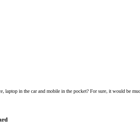
e, laptop in the car and mobile in the pocket? For sure, it would be mu
ard