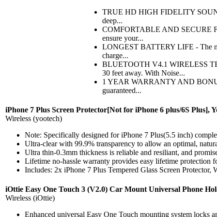
TRUE HD HIGH FIDELITY SOUND - Feat
deep...
COMFORTABLE AND SECURE FIT WITH
ensure your...
LONGEST BATTERY LIFE - The new and
charge...
BLUETOOTH V4.1 WIRELESS TECHN
30 feet away. With Noise...
1 YEAR WARRANTY AND BONUS ITEMS 
guaranteed...
iPhone 7 Plus Screen Protector[Not for iPhone 6 plus/6S Plus], 
Wireless (yootech)
Note: Specifically designed for iPhone 7 Plus(5.5 inch) complet
Ultra-clear with 99.9% transparency to allow an optimal, natur
Ultra thin-0.3mm thickness is reliable and resiliant, and promise
Lifetime no-hassle warranty provides easy lifetime protection f
Includes: 2x iPhone 7 Plus Tempered Glass Screen Protector, 
iOttie Easy One Touch 3 (V2.0) Car Mount Universal Phone Hol
Wireless (iOttie)
Enhanced universal Easy One Touch mounting system locks and r