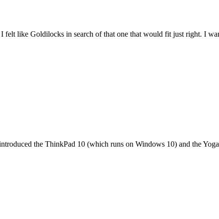
felt like Goldilocks in search of that one that would fit just right. I 
it introduced the ThinkPad 10 (which runs on Windows 10) and the Yoga 