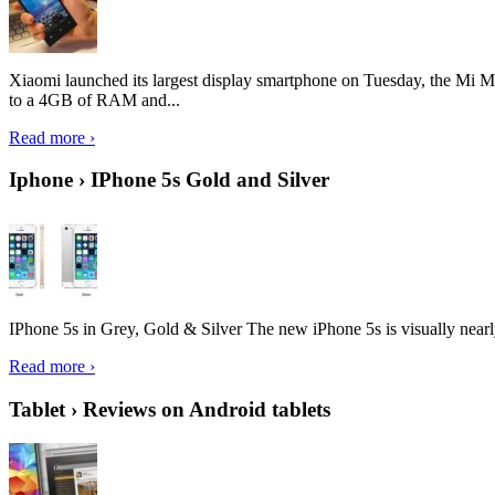
Xiaomi launched its largest display smartphone on Tuesday, the Mi M
to a 4GB of RAM and...
Read more ›
Iphone › IPhone 5s Gold and Silver
IPhone 5s in Grey, Gold & Silver The new iPhone 5s is visually nearly i
Read more ›
Tablet › Reviews on Android tablets