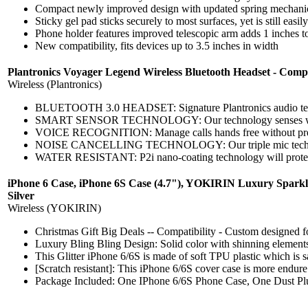
Compact newly improved design with updated spring mechani
Sticky gel pad sticks securely to most surfaces, yet is still eas
Phone holder features improved telescopic arm adds 1 inches t
New compatibility, fits devices up to 3.5 inches in width
Plantronics Voyager Legend Wireless Bluetooth Headset - Comp
Wireless (Plantronics)
BLUETOOTH 3.0 HEADSET: Signature Plantronics audio technol
SMART SENSOR TECHNOLOGY: Our technology senses when the he
VOICE RECOGNITION: Manage calls hands free without pressin
NOISE CANCELLING TECHNOLOGY: Our triple mic technology 
WATER RESISTANT: P2i nano-coating technology will protect thi
iPhone 6 Case, iPhone 6S Case (4.7"), YOKIRIN Luxury Sparkle
Silver
Wireless (YOKIRIN)
Christmas Gift Big Deals -- Compatibility - Custom designed for 
Luxury Bling Bling Design: Solid color with shinning elements
This Glitter iPhone 6/6S is made of soft TPU plastic which is saf
[Scratch resistant]: This iPhone 6/6S cover case is more endure
Package Included: One IPhone 6/6S Phone Case, One Dust Pl