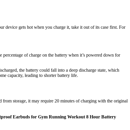
r device gets hot when you charge it, take it out of its case first. For
 the percentage of charge on the battery when it’s powered down for
scharged, the battery could fall into a deep discharge state, which
me capacity, leading to shorter battery life.
 from storage, it may require 20 minutes of charging with the original
tproof Earbuds for Gym Running Workout 8 Hour Battery