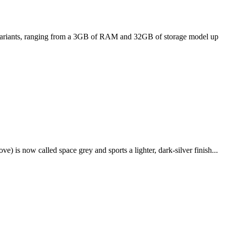
ee variants, ranging from a 3GB of RAM and 32GB of storage model up
e) is now called space grey and sports a lighter, dark-silver finish...