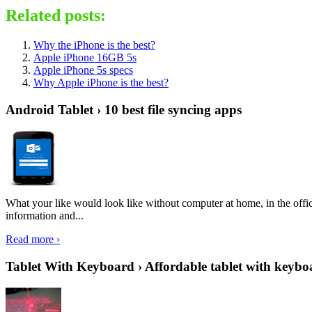
Related posts:
Why the iPhone is the best?
Apple iPhone 16GB 5s
Apple iPhone 5s specs
Why Apple iPhone is the best?
Android Tablet › 10 best file syncing apps
What your like would look like without computer at home, in the offic
information and...
Read more ›
Tablet With Keyboard › Affordable tablet with keybo