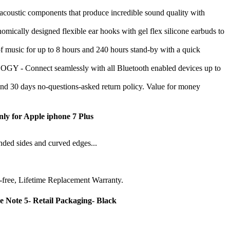
ustic components that produce incredible sound quality with
signed flexible ear hooks with gel flex silicone earbuds to
sic for up to 8 hours and 240 hours stand-by with a quick
ct seamlessly with all Bluetooth enabled devices up to
 days no-questions-asked return policy. Value for money
nly for Apple iphone 7 Plus
unded sides and curved edges...
-free, Lifetime Replacement Warranty.
 Note 5- Retail Packaging- Black