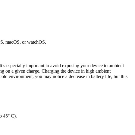
 iOS, macOS, or watchOS.
It’s especially important to avoid exposing your device to ambient
ong on a given charge. Charging the device in high ambient
old environment, you may notice a decrease in battery life, but this
o 45° C).