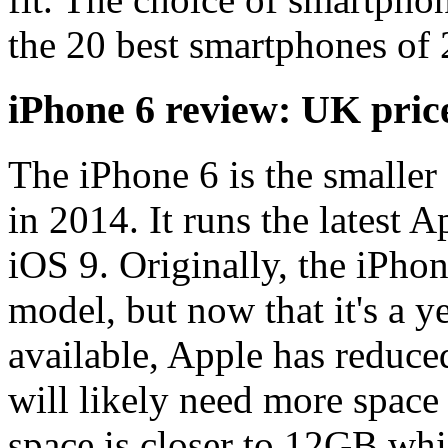
the 20 best smartphones of
iPhone 6 review: UK pric
The iPhone 6 is the smaller
in 2014. It runs the latest 
iOS 9. Originally, the iPho
model, but now that it's a y
available, Apple has reduced
will likely need more space
space is closer to 12GB whic