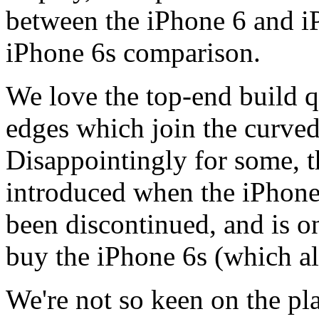
between the iPhone 6 and iP
iPhone 6s comparison.
We love the top-end build q
edges which join the curved
Disappointingly for some, 
introduced when the iPhone
been discontinued, and is on
buy the iPhone 6s (which a
We're not so keen on the pl