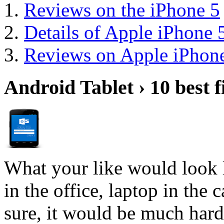
Reviews on the iPhone 5
Details of Apple iPhone 
Reviews on Apple iPhone
Android Tablet › 10 best f
What your like would look 
in the office, laptop in the
sure, it would be much hard