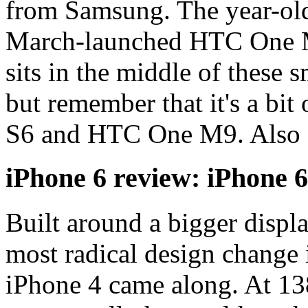
from Samsung. The year-old
March-launched HTC One M
sits in the middle of these 
but remember that it's a bi
S6 and HTC One M9. Also s
iPhone 6 review: iPhone 6
Built around a bigger displa
most radical design change 
iPhone 4 came along. At 138