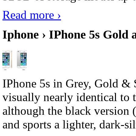
Read more ›
Iphone › IPhone 5s Gold 
IPhone 5s in Grey, Gold & 
visually nearly identical to 
although the black version 
and sports a lighter, dark-sil