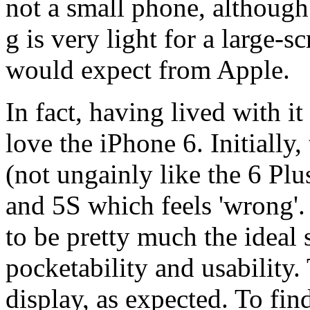
not a small phone, althoug
g is very light for a large
would expect from Apple.
In fact, having lived with i
love the iPhone 6. Initially,
(not ungainly like the 6 Plu
and 5S which feels 'wrong'.
to be pretty much the idea
pocketability and usability.
display, as expected. To fin