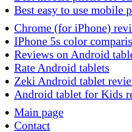
Best easy to use mobile 
Chrome (for iPhone) rev
IPhone 5s color compari
Reviews on Android tabl
Rate Android tablets
Zeki Android tablet revi
Android tablet for Kids 
Main page
Contact