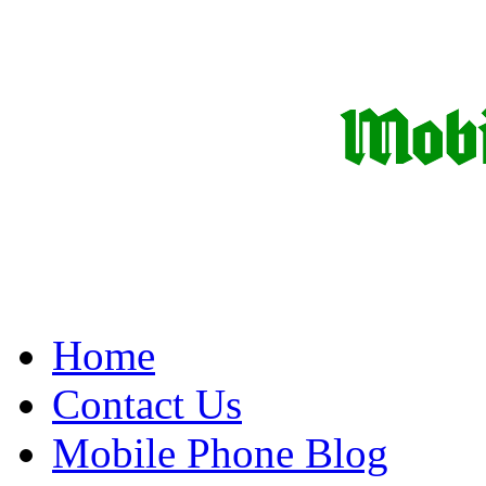
Home
Contact Us
Mobile Phone Blog