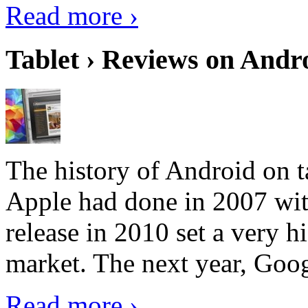
Read more ›
Tablet › Reviews on Andro
The history of Android on ta
Apple had done in 2007 with
release in 2010 set a very hi
market. The next year, Goog
Read more ›