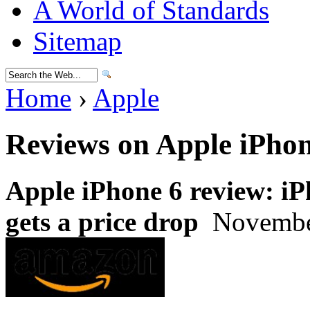
A World of Standards
Sitemap
Home
›
Apple
Reviews on Apple iPhon
Apple iPhone 6 review: i
gets a price drop
November