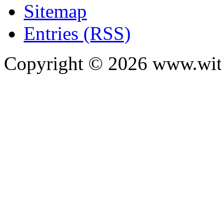
Sitemap
Entries (RSS)
Copyright ©
2026
www.with