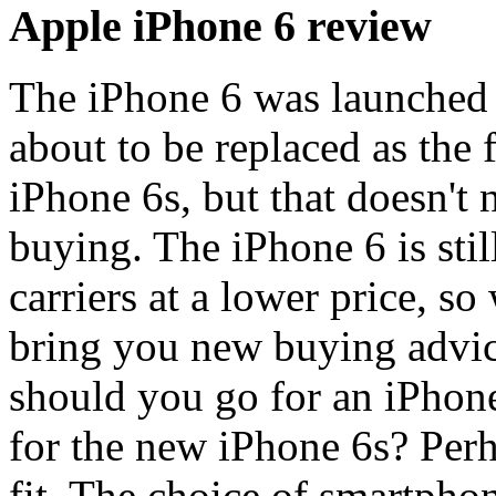
Apple iPhone 6 review
The iPhone 6 was launched 
about to be replaced as the
iPhone 6s, but that doesn't 
buying. The iPhone 6 is sti
carriers at a lower price, s
bring you new buying advice
should you go for an iPhone
for the new iPhone 6s? Perh
fit. The choice of smartphon