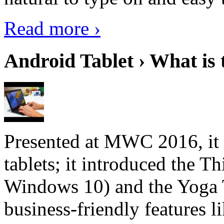
Read more ›
Android Tablet › What is 
Presented at MWC 2016, it i
tablets; it introduced the 
Windows 10) and the Yoga 
business-friendly features l