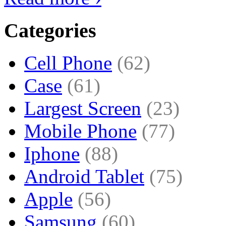
Categories
Cell Phone
(62)
Case
(61)
Largest Screen
(23)
Mobile Phone
(77)
Iphone
(88)
Android Tablet
(75)
Apple
(56)
Samsung
(60)