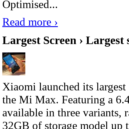
Optimised...
Read more ›
Largest Screen › Largest
Xiaomi launched its largest
the Mi Max. Featuring a 6.4
available in three variant
32GB of storage model up 