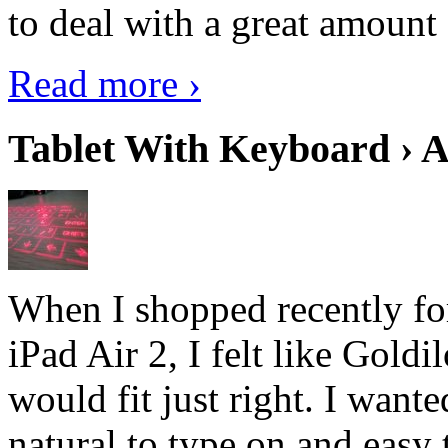
to deal with a great amount 
Read more ›
Tablet With Keyboard › A
When I shopped recently fo
iPad Air 2, I felt like Goldi
would fit just right. I want
natural to type on and easy t