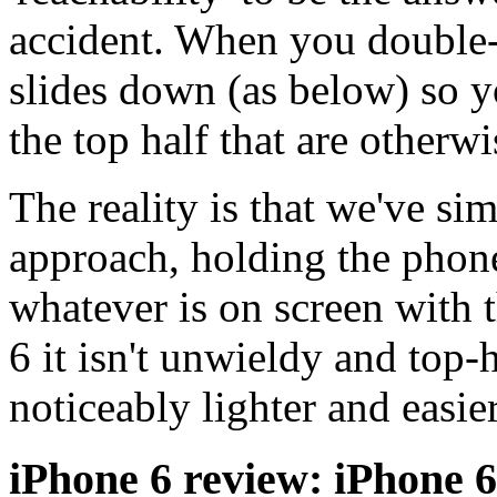
accident. When you double-
slides down (as below) so y
the top half that are otherwi
The reality is that we've s
approach, holding the phon
whatever is on screen with t
6 it isn't unwieldy and top-h
noticeably lighter and easie
iPhone 6 review: iPhone 6