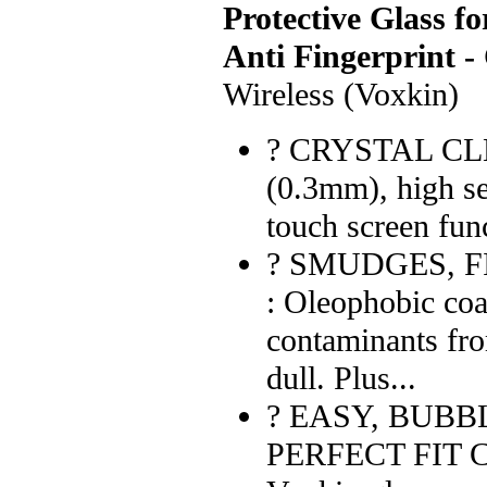
Protective Glass fo
Anti Fingerprint -
Wireless (Voxkin)
? CRYSTAL CLEA
(0.3mm), high se
touch screen func
? SMUDGES, F
: Oleophobic coa
contaminants fr
dull. Plus...
? EASY, BUBB
PERFECT FIT 