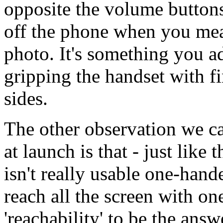
opposite the volume buttons,
off the phone when you mean
photo. It's something you a
gripping the handset with f
sides.
The other observation we 
at launch is that - just like
isn't really usable one-hande
reach all the screen with o
'reachability' to be the answ