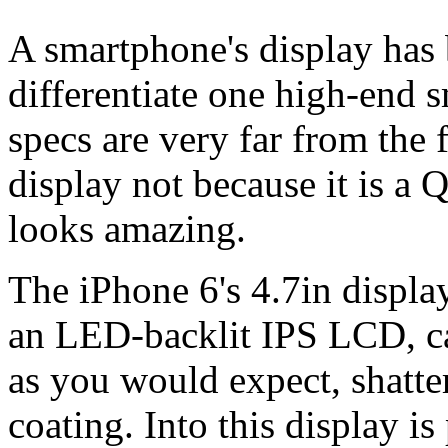
A smartphone's display has
differentiate one high-end 
specs are very far from the 
display not because it is a 
looks amazing.
The iPhone 6's 4.7in display
an LED-backlit IPS LCD, ca
as you would expect, shatte
coating. Into this display i