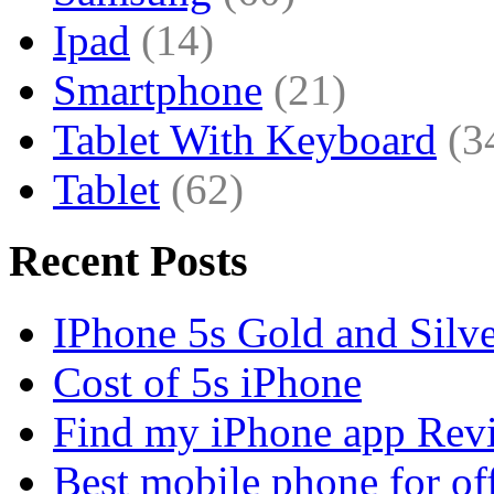
Ipad
(14)
Smartphone
(21)
Tablet With Keyboard
(3
Tablet
(62)
Recent Posts
IPhone 5s Gold and Silv
Cost of 5s iPhone
Find my iPhone app Rev
Best mobile phone for of