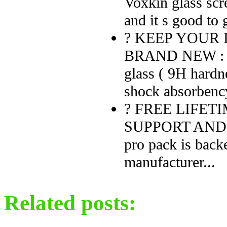
Voxkin glass scre
and it s good to 
? KEEP YOUR 
BRAND NEW : Ma
glass ( 9H hardne
shock absorbency
? FREE LIFE
SUPPORT AND MO
pro pack is back
manufacturer...
Related posts: