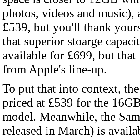
photos, videos and music),
£539, but you'll thank yours
that superior stoarge capac
available for £699, but th
from Apple's line-up.
To put that into context, th
priced at £539 for the 16G
model. Meanwhile, the Sam
released in March) is avail