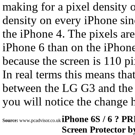
making for a pixel density o
density on every iPhone sinc
the iPhone 4. The pixels are
iPhone 6 than on the iPhone
because the screen is 110 pi
In real terms this means that
between the LG G3 and the 
you will notice the change 
iPhone 6S / 6 ?
Source:
www.pcadvisor.co.uk
Screen Protector b