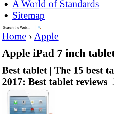
A World of Standards
Sitemap
Home
›
Apple
Apple iPad 7 inch table
Best tablet | The 15 best 
2017: Best tablet reviews