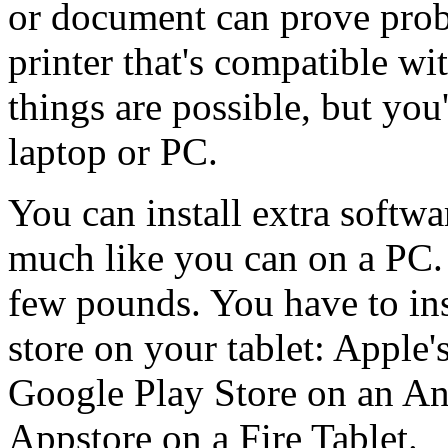
or document can prove probl
printer that's compatible wi
things are possible, but you'
laptop or PC.
You can install extra softwa
much like you can on a PC. 
few pounds. You have to ins
store on your tablet: Apple'
Google Play Store on an An
Appstore on a Fire Tablet.