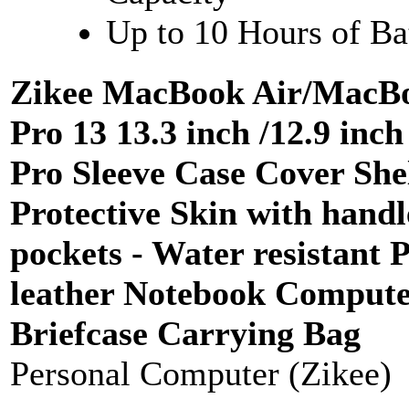
Up to 10 Hours of Bat
Zikee MacBook Air/MacB
Pro 13 13.3 inch /12.9 inch
Pro Sleeve Case Cover She
Protective Skin with hand
pockets - Water resistant 
leather Notebook Comput
Briefcase Carrying Bag
Personal Computer (Zikee)