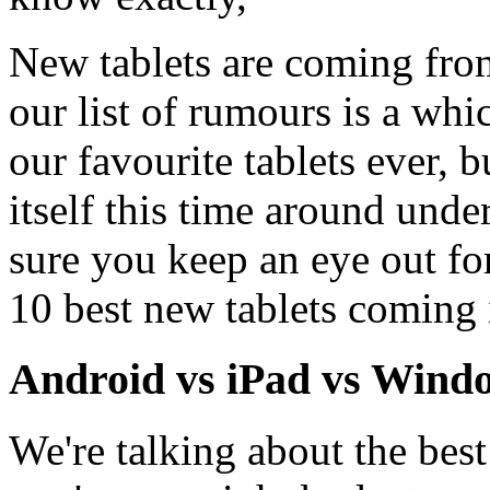
New tablets are coming fro
our list of rumours is a whi
our favourite tablets ever, 
itself this time around und
sure you keep an eye out fo
10 best new tablets coming 
Android vs iPad vs Wind
We're talking about the best