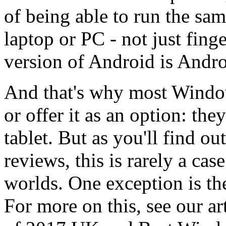
of being able to run the sa
laptop or PC - not just finge
version of Android is Andr
And that's why most Window
or offer it as an option: the
tablet. But as you'll find o
reviews, this is rarely a cas
worlds. One exception is th
For more on this, see our ar