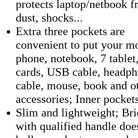
protects laptop/netbook 
dust, shocks...
Extra three pockets are
convenient to put your m
phone, notebook, 7 tablet
cards, USB cable, headph
cable, mouse, book and o
accessories; Inner pockets
Slim and lightweight; Bri
with qualified handle doe