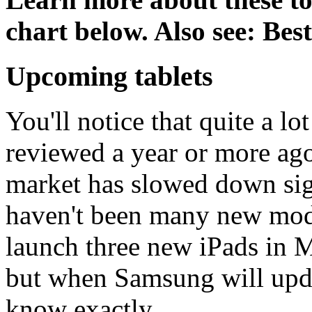
chart below. Also see: Bes
Upcoming tablets
You'll notice that quite a lo
reviewed a year or more ago.
market has slowed down sign
haven't been many new mode
launch three new iPads in 
but when Samsung will upda
know exactly,