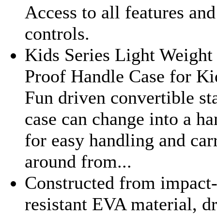
Access to all features and
controls.
Kids Series Light Weight
Proof Handle Case for Ki
Fun driven convertible st
case can change into a ha
for easy handling and car
around from...
Constructed from impact
resistant EVA material, d