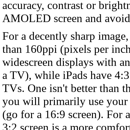
accuracy, contrast or bright
AMOLED screen and avoid a
For a decently sharp image, 
than 160ppi (pixels per inc
widescreen displays with an 
a TV), while iPads have 4:3
TVs. One isn't better than 
you will primarily use your
(go for a 16:9 screen). For 
3:2 screen is a more comfor