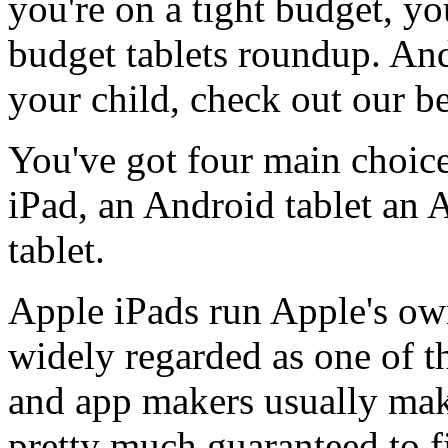
you're on a tight budget, y
budget tablets roundup. And 
your child, check out our bes
You've got four main choice
iPad, an Android tablet an
tablet.
Apple iPads run Apple's ow
widely regarded as one of the
and app makers usually make 
pretty much guaranteed to fi