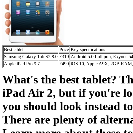
Best tablet
Price
Key specifications
Samsung Galaxy Tab S2 8.0
£319
Android 5.0 Lollipop, Exynos 
Apple iPad Pro 9.7
£499
iOS 10, Apple A9X, 2GB RAM, 
What's the best tablet? The
iPad Air 2, but if you're 
you should look instead t
There are plenty of alterna
Learn more about these top