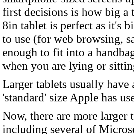
first decisions is how big a
8in tablet is perfect as it'
to use (for web browsing, s
enough to fit into a handbag
when you are lying or sitti
Larger tablets usually have a
'standard' size Apple has use
Now, there are more larger 
including several of Microso