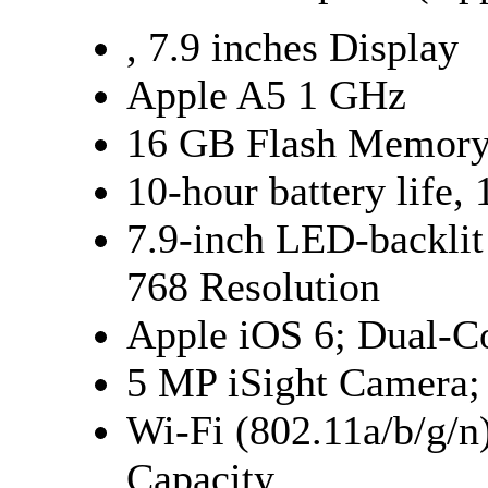
, 7.9 inches Display
Apple A5 1 GHz
16 GB Flash Memor
10-hour battery life,
7.9-inch LED-backlit
768 Resolution
Apple iOS 6; Dual-C
5 MP iSight Camera;
Wi-Fi (802.11a/b/g/
Capacity