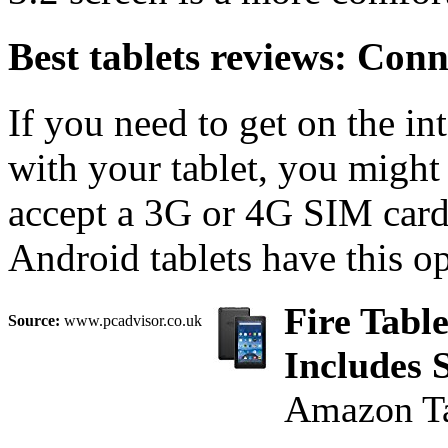
Best tablets reviews: Conn
If you need to get on the in
with your tablet, you might
accept a 3G or 4G SIM card
Android tablets have this op
Fire Table
Source:
www.pcadvisor.co.uk
Includes 
Amazon Ta