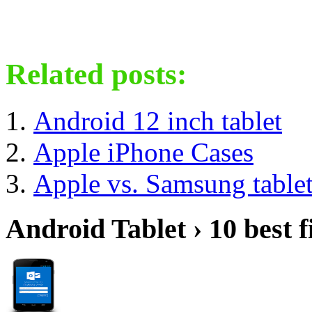
Related posts:
Android 12 inch tablet
Apple iPhone Cases
Apple vs. Samsung table
Android Tablet › 10 best f