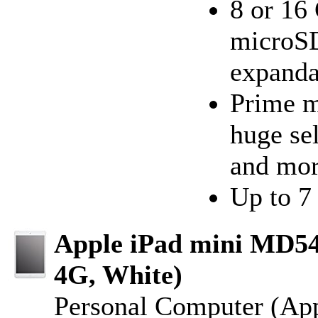
8 or 16 
microSD
expanda
Prime m
huge se
and mo
Up to 7 
Apple iPad mini MD54
4G, White)
Personal Computer (Ap