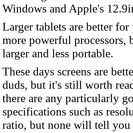
Windows and Apple's 12.9in
Larger tablets are better fo
more powerful processors, b
larger and less portable.
These days screens are bette
duds, but it's still worth re
there are any particularly 
specifications such as resol
ratio, but none will tell yo