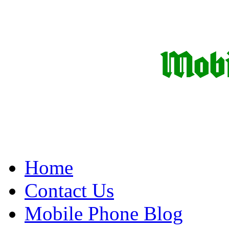
Home
Contact Us
Mobile Phone Blog