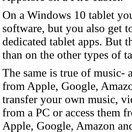
On a Windows 10 tablet yo
software, but you also get 
dedicated tablet apps. But t
than on the other types of ta
The same is true of music- 
from Apple, Google, Amazon
transfer your own music, vi
from a PC or access them f
Apple, Google, Amazon and