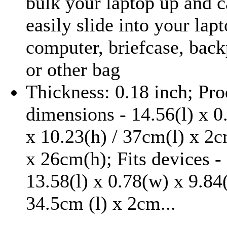
bulk your laptop up and 
easily slide into your lap
computer, briefcase, bac
or other bag
Thickness: 0.18 inch; Pro
dimensions - 14.56(l) x 0
x 10.23(h) / 37cm(l) x 2
x 26cm(h); Fits devices -
13.58(l) x 0.78(w) x 9.84
34.5cm (l) x 2cm...