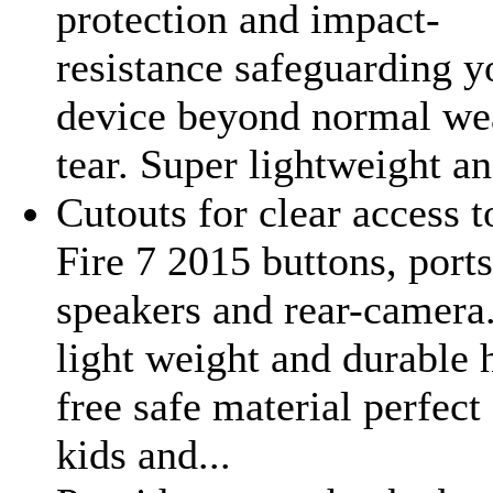
protection and impact-
resistance safeguarding y
device beyond normal we
tear. Super lightweight an
Cutouts for clear access t
Fire 7 2015 buttons, ports
speakers and rear-camera
light weight and durable 
free safe material perfect 
kids and...