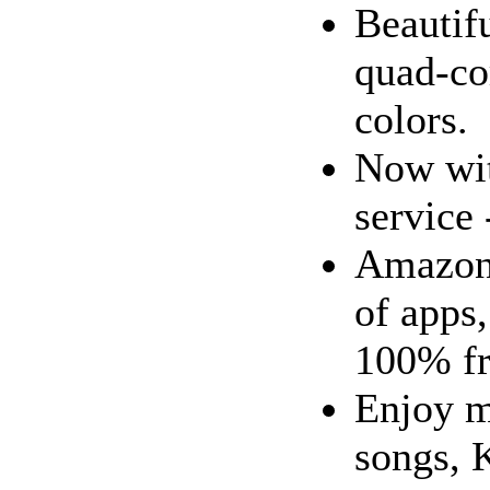
Beautif
quad-cor
colors.
Now wit
service 
Amazon 
of apps
100% fr
Enjoy m
songs, 