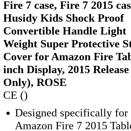
Fire 7 case, Fire 7 2015 cas
Husidy Kids Shock Proof
Convertible Handle Light
Weight Super Protective S
Cover for Amazon Fire Tab
inch Display, 2015 Release
Only), ROSE
CE ()
Designed specifically for
Amazon Fire 7 2015 Table