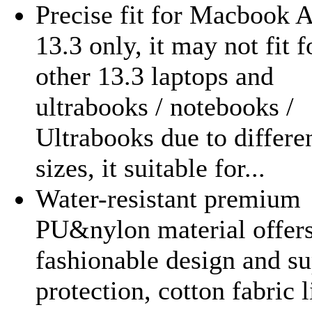
Precise fit for Macbook A
13.3 only, it may not fit f
other 13.3 laptops and
ultrabooks / notebooks /
Ultrabooks due to differe
sizes, it suitable for...
Water-resistant premium
PU&nylon material offers
fashionable design and su
protection, cotton fabric 