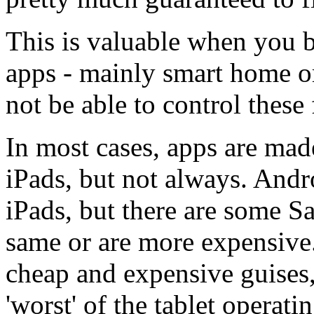
This is valuable when you b
apps - mainly smart home or
not be able to control thes
In most cases, apps are mad
iPads, but not always. Andr
iPads, but there are some 
same or are more expensive
cheap and expensive guises
'worst' of the tablet operati