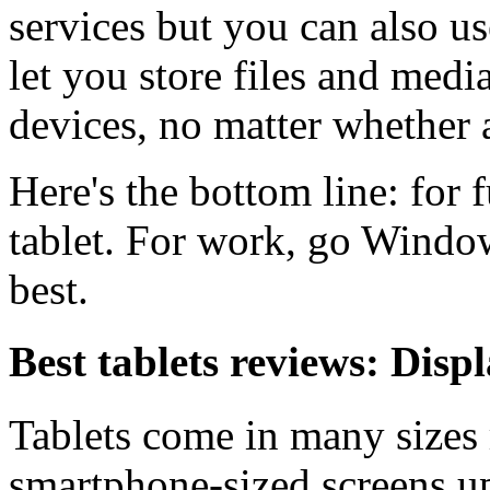
services but you can also u
let you store files and medi
devices, no matter whether a
Here's the bottom line: for
tablet. For work, go Window
best.
Best tablets reviews: Disp
Tablets come in many sizes
smartphone-sized screens up