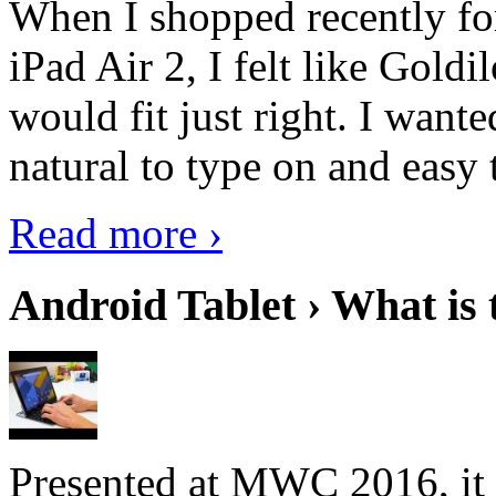
When I shopped recently fo
iPad Air 2, I felt like Goldi
would fit just right. I want
natural to type on and easy t
Read more ›
Android Tablet › What is 
Presented at MWC 2016, it i