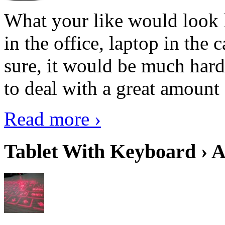
What your like would look 
in the office, laptop in the
sure, it would be much hard
to deal with a great amount 
Read more ›
Tablet With Keyboard › A