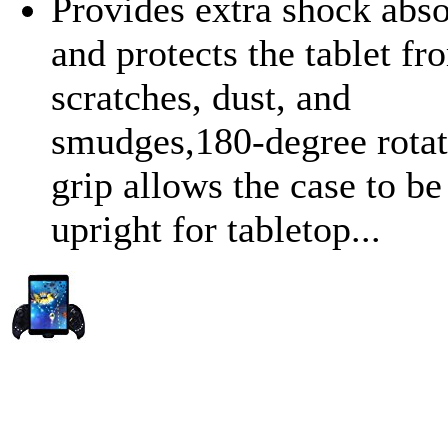
Provides extra shock abso
and protects the tablet fr
scratches, dust, and
smudges,180-degree rotat
grip allows the case to be
upright for tabletop...