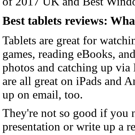
of 2017 UK and Best Windo
Best tablets reviews: Wha
Tablets are great for watch
games, reading eBooks, and
photos and catching up via 
are all great on iPads and 
up on email, too.
They're not so good if you n
presentation or write up a r