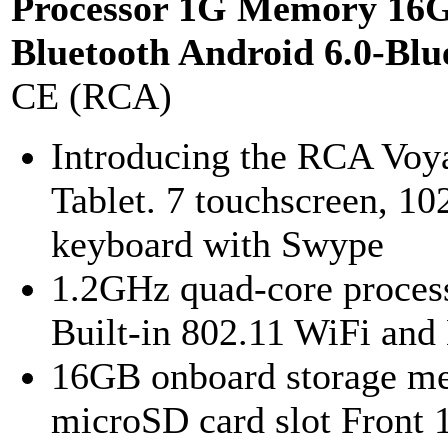
Processor 1G Memory 16
Bluetooth Android 6.0-Blu
CE (RCA)
Introducing the RCA Voya
Tablet. 7 touchscreen, 102
keyboard with Swype
1.2GHz quad-core proce
Built-in 802.11 WiFi and
16GB onboard storage me
microSD card slot Front