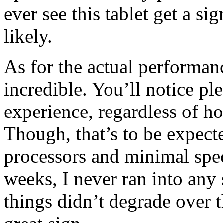
ever see this tablet get a sig
likely.
As for the actual performanc
incredible. You’ll notice pl
experience, regardless of ho
Though, that’s to be expec
processors and minimal spec
weeks, I never ran into any
things didn’t degrade over 