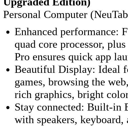
Upgraded Edition)
Personal Computer (NeuTab
Enhanced performance: Fe
quad core processor, p
Pro ensures quick app la
Beautiful Display: Ideal
games, browsing the web,
rich graphics, bright colors
Stay connected: Built-in 
with speakers, keyboard,