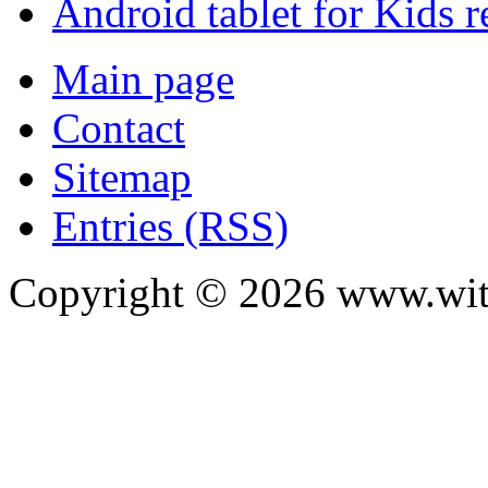
Android tablet for Kids 
Main page
Contact
Sitemap
Entries (RSS)
Copyright ©
2026
www.with