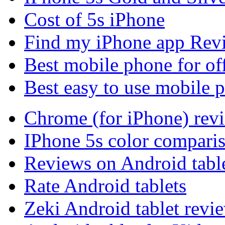
Cost of 5s iPhone
Find my iPhone app Rev
Best mobile phone for of
Best easy to use mobile 
Chrome (for iPhone) rev
IPhone 5s color compari
Reviews on Android tabl
Rate Android tablets
Zeki Android tablet revi