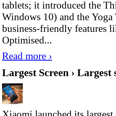
tablets; it introduced the 
Windows 10) and the Yoga 
business-friendly features l
Optimised...
Read more ›
Largest Screen › Largest
Xiaomi launched its largest