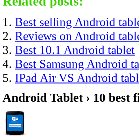
Related posts:
Best selling Android tabl
Reviews on Android tabl
Best 10.1 Android tablet
Best Samsung Android ta
IPad Air VS Android tabl
Android Tablet › 10 best f