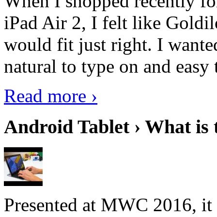
When I shopped recently fo
iPad Air 2, I felt like Goldi
would fit just right. I want
natural to type on and easy t
Read more ›
Android Tablet › What is 
Presented at MWC 2016, it i