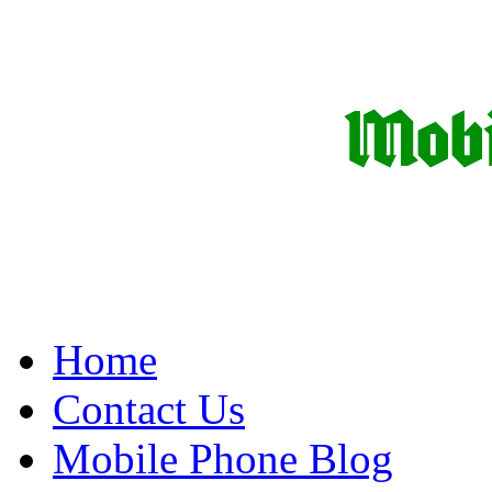
Home
Contact Us
Mobile Phone Blog