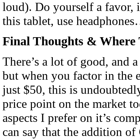
loud). Do yourself a favor, 
this tablet, use headphone
Final Thoughts & Where
There’s a lot of good, and 
but when you factor in the e
just $50, this is undoubtedly
price point on the market to
aspects I prefer on it’s com
can say that the addition of