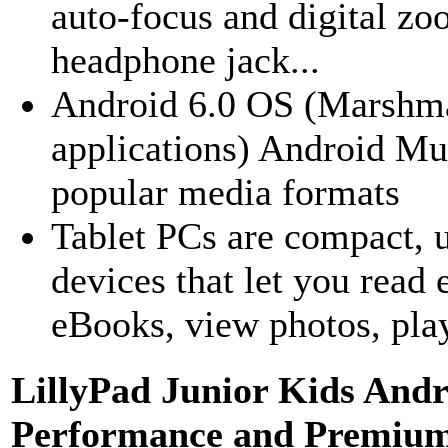
auto-focus and digital z
headphone jack...
Android 6.0 OS (Marshma
applications) Android Mu
popular media formats
Tablet PCs are compact, u
devices that let you read 
eBooks, view photos, play
LillyPad Junior Kids Andr
Performance and Premium 