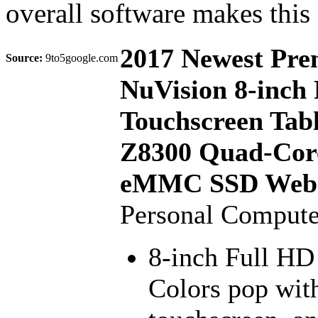
overall software makes this
2017 Newest Pr
Source:
9to5google.com
NuVision 8-inch 
Touchscreen Tabl
Z8300 Quad-Cor
eMMC SSD Webc
Personal Compute
8-inch Full HD 
Colors pop with