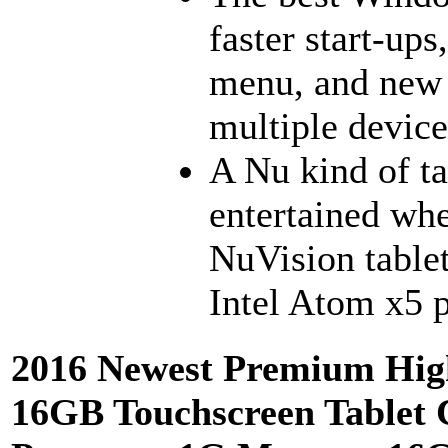
faster start-ups
menu, and new 
multiple device
A Nu kind of ta
entertained whe
NuVision tablet
Intel Atom x5 p
2016 Newest Premium Hig
16GB Touchscreen Tablet