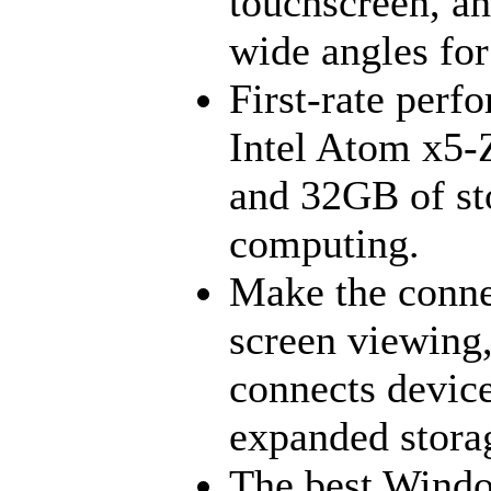
touchscreen, an
wide angles for
First-rate perf
Intel Atom x5-
and 32GB of sto
computing.
Make the conn
screen viewing
connects devic
expanded stora
The best Windo