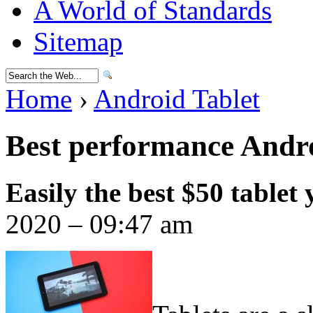
A World of Standards
Sitemap
Home
›
Android Tablet
Best performance Andro
Easily the best $50 tablet
2020 – 09:47 am