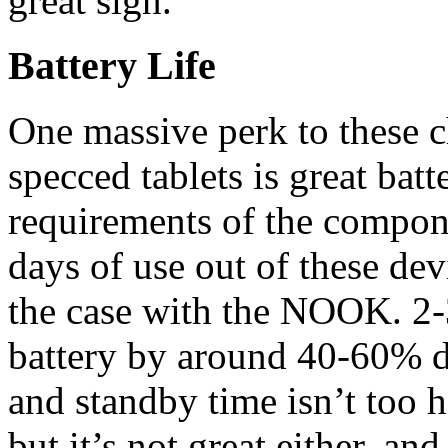
great sign.
Battery Life
One massive perk to these c
specced tablets is great bat
requirements of the compon
days of use out of these dev
the case with the NOOK. 2-3
battery by around 40-60% 
and standby time isn’t too ho
but it’s not great either, a