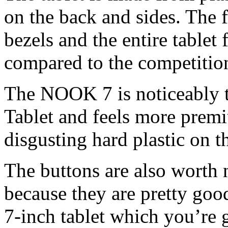
on the back and sides. The f
bezels and the entire tablet
compared to the competitio
The NOOK 7 is noticeably t
Tablet and feels more prem
disgusting hard plastic on th
The buttons are also wort
because they are pretty good
7-inch tablet which you’re 