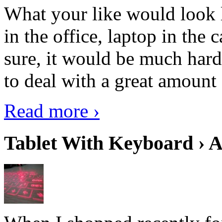
What your like would look 
in the office, laptop in the
sure, it would be much hard
to deal with a great amount 
Read more ›
Tablet With Keyboard › A