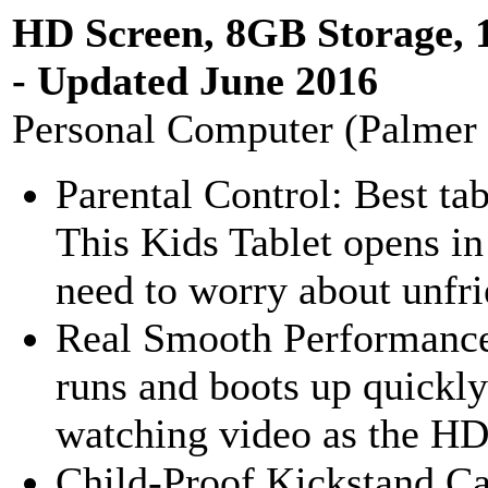
HD Screen, 8GB Storage, 
- Updated June 2016
Personal Computer (Palmer
Parental Control: Best ta
This Kids Tablet opens in
need to worry about unfrie
Real Smooth Performance
runs and boots up quickly.
watching video as the HD 
Child-Proof Kickstand Ca