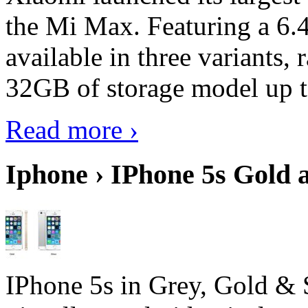
the Mi Max. Featuring a 6.4
available in three variant
32GB of storage model up 
Read more ›
Iphone › IPhone 5s Gold 
IPhone 5s in Grey, Gold & 