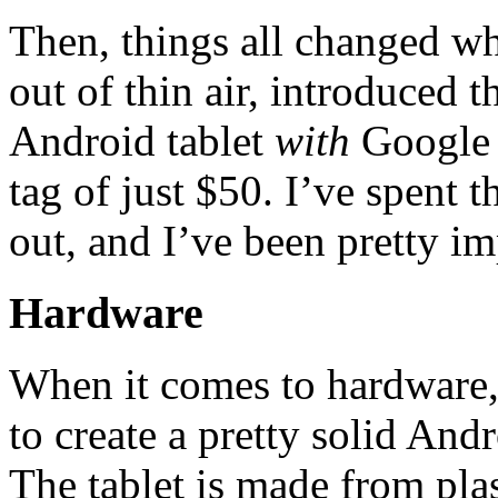
Then, things all changed w
out of thin air, introduced
Android tablet
with
Google P
tag of just $50. I’ve spent t
out, and I’ve been pretty im
Hardware
When it comes to hardware
to create a pretty solid Andr
The tablet is made from plas