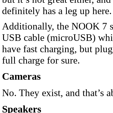
definitely has a leg up here.
Additionally, the NOOK 7 s
USB cable (microUSB) which 
have fast charging, but plugg
full charge for sure.
Cameras
No. They exist, and that’s ab
Speakers