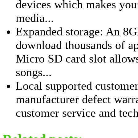
devices which makes your
media...
Expanded storage: An 8GB
download thousands of ap
Micro SD card slot allows
songs...
Local supported customer 
manufacturer defect warr
customer service and tech