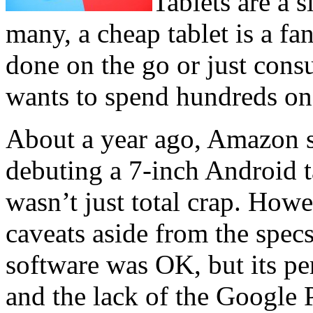
Tablets are a 
many, a cheap tablet is a fan
done on the go or just con
wants to spend hundreds on 
About a year ago, Amazon s
debuting a 7-inch Android ta
wasn’t just total crap. Howe
caveats aside from the specs
software was OK, but its p
and the lack of the Google 