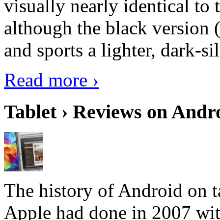
visually nearly identical to 
although the black version 
and sports a lighter, dark-sil
Read more ›
Tablet › Reviews on Andro
The history of Android on ta
Apple had done in 2007 with