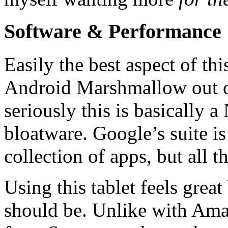
Software & Performance
Easily the best aspect of this
Android Marshmallow out of
seriously this is basically
bloatware. Google’s suite i
collection of apps, but all th
Using this tablet feels grea
should be. Unlike with Amaz