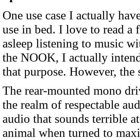
One use case I actually have 
use in bed. I love to read a
asleep listening to music w
the NOOK, I actually intende
that purpose. However, the 
The rear-mounted mono driv
the realm of respectable aud
audio that sounds terrible a
animal when turned to maxi