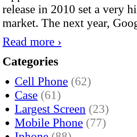
release in 2010 set a very hi
market. The next year, Goog
Read more ›
Categories
Cell Phone
(62)
Case
(61)
Largest Screen
(23)
Mobile Phone
(77)
Iphone
(88)