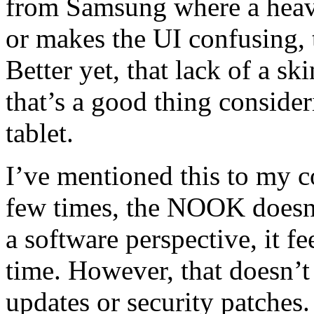
from Samsung where a heav
or makes the UI confusing,
Better yet, that lack of a s
that’s a good thing conside
tablet.
I’ve mentioned this to my c
few times, the NOOK doesn’t
a software perspective, it fe
time. However, that doesn’t 
updates or security patches