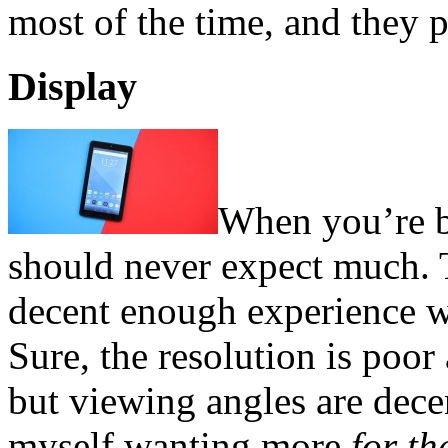
most of the time, and they p
Display
When you’re b
should never expect much. 
decent enough experience w
Sure, the resolution is poor
but viewing angles are decen
myself wanting more
for th