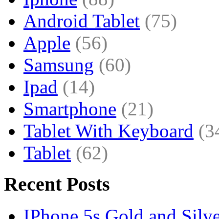
Android Tablet
(75)
Apple
(56)
Samsung
(60)
Ipad
(14)
Smartphone
(21)
Tablet With Keyboard
(3
Tablet
(62)
Recent Posts
IPhone 5s Gold and Silv