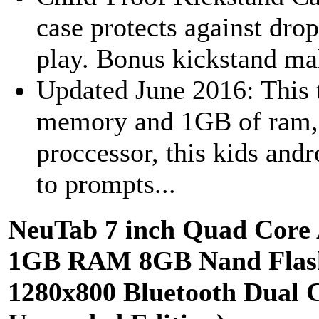
case protects against dro
play. Bonus kickstand make
Updated June 2016: This 
memory and 1GB of ram,
proccessor, this kids and
to prompts...
NeuTab 7 inch Quad Core A
1GB RAM 8GB Nand Flash,
1280x800 Bluetooth Dual 