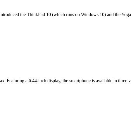
it introduced the ThinkPad 10 (which runs on Windows 10) and the Yoga 
ax. Featuring a 6.44-inch display, the smartphone is available in thr