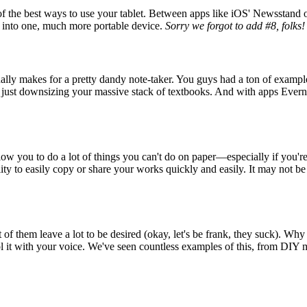
e of the best ways to use your tablet. Between apps like iOS' Newsstan
g into one, much more portable device.
Sorry we forgot to add #8, folks!
actually makes for a pretty dandy note-taker. You guys had a ton of exam
n just downsizing your massive stack of textbooks. And with apps Ever
y allow you to do a lot of things you can't do on paper—especially if you'
ility to easily copy or share your works quickly and easily. It may not be 
of them leave a lot to be desired (okay, let's be frank, they suck). Why n
trol it with your voice. We've seen countless examples of this, from DIY