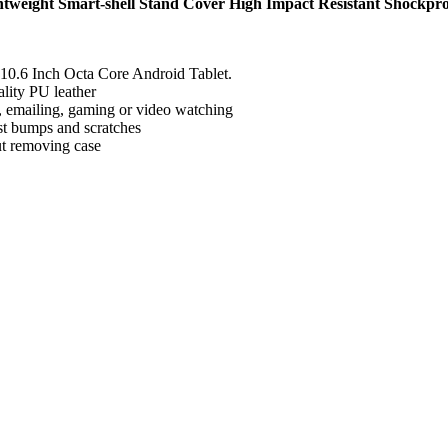
weight Smart-shell Stand Cover High Impact Resistant Shockpr
10.6 Inch Octa Core Android Tablet.
lity PU leather
ng, emailing, gaming or video watching
nst bumps and scratches
out removing case