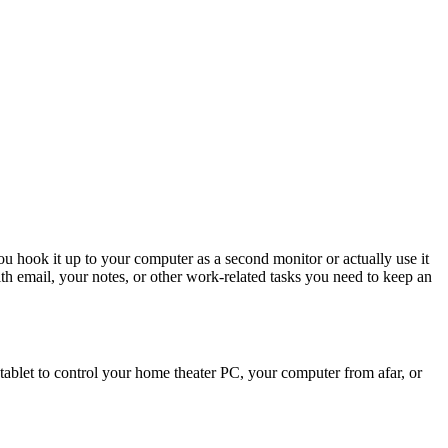
 hook it up to your computer as a second monitor or actually use it
th email, your notes, or other work-related tasks you need to keep an
r tablet to control your home theater PC, your computer from afar, or