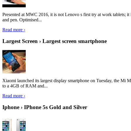
Presented at MWC 2016, it is not Lenovo s first try at work tablets; 
and pen. Optimised...
Read more ›
Largest Screen › Largest screen smartphone
Xiaomi launched its largest display smartphone on Tuesday, the Mi M
to a 4GB of RAM and...
Read more ›
Iphone › IPhone 5s Gold and Silver