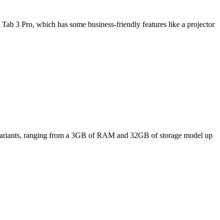
Tab 3 Pro, which has some business-friendly features like a projector
ee variants, ranging from a 3GB of RAM and 32GB of storage model up