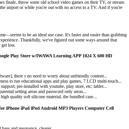
nes finale, throw some old school video games on their TV, or stream
the airport or while you're out with no access to a TV. And if you're
me—seems to be an ideal use case. It's faster and easier than grabbing
r experience. Thankfully, we've figured out some ways around that
get lost.
Google Play Store w/IWAWA Learning APP 1024 X 600 HD
are], there s no need to worry about unfriendly content...
ess to run educational apps and play games, 7 LCD multi-touch...
rt; pre-installed with youtube, play store, etc; tablet...
 parental setting areas and password only areas...
gh quality soft silicone material, the bundled case...
,for iPhone iPad iPod Android MP3 Players Computer Cell
bass and resonance, clearer...