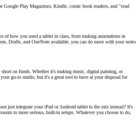
d or Google Play Magazines, Kindle, comic book readers, and "read
ples of how you used a tablet in class, from making annotations in
note, Drafts, and OneNote available, you can do more with your notes
re short on funds. Whether it's making music, digital painting, or
your go-to studio, but it's a great tool to have at your disposal for
ot just integrate your iPad or Android tablet to the mix instead? It's
 mounts to more serious, built-in setups. Whatever you choose to do,