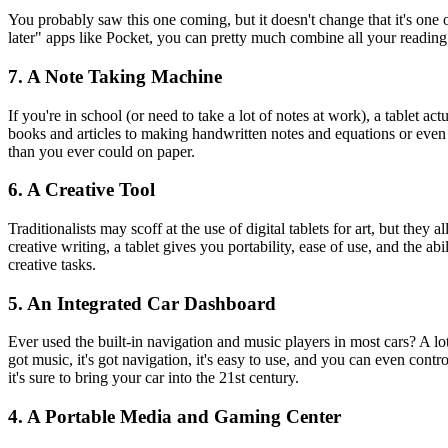
You probably saw this one coming, but it doesn't change that it's on
later" apps like Pocket, you can pretty much combine all your readin
7. A Note Taking Machine
If you're in school (or need to take a lot of notes at work), a tablet 
books and articles to making handwritten notes and equations or eve
than you ever could on paper.
6. A Creative Tool
Traditionalists may scoff at the use of digital tablets for art, but the
creative writing, a tablet gives you portability, ease of use, and the ab
creative tasks.
5. An Integrated Car Dashboard
Ever used the built-in navigation and music players in most cars? A lot 
got music, it's got navigation, it's easy to use, and you can even con
it's sure to bring your car into the 21st century.
4. A Portable Media and Gaming Center