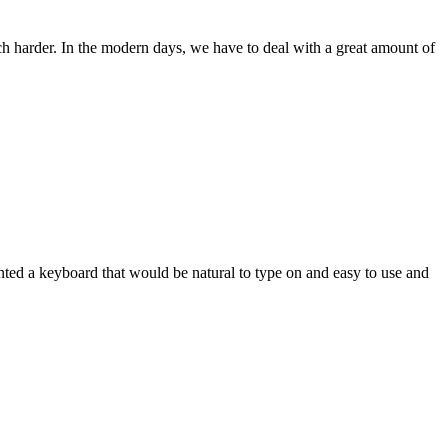
ch harder. In the modern days, we have to deal with a great amount of
wanted a keyboard that would be natural to type on and easy to use and