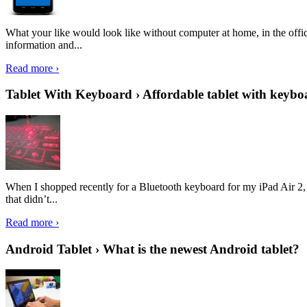
What your like would look like without computer at home, in the offic
information and...
Read more ›
Tablet With Keyboard › Affordable tablet with keybo
When I shopped recently for a Bluetooth keyboard for my iPad Air 2, I 
that didn’t...
Read more ›
Android Tablet › What is the newest Android tablet?