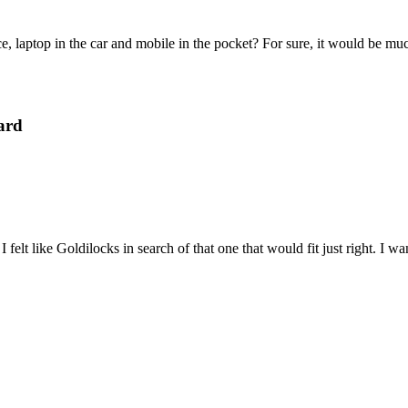
e, laptop in the car and mobile in the pocket? For sure, it would be mu
ard
felt like Goldilocks in search of that one that would fit just right. I 