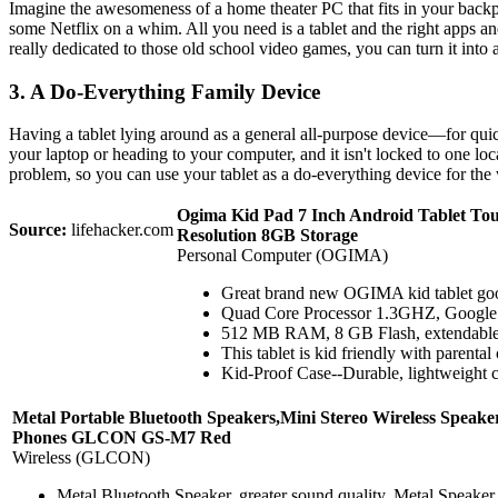
Imagine the awesomeness of a home theater PC that fits in your backp
some Netflix on a whim. All you need is a tablet and the right apps and
really dedicated to those old school video games, you can turn it into a
3. A Do-Everything Family Device
Having a tablet lying around as a general all-purpose device—for quic
your laptop or heading to your computer, and it isn't locked to one lo
problem, so you can use your tablet as a do-everything device for the w
Ogima Kid Pad 7 Inch Android Tablet To
Source:
lifehacker.com
Resolution 8GB Storage
Personal Computer (OGIMA)
Great brand new OGIMA kid tablet good 
Quad Core Processor 1.3GHZ, Google An
512 MB RAM, 8 GB Flash, extendable to 
This tablet is kid friendly with parental
Kid-Proof Case--Durable, lightweight ca
Metal Portable Bluetooth Speakers,Mini Stereo Wireless Spea
Phones GLCON GS-M7 Red
Wireless (GLCON)
Metal Bluetooth Speaker, greater sound quality. Metal Speaker,