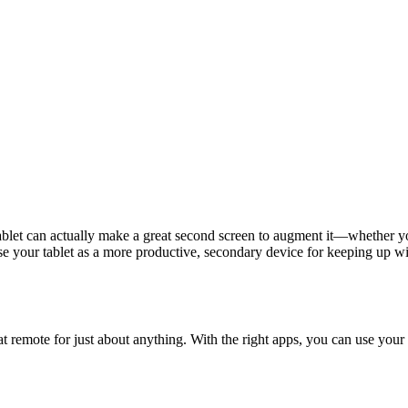
blet can actually make a great second screen to augment it—whether you
se your tablet as a more productive, secondary device for keeping up wi
reat remote for just about anything. With the right apps, you can use you