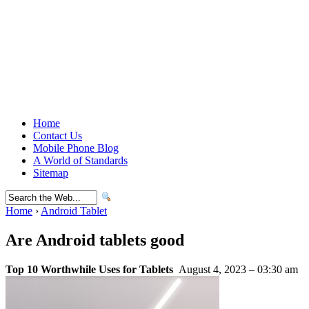
Home
Contact Us
Mobile Phone Blog
A World of Standards
Sitemap
Home
›
Android Tablet
Are Android tablets good
Top 10 Worthwhile Uses for Tablets
August 4, 2023 – 03:30 am