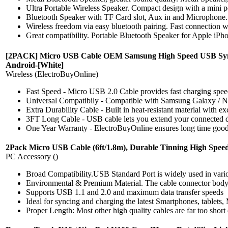
Ultra Portable Wireless Speaker. Compact design with a mini port
Bluetooth Speaker with TF Card slot, Aux in and Microphone.
Wireless freedom via easy bluetooth pairing. Fast connection wi
Great compatibility. Portable Bluetooth Speaker for Apple iPho
[2PACK] Micro USB Cable OEM Samsung High Speed USB Sync Ch
Android-[White]
Wireless (ElectroBuyOnline)
Fast Speed - Micro USB 2.0 Cable provides fast charging spee
Universal Compatibily - Compatible with Samsung Galaxy / 
Extra Durability Cable - Built in heat-resistant material with 
3FT Long Cable - USB cable lets you extend your connected dev
One Year Warranty - ElectroBuyOnline ensures long time good c
2Pack Micro USB Cable (6ft/1.8m), Durable Tinning High Spee
PC Accessory ()
Broad Compatibility.USB Standard Port is widely used in var
Environmental & Premium Material. The cable connector body takes
Supports USB 1.1 and 2.0 and maximum data transfer speeds
Ideal for syncing and charging the latest Smartphones, tablets
Proper Length: Most other high quality cables are far too short o