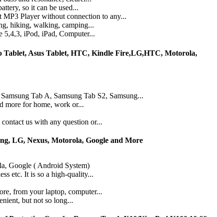
ttery, so it can be used...
 MP3 Player without connection to any...
ng, hiking, walking, camping...
 5,4,3, iPod, iPad, Computer...
Tablet, Asus Tablet, HTC, Kindle Fire,LG,HTC, Motorola,
 , Samsung Tab A, Samsung Tab S2, Samsung...
dd more for home, work or...
ontact us with any question or...
ung, LG, Nexus, Motorola, Google and More
la, Google ( Android System)
 etc. It is so a high-quality...
re, from your laptop, computer...
nient, but not so long...