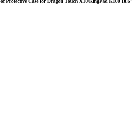
oof Protective Case for Dragon Touch X10/KingPad K100 10.6"