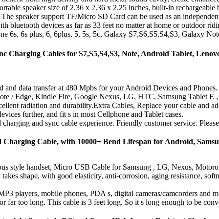
able speaker size of 2.36 x 2.36 x 2.25 inches, built-in rechargeable ba
 The speaker support TF/Micro SD Card can be used as an independent
th bluetooth devices as far as 33 feet no matter at home or outdoor ridi
ne 6s, 6s plus, 6, 6plus, 5, 5s, 5c, Galaxy S7,S6,S5,S4,S3, Galaxy Note
arging Cables for S7,S5,S4,S3, Note, Android Tablet, Lenovo 
d and data transfer at 480 Mpbs for your Android Devices and Phones.
Note / Edge, Kindle Fire, Google Nexus, LG, HTC, Samsung Tablet E
excellent radiation and durability.Extra Cables, Replace your cable and a
ices further, and fit s in most Cellphone and Tablet cases.
harging and sync cable experience. Friendly customer service. Please c
d Charging Cable, with 10000+ Bend Lifespan for Android, Sams
ious style handset, Micro USB Cable for Samsung , LG, Nexus, Motoro
 shape, with good elasticity, anti-corrosion, aging resistance, softness
, MP3 players, mobile phones, PDA s, digital cameras/camcorders and mo
r far too long. This cable is 3 feet long. So it s long enough to be conve