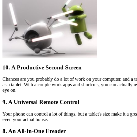
10. A Productive Second Screen
Chances are you probably do a lot of work on your computer, and a ta
as a tablet. With a couple work apps and shortcuts, you can actually u
eye on.
9. A Universal Remote Control
Your phone can control a lot of things, but a tablet's size make it a g
even your actual house.
8. An All-In-One Ereader