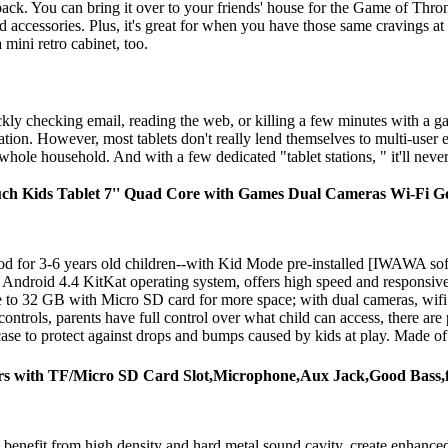
ack. You can bring it over to your friends' house for the Game of Thro
 accessories. Plus, it's great for when you have those same cravings at 
 mini retro cabinet, too.
kly checking email, reading the web, or killing a few minutes with a ga
cation. However, most tablets don't really lend themselves to multi-use
hole household. And with a few dedicated "tablet stations, " it'll never 
uch Kids Tablet 7'' Quad Core with Games Dual Cameras Wi-Fi 
for 3-6 years old children--with Kid Mode pre-installed [IWAWA softw
droid 4.4 KitKat operating system, offers high speed and responsiven
32 GB with Micro SD card for more space; with dual cameras, wifi suppo
 controls, parents have full control over what child can access, there are
se to protect against drops and bumps caused by kids at play. Made of hi
kers with TF/Micro SD Card Slot,Microphone,Aux Jack,Good Bass
 benefit from high density and hard metal sound cavity, create enhanced 