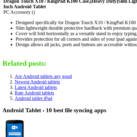
Dragon Touch X10 / KingPad K100 Case,[Heavy Duty]Slim Light
Inch Android Tablet
PC Accessory ()
Designed specifically for Dragon Touch X10 / KingPad K100 
Slim lightweight durable protective hardback with premium qua
Cover will fold horizontally as a versatile stand to enjoy typi
Provides protection for all corners and sides of your ipad agai
Design allows all jacks, ports and buttons are accessible with
Related posts:
Are Android tablets any good
Newest Android tablets
Latest Android tablets
Rate Android tablets
Android tablet iPad
Android Tablet › 10 best file syncing apps