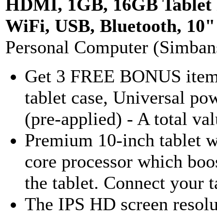
HDMI, 1GB, 16GB Tablet
WiFi, USB, Bluetooth, 10
Personal Computer (Simban
Get 3 FREE BONUS items 
tablet case, Universal po
(pre-applied) - A total va
Premium 10-inch tablet 
core processor which boost
the tablet. Connect your ta
The IPS HD screen resolu