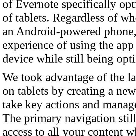
of Evernote specifically opt
of tablets. Regardless of w
an Android-powered phone, 
experience of using the app 
device while still being opt
We took advantage of the lar
on tablets by creating a new
take key actions and manag
The primary navigation stil
access to all your content 