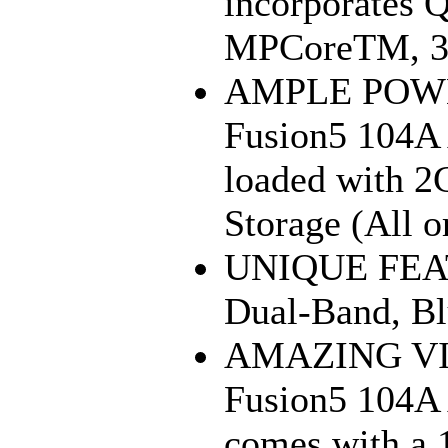
incorporates
MPCoreTM, 3D
AMPLE POWE
Fusion5 104A 
loaded with 2
Storage (All 
UNIQUE FEAT
Dual-Band, Bl
AMAZING VI
Fusion5 104A 
comes with a 1