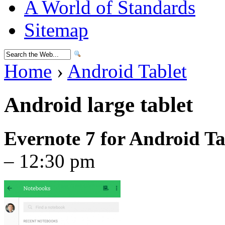
A World of Standards
Sitemap
Home
›
Android Tablet
Android large tablet
Evernote 7 for Android Ta
– 12:30 pm