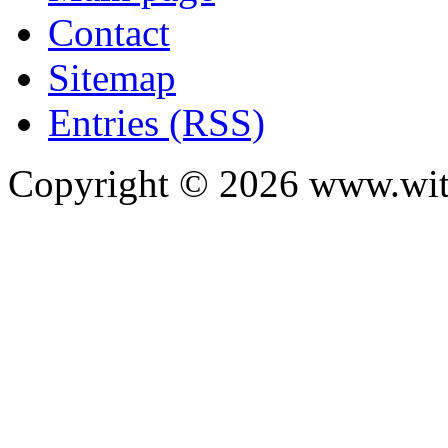
Contact
Sitemap
Entries (RSS)
Copyright ©
2026
www.with