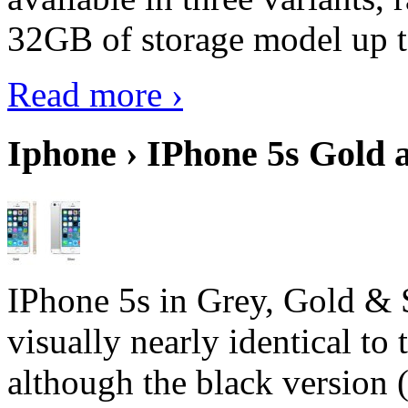
32GB of storage model up 
Read more ›
Iphone › IPhone 5s Gold 
IPhone 5s in Grey, Gold & 
visually nearly identical to 
although the black version 