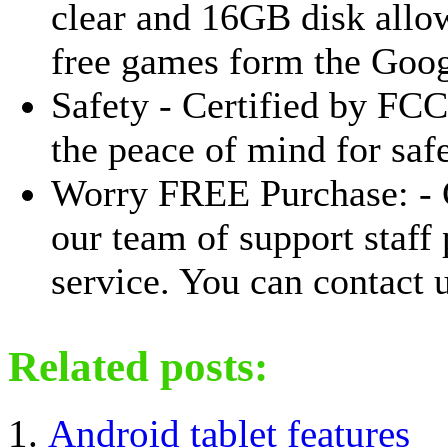
clear and 16GB disk allo
free games form the Goog
Safety - Certified by FC
the peace of mind for saf
Worry FREE Purchase: - 
our team of support staff
service. You can contact u
Related posts:
Android tablet features