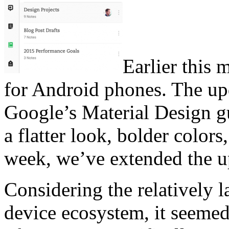
Earlier this
for Android phones. The up
Google’s Material Design gu
a flatter look, bolder colo
week, we’ve extended the up
Considering the relatively l
device ecosystem, it seemed