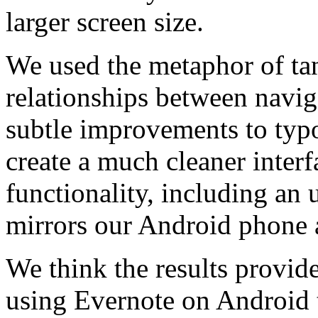
larger screen size.
We used the metaphor of tan
relationships between navig
subtle improvements to typ
create a much cleaner interf
functionality, including an
mirrors our Android phone 
We think the results provide
using Evernote on Android t