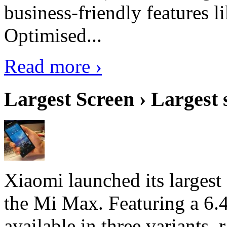
business-friendly features l
Optimised...
Read more ›
Largest Screen › Largest
Xiaomi launched its largest
the Mi Max. Featuring a 6.4
available in three variant