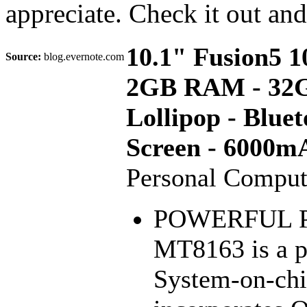
appreciate. Check it out an
10.1" Fusion5 
Source:
blog.evernote.com
2GB RAM - 32GB
Lollipop - Blue
Screen - 6000m
Personal Comput
POWERFUL P
MT8163 is a p
System-on-chi