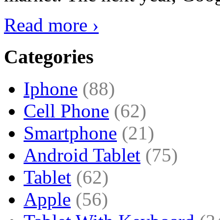
Read more ›
Categories
Iphone
(88)
Cell Phone
(62)
Smartphone
(21)
Android Tablet
(75)
Tablet
(62)
Apple
(56)