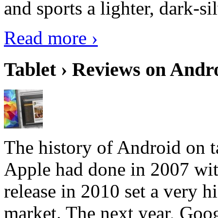
and sports a lighter, dark-sil
Read more ›
Tablet › Reviews on Andro
The history of Android on ta
Apple had done in 2007 with
release in 2010 set a very hi
market. The next year, Goog