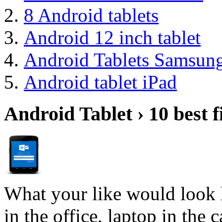
8 Android tablets
Android 12 inch tablet
Android Tablets Samsun
Android tablet iPad
Android Tablet › 10 best f
What your like would look 
in the office, laptop in the