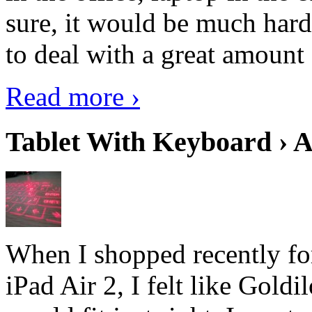
sure, it would be much hard
to deal with a great amount 
Read more ›
Tablet With Keyboard › A
When I shopped recently fo
iPad Air 2, I felt like Goldi