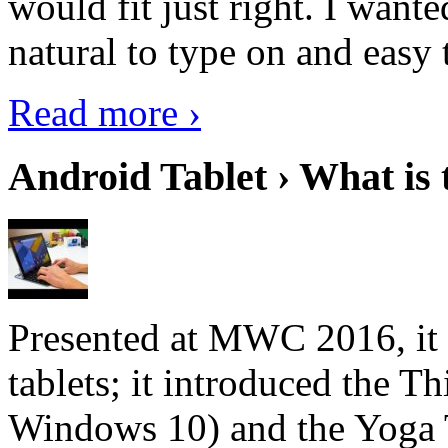
would fit just right. I want
natural to type on and easy t
Read more ›
Android Tablet › What is 
Presented at MWC 2016, it i
tablets; it introduced the 
Windows 10) and the Yoga 