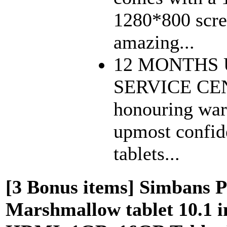
1280*800 scree
amazing...
12 MONTHS
SERVICE CEN
honouring war
upmost confide
tablets...
[3 Bonus items] Simbans Pr
Marshmallow tablet 10.1 i