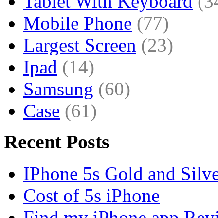
Tablet With Keyboard
(3
Mobile Phone
(77)
Largest Screen
(23)
Ipad
(14)
Samsung
(60)
Case
(61)
Recent Posts
IPhone 5s Gold and Silv
Cost of 5s iPhone
Find my iPhone app Rev