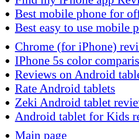
Best mobile phone for of
Best easy to use mobile 
Chrome (for iPhone) rev
IPhone 5s color compari
Reviews on Android tabl
Rate Android tablets
Zeki Android tablet revi
Android tablet for Kids 
Main page