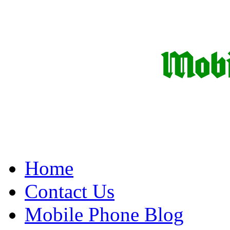
Home
Contact Us
Mobile Phone Blog