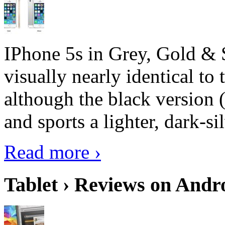
IPhone 5s in Grey, Gold & 
visually nearly identical to 
although the black version 
and sports a lighter, dark-sil
Read more ›
Tablet › Reviews on Andro