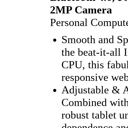
2MP Camera
Personal Compute
Smooth and Sp
the beat-it-al
CPU, this fabul
responsive web 
Adjustable & A
Combined with 
robust tablet u
dependence and