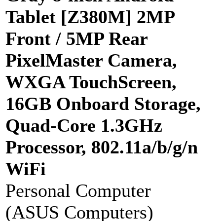
Tablet [Z380M] 2MP
Front / 5MP Rear
PixelMaster Camera,
WXGA TouchScreen,
16GB Onboard Storage,
Quad-Core 1.3GHz
Processor, 802.11a/b/g/n
WiFi
Personal Computer
(ASUS Computers)