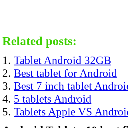
Related posts:
Tablet Android 32GB
Best tablet for Android
Best 7 inch tablet Androi
5 tablets Android
Tablets Apple VS Androi