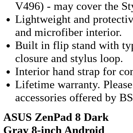
V496) - may cover the Sty
Lightweight and protecti
and microfiber interior.
Built in flip stand with 
closure and stylus loop.
Interior hand strap for c
Lifetime warranty. Pleas
accessories offered by BS
ASUS ZenPad 8 Dark
Gray 8-inch Android