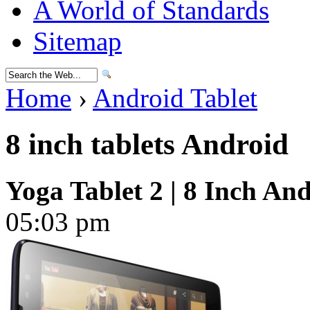
A World of Standards
Sitemap
Home
›
Android Tablet
8 inch tablets Android
Yoga Tablet 2 | 8 Inch And
05:03 pm