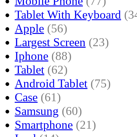
Mobile Phone
(77)
Tablet With Keyboard
(3
Apple
(56)
Largest Screen
(23)
Iphone
(88)
Tablet
(62)
Android Tablet
(75)
Case
(61)
Samsung
(60)
Smartphone
(21)