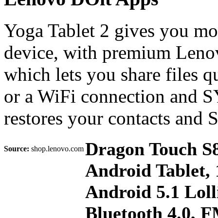
Yoga Tablet 2 gives you mo
device, with premium Lenov
which lets you share files 
or a WiFi connection and 
restores your contacts and
Dragon Touch S8
Source:
shop.lenovo.com
Android Tablet
Android 5.1 Loll
Bluetooth 4.0, 