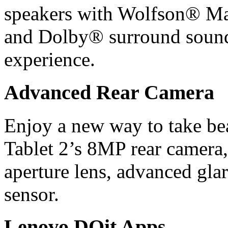
speakers with Wolfson® Ma
and Dolby® surround sound 
experience.
Advanced Rear Camera
Enjoy a new way to take be
Tablet 2’s 8MP rear camera,
aperture lens, advanced gla
sensor.
Lenovo DOit Apps