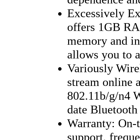
Excessively Ex
offers 1GB RA
memory and inc
allows you to 
Variously Wire
stream online a
802.11b/g/n4 W
date Bluetooth 
Warranty: On-t
support, frequ