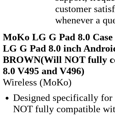
customer satisf
whenever a que
MoKo LG G Pad 8.0 Case -
LG G Pad 8.0 inch Androi
BROWN(Will NOT fully co
8.0 V495 and V496)
Wireless (MoKo)
Designed specifically f
NOT fully compatible wi