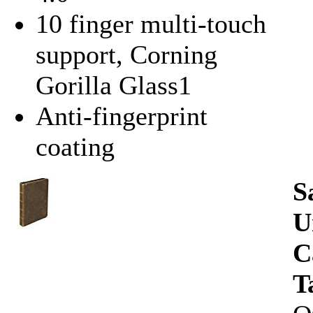
10 finger multi-touch
support, Corning
Gorilla Glass1
Anti-fingerprint
coating
S
U
C
T