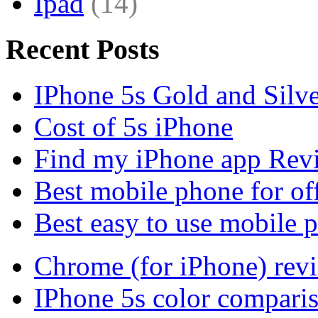
Ipad
(14)
Recent Posts
IPhone 5s Gold and Silv
Cost of 5s iPhone
Find my iPhone app Rev
Best mobile phone for of
Best easy to use mobile 
Chrome (for iPhone) rev
IPhone 5s color compari