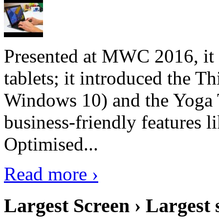
Presented at MWC 2016, it i
tablets; it introduced the 
Windows 10) and the Yoga 
business-friendly features l
Optimised...
Read more ›
Largest Screen › Largest