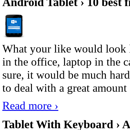
Android Tablet › 10 best f
What your like would look 
in the office, laptop in the
sure, it would be much hard
to deal with a great amount 
Read more ›
Tablet With Keyboard › A