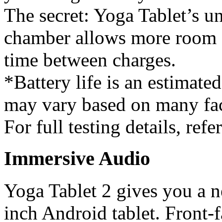
The secret: Yoga Tablet’s u
chamber allows more room f
time between charges.
*Battery life is an estimate
may vary based on many fac
For full testing details, refer
Immersive Audio
Yoga Tablet 2 gives you a 
inch Android tablet. Front-