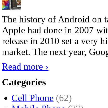
The history of Android on ta
Apple had done in 2007 with
release in 2010 set a very hi
market. The next year, Goog
Read more ›
Categories
Cell Phone
(62)