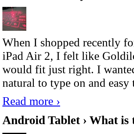
When I shopped recently fo
iPad Air 2, I felt like Goldi
would fit just right. I want
natural to type on and easy t
Read more ›
Android Tablet › What is 