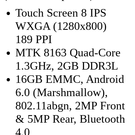
Touch Screen 8 IPS
WXGA (1280x800)
189 PPI
MTK 8163 Quad-Core
1.3GHz, 2GB DDR3L
16GB EMMC, Android
6.0 (Marshmallow),
802.11abgn, 2MP Front
& 5MP Rear, Bluetooth
4.0