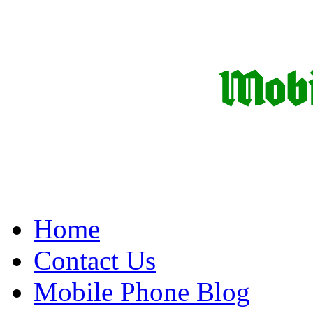
Home
Contact Us
Mobile Phone Blog