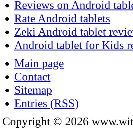
Reviews on Android tabl
Rate Android tablets
Zeki Android tablet revi
Android tablet for Kids 
Main page
Contact
Sitemap
Entries (RSS)
Copyright ©
2026
www.with