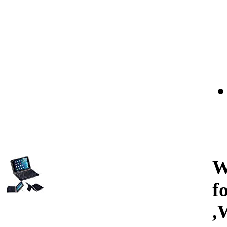
W
f
,