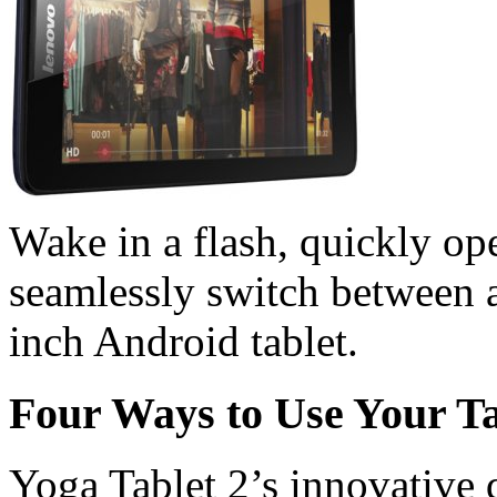
Wake in a flash, quickly op
seamlessly switch between a
inch Android tablet.
Four Ways to Use Your Ta
Yoga Tablet 2’s innovative d