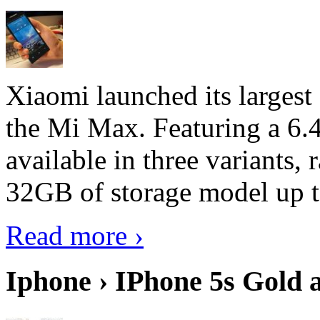
Xiaomi launched its largest
the Mi Max. Featuring a 6.4
available in three variant
32GB of storage model up 
Read more ›
Iphone › IPhone 5s Gold 