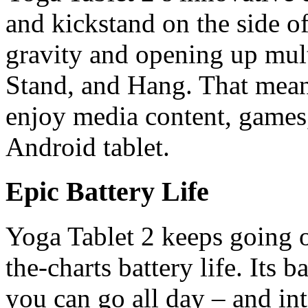
and kickstand on the side of
gravity and opening up multi
Stand, and Hang. That means
enjoy media content, games
Android tablet.
Epic Battery Life
Yoga Tablet 2 keeps going ov
the-charts battery life. Its 
you can go all day – and int