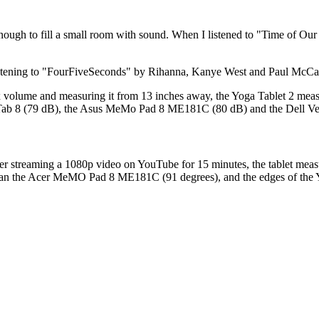
ough to fill a small room with sound. When I listened to "Time of Our 
istening to "FourFiveSeconds" by Rihanna, Kanye West and Paul McCartn
 volume and measuring it from 13 inches away, the Yoga Tablet 2 meas
nia Tab 8 (79 dB), the Asus MeMo Pad 8 ME181C (80 dB) and the Dell Ve
r streaming a 1080p video on YouTube for 15 minutes, the tablet measur
er than the Acer MeMO Pad 8 ME181C (91 degrees), and the edges of the