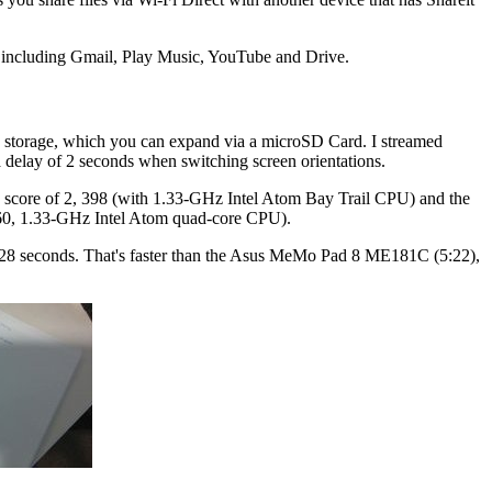
s, including Gmail, Play Music, YouTube and Drive.
torage, which you can expand via a microSD Card. I streamed
delay of 2 seconds when switching screen orientations.
s score of 2, 398 (with 1.33-GHz Intel Atom Bay Trail CPU) and the
 260, 1.33-GHz Intel Atom quad-core CPU).
d 28 seconds. That's faster than the Asus MeMo Pad 8 ME181C (5:22),