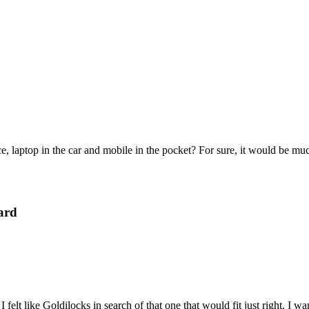
e, laptop in the car and mobile in the pocket? For sure, it would be mu
ard
felt like Goldilocks in search of that one that would fit just right. I 