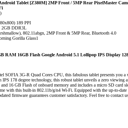
Android Tablet [Z380M] 2MP Front / 5MP Rear PixelMaster Ca
Fi
)
80x800) 189 PPI
z, 2GB DDR3L
hmallow), 802.11abgn, 2MP Front & 5MP Rear, Bluetooth 4.0
orning Gorilla Glass1
1GB RAM 16GB Flash Google Android 5.1 Lollipop IPS Display 128
ntel SOFIA 3G-R Quad Cores CPU, this fabulous tablet presents you a w
PS 178 degree technology, this robust tablet unveils a zero viewing a
and 16 GB Flash of onboard memory and includes a micro SD card slot
ime with this built-in 802.11b/g/n4 Wi-Fi. Equipped with the up-to-date
dated firmware guarantees customer satisfactory. Feel free to contact u