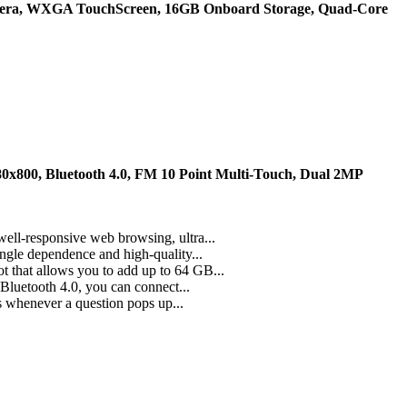
mera, WXGA TouchScreen, 16GB Onboard Storage, Quad-Core
0x800, Bluetooth 4.0, FM 10 Point Multi-Touch, Dual 2MP
ell-responsive web browsing, ultra...
ngle dependence and high-quality...
 that allows you to add up to 64 GB...
 Bluetooth 4.0, you can connect...
s whenever a question pops up...