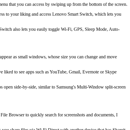
nu that you can access by swiping up from the bottom of the screen.
ness to your liking and access Lenovo Smart Switch, which lets you
 Switch also lets you easily toggle Wi-Fi, GPS, Sleep Mode, Auto-
ch appear as small windows, whose size you can change and move
have liked to see apps such as YouTube, Gmail, Evernote or Skype
s open side-by-side, similar to Samsung's Multi-Window split-screen
 File Browser to quickly search for screenshots and documents, I
ou share files via Wi-Fi Direct with another device that has Shareit