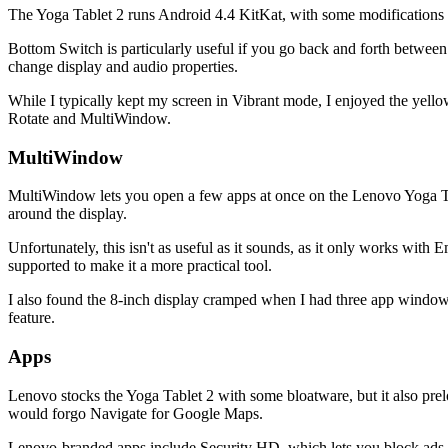
The Yoga Tablet 2 runs Android 4.4 KitKat, with some modifications
Bottom Switch is particularly useful if you go back and forth between
change display and audio properties.
While I typically kept my screen in Vibrant mode, I enjoyed the yell
Rotate and MultiWindow.
MultiWindow
MultiWindow lets you open a few apps at once on the Lenovo Yoga Ta
around the display.
Unfortunately, this isn't as useful as it sounds, as it only works wi
supported to make it a more practical tool.
I also found the 8-inch display cramped when I had three app window
feature.
Apps
Lenovo stocks the Yoga Tablet 2 with some bloatware, but it also prel
would forgo Navigate for Google Maps.
Lenovo-branded apps include Security HD, which lets you block ads in 