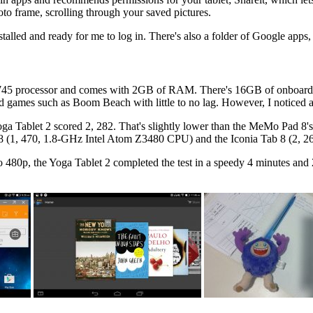
oto frame, scrolling through your saved pictures.
talled and ready for me to log in. There's also a folder of Google app
45 processor and comes with 2GB of RAM. There's 16GB of onboard s
games such as Boom Beach with little to no lag. However, I noticed a 
ga Tablet 2 scored 2, 282. That's slightly lower than the MeMo Pad 8'
ue 8 (1, 470, 1.8-GHz Intel Atom Z3480 CPU) and the Iconia Tab 8 (2,
 480p, the Yoga Tablet 2 completed the test in a speedy 4 minutes an