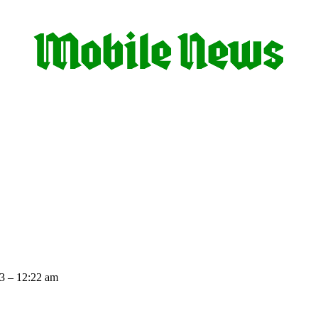
3 – 12:22 am