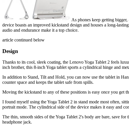
As phones keep getting bigger, 
device boasts an improved kickstand design and houses a long-lasting ba
audio and endurance make it a top choice.
article continued below
Design
Thanks to its cool, sleek coating, the Lenovo Yoga Tablet 2 feels luxuri
inch brother, this 8-inch Yoga tablet sports a cylindrical hinge and met
In addition to Stand, Tilt and Hold, you can now use the tablet in Han
counter space and keeps the tablet safe from spills.
Moving the kickstand to any of these positions is easy once you get t
I found myself using the Yoga Tablet 2 in stand mode most often, sitti
portrait mode. The cylindrical side of the device makes it easy and com
The thin, smooth sides of the Yoga Tablet 2's body are bare, save for 
headphone jack.