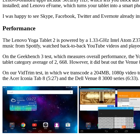
installed; and Lenovo eFrame, which turns your tablet into a smart ph
I was happy to see Skype, Facebook, Twitter and Evernote already ins
Performance
The Lenovo Yoga Tablet 2 is powered by a 1.33-GHz Intel Atom Z37
music from Spotify, watched back-to-back YouTube videos and played 
On the Geekbench 3 test, which measures overall performance, the Yo
tablet category average of 2, 668. However, it did beat out the Ven
On our VidTrim test, in which we transcode a 204MB, 1080p video to
the Acer Iconia Tab 8 (5:27) and the Dell Venue 8 3000 series (6:33).