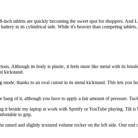
8-inch tablets are quickly becoming the sweet spot for shoppers. And Le
ttery in its cylindrical side. While it's heavier than competing tablets
ous. Although its body is plastic, it feels more like metal with its brushe
al kickstand.
g mode, thanks to an oval cutout in its metal kickstand. This lets you h
he hang of it, although you have to apply a fair amount of pressure. Tuc
ng it beside my laptop at work with Spotify or YouTube playing. Tilt is 
fortable to grip.
the raised and slightly textured volume rocker on the left side. One end 