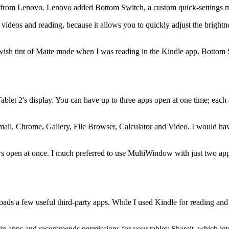
 from Lenovo. Lenovo added Bottom Switch, a custom quick-settings me
 videos and reading, because it allows you to quickly adjust the bright
owish tint of Matte mode when I was reading in the Kindle app. Bottom
blet 2's display. You can have up to three apps open at one time; ea
th Email, Chrome, Gallery, File Browser, Calculator and Video. I would 
s open at once. I much preferred to use MultiWindow with just two app
oads a few useful third-party apps. While I used Kindle for reading and
apps and recommends permissions for your tablet; Shareit, which lets y