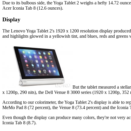
Due to its bulbous side, the Yoga Tablet 2 weighs a hefty 14.72 oun
Acer Iconia Tab 8 (12.6 ounces).
Display
The Lenovo Yoga Tablet 2's 1920 x 1200 resolution display produced s
and highlights glowed in a yellowish tint, and blues, reds and greens
But the tablet measured a stella
x 1200p, 290 nits), the Dell Venue 8 3000 series (1920 x 1200p, 35
According to our colorimeter, the Yoga Tablet 2's display is able to r
MeMo Pad 8 (72 percent), the Venue 8 (73.4 percent) and the Iconia T
Even though the display can produce many colors, they're not very accu
Iconia Tab 8 (8.7).