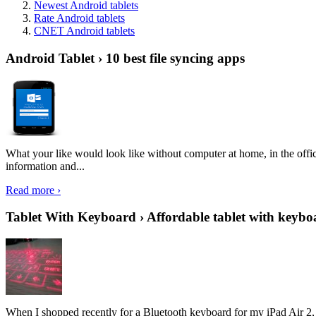
Newest Android tablets
Rate Android tablets
CNET Android tablets
Android Tablet › 10 best file syncing apps
What your like would look like without computer at home, in the offic
information and...
Read more ›
Tablet With Keyboard › Affordable tablet with keybo
When I shopped recently for a Bluetooth keyboard for my iPad Air 2, I 