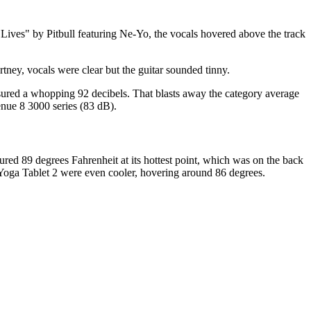
Lives" by Pitbull featuring Ne-Yo, the vocals hovered above the track
ey, vocals were clear but the guitar sounded tinny.
ured a whopping 92 decibels. That blasts away the category average
nue 8 3000 series (83 dB).
ed 89 degrees Fahrenheit at its hottest point, which was on the back
 Yoga Tablet 2 were even cooler, hovering around 86 degrees.