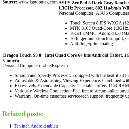
Source:
www.laptopmag.com
ASUS ZenPad 8 Dark Gray 8-inch 
1.3GHz Processor, 802.11a/b/g/n Wi
Personal Computer (ASUS Computers
Touch Screen 8 IPS WXGA (12
MTK 8163 Quad-Core 1.3GH
16GB EMMC, Android 6.0 (Mars
10 finger multi-touch support, C
Anti-fingerprint coating
Dragon Touch S8 8" Intel Quad Core 64 bits Android Tablet, 
Camera
Personal Computer (TabletExpress)
Smooth and Speedy Processor: Equipped with the beat-it-all I
Adjustable & Astonishing Viewing Experience: Combined with I
Excessively Extendable Capacity: The tablet offers 1GB RAM 
Variously Wireless Connection: Feel free to stream online anyt
Warranty: On-time customer service/tech support, frequently up
Related posts:
Ten inch Android tablets