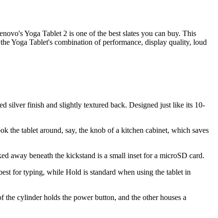
novo's Yoga Tablet 2 is one of the best slates you can buy. This
, the Yoga Tablet's combination of performance, display quality, loud
d silver finish and slightly textured back. Designed just like its 10-
ook the tablet around, say, the knob of a kitchen cabinet, which saves
ked away beneath the kickstand is a small inset for a microSD card.
best for typing, while Hold is standard when using the tablet in
of the cylinder holds the power button, and the other houses a