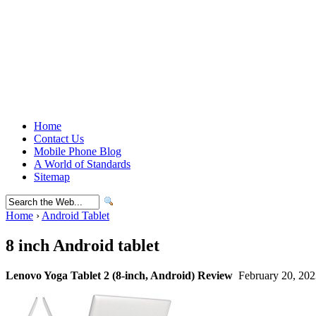
Home
Contact Us
Mobile Phone Blog
A World of Standards
Sitemap
Home
›
Android Tablet
8 inch Android tablet
Lenovo Yoga Tablet 2 (8-inch, Android) Review
February 20, 202