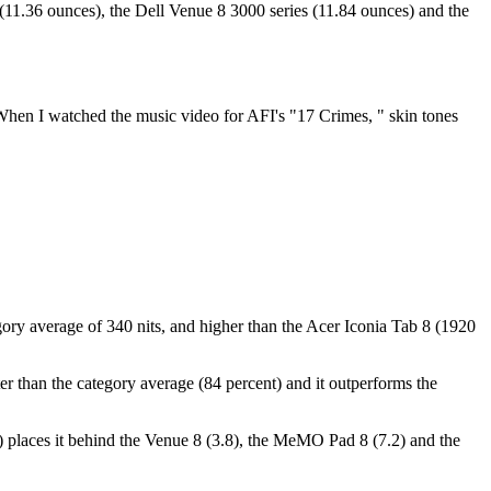
(11.36 ounces), the Dell Venue 8 3000 series (11.84 ounces) and the
When I watched the music video for AFI's "17 Crimes, " skin tones
tegory average of 340 nits, and higher than the Acer Iconia Tab 8 (1920
ter than the category average (84 percent) and it outperforms the
er) places it behind the Venue 8 (3.8), the MeMO Pad 8 (7.2) and the