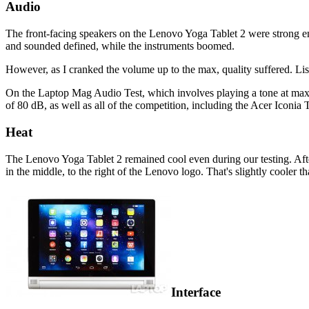
Audio
The front-facing speakers on the Lenovo Yoga Tablet 2 were strong en
and sounded defined, while the instruments boomed.
However, as I cranked the volume up to the max, quality suffered. L
On the Laptop Mag Audio Test, which involves playing a tone at max
of 80 dB, as well as all of the competition, including the Acer Ico
Heat
The Lenovo Yoga Tablet 2 remained cool even during our testing. Afte
in the middle, to the right of the Lenovo logo. That's slightly cool
Interface