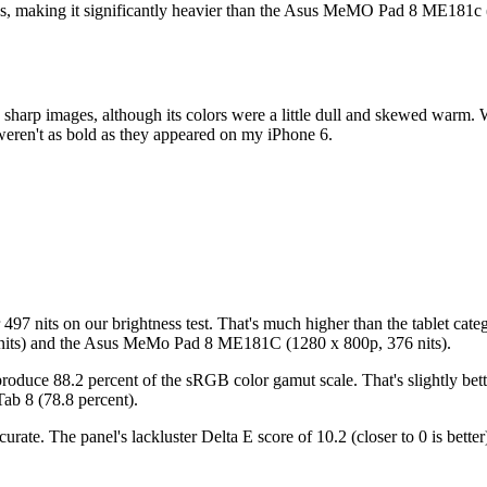
ces, making it significantly heavier than the Asus MeMO Pad 8 ME181c 
harp images, although its colors were a little dull and skewed warm. 
 weren't as bold as they appeared on my iPhone 6.
r 497 nits on our brightness test. That's much higher than the tablet ca
2 nits) and the Asus MeMo Pad 8 ME181C (1280 x 800p, 376 nits).
eproduce 88.2 percent of the sRGB color gamut scale. That's slightly bet
ab 8 (78.8 percent).
rate. The panel's lackluster Delta E score of 10.2 (closer to 0 is bett