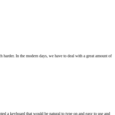
ch harder. In the modern days, we have to deal with a great amount of
wanted a keyboard that would be natural to type on and easy to use and