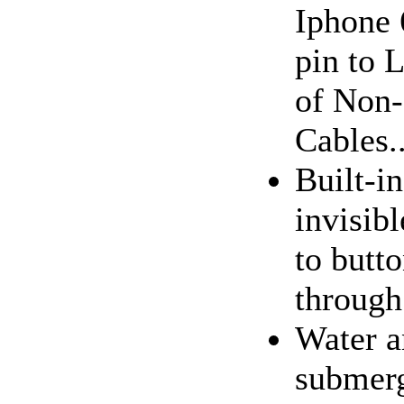
Iphone 
pin to 
of Non-
Cables..
Built-in
invisibl
to butt
through
Water a
submerg