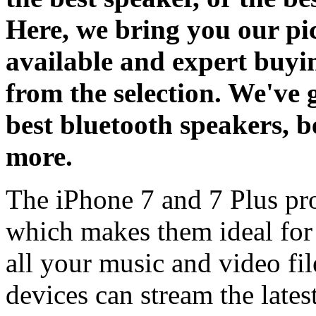
Here, we bring you our pic
available and expert buyi
from the selection. We've 
best bluetooth speakers, b
more.
The iPhone 7 and 7 Plus pr
which makes them ideal for
all your music and video fi
devices can stream the lates