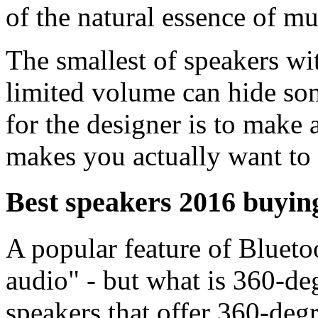
of the natural essence of mu
The smallest of speakers wi
limited volume can hide som
for the designer is to make 
makes you actually want to l
Best speakers 2016 buyin
A popular feature of Blueto
audio" - but what is 360-de
speakers that offer 360-degr