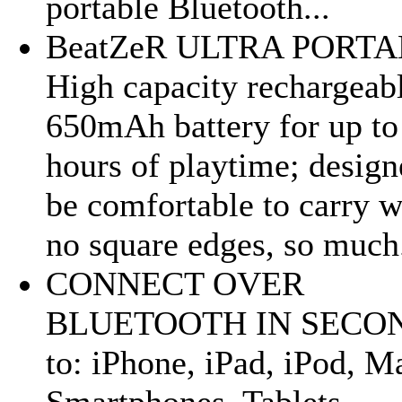
portable Bluetooth...
BeatZeR ULTRA PORTA
High capacity rechargeab
650mAh battery for up to
hours of playtime; design
be comfortable to carry w
no square edges, so much.
CONNECT OVER
BLUETOOTH IN SECO
to: iPhone, iPad, iPod, M
Smartphones, Tablets,