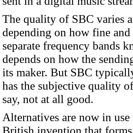
sent in a digital music strea
The quality of SBC varies an
depending on how fine and d
separate frequency bands kn
depends on how the sending
its maker. But SBC typicall
has the subjective quality o
say, not at all good.
Alternatives are now in use 
British invention that form