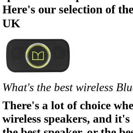
Here's our selection of th
UK
What's the best wireless Bl
There's a lot of choice wh
wireless speakers, and it's
the best speaker, or the be