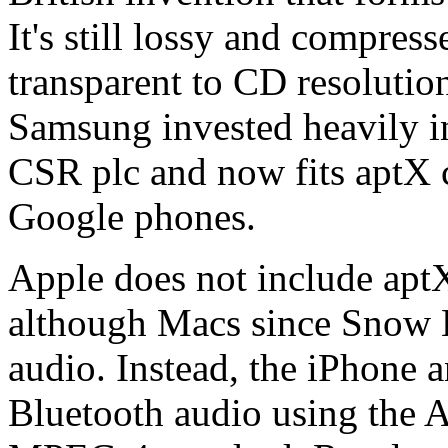
It's still lossy and compre
transparent to CD resolution 
Samsung invested heavily in
CSR plc and now fits aptX c
Google phones.
Apple does not include aptX
although Macs since Snow 
audio. Instead, the iPhone a
Bluetooth audio using the A