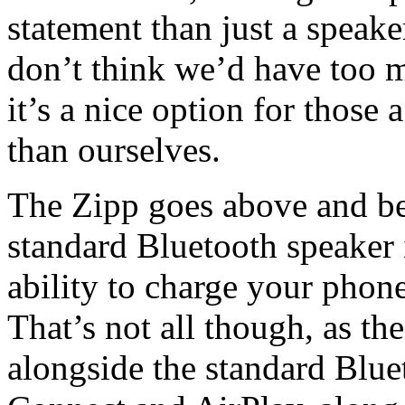
statement than just a speak
don’t think we’d have too 
it’s a nice option for those 
than ourselves.
The Zipp goes above and be
standard Bluetooth speaker 
ability to charge your phone
That’s not all though, as th
alongside the standard Blue