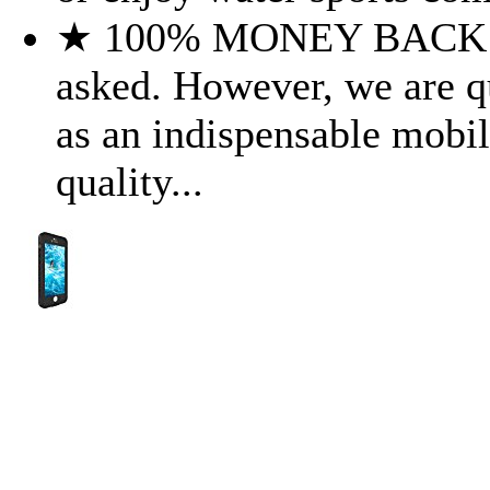
★ 100% MONEY BACK G
asked. However, we are qui
as an indispensable mobil
quality...