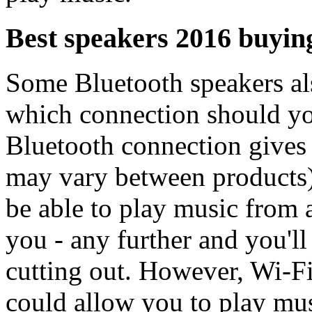
Best speakers 2016 buying
Some Bluetooth speakers als
which connection should you
Bluetooth connection gives
may vary between products)
be able to play music from 
you - any further and you'l
cutting out. However, Wi-F
could allow you to play mu