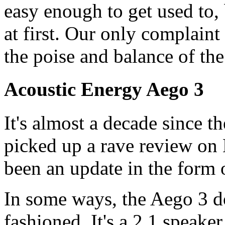
easy enough to get used to, 
at first. Our only complaint 
the poise and balance of the 
Acoustic Energy Aego 3
It's almost a decade since 
picked up a rave review on 
been an update in the form 
In some ways, the Aego 3 doe
fashioned. It's a 2.1 speake