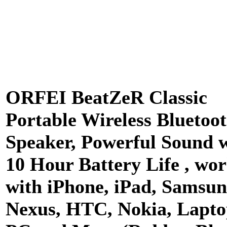
ORFEI BeatZeR Classic
Portable Wireless Bluetoo
Speaker, Powerful Sound 
10 Hour Battery Life , wo
with iPhone, iPad, Samsun
Nexus, HTC, Nokia, Lapto