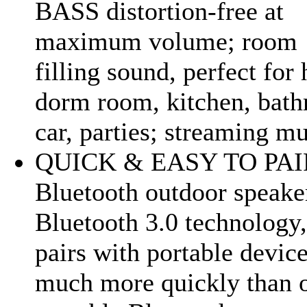
BASS distortion-free at
maximum volume; room
filling sound, perfect for
dorm room, kitchen, bat
car, parties; streaming mu
QUICK & EASY TO PAI
Bluetooth outdoor speake
Bluetooth 3.0 technology, 
pairs with portable devic
much more quickly than 