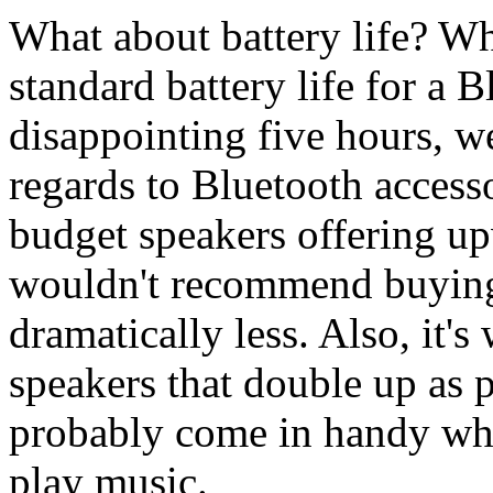
What about battery life? Wh
standard battery life for a 
disappointing five hours, 
regards to Bluetooth access
budget speakers offering up
wouldn't recommend buying 
dramatically less. Also, it'
speakers that double up as po
probably come in handy wh
play music.