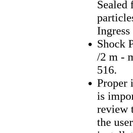
Sealed 
particl
Ingress
Shock P
/2 m - 
516.
Proper 
is impor
review 
the use