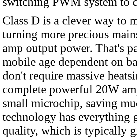
switching PWM system to dr
Class D is a clever way to m
turning more precious mains
amp output power. That's pa
mobile age dependent on bat
don't require massive heats
complete powerful 20W amp
small microchip, saving mu
technology has everything g
quality, which is typically g