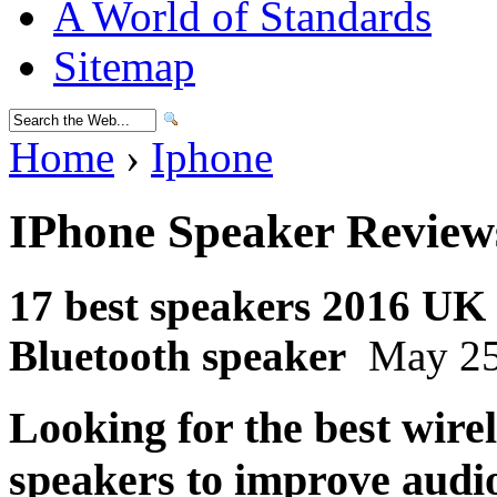
A World of Standards
Sitemap
Home
›
Iphone
IPhone Speaker Review
17 best speakers 2016 UK |
Bluetooth speaker
May 25
Looking for the best wire
speakers to improve audi