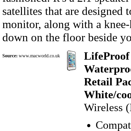
satellites that are designed 
monitor, along with a knee-
down on the floor beside yo
LifeProof
Source:
www.macworld.co.uk
Waterproo
Retail Pa
White/coo
Wireless (
Compati