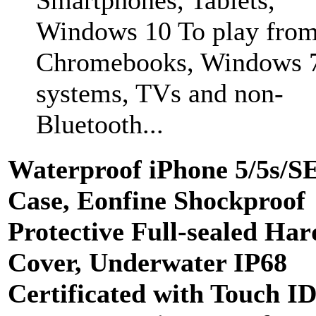
Windows 10 To play fro
Chromebooks, Windows 
systems, TVs and non-
Bluetooth...
Waterproof iPhone 5/5s/S
Case, Eonfine Shockproof
Protective Full-sealed Har
Cover, Underwater IP68
Certificated with Touch I