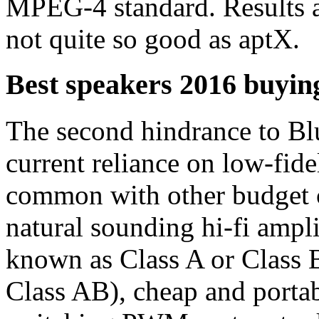
MPEG-4 standard. Results a
not quite so good as aptX.
Best speakers 2016 buying
The second hindrance to Blu
current reliance on low-fide
common with other budget 
natural sounding hi-fi amplif
known as Class A or Class B
Class AB), cheap and portab