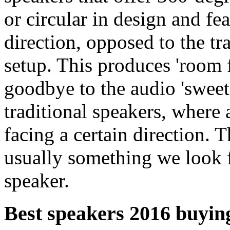
or circular in design and fe
direction, opposed to the tr
setup. This produces 'room 
goodbye to the audio 'sweet 
traditional speakers, where
facing a certain direction. T
usually something we look 
speaker.
Best speakers 2016 buying