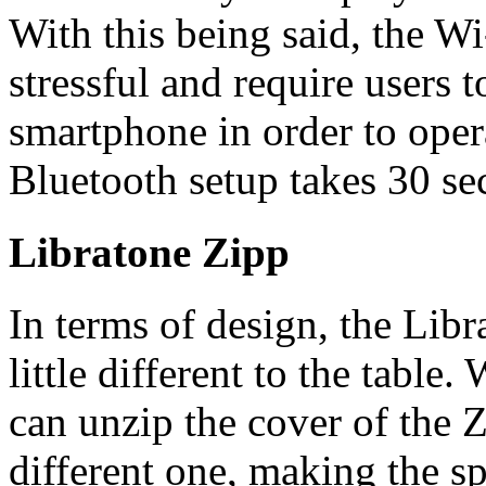
With this being said, the Wi
stressful and require users t
smartphone in order to oper
Bluetooth setup takes 30 se
Libratone Zipp
In terms of design, the Lib
little different to the tabl
can unzip the cover of the 
different one, making the s