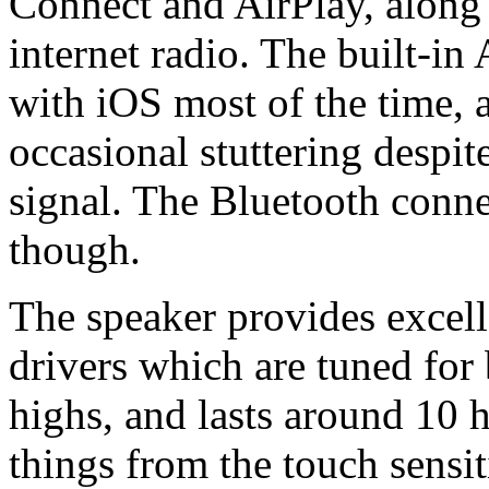
Connect and AirPlay, along 
internet radio. The built-in
with iOS most of the time, 
occasional stuttering despit
signal. The Bluetooth connec
though.
The speaker provides excel
drivers which are tuned for
highs, and lasts around 10 
things from the touch sensit