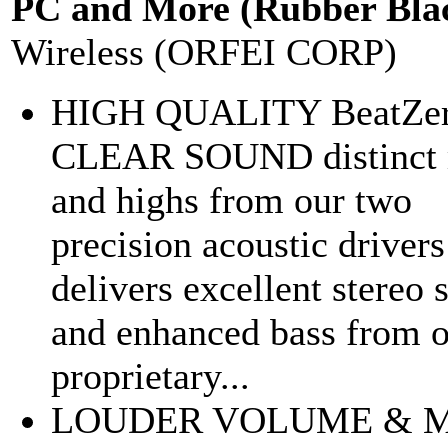
PC and More (Rubber Bla
Wireless (ORFEI CORP)
HIGH QUALITY BeatZe
CLEAR SOUND distinct 
and highs from our two
precision acoustic drivers
delivers excellent stereo
and enhanced bass from 
proprietary...
LOUDER VOLUME & 