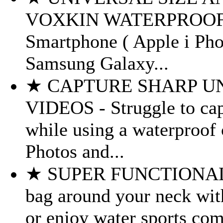
VOXKIN WATERPROOF CAS
Smartphone ( Apple i Phon
Samsung Galaxy...
★ CAPTURE SHARP U
VIDEOS - Struggle to cap
while using a waterproof 
Photos and...
★ SUPER FUNCTIONAL D
bag around your neck wit
or enjoy water sports com