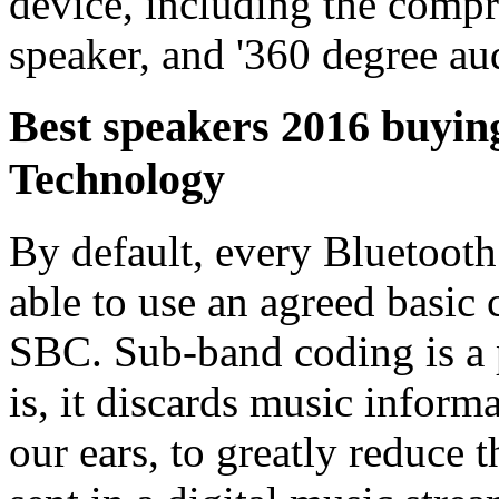
device, including the comp
speaker, and '360 degree aud
Best speakers 2016 buyin
Technology
By default, every Bluetoot
able to use an agreed basi
SBC. Sub-band coding is a p
is, it discards music infor
our ears, to greatly reduce 