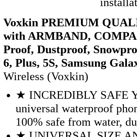
installa
Voxkin PREMIUM QUALITY
with ARMBAND, COMPASS
Proof, Dustproof, Snowpro
6, Plus, 5S, Samsung Galax
Wireless (Voxkin)
★ INCREDIBLY SAFE Y
universal waterproof pho
100% safe from water, dus
★ UNIVERSAL SIZE A