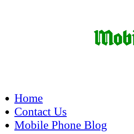
Home
Contact Us
Mobile Phone Blog