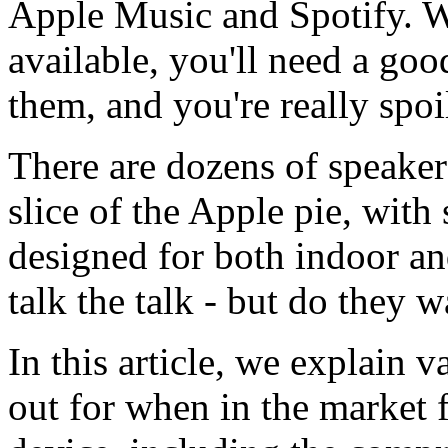
Apple Music and Spotify. 
available, you'll need a go
them, and you're really spoi
There are dozens of speaker
slice of the Apple pie, with 
designed for both indoor a
talk the talk - but do they 
In this article, we explain 
out for when in the market 