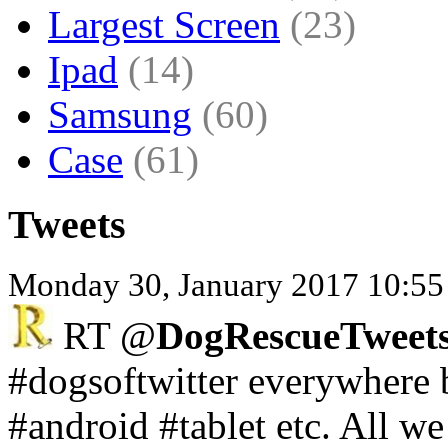
Largest Screen
(23)
Ipad
(14)
Samsung
(60)
Case
(61)
Tweets
Monday 30, January 2017 10:55
RT @
DogRescueTweets
#dogsoftwitter everywhere 
#android #tablet etc. All w