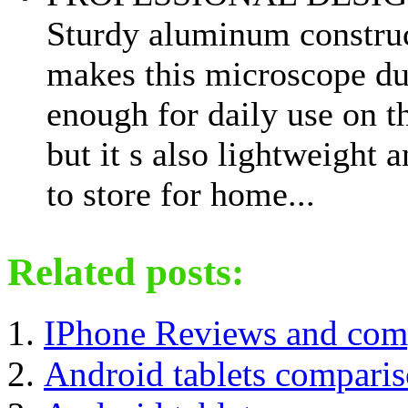
Sturdy aluminum constru
makes this microscope du
enough for daily use on t
but it s also lightweight 
to store for home...
Related posts:
IPhone Reviews and com
Android tablets compari