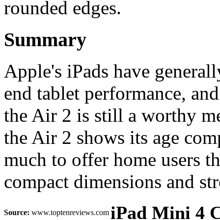
rounded edges.
Summary
Apple's iPads have generall
end tablet performance, and
the Air 2 is still a worthy 
the Air 2 shows its age compa
much to offer home users than
compact dimensions and str
iPad Mini 4 C
Source:
www.toptenreviews.com