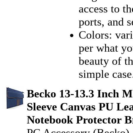
access to th
ports, and s
Colors: vari
per what you
beauty of th
simple case.
Becko 13-13.3 Inch M
Sleeve Canvas PU Lea
Notebook Protector B
PC Accessory (Becko)