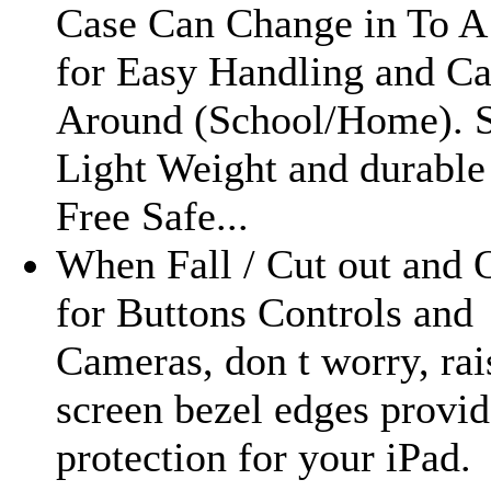
Case Can Change in To A
for Easy Handling and Ca
Around (School/Home). 
Light Weight and durable
Free Safe...
When Fall / Cut out and 
for Buttons Controls and
Cameras, don t worry, rai
screen bezel edges provid
protection for your iPad.