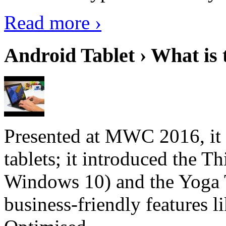
Read more ›
Android Tablet › What is 
Presented at MWC 2016, it i
tablets; it introduced the 
Windows 10) and the Yoga 
business-friendly features l