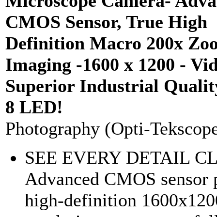
Microscope Camera- Adva
CMOS Sensor, True High
Definition Macro 200x Zo
Imaging -1600 x 1200 - Vid
Superior Industrial Qualit
8 LED!
Photography (Opti-Tekscop
SEE EVERY DETAIL C
Advanced CMOS sensor p
high-definition 1600x120