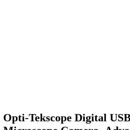
Opti-Tekscope Digital US