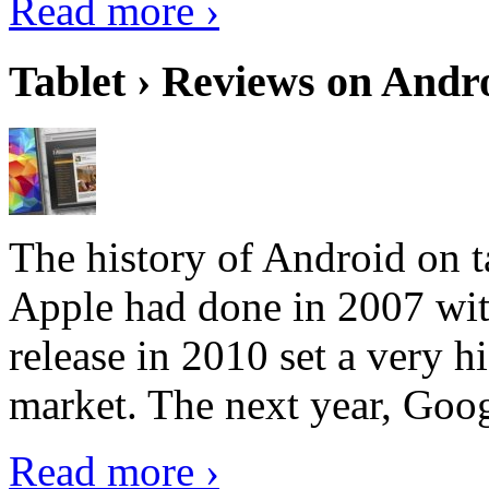
Read more ›
Tablet › Reviews on Andro
The history of Android on ta
Apple had done in 2007 with
release in 2010 set a very hi
market. The next year, Goog
Read more ›