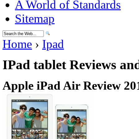
A World of Standards
Sitemap
Home
›
Ipad
IPad tablet Reviews an
Apple iPad Air Review 20