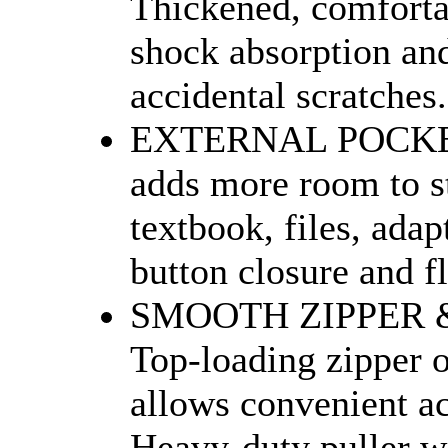
Thickened, comforta
shock absorption and
accidental scratches.
EXTERNAL POCKET 
adds more room to s
textbook, files, adap
button closure and fl
SMOOTH ZIPPER &
Top-loading zipper 
allows convenient ac
Heavy-duty puller wi