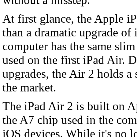
At first glance, the Apple iP
than a dramatic upgrade of i
computer has the same sli
used on the first iPad Air. 
upgrades, the Air 2 holds a 
the market.
The iPad Air 2 is built on 
the A7 chip used in the com
iOS devices. While it's no l