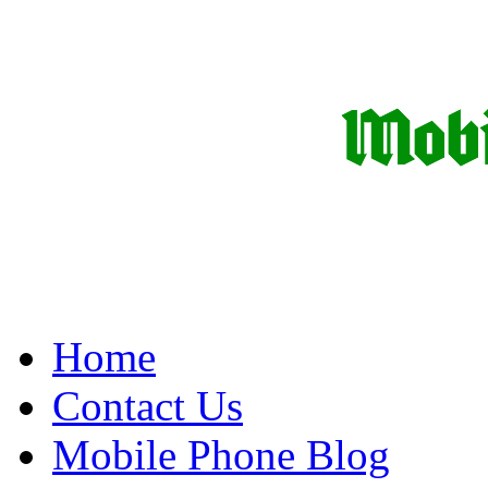
Home
Contact Us
Mobile Phone Blog