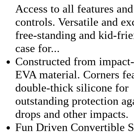
Access to all features and
controls. Versatile and ex
free-standing and kid-fri
case for...
Constructed from impact-
EVA material. Corners fe
double-thick silicone for
outstanding protection ag
drops and other impacts.
Fun Driven Convertible S