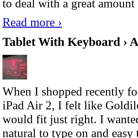
to deal with a great amount 
Read more ›
Tablet With Keyboard › A
When I shopped recently fo
iPad Air 2, I felt like Goldi
would fit just right. I want
natural to type on and easy t