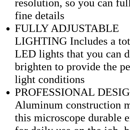
resolution, so you can fu
fine details
FULLY ADJUSTABLE
LIGHTING Includes a tot
LED lights that you can 
brighten to provide the pe
light conditions
PROFESSIONAL DESI
Aluminum construction 
this microscope durable 