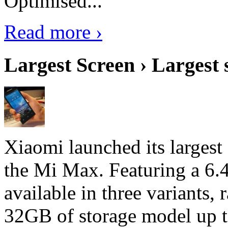
Optimised...
Read more ›
Largest Screen › Largest
Xiaomi launched its largest
the Mi Max. Featuring a 6.4
available in three variant
32GB of storage model up 