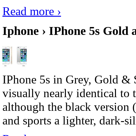
Read more ›
Iphone › IPhone 5s Gold 
IPhone 5s in Grey, Gold & 
visually nearly identical to 
although the black version 
and sports a lighter, dark-sil