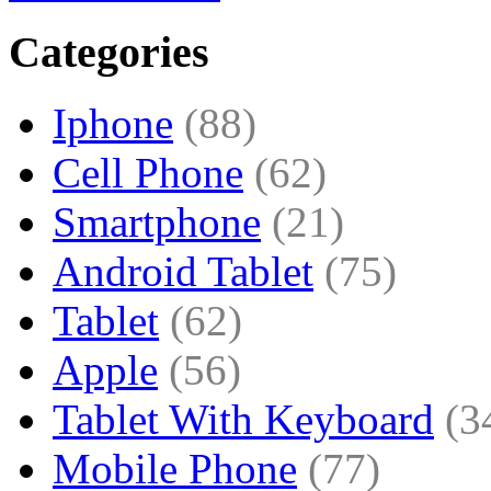
Categories
Iphone
(88)
Cell Phone
(62)
Smartphone
(21)
Android Tablet
(75)
Tablet
(62)
Apple
(56)
Tablet With Keyboard
(3
Mobile Phone
(77)