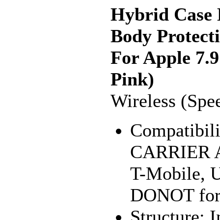
Hybrid Case 
Body Protect
For Apple 7.9
Pink)
Wireless (Spe
Compatibili
CARRIER Av
T-Mobile, U
DONOT for 
Structure: 