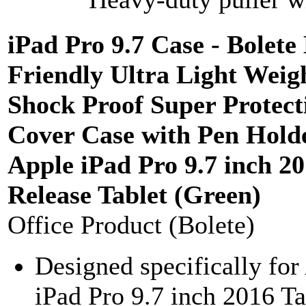
iPad Pro 9.7 Case - Bolete
Friendly Ultra Light Weig
Shock Proof Super Protect
Cover Case with Pen Holde
Apple iPad Pro 9.7 inch 2
Release Tablet (Green)
Office Product (Bolete)
Designed specifically for
iPad Pro 9.7 inch 2016 Ta