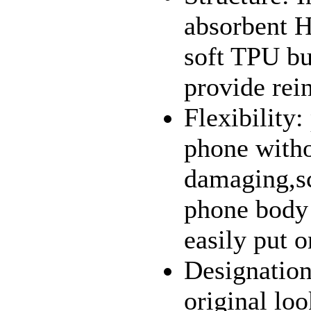
absorbent H
soft TPU bu
provide rein
Flexibility:
phone witho
damaging,sc
phone body 
easily put o
Designation
original loo