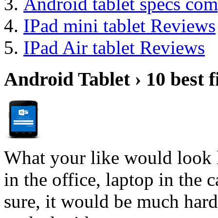
Android tablet specs com
IPad mini tablet Reviews
IPad Air tablet Reviews
Android Tablet › 10 best f
What your like would look 
in the office, laptop in the
sure, it would be much hard