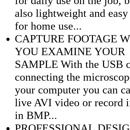
for daily use on the job, b
also lightweight and easy 
for home use...
CAPTURE FOOTAGE W
YOU EXAMINE YOUR
SAMPLE With the USB c
connecting the microscop
your computer you can ca
live AVI video or record 
in BMP...
PROFESSIONAL DESI