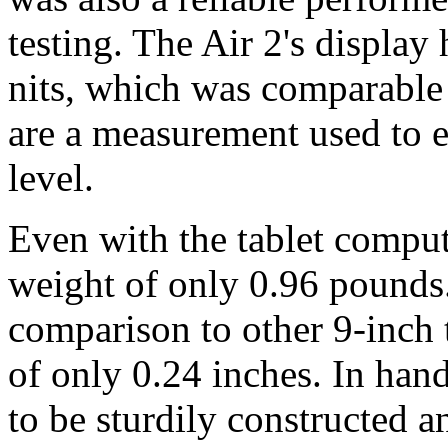
testing. The Air 2's display
nits, which was comparable 
are a measurement used to e
level.
Even with the tablet compute
weight of only 0.96 pounds. 
comparison to other 9-inch t
of only 0.24 inches. In han
to be sturdily constructed a