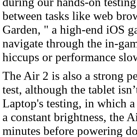
during our hands-on testing
between tasks like web bro
Garden, " a high-end iOS g
navigate through the in-ga
hiccups or performance sl
The Air 2 is also a strong 
test, although the tablet isn
Laptop's testing, in which 
a constant brightness, the A
minutes before powering dow