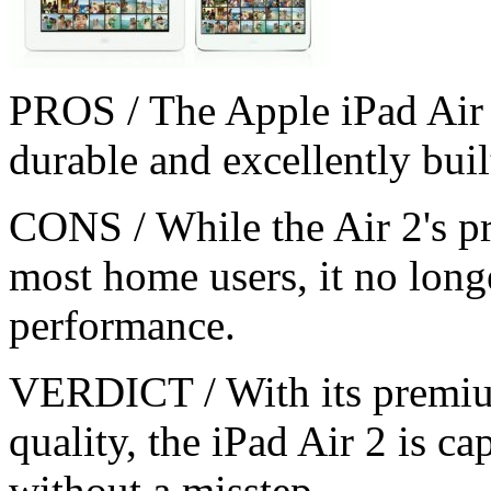
PROS / The Apple iPad Air 
durable and excellently buil
CONS / While the Air 2's pro
most home users, it no longe
performance.
VERDICT / With its premiu
quality, the iPad Air 2 is c
without a misstep.