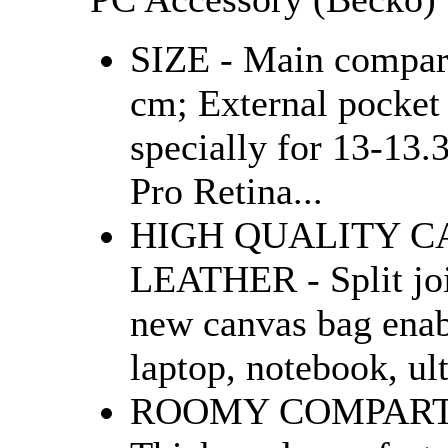
SIZE - Main compar
cm; External pocket
specially for 13-13
Pro Retina...
HIGH QUALITY C
LEATHER - Split joi
new canvas bag enab
laptop, notebook, ul
ROOMY COMPARTM