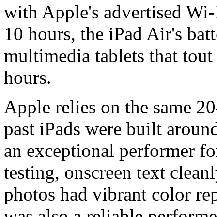
with Apple's advertised Wi-F
10 hours, the iPad Air's batt
multimedia tablets that tout
hours.
Apple relies on the same 20
past iPads were built around
an exceptional performer for
testing, onscreen text clean
photos had vibrant color re
was also a reliable perform