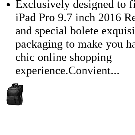
Exclusively designed to f
iPad Pro 9.7 inch 2016 R
and special bolete exquisi
packaging to make you ha
chic online shopping
experience.Convient...