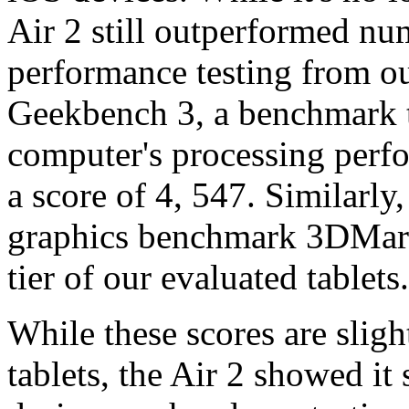
Air 2 still outperformed nu
performance testing from o
Geekbench 3, a benchmark t
computer's processing perf
a score of 4, 547. Similarly,
graphics benchmark 3DMark 
tier of our evaluated tablets.
While these scores are slig
tablets, the Air 2 showed it 