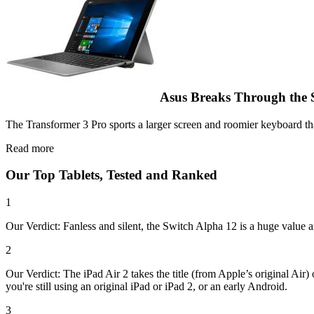
Asus Breaks Through the 
The Transformer 3 Pro sports a larger screen and roomier keyboard tha
Read more
Our Top Tablets, Tested and Ranked
1
Our Verdict: Fanless and silent, the Switch Alpha 12 is a huge value a
2
Our Verdict: The iPad Air 2 takes the title (from Apple’s original Air)
you're still using an original iPad or iPad 2, or an early Android.
3