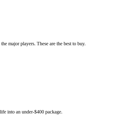
he major players. These are the best to buy.
life into an under-$400 package.