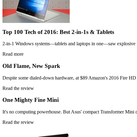
Top 100 Tech of 2016: Best 2-in-1s & Tablets
2-in-1 Windows systems—tablets and laptops in one—saw explosive grow
Read more
Old Flame, New Spark
Despite some dialed-down hardware, at $89 Amazon's 2016 Fire HD 8 is
Read the review
One Mighty Fine Mini
It's no computing powerhouse. But Asus' compact Transformer Mini det
Read the review