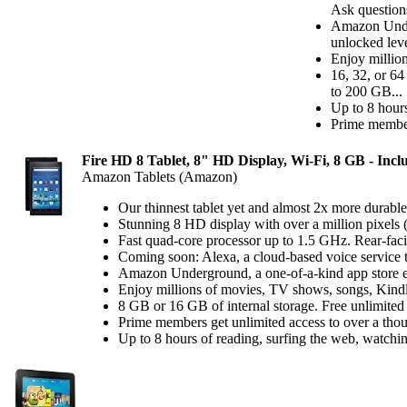
Ask questions
Amazon Under
unlocked leve
Enjoy millio
16, 32, or 64
to 200 GB...
Up to 8 hours
Prime member
Fire HD 8 Tablet, 8" HD Display, Wi-Fi, 8 GB - Inclu
Amazon Tablets (Amazon)
Our thinnest tablet yet and almost 2x more durable
Stunning 8 HD display with over a million pixels 
Fast quad-core processor up to 1.5 GHz. Rear-fa
Coming soon: Alexa, a cloud-based voice service t
Amazon Underground, a one-of-a-kind app store exp
Enjoy millions of movies, TV shows, songs, Kind
8 GB or 16 GB of internal storage. Free unlimited
Prime members get unlimited access to over a thou
Up to 8 hours of reading, surfing the web, watchin