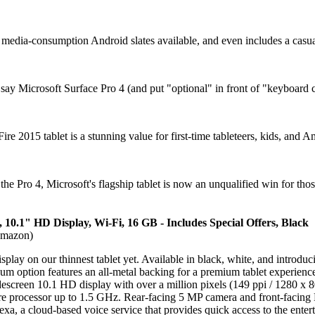
 media-consumption Android slates available, and even includes a casual
say Microsoft Surface Pro 4 (and put "optional" in front of "keyboard c
 2015 tablet is a stunning value for first-time tableteers, kids, and A
the Pro 4, Microsoft's flagship tablet is now an unqualified win for tho
 10.1" HD Display, Wi-Fi, 16 GB - Includes Special Offers, Black
Amazon)
isplay on our thinnest tablet yet. Available in black, white, and introdu
um option features an all-metal backing for a premium tablet experienc
escreen 10.1 HD display with over a million pixels (149 ppi / 1280 x 
re processor up to 1.5 GHz. Rear-facing 5 MP camera and front-facin
xa, a cloud-based voice service that provides quick access to the ente