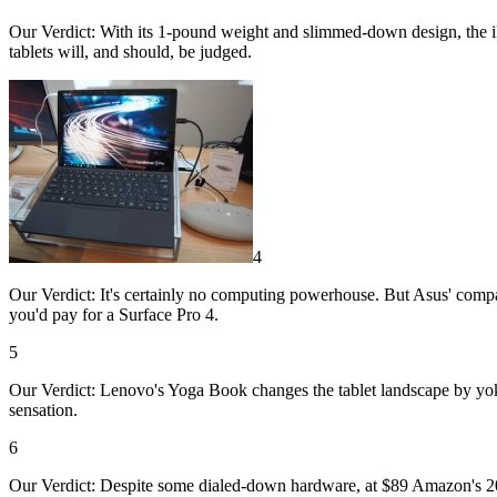
Our Verdict: With its 1-pound weight and slimmed-down design, the iPad
tablets will, and should, be judged.
4
Our Verdict: It's certainly no computing powerhouse. But Asus' compact
you'd pay for a Surface Pro 4.
5
Our Verdict: Lenovo's Yoga Book changes the tablet landscape by yo
sensation.
6
Our Verdict: Despite some dialed-down hardware, at $89 Amazon's 2016