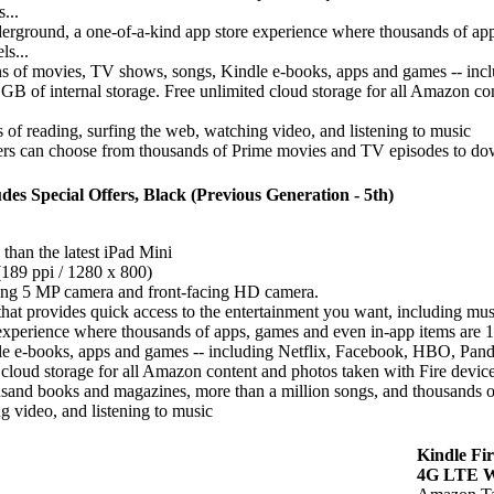
...
ground, a one-of-a-kind app store experience where thousands of apps,
ls...
ns of movies, TV shows, songs, Kindle e-books, apps and games -- in
 GB of internal storage. Free unlimited cloud storage for all Amazon c
 of reading, surfing the web, watching video, and listening to music
s can choose from thousands of Prime movies and TV episodes to downl
des Special Offers, Black (Previous Generation - 5th)
 than the latest iPad Mini
(189 ppi / 1280 x 800)
cing 5 MP camera and front-facing HD camera.
hat provides quick access to the entertainment you want, including mu
erience where thousands of apps, games and even in-app items are 100%
le e-books, apps and games -- including Netflix, Facebook, HBO, Pan
 cloud storage for all Amazon content and photos taken with Fire devic
sand books and magazines, more than a million songs, and thousands of
g video, and listening to music
Kindle Fi
4G LTE Wi