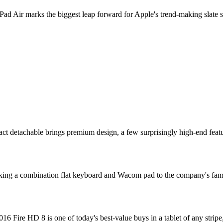
 Air marks the biggest leap forward for Apple's trend-making slate sinc
 detachable brings premium design, a few surprisingly high-end features,
king a combination flat keyboard and Wacom pad to the company's famil
 Fire HD 8 is one of today's best-value buys in a tablet of any stripe,