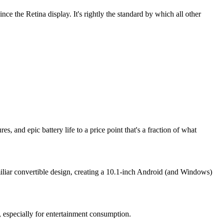
e the Retina display. It's rightly the standard by which all other
 and epic battery life to a price point that's a fraction of what
iar convertible design, creating a 10.1-inch Android (and Windows)
 especially for entertainment consumption.