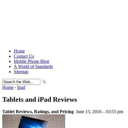
Home
Contact Us
Mobile Phone Blog
A World of Standards
Sitemap
Home
›
Ipad
Tablets and iPad Reviews
Tablet Reviews, Ratings, and Pricing
June 15, 2016 – 03:55 pm