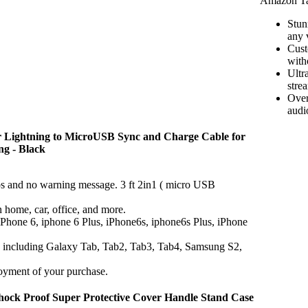
Amazon Ta
Stun
any 
Cust
with
Ultr
stre
Over
audi
or Lightning to MicroUSB Sync and Charge Cable for
ng - Black
os and no warning message. 3 ft 2in1 ( micro USB
n home, car, office, and more.
 iPhone 6, iphone 6 Plus, iPhone6s, iphone6s Plus, iPhone
, including Galaxy Tab, Tab2, Tab3, Tab4, Samsung S2,
oyment of your purchase.
Shock Proof Super Protective Cover Handle Stand Case