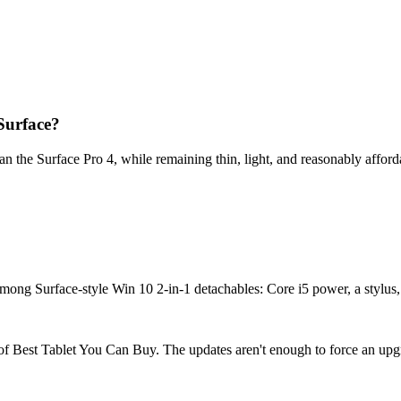
Surface?
n the Surface Pro 4, while remaining thin, light, and reasonably afford
mong Surface-style Win 10 2-in-1 detachables: Core i5 power, a stylus, 
 of Best Tablet You Can Buy. The updates aren't enough to force an upgrad