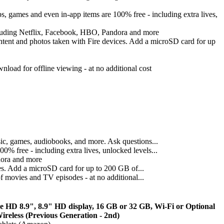
 games and even in-app items are 100% free - including extra lives,
cluding Netflix, Facebook, HBO, Pandora and more
ontent and photos taken with Fire devices. Add a microSD card for up
oad for offline viewing - at no additional cost
sic, games, audiobooks, and more. Ask questions...
 free - including extra lives, unlocked levels...
dora and more
es. Add a microSD card for up to 200 GB of...
 movies and TV episodes - at no additional...
re HD 8.9", 8.9" HD display, 16 GB or 32 GB, Wi-Fi or Optional
reless (Previous Generation - 2nd)