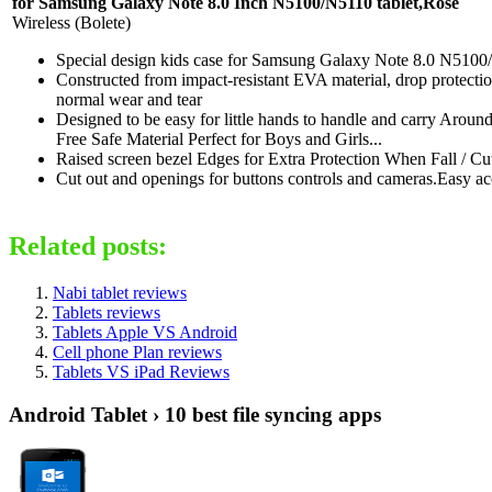
for Samsung Galaxy Note 8.0 Inch N5100/N5110 tablet,Rose
Wireless (Bolete)
Special design kids case for Samsung Galaxy Note 8.0 N5100/N5
Constructed from impact-resistant EVA material, drop protecti
normal wear and tear
Designed to be easy for little hands to handle and carry Aro
Free Safe Material Perfect for Boys and Girls...
Raised screen bezel Edges for Extra Protection When Fall / C
Cut out and openings for buttons controls and cameras.Easy ac
Related posts:
Nabi tablet reviews
Tablets reviews
Tablets Apple VS Android
Cell phone Plan reviews
Tablets VS iPad Reviews
Android Tablet › 10 best file syncing apps