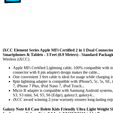
iXCC Element Series Apple MFi Certified 2 in 1 Dual Connect
Smartphones & Tablets - 3 Feet (0.9 Meters) - Standard Packagi
Wireless (iXCC)
Apple MFi Certified Lightning cable, 100% compatible with i
connector with 8 pin adapter) design makes the cable...
One convenient 3 feet cable is ideal for usage while charging i
8pin lightning adapter is compatible with iPhone5, 5c, 5s, SE,
7, iPhone 7 Plus, iPod Nano 7, iPod Touch...
Micro B adapter is compatible with Samsung Android systems
S3, S3 mini, S4, S5, S6 (Edge), galaxy3, galaxy4...
iXCC award winning 2-year warranty ensures long-lasting enj
Galaxy Note 8.0 Case Bolete Kids Friendly Ultra Light Weight 