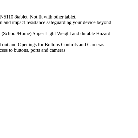
110 8tablet. Not fit with other tablet.
on and impact-resistance safeguarding your device beyond
und (School/Home).Super Light Weight and durable Hazard
ut out and Openings for Buttons Controls and Cameras
cess to buttons, ports and cameras