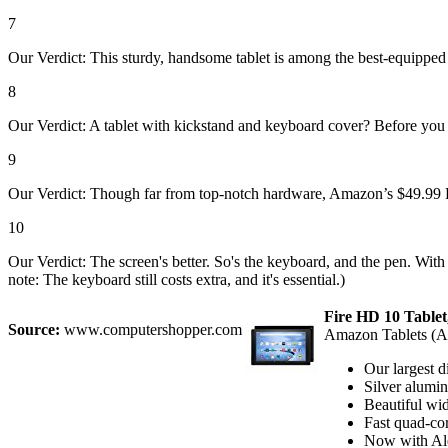
7
Our Verdict: This sturdy, handsome tablet is among the best-equipped
8
Our Verdict: A tablet with kickstand and keyboard cover? Before you 
9
Our Verdict: Though far from top-notch hardware, Amazon’s $49.99 Fire
10
Our Verdict: The screen's better. So's the keyboard, and the pen. With 
note: The keyboard still costs extra, and it's essential.)
Fire HD 10 Tablet,
Source:
www.computershopper.com
Amazon Tablets (
Our largest d
Silver alumin
Beautiful wid
Fast quad-co
Now with Ale