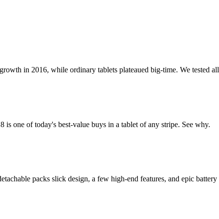
th in 2016, while ordinary tablets plateaued big-time. We tested all t
 one of today's best-value buys in a tablet of any stripe. See why.
achable packs slick design, a few high-end features, and epic battery 