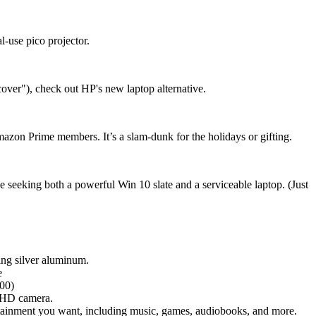
-use pico projector.
over"), check out HP's new laptop alternative.
mazon Prime members. It’s a slam-dunk for the holidays or gifting.
se seeking both a powerful Win 10 slate and a serviceable laptop. (Just
cing silver aluminum.
e
800)
g HD camera.
rtainment you want, including music, games, audiobooks, and more.