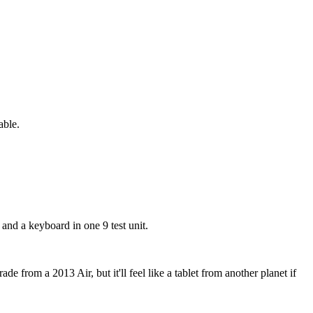
able.
and a keyboard in one 9 test unit.
e from a 2013 Air, but it'll feel like a tablet from another planet if