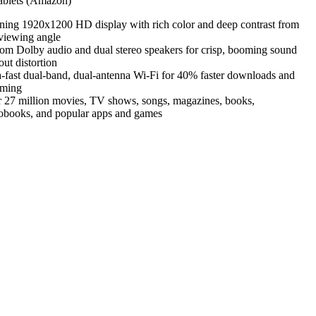
blets (Amazon)
ning 1920x1200 HD display with rich color and deep contrast from
viewing angle
om Dolby audio and dual stereo speakers for crisp, booming sound
out distortion
a-fast dual-band, dual-antenna Wi-Fi for 40% faster downloads and
aming
 27 million movies, TV shows, songs, magazines, books,
obooks, and popular apps and games