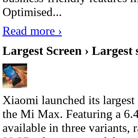
Optimised...
Read more ›
Largest Screen › Largest
Xiaomi launched its largest
the Mi Max. Featuring a 6.4
available in three variant