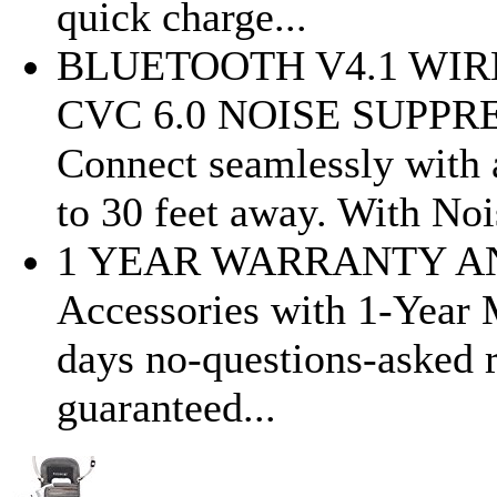
quick charge...
BLUETOOTH V4.1 WI
CVC 6.0 NOISE SUPP
Connect seamlessly with 
to 30 feet away. With Nois
1 YEAR WARRANTY AN
Accessories with 1-Year 
days no-questions-asked r
guaranteed...