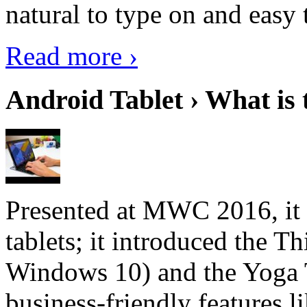
natural to type on and easy t
Read more ›
Android Tablet › What is 
Presented at MWC 2016, it i
tablets; it introduced the 
Windows 10) and the Yoga 
business-friendly features l