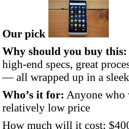
Our pick
Why should you buy this:
high-end specs, great proce
— all wrapped up in a slee
Who’s it for:
Anyone who wa
relatively low price
How much will it cost: $40