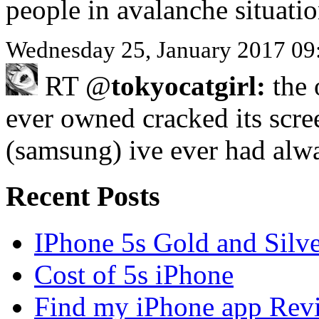
people in avalanche situati
Wednesday 25, January 2017 09
RT @
tokyocatgirl:
the 
ever owned cracked its scre
(samsung) ive ever had al
Recent Posts
IPhone 5s Gold and Silv
Cost of 5s iPhone
Find my iPhone app Rev