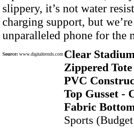
slippery, it’s not water resi
charging support, but we’re 
unparalleled phone for the
Clear Stadiu
Source:
www.digitaltrends.com
Zippered Tote
PVC Construct
Top Gusset - 
Fabric Botto
Sports (Budget