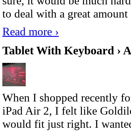
sure, it would be much hard
to deal with a great amount 
Read more ›
Tablet With Keyboard › A
When I shopped recently fo
iPad Air 2, I felt like Goldi
would fit just right. I want