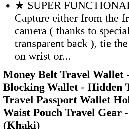
★ SUPER FUNCTIONAL
Capture either from the f
camera ( thanks to specia
transparent back ), tie th
on wrist or...
Money Belt Travel Wallet
Blocking Wallet - Hidden 
Travel Passport Wallet Ho
Waist Pouch Travel Gear -
(Khaki)