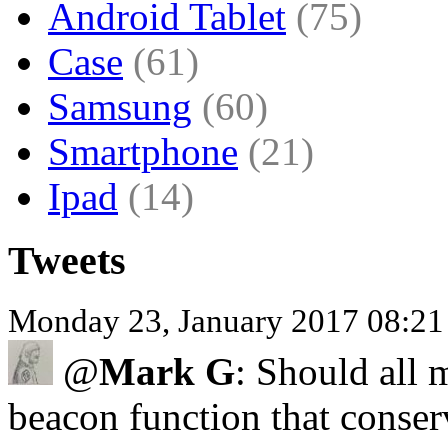
Android Tablet
(75)
Case
(61)
Samsung
(60)
Smartphone
(21)
Ipad
(14)
Tweets
Monday 23, January 2017 08:2
@
Mark G
: Should all
beacon function that conser