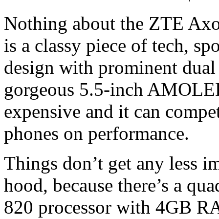
Nothing about the ZTE Axon
is a classy piece of tech, sp
design with prominent dual 
gorgeous 5.5-inch AMOLED s
expensive and it can compe
phones on performance.
Things don’t get any less 
hood, because there’s a q
820 processor with 4GB 