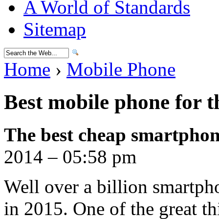
A World of Standards
Sitemap
Home
›
Mobile Phone
Best mobile phone for 
The best cheap smartphon
2014 – 05:58 pm
Well over a billion smartph
in 2015. One of the great th