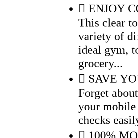
 ENJOY C
This clear t
variety of d
ideal gym, t
grocery...
 SAVE Y
Forget about
your mobile 
checks easil
 100% M