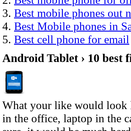
Best mobile phones out 
Best Mobile phones in 
Best cell phone for email
Android Tablet › 10 best f
What your like would look 
in the office, laptop in the