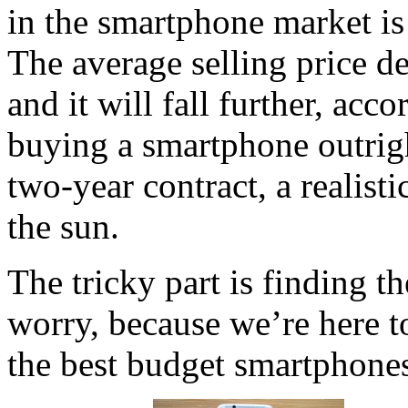
in the smartphone market is
The average selling price de
and it will fall further, ac
buying a smartphone outrigh
two-year contract, a realist
the sun.
The tricky part is finding t
worry, because we’re here t
the best budget smartphones 