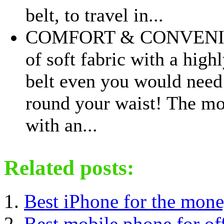
belt, to travel in...
COMFORT & CONVENIE
of soft fabric with a high
belt even you would need 
round your waist! The m
with an...
Related posts:
Best iPhone for the mon
Best mobile phone for of