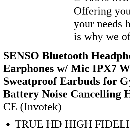
Offering you
your needs h
is why we off
SENSO Bluetooth Headphon
Earphones w/ Mic IPX7 W
Sweatproof Earbuds for 
Battery Noise Cancelling 
CE (Invotek)
TRUE HD HIGH FIDELITY