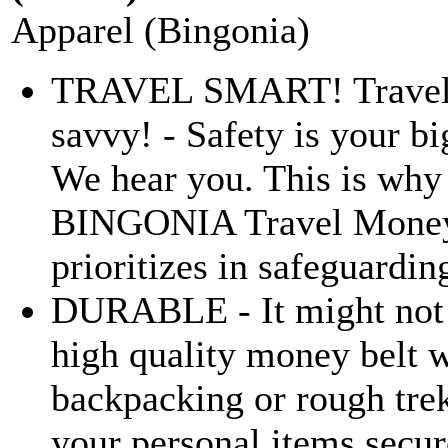
Apparel (Bingonia)
TRAVEL SMART! Travel s
savvy! - Safety is your b
We hear you. This is why
BINGONIA Travel Money
prioritizes in safeguarding
DURABLE - It might not l
high quality money belt w
backpacking or rough tre
your personal items secu