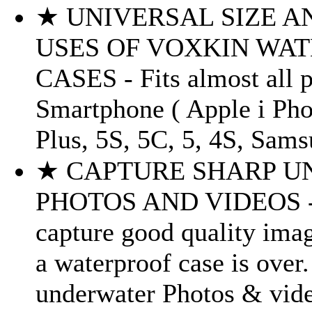
★ UNIVERSAL SIZE A
USES OF VOXKIN WA
CASES - Fits almost all 
Smartphone ( Apple i Phon
Plus, 5S, 5C, 5, 4S, Sams
★ CAPTURE SHARP 
PHOTOS AND VIDEOS - S
capture good quality ima
a waterproof case is over
underwater Photos & vide