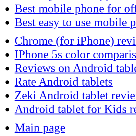
Best mobile phone for of
Best easy to use mobile 
Chrome (for iPhone) rev
IPhone 5s color compari
Reviews on Android tabl
Rate Android tablets
Zeki Android tablet revi
Android tablet for Kids 
Main page