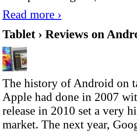
Read more ›
Tablet › Reviews on Andro
The history of Android on ta
Apple had done in 2007 with
release in 2010 set a very hi
market. The next year, Goog