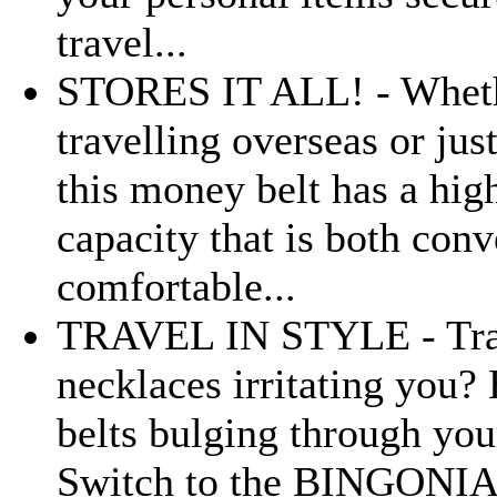
travel...
STORES IT ALL! - Wheth
travelling overseas or jus
this money belt has a hig
capacity that is both con
comfortable...
TRAVEL IN STYLE - Tra
necklaces irritating you? 
belts bulging through you
Switch to the BINGONIA