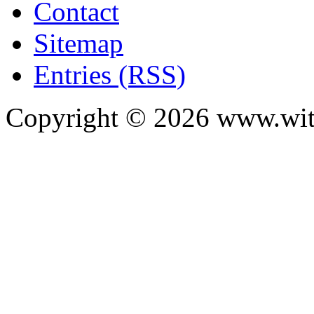
Contact
Sitemap
Entries (RSS)
Copyright ©
2026
www.with