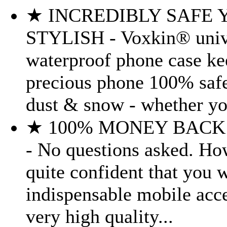
★ INCREDIBLY SAFE 
STYLISH - Voxkin® univ
waterproof phone case ke
precious phone 100% safe
dust & snow - whether you
★ 100% MONEY BAC
- No questions asked. Ho
quite confident that you wi
indispensable mobile acc
very high quality...