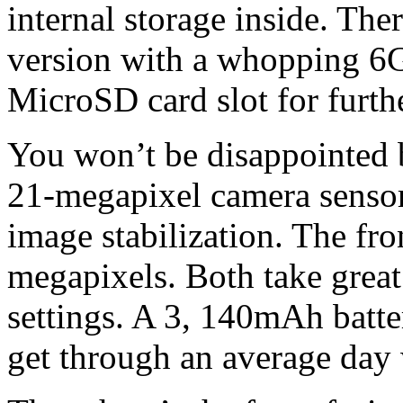
internal storage inside. Th
version with a whopping 6
MicroSD card slot for furth
You won’t be disappointed by
21-megapixel camera sensor 
image stabilization. The fro
megapixels. Both take great
settings. A 3, 140mAh batte
get through an average day w