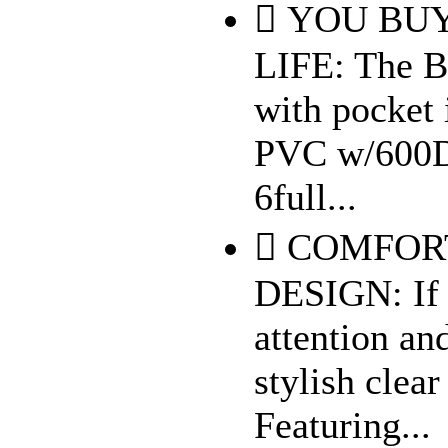
 YOU BUY
LIFE: The B
with pocket 
PVC w/600D 
6full...
 COMFOR
DESIGN: If 
attention an
stylish clea
Featuring...