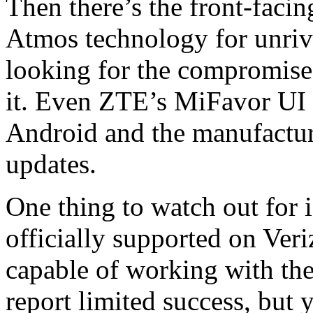
Then there’s the front-faci
Atmos technology for unriv
looking for the compromise,
it. Even ZTE’s MiFavor UI i
Android and the manufactur
updates.
One thing to watch out for 
officially supported on Veriz
capable of working with th
report limited success, but 