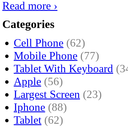
Read more ›
Categories
Cell Phone
(62)
Mobile Phone
(77)
Tablet With Keyboard
(3
Apple
(56)
Largest Screen
(23)
Iphone
(88)
Tablet
(62)