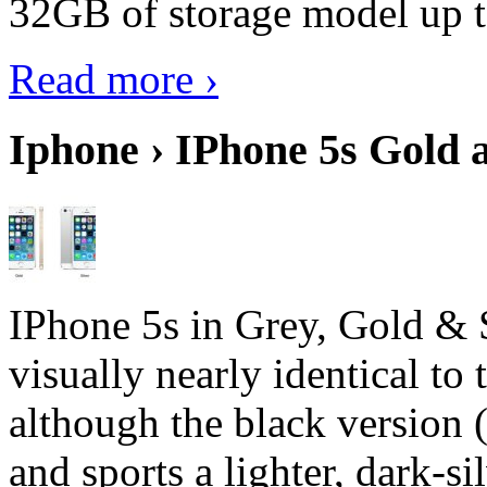
32GB of storage model up 
Read more ›
Iphone › IPhone 5s Gold 
IPhone 5s in Grey, Gold & 
visually nearly identical to 
although the black version 
and sports a lighter, dark-sil