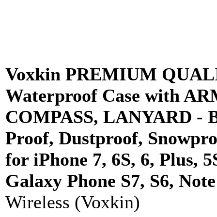
Voxkin PREMIUM QUALIT
Waterproof Case with A
COMPASS, LANYARD - Be
Proof, Dustproof, Snowpr
for iPhone 7, 6S, 6, Plus,
Galaxy Phone S7, S6, Note 
Wireless (Voxkin)