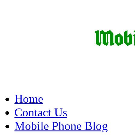
Home
Contact Us
Mobile Phone Blog