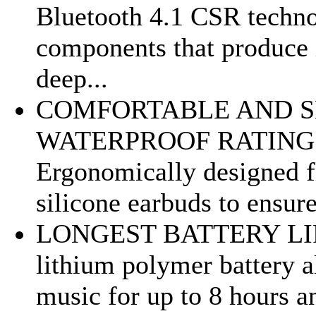
Bluetooth 4.1 CSR technol
components that produce 
deep...
COMFORTABLE AND SE
WATERPROOF RATING - 
Ergonomically designed fl
silicone earbuds to ensure
LONGEST BATTERY LIFE
lithium polymer battery 
music for up to 8 hours a