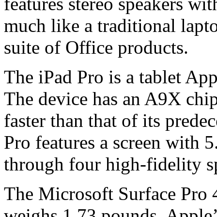
features stereo speakers w
much like a traditional lap
suite of Office products.
The iPad Pro is a tablet Appl
The device has an A9X chip 
faster than that of its prede
Pro features a screen with 5
through four high-fidelity s
The Microsoft Surface Pro 4
weighs 1.73 pounds. Apple’s