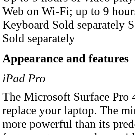
Web on Wi-Fi; up to 9 hours
Keyboard Sold separately S
Sold separately
Appearance and features
iPad Pro
The Microsoft Surface Pro 4 
replace your laptop. The m
more powerful than its pred