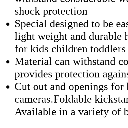
shock protection
Special designed to be eas
light weight and durable h
for kids children toddler
Material can withstand co
provides protection agai
Cut out and openings for 
cameras.Foldable kickstan
Available in a variety of 