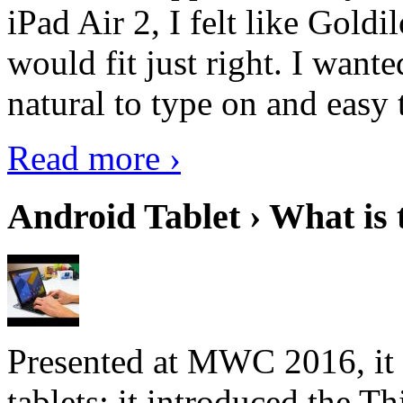
iPad Air 2, I felt like Goldi
would fit just right. I want
natural to type on and easy t
Read more ›
Android Tablet › What is 
Presented at MWC 2016, it i
tablets; it introduced the 