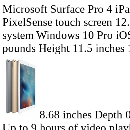
Microsoft Surface Pro 4 iP
PixelSense touch screen 12
system Windows 10 Pro iOS
pounds Height 11.5 inches 
8.68 inches Depth 0
Up to 9 hours of video play