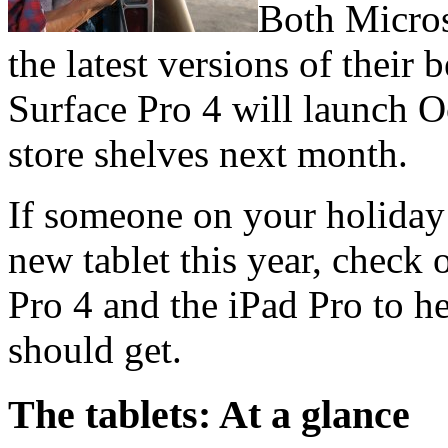
Both Micros
the latest versions of their 
Surface Pro 4 will launch Oc
store shelves next month.
If someone on your holiday 
new tablet this year, check
Pro 4 and the iPad Pro to 
should get.
The tablets: At a glance