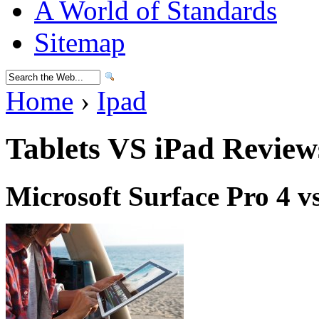
A World of Standards
Sitemap
Home
›
Ipad
Tablets VS iPad Review
Microsoft Surface Pro 4 v