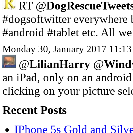
RT @
DogRescueTweets
#dogsoftwitter everywhere 
#android #tablet etc. All w
Monday 30, January 2017 11:13
@
LilianHarry
@
Wind
an iPad, only on an android 
clicking on your picture sele
Recent Posts
IPhone 5s Gold and Silv