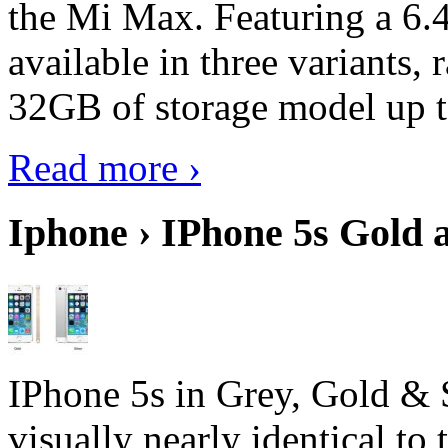
the Mi Max. Featuring a 6.4
available in three variant
32GB of storage model up 
Read more ›
Iphone › IPhone 5s Gold 
IPhone 5s in Grey, Gold & 
visually nearly identical to 