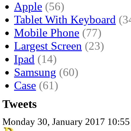
Apple
(56)
Tablet With Keyboard
(3
Mobile Phone
(77)
Largest Screen
(23)
Ipad
(14)
Samsung
(60)
Case
(61)
Tweets
Monday 30, January 2017 10:55