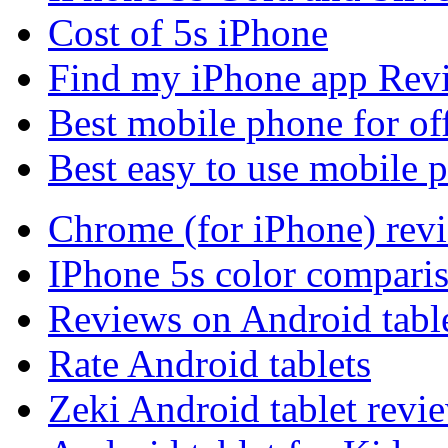
Cost of 5s iPhone
Find my iPhone app Rev
Best mobile phone for of
Best easy to use mobile 
Chrome (for iPhone) rev
IPhone 5s color compari
Reviews on Android tabl
Rate Android tablets
Zeki Android tablet revi