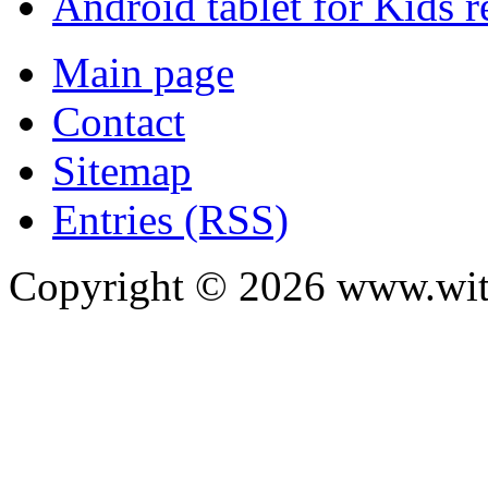
Android tablet for Kids 
Main page
Contact
Sitemap
Entries (RSS)
Copyright ©
2026
www.with