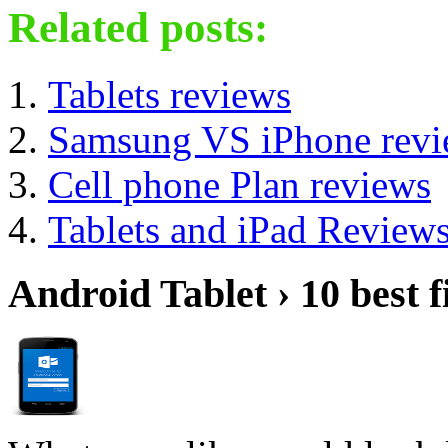
Related posts:
Tablets reviews
Samsung VS iPhone revi
Cell phone Plan reviews
Tablets and iPad Review
Android Tablet › 10 best f