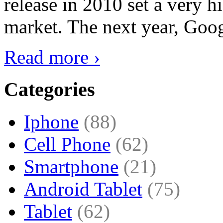
release in 2010 set a very hi
market. The next year, Goog
Read more ›
Categories
Iphone
(88)
Cell Phone
(62)
Smartphone
(21)
Android Tablet
(75)
Tablet
(62)