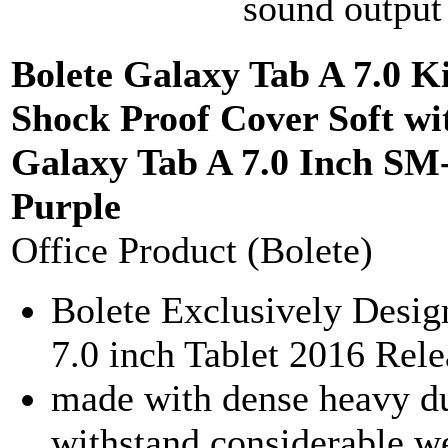
sound output 
Bolete Galaxy Tab A 7.0 K
Shock Proof Cover Soft wi
Galaxy Tab A 7.0 Inch SM-
Purple
Office Product (Bolete)
Bolete Exclusively Desi
7.0 inch Tablet 2016 Re
made with dense heavy d
withstand considerable w