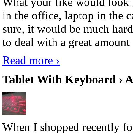
What your like would look 
in the office, laptop in the
sure, it would be much hard
to deal with a great amount 
Read more ›
Tablet With Keyboard › A
When I shopped recently fo