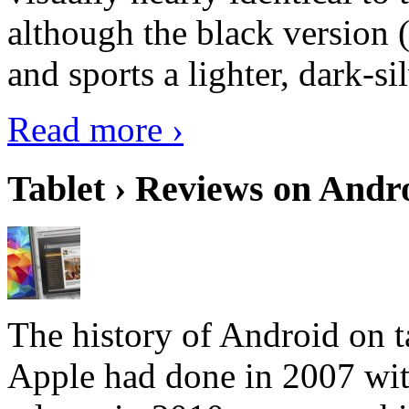
although the black version 
and sports a lighter, dark-sil
Read more ›
Tablet › Reviews on Andro
The history of Android on ta
Apple had done in 2007 with