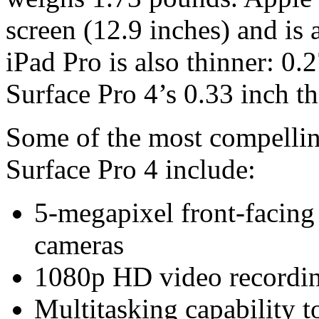
screen (12.9 inches) and is a
iPad Pro is also thinner: 0.
Surface Pro 4’s 0.33 inch th
Some of the most compelling
Surface Pro 4 include:
5-megapixel front-facing
cameras
1080p HD video recordi
Multitasking capability t