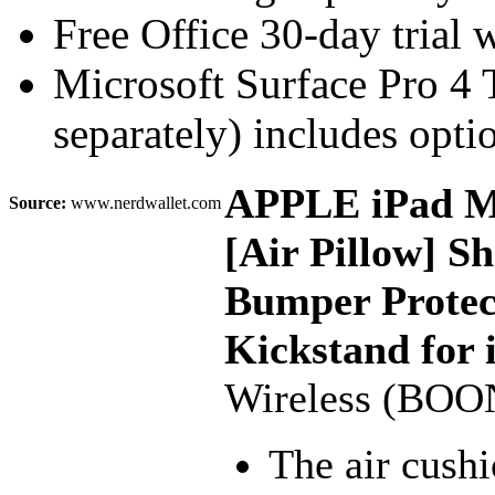
Free Office 30-day trial 
Microsoft Surface Pro 4
separately) includes optio
APPLE iPad Min
Source:
www.nerdwallet.com
[Air Pillow] S
Bumper Protect
Kickstand for 
Wireless (BOO
The air cushi