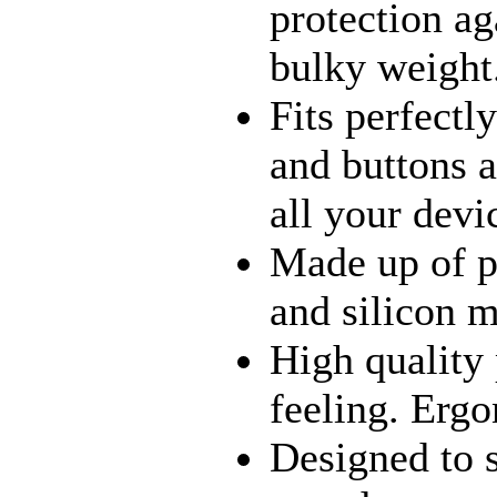
protection a
bulky weight
Fits perfectl
and buttons a
all your devi
Made up of p
and silicon m
High quality
feeling. Erg
Designed to 