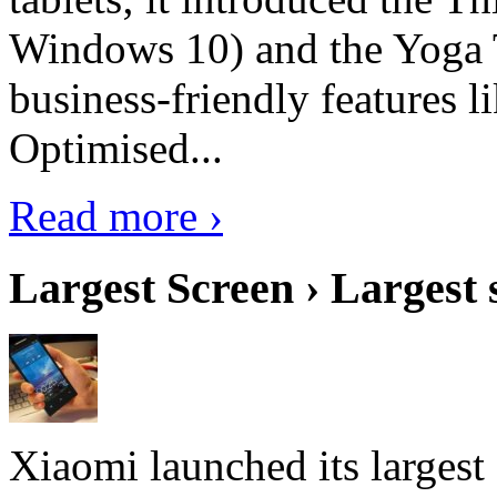
Windows 10) and the Yoga 
business-friendly features l
Optimised...
Read more ›
Largest Screen › Largest
Xiaomi launched its largest