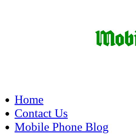
Home
Contact Us
Mobile Phone Blog