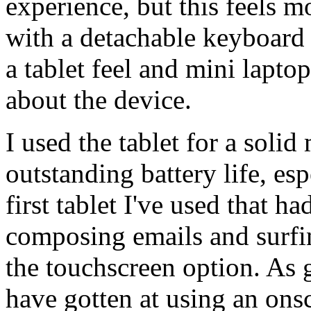
experience, but this feels m
with a detachable keyboard
a tablet feel and mini lapto
about the device.
I used the tablet for a soli
outstanding battery life, espe
first tablet I've used that 
composing emails and surfin
the touchscreen option. As 
have gotten at using an ons