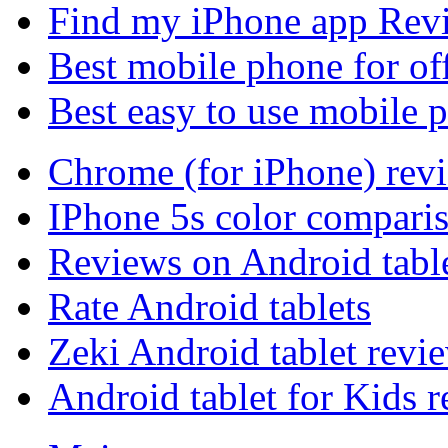
Find my iPhone app Rev
Best mobile phone for of
Best easy to use mobile 
Chrome (for iPhone) rev
IPhone 5s color compari
Reviews on Android tabl
Rate Android tablets
Zeki Android tablet revi
Android tablet for Kids 