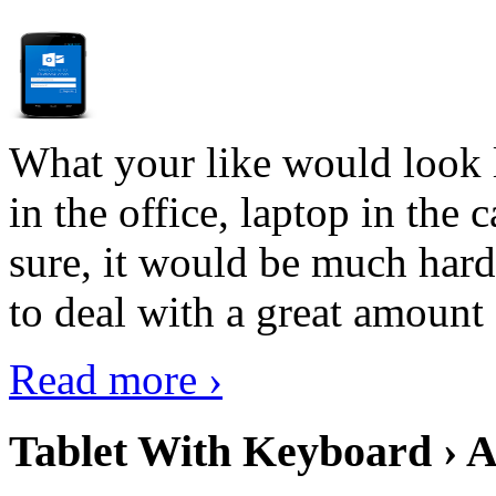
What your like would look 
in the office, laptop in the
sure, it would be much hard
to deal with a great amount 
Read more ›
Tablet With Keyboard › A