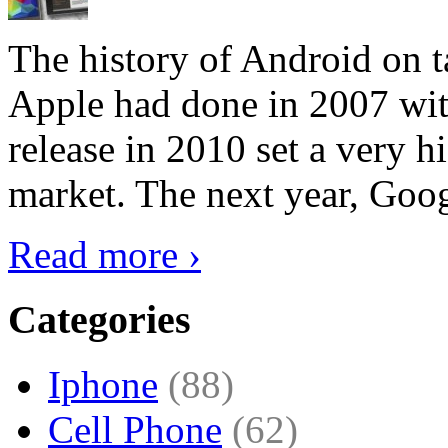
The history of Android on ta
Apple had done in 2007 with
release in 2010 set a very hi
market. The next year, Goog
Read more ›
Categories
Iphone
(88)
Cell Phone
(62)