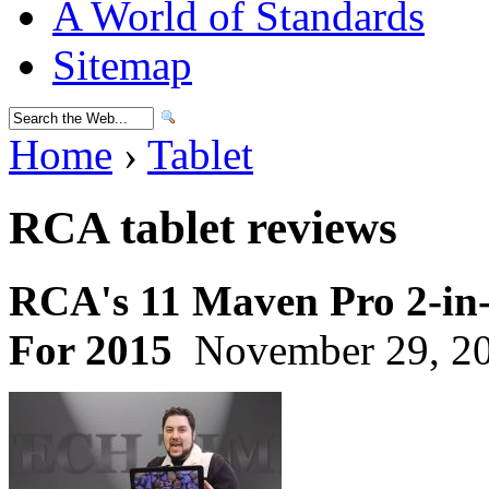
A World of Standards
Sitemap
Home
›
Tablet
RCA tablet reviews
RCA's 11 Maven Pro 2-in-
For 2015
November 29, 20