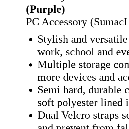
(Purple)
PC Accessory (SumacL
Stylish and versatile
work, school and ev
Multiple storage co
more devices and ac
Semi hard, durable c
soft polyester lined 
Dual Velcro straps s
and prevent from fal