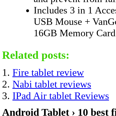
Includes 3 in 1 Acc
USB Mouse + VanGo
16GB Memory Card
Related posts:
Fire tablet review
Nabi tablet reviews
IPad Air tablet Reviews
Android Tablet › 10 best f