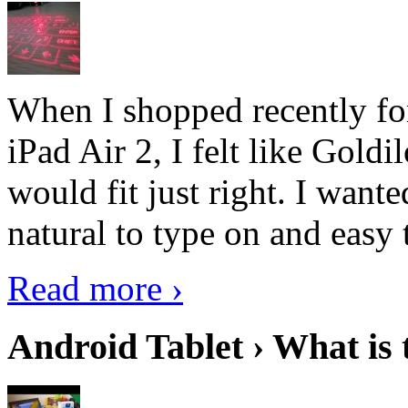
When I shopped recently fo
iPad Air 2, I felt like Goldi
would fit just right. I want
natural to type on and easy t
Read more ›
Android Tablet › What is 