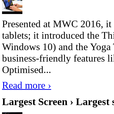
Presented at MWC 2016, it i
tablets; it introduced the 
Windows 10) and the Yoga 
business-friendly features l
Optimised...
Read more ›
Largest Screen › Largest