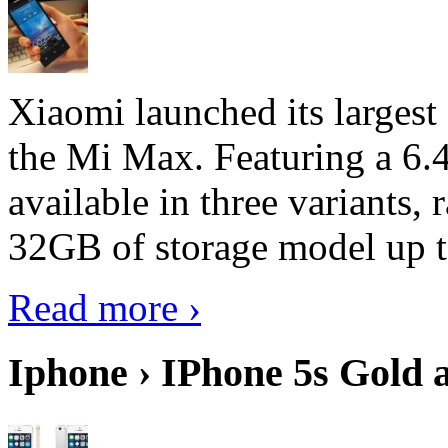
Xiaomi launched its largest
the Mi Max. Featuring a 6.4
available in three variant
32GB of storage model up 
Read more ›
Iphone › IPhone 5s Gold 