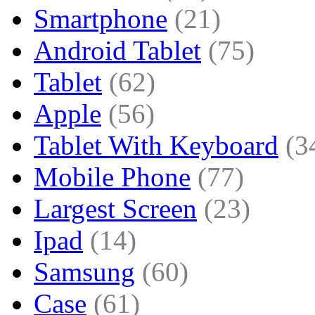
Smartphone
(21)
Android Tablet
(75)
Tablet
(62)
Apple
(56)
Tablet With Keyboard
(3
Mobile Phone
(77)
Largest Screen
(23)
Ipad
(14)
Samsung
(60)
Case
(61)