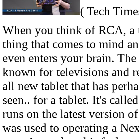
( Tech Time
When you think of RCA, a tab
thing that comes to mind an
even enters your brain. The
known for televisions and r
all new tablet that has perha
seen.. for a tablet. It's cal
runs on the latest version o
was used to operating a Ne