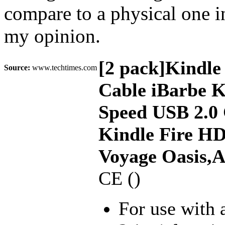
compare to a physical one i
my opinion.
[2 pack]Kindle
Source:
www.techtimes.com
Cable iBarbe K
Speed USB 2.0
Kindle Fire H
Voyage Oasis,
CE ()
For use with 