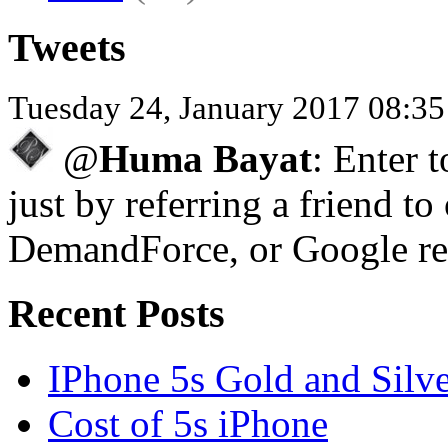
Tweets
Tuesday 24, January 2017 08:3
@
Huma Bayat
: Enter 
just by referring a friend to
DemandForce, or Google re
Recent Posts
IPhone 5s Gold and Silv
Cost of 5s iPhone