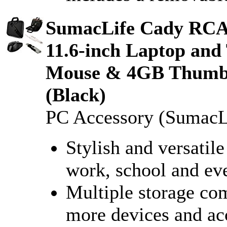
SumacLife Cady RC
11.6-inch Laptop and
Mouse & 4GB Thumbd
(Black)
PC Accessory (SumacL
Stylish and versatile
work, school and ev
Multiple storage co
more devices and ac