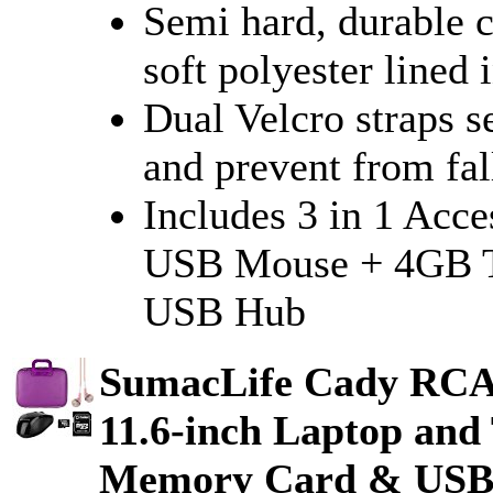
Semi hard, durable c
soft polyester lined 
Dual Velcro straps s
and prevent from fal
Includes 3 in 1 Acc
USB Mouse + 4GB T
USB Hub
SumacLife Cady RC
11.6-inch Laptop and
Memory Card & USB