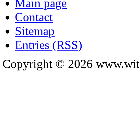
Main page
Contact
Sitemap
Entries (RSS)
Copyright ©
2026
www.with