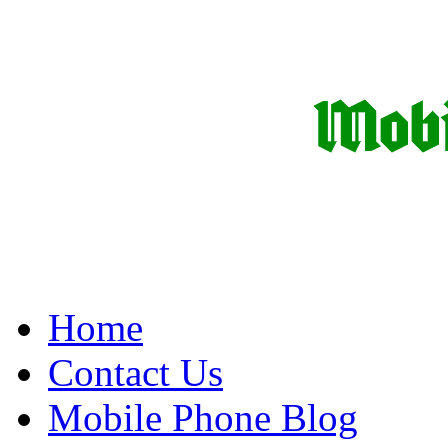
Home
Contact Us
Mobile Phone Blog