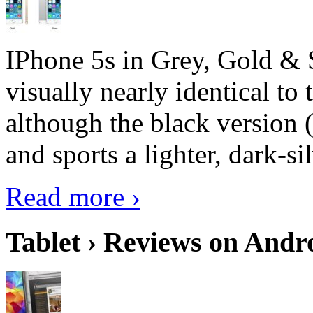
IPhone 5s in Grey, Gold & 
visually nearly identical to 
although the black version 
and sports a lighter, dark-sil
Read more ›
Tablet › Reviews on Andro