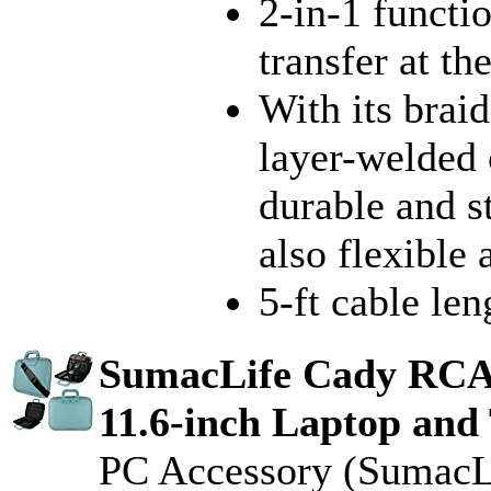
2-in-1 functi
transfer at t
With its brai
layer-welded
durable and s
also flexible 
5-ft cable len
SumacLife Cady RC
11.6-inch Laptop and 
PC Accessory (SumacL