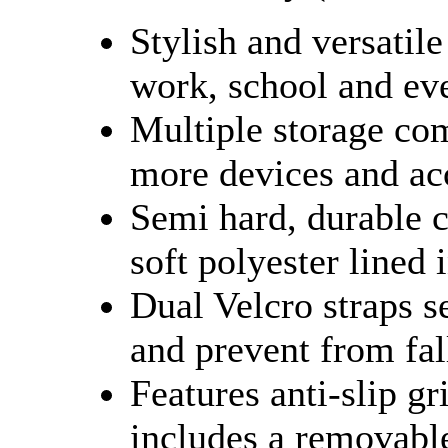
Stylish and versatile
work, school and ev
Multiple storage co
more devices and ac
Semi hard, durable c
soft polyester lined 
Dual Velcro straps s
and prevent from fal
Features anti-slip g
includes a removable