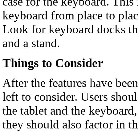
case for the keyboard. This 
keyboard from place to plac
Look for keyboard docks th
and a stand.
Things to Consider
After the features have been
left to consider. Users shoul
the tablet and the keyboard
they should also factor in t