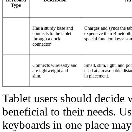
Type
Has a sturdy base and
Charges and syncs the tabl
connects to the tablet
expensive than Bluetooth
through a dock
special function keys; s
connector.
Connects wirelessly and
Small, slim, light, and po
are lightweight and
used at a reasonable distan
slim.
in placement.
Tablet users should decide 
beneficial to their needs. Us
keyboards in one place may