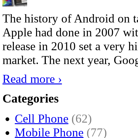
The history of Android on ta
Apple had done in 2007 with
release in 2010 set a very hi
market. The next year, Goog
Read more ›
Categories
Cell Phone
(62)
Mobile Phone
(77)