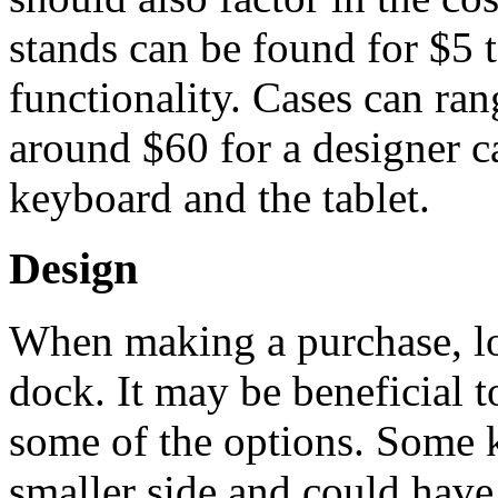
stands can be found for $5 
functionality. Cases can ran
around $60 for a designer ca
keyboard and the tablet.
Design
When making a purchase, lo
dock. It may be beneficial to
some of the options. Some 
smaller side and could hav