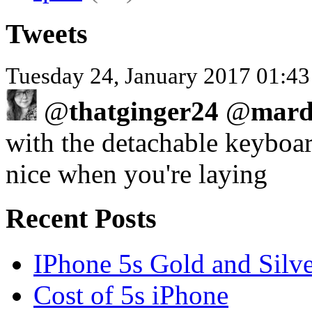
Tweets
Tuesday 24, January 2017 01:43
@
thatginger24
@
mard
with the detachable keyboard
nice when you're laying
Recent Posts
IPhone 5s Gold and Silv
Cost of 5s iPhone