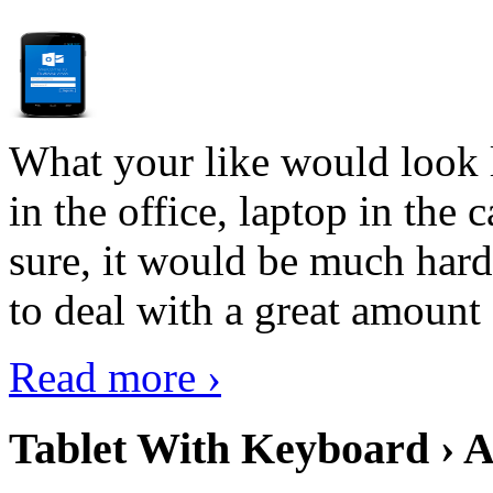
What your like would look 
in the office, laptop in the
sure, it would be much hard
to deal with a great amount 
Read more ›
Tablet With Keyboard › A