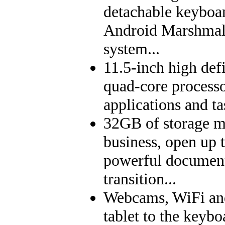
detachable keyboar
Android Marshmall
system...
11.5-inch high def
quad-core process
applications and ta
32GB of storage m
business, open up 
powerful documents
transition...
Webcams, WiFi and
tablet to the keybo