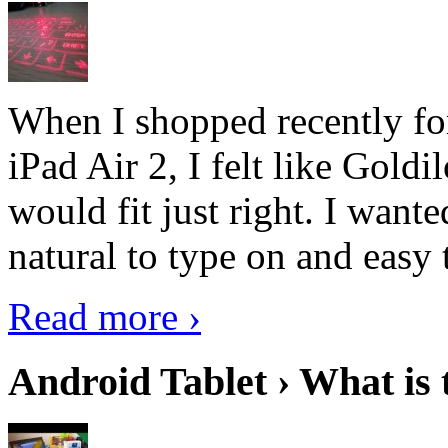
When I shopped recently fo
iPad Air 2, I felt like Goldi
would fit just right. I want
natural to type on and easy t
Read more ›
Android Tablet › What is 