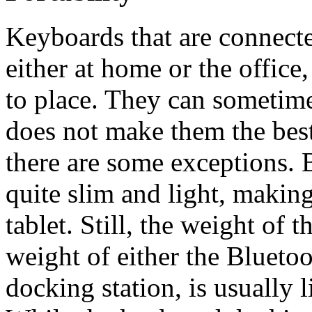
Keyboards that are connecte
either at home or the office
to place. They can sometim
does not make them the best
there are some exceptions. 
quite slim and light, making
tablet. Still, the weight of 
weight of either the Blueto
docking station, is usually l