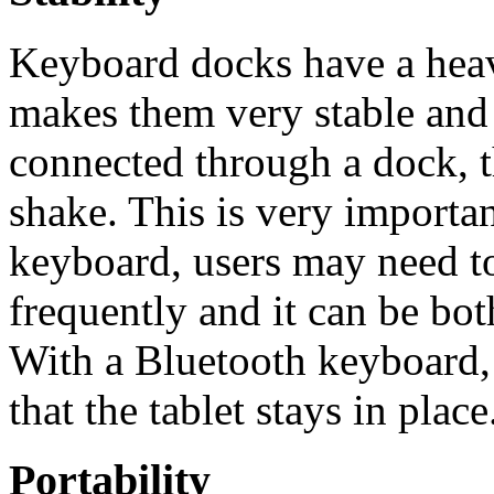
Keyboard docks have a heav
makes them very stable and 
connected through a dock, t
shake. This is very importa
keyboard, users may need to
frequently and it can be bot
With a Bluetooth keyboard, 
that the tablet stays in place
Portability