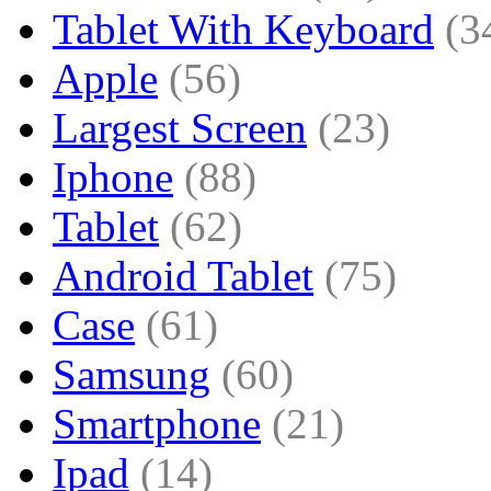
Tablet With Keyboard
(3
Apple
(56)
Largest Screen
(23)
Iphone
(88)
Tablet
(62)
Android Tablet
(75)
Case
(61)
Samsung
(60)
Smartphone
(21)
Ipad
(14)