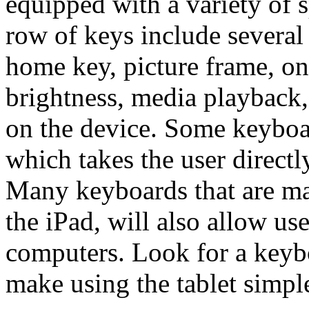
equipped with a variety of 
row of keys include several 
home key, picture frame, on
brightness, media playback
on the device. Some keyboar
which takes the user directl
Many keyboards that are ma
the iPad, will also allow us
computers. Look for a keybo
make using the tablet simpl