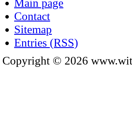
Main page
Contact
Sitemap
Entries (RSS)
Copyright ©
2026
www.with