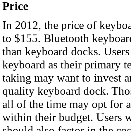
Price
In 2012, the price of keyb
to $155. Bluetooth keyboar
than keyboard docks. Users 
keyboard as their primary t
taking may want to invest
quality keyboard dock. Tho
all of the time may opt for
within their budget. Users
should also factor in the cos