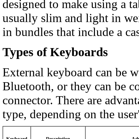
designed to make using a ta
usually slim and light in 
in bundles that include a ca
Types of Keyboards
External keyboard can be w
Bluetooth, or they can be 
connector. There are advant
type, depending on the user
Keyboard
Description
Adv