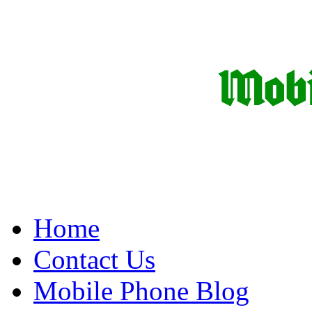
Home
Contact Us
Mobile Phone Blog