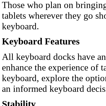
Those who plan on bringing 
tablets wherever they go sh
keyboard.
Keyboard Features
All keyboard docks have an a
enhance the experience of t
keyboard, explore the option
an informed keyboard decis
Stability