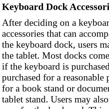
Keyboard Dock Accessori
After deciding on a keyboar
accessories that can accom
the keyboard dock, users ma
the tablet. Most docks come
if the keyboard is purchased
purchased for a reasonable 
for a book stand or documen
tablet stand. Users may als