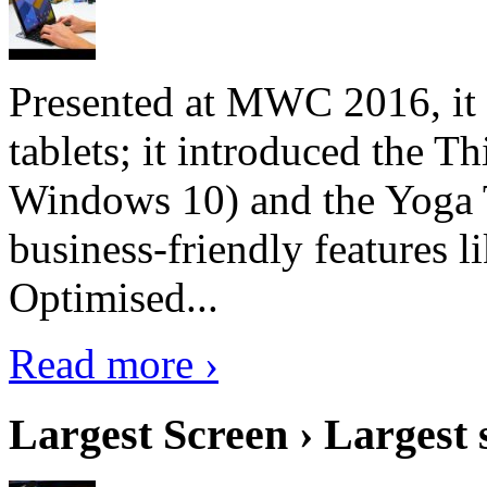
Presented at MWC 2016, it i
tablets; it introduced the 
Windows 10) and the Yoga 
business-friendly features l
Optimised...
Read more ›
Largest Screen › Largest