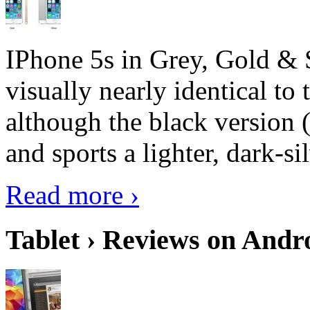
IPhone 5s in Grey, Gold & 
visually nearly identical to 
although the black version 
and sports a lighter, dark-sil
Read more ›
Tablet › Reviews on Andro