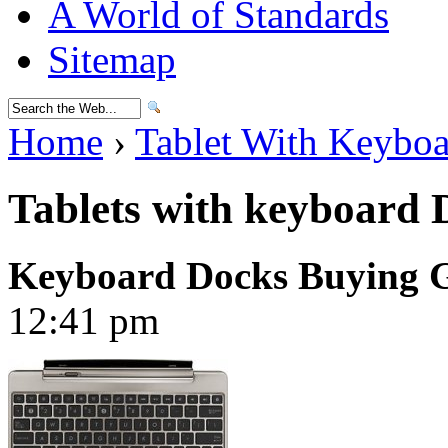
A World of Standards
Sitemap
Home
›
Tablet With Keybo
Tablets with keyboard 
Keyboard Docks Buying 
12:41 pm