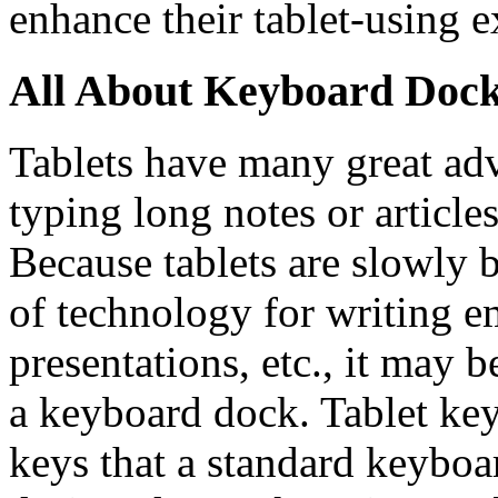
enhance their tablet-using e
All About Keyboard Doc
Tablets have many great ad
typing long notes or articles
Because tablets are slowly
of technology for writing em
presentations, etc., it may b
a keyboard dock. Tablet ke
keys that a standard keyboa