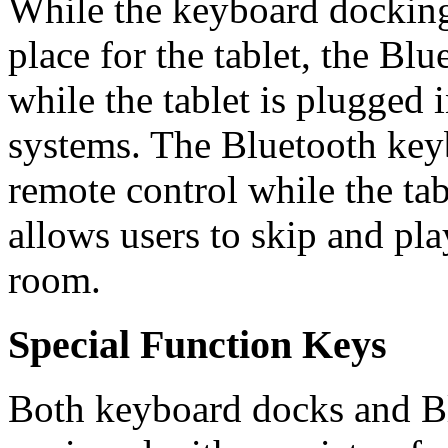
While the keyboard docking
place for the tablet, the Bl
while the tablet is plugged 
systems. The Bluetooth keyb
remote control while the tab
allows users to skip and pla
room.
Special Function Keys
Both keyboard docks and B