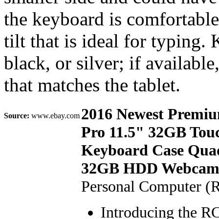
the keyboard is comfortable
tilt that is ideal for typin
black, or silver; if availab
that matches the tablet.
2016 Newest Premiu
Source:
www.ebay.com
Pro 11.5" 32GB Tou
Keyboard Case Qua
32GB HDD Webcam Wi
Personal Computer (
Introducing the RC