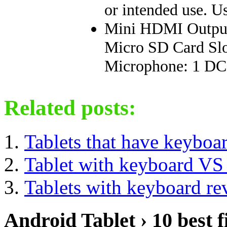
or intended use. Us
Mini HDMI Output 
Micro SD Card Slo
Microphone: 1 DC 
Related posts:
Tablets that have keyboa
Tablet with keyboard VS
Tablets with keyboard re
Android Tablet › 10 best f