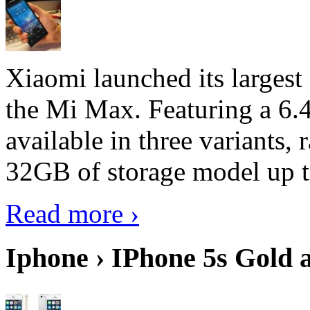
Xiaomi launched its largest
the Mi Max. Featuring a 6.4
available in three variant
32GB of storage model up 
Read more ›
Iphone › IPhone 5s Gold 