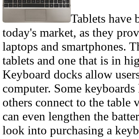
Tablets have 
today's market, as they pr
laptops and smartphones. Th
tablets and one that is in 
Keyboard docks allow users t
computer. Some keyboards 
others connect to the table
can even lengthen the batter
look into purchasing a keyb