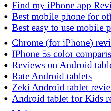
Find my iPhone app Rev
Best mobile phone for of
Best easy to use mobile 
Chrome (for iPhone) rev
IPhone 5s color compari
Reviews on Android tabl
Rate Android tablets
Zeki Android tablet revi
Android tablet for Kids 