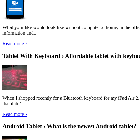
What your like would look like without computer at home, in the offic
information and...
Read more ›
Tablet With Keyboard › Affordable tablet with keybo
When I shopped recently for a Bluetooth keyboard for my iPad Air 2, I 
that didn’t...
Read more ›
Android Tablet › What is the newest Android tablet?