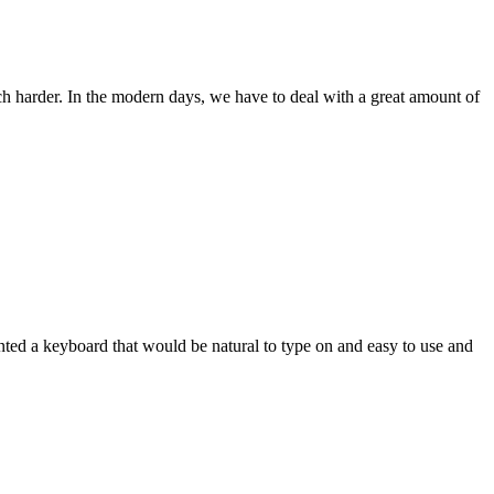
ch harder. In the modern days, we have to deal with a great amount of
wanted a keyboard that would be natural to type on and easy to use and