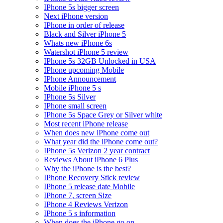
IPhone 5s bigger screen
Next iPhone version
IPhone in order of release
Black and Silver iPhone 5
Whats new iPhone 6s
Watershot iPhone 5 review
IPhone 5s 32GB Unlocked in USA
IPhone upcoming Mobile
IPhone Announcement
Mobile iPhone 5 s
IPhone 5s Silver
IPhone small screen
IPhone 5s Space Grey or Silver white
Most recent iPhone release
When does new iPhone come out
What year did the iPhone come out?
IPhone 5s Verizon 2 year contract
Reviews About iPhone 6 Plus
Why the iPhone is the best?
IPhone Recovery Stick review
IPhone 5 release date Mobile
IPhone 7, screen Size
IPhone 4 Reviews Verizon
IPhone 5 s information
When does the iPhone go on