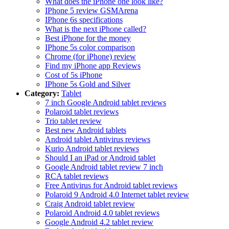
What does the iPhone one look like?
IPhone 5 review GSMArena
IPhone 6s specifications
What is the next iPhone called?
Best iPhone for the money
IPhone 5s color comparison
Chrome (for iPhone) review
Find my iPhone app Reviews
Cost of 5s iPhone
IPhone 5s Gold and Silver
Category:
Tablet
7 inch Google Android tablet reviews
Polaroid tablet reviews
Trio tablet review
Best new Android tablets
Android tablet Antivirus reviews
Kurio Android tablet reviews
Should I an iPad or Android tablet
Google Android tablet review 7 inch
RCA tablet reviews
Free Antivirus for Android tablet reviews
Polaroid 9 Android 4.0 Internet tablet review
Craig Android tablet review
Polaroid Android 4.0 tablet reviews
Google Android 4.2 tablet review