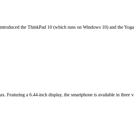
it introduced the ThinkPad 10 (which runs on Windows 10) and the Yoga 
ax. Featuring a 6.44-inch display, the smartphone is available in thr