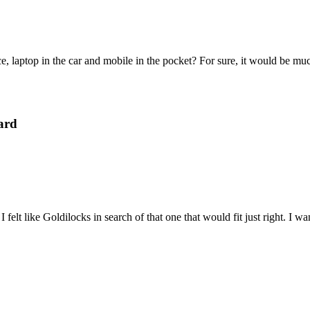
e, laptop in the car and mobile in the pocket? For sure, it would be mu
ard
felt like Goldilocks in search of that one that would fit just right. I 