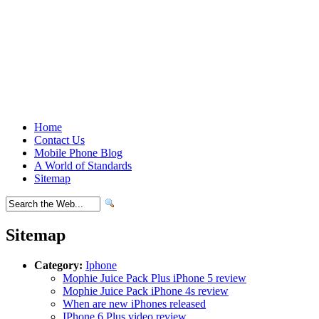
Home
Contact Us
Mobile Phone Blog
A World of Standards
Sitemap
Sitemap
Category:
Iphone
Mophie Juice Pack Plus iPhone 5 review
Mophie Juice Pack iPhone 4s review
When are new iPhones released
IPhone 6 Plus video review