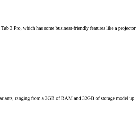
Tab 3 Pro, which has some business-friendly features like a projector
ee variants, ranging from a 3GB of RAM and 32GB of storage model up