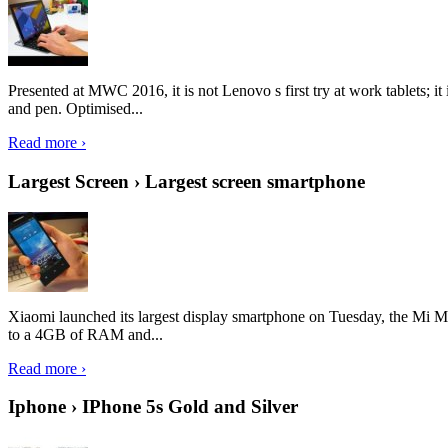
Presented at MWC 2016, it is not Lenovo s first try at work tablets; 
and pen. Optimised...
Read more ›
Largest Screen › Largest screen smartphone
Xiaomi launched its largest display smartphone on Tuesday, the Mi M
to a 4GB of RAM and...
Read more ›
Iphone › IPhone 5s Gold and Silver