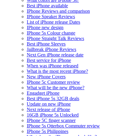
What colors are iPhone 5s?
Best iPhone available
IPhone Reviews and comparison
IPhone Speaker Reviews
List of iPhone release Dates
IPhone new design
IPhone 5s Colour change
IPhone Straight Talk Reviews
Best iPhone Sleeves
Jailbreak iPhone Reviews
Next Gen iPhone release date
Best service for iPhone
When was iPhone released
What is the most recent iPhone?
New iPhone Covers
IPhone 5c Customer review
What will be the new iPhone?
Engadget iPhone
Best iPhone 5s 32GB deals
Update on new iPhone
Next release of iPhone
16GB iPhone 5s Unlocked
IPhone 5C finger scanner
IPhone 5s Otterbox Commuter review
IPhone 5s Philippines