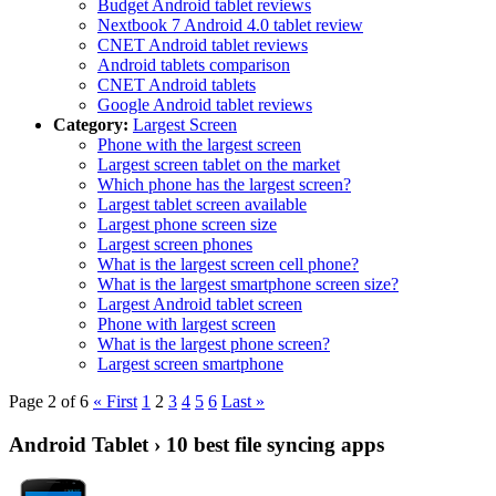
Budget Android tablet reviews
Nextbook 7 Android 4.0 tablet review
CNET Android tablet reviews
Android tablets comparison
CNET Android tablets
Google Android tablet reviews
Category:
Largest Screen
Phone with the largest screen
Largest screen tablet on the market
Which phone has the largest screen?
Largest tablet screen available
Largest phone screen size
Largest screen phones
What is the largest screen cell phone?
What is the largest smartphone screen size?
Largest Android tablet screen
Phone with largest screen
What is the largest phone screen?
Largest screen smartphone
Page 2 of 6
« First
1
2
3
4
5
6
Last »
Android Tablet › 10 best file syncing apps