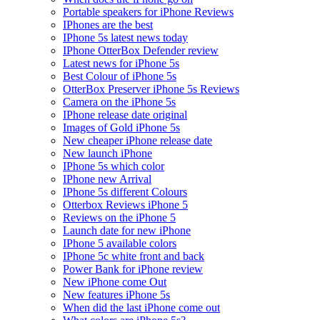
Portable speakers for iPhone Reviews
IPhones are the best
IPhone 5s latest news today
IPhone OtterBox Defender review
Latest news for iPhone 5s
Best Colour of iPhone 5s
OtterBox Preserver iPhone 5s Reviews
Camera on the iPhone 5s
IPhone release date original
Images of Gold iPhone 5s
New cheaper iPhone release date
New launch iPhone
IPhone 5s which color
IPhone new Arrival
IPhone 5s different Colours
Otterbox Reviews iPhone 5
Reviews on the iPhone 5
Launch date for new iPhone
IPhone 5 available colors
IPhone 5c white front and back
Power Bank for iPhone review
New iPhone come Out
New features iPhone 5s
When did the last iPhone come out