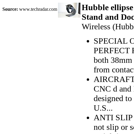
Hubble ellipse
Source:
www.techradar.com
Stand and Doc
Wireless (Hubb
SPECIAL O
PERFECT F
both 38mm 
from contact
AIRCRAFT 
CNC d and P
designed to
U.S...
ANTI SLIP R
not slip or 