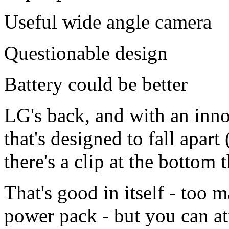
Useful wide angle camera
Questionable design
Battery could be better
LG's back, and with an inno
that's designed to fall apart 
there's a clip at the bottom t
That's good in itself - too
power pack - but you can a