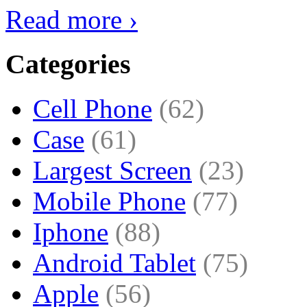
Read more ›
Categories
Cell Phone
(62)
Case
(61)
Largest Screen
(23)
Mobile Phone
(77)
Iphone
(88)
Android Tablet
(75)
Apple
(56)