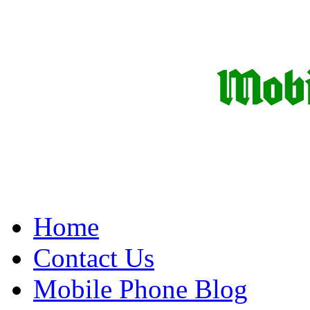
Home
Contact Us
Mobile Phone Blog