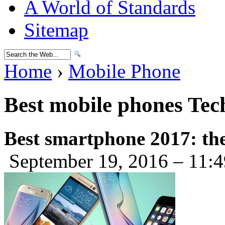
A World of Standards
Sitemap
Home
›
Mobile Phone
Best mobile phones Te
Best smartphone 2017: the
September 19, 2016 – 11: