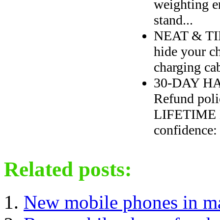
weighting e
stand...
NEAT & TID
hide your 
charging ca
30-DAY HA
Refund poli
LIFETIME M
confidence: 
Related posts:
New mobile phones in m