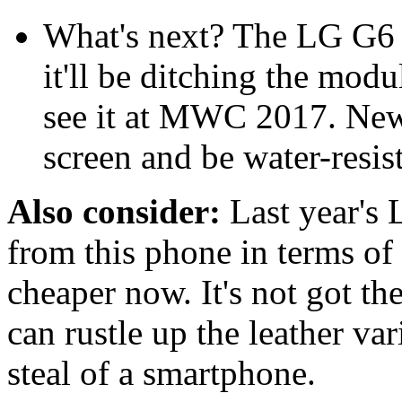
What's next? The LG G6 h
it'll be ditching the modu
see it at MWC 2017. New 
screen and be water-resist
Also consider:
Last year's 
from this phone in terms of s
cheaper now. It's not got the
can rustle up the leather var
steal of a smartphone.