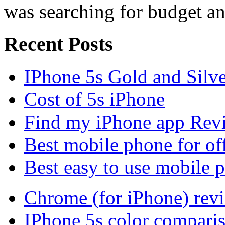
was searching for budget an
Recent Posts
IPhone 5s Gold and Silv
Cost of 5s iPhone
Find my iPhone app Rev
Best mobile phone for of
Best easy to use mobile 
Chrome (for iPhone) rev
IPhone 5s color compari