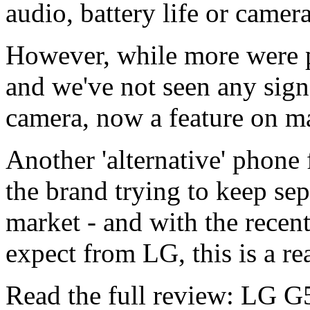
audio, battery life or camera
However, while more were 
and we've not seen any sign
camera, now a feature on m
Another 'alternative' phone
the brand trying to keep sepa
market - and with the recen
expect from LG, this is a re
Read the full review: LG G