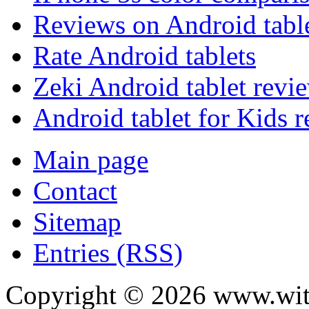
Reviews on Android tabl
Rate Android tablets
Zeki Android tablet revi
Android tablet for Kids 
Main page
Contact
Sitemap
Entries (RSS)
Copyright ©
2026
www.with