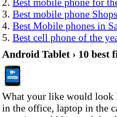
Best mobile phone for t
Best mobile phone Shop
Best Mobile phones in 
Best cell phone of the ye
Android Tablet › 10 best f
What your like would look 
in the office, laptop in the