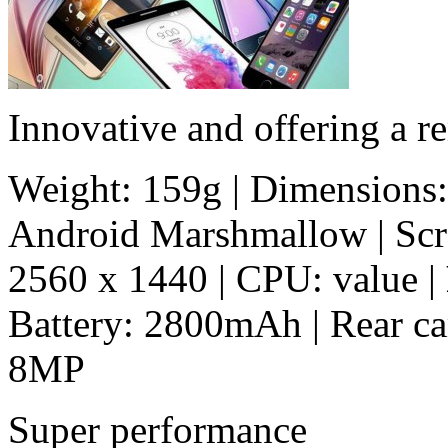
Innovative and offering a r
Weight: 159g | Dimensions:
Android Marshmallow | Scree
2560 x 1440 | CPU: value |
Battery: 2800mAh | Rear c
8MP
Super performance