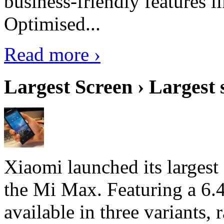
business-friendly features l
Optimised...
Read more ›
Largest Screen › Largest
Xiaomi launched its largest
the Mi Max. Featuring a 6.4
available in three variant