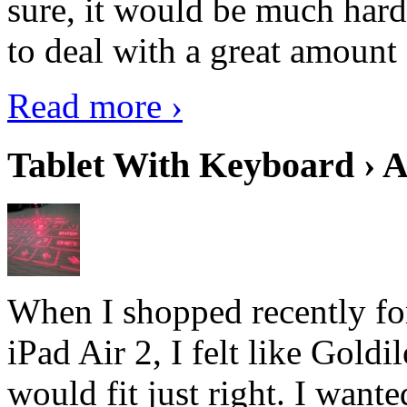
sure, it would be much hard
to deal with a great amount 
Read more ›
Tablet With Keyboard › A
When I shopped recently fo
iPad Air 2, I felt like Goldi
would fit just right. I want