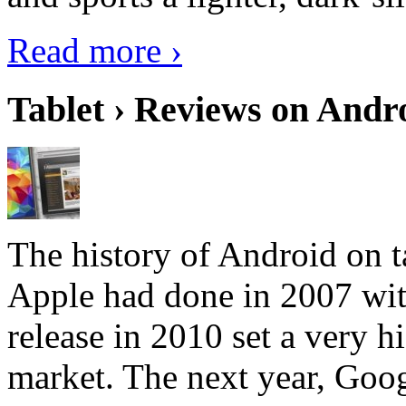
Read more ›
Tablet › Reviews on Andro
The history of Android on ta
Apple had done in 2007 with
release in 2010 set a very hi
market. The next year, Goog