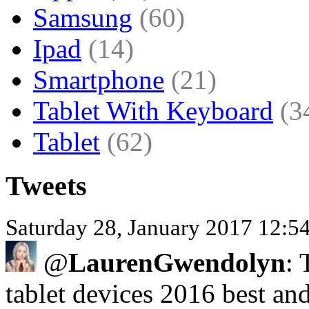
Samsung
(60)
Ipad
(14)
Smartphone
(21)
Tablet With Keyboard
(3
Tablet
(62)
Tweets
Saturday 28, January 2017 12:
@
LaurenGwendolyn
: 
tablet devices 2016 best a