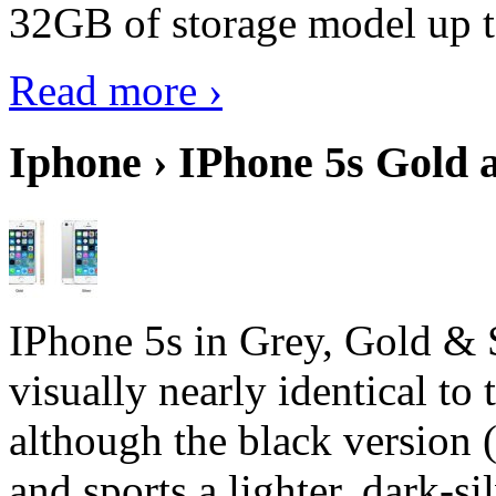
32GB of storage model up 
Read more ›
Iphone › IPhone 5s Gold 
IPhone 5s in Grey, Gold & 
visually nearly identical to 
although the black version 
and sports a lighter, dark-sil