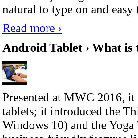
natural to type on and easy t
Read more ›
Android Tablet › What is 
Presented at MWC 2016, it i
tablets; it introduced the 
Windows 10) and the Yoga 