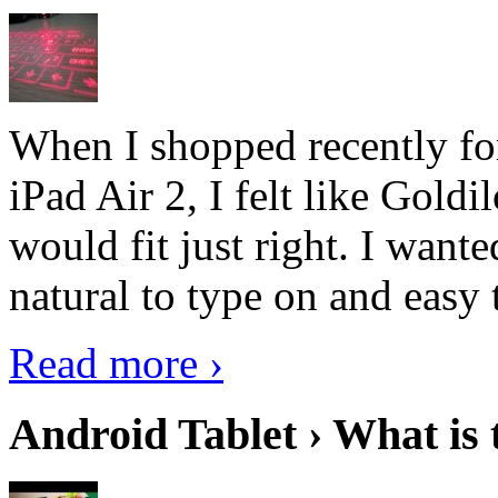
When I shopped recently fo
iPad Air 2, I felt like Goldi
would fit just right. I want
natural to type on and easy t
Read more ›
Android Tablet › What is 