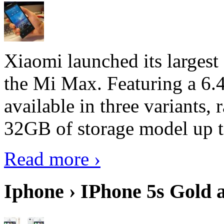
Xiaomi launched its largest
the Mi Max. Featuring a 6.4
available in three variant
32GB of storage model up 
Read more ›
Iphone › IPhone 5s Gold 