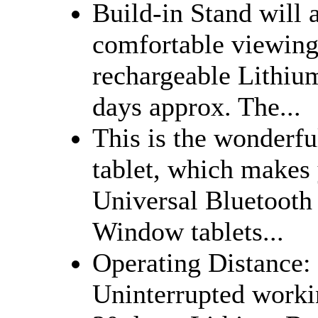
Build-in Stand will 
comfortable viewing
rechargeable Lithiu
days approx. The...
This is the wonderfu
tablet, which makes y
Universal Bluetooth
Window tablets...
Operating Distance:
Uninterrupted worki