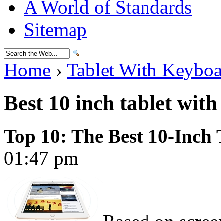
A World of Standards
Sitemap
Home
›
Tablet With Keybo
Best 10 inch tablet wit
Top 10: The Best 10-Inch 
01:47 pm