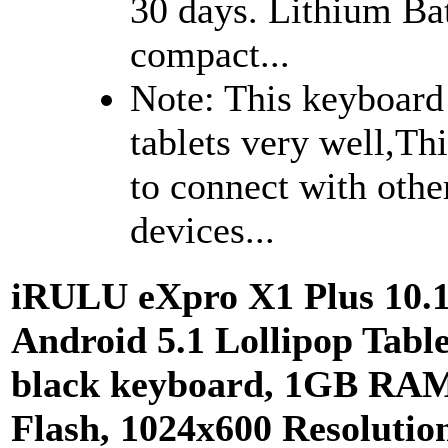
30 days. Lithium Bat
compact...
Note: This keyboard i
tablets very well,Th
to connect with oth
devices...
iRULU eXpro X1 Plus 10.
Android 5.1 Lollipop Tabl
black keyboard, 1GB RA
Flash, 1024x600 Resolutio