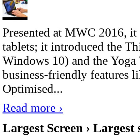
Presented at MWC 2016, it i
tablets; it introduced the 
Windows 10) and the Yoga 
business-friendly features l
Optimised...
Read more ›
Largest Screen › Largest