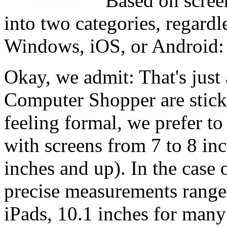
Based on screen
into two categories, regardl
Windows, iOS, or Android: 
Okay, we admit: That's just
Computer Shopper are stickl
feeling formal, we prefer to
with screens from 7 to 8 inch
inches and up). In the case o
precise measurements range 
iPads, 10.1 inches for many