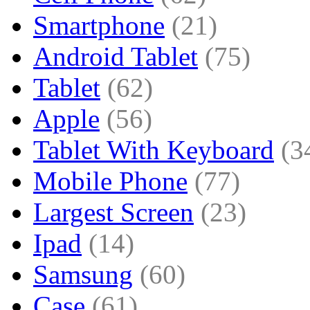
Smartphone
(21)
Android Tablet
(75)
Tablet
(62)
Apple
(56)
Tablet With Keyboard
(3
Mobile Phone
(77)
Largest Screen
(23)
Ipad
(14)
Samsung
(60)
Case
(61)