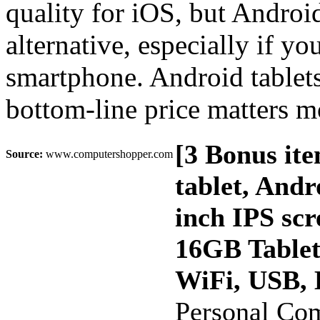
quality for iOS, but Androi
alternative, especially if yo
smartphone. Android tablets 
bottom-line price matters m
[3 Bonus it
Source:
www.computershopper.com
tablet, And
inch IPS sc
16GB Table
WiFi, USB, 
Personal Co