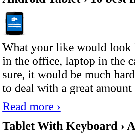
What your like would look 
in the office, laptop in the
sure, it would be much hard
to deal with a great amount 
Read more ›
Tablet With Keyboard › A