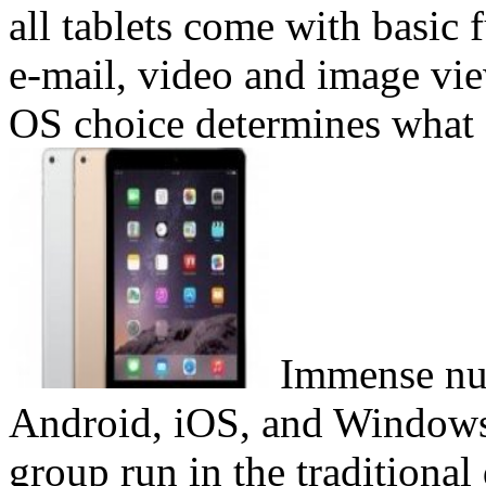
all tablets come with basic
e-mail, video and image vi
OS choice determines what a
Immense num
Android, iOS, and Windows 
group run in the traditional