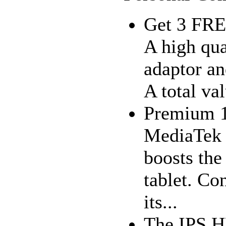
Get 3 FRE
A high qua
adaptor an
A total va
Premium 1
MediaTek 
boosts the 
tablet. Co
its...
The IPS H