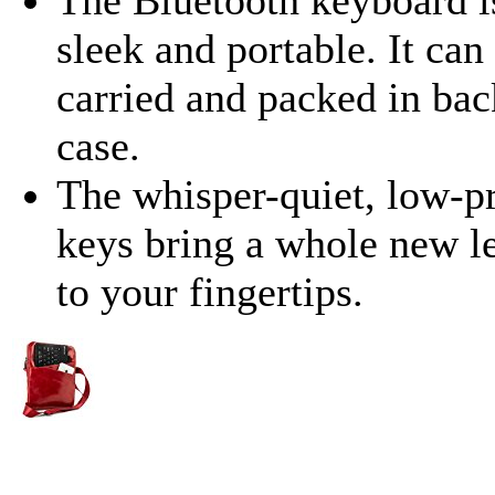
sleek and portable. It can
carried and packed in bac
case.
The whisper-quiet, low-p
keys bring a whole new l
to your fingertips.