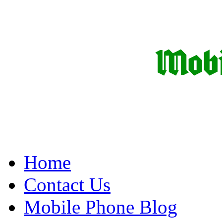
Home
Contact Us
Mobile Phone Blog