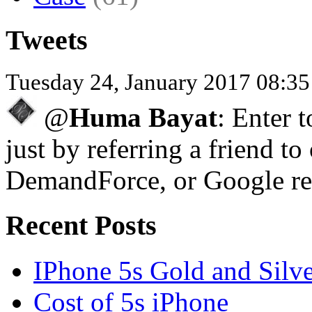
Tweets
Tuesday 24, January 2017 08:3
@
Huma Bayat
: Enter 
just by referring a friend to
DemandForce, or Google re
Recent Posts
IPhone 5s Gold and Silv
Cost of 5s iPhone