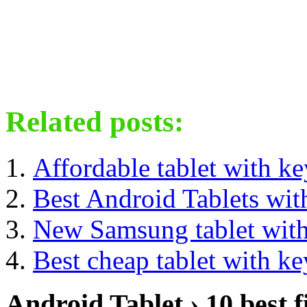
Related posts:
Affordable tablet with k
Best Android Tablets wit
New Samsung tablet wit
Best cheap tablet with k
Android Tablet › 10 best f