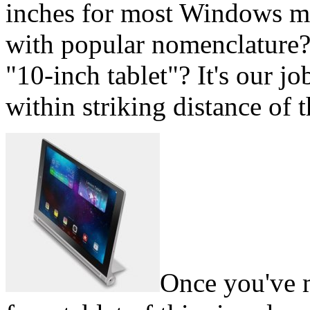
inches for most Windows mo
with popular nomenclature?
"10-inch tablet"? It's our jo
within striking distance of t
Once you've 