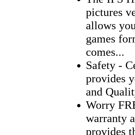
pictures v
allows you
games for
comes...
Safety - C
provides y
and Qualit
Worry FRE
warranty a
provides t