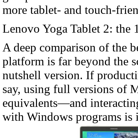
more tablet- and touch-frie
Lenovo Yoga Tablet 2: the 
A deep comparison of the b
platform is far beyond the sc
nutshell version. If produc
say, using full versions of 
equivalents—and interactin
with Windows programs is i