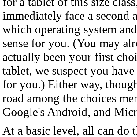
for a tablet of this size cl
immediately face a second 
which operating system and
sense for you. (You may al
actually been your first choi
tablet, we suspect you have
for you.) Either way, though
road among the choices men
Google's Android, and Micr
At a basic level, all can do