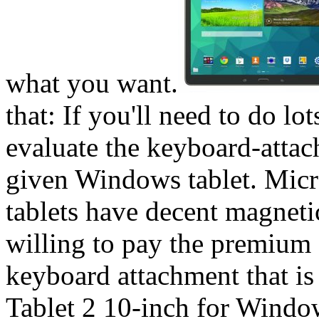
what you want.
that: If you'll need to do l
evaluate the keyboard-attac
given Windows tablet. Micr
tablets have decent magneti
willing to pay the premium 
keyboard attachment that is 
Tablet 2 10-inch for Windo