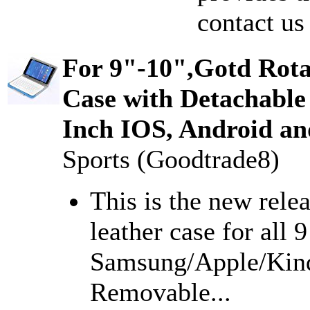
contact us
For 9"-10",Gotd Rota
Case with Detachable
Inch IOS, Android an
Sports (Goodtrade8)
This is the new rele
leather case for all 
Samsung/Apple/Kindl
Removable...