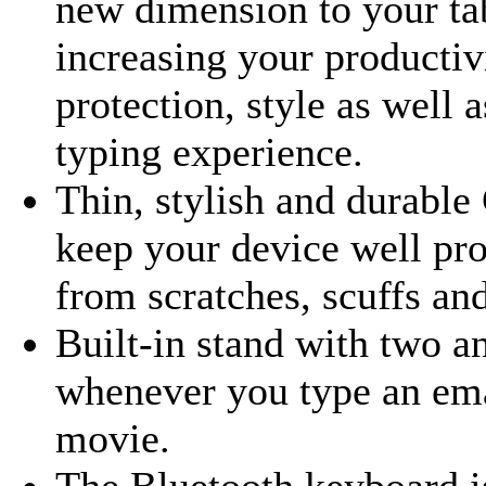
new dimension to your ta
increasing your productivi
protection, style as well 
typing experience.
Thin, stylish and durable
keep your device well pro
from scratches, scuffs a
Built-in stand with two an
whenever you type an ema
movie.
The Bluetooth keyboard is