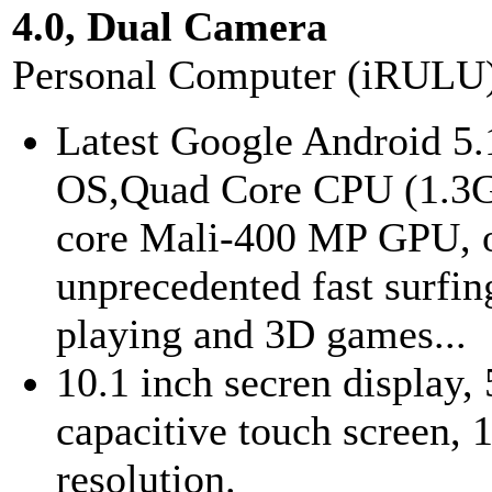
4.0, Dual Camera
Personal Computer (iRULU
Latest Google Android 5.
OS,Quad Core CPU (1.3
core Mali-400 MP GPU, o
unprecedented fast surfin
playing and 3D games...
10.1 inch secren display, 
capacitive touch screen,
resolution.