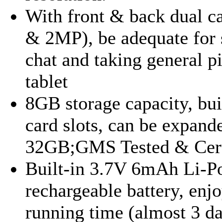
With front & back dual 
& 2MP), be adequate for 
chat and taking general p
tablet
8GB storage capacity, bui
card slots, can be expand
32GB;GMS Tested & Cert
Built-in 3.7V 6mAh Li-P
rechargeable battery, enj
running time (almost 3 da