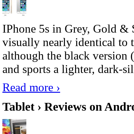
IPhone 5s in Grey, Gold & 
visually nearly identical to 
although the black version 
and sports a lighter, dark-sil
Read more ›
Tablet › Reviews on Andro