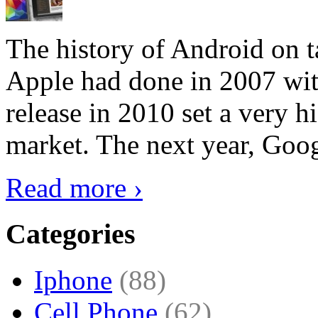
The history of Android on ta
Apple had done in 2007 with
release in 2010 set a very hi
market. The next year, Goog
Read more ›
Categories
Iphone
(88)
Cell Phone
(62)