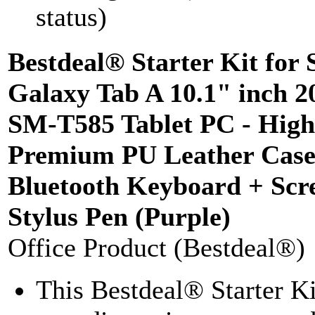
status)
Bestdeal® Starter Kit for
Galaxy Tab A 10.1" inch 
SM-T585 Tablet PC - High
Premium PU Leather Case
Bluetooth Keyboard + Scre
Stylus Pen (Purple)
Office Product (Bestdeal®)
This Bestdeal® Starter K