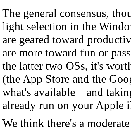
The general consensus, thoug
light selection in the Wind
are geared toward producti
are more toward fun or pass
the latter two OSs, it's wor
(the App Store and the Googl
what's available—and takin
already run on your Apple 
We think there's a moderate