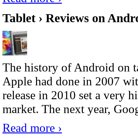
Tablet › Reviews on Andro
The history of Android on ta
Apple had done in 2007 with
release in 2010 set a very hi
market. The next year, Goog
Read more ›