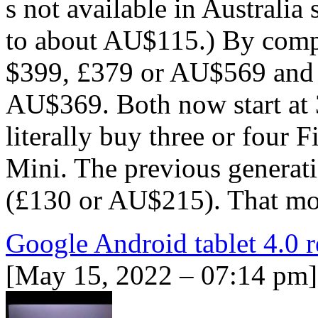
s not available in Australia 
to about AU$115.) By compar
$399, £379 or AU$569 and 
AU$369. Both now start at 
literally buy three or four 
Mini. The previous generati
(£130 or AU$215). That m
Google Android tablet 4.0 
[May 15, 2022 – 07:14 pm]