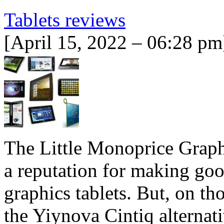
Tablets reviews
[April 15, 2022 – 06:28 pm
The Little Monoprice Graph
a reputation for making goo
graphics tablets. But, on th
the Yiynova Cintiq alternat