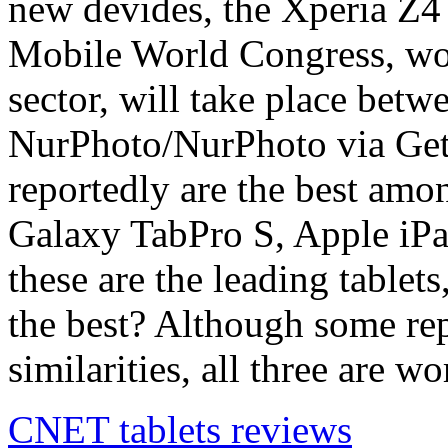
new devides, the Xperia Z4
Mobile World Congress, wor
sector, will take place bet
NurPhoto/NurPhoto via Gett
reportedly are the best amo
Galaxy TabPro S, Apple iPa
these are the leading tablet
the best? Although some repo
similarities, all three are 
CNET tablets reviews