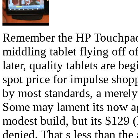
Remember the HP Touchpad a
middling tablet flying off 
later, quality tablets are be
spot price for impulse shop
by most standards, a merely
Some may lament its now ag
modest build, but its $129 (
denied. That s less than the