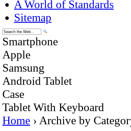
A World of Standards
Sitemap
Smartphone
Apple
Samsung
Android Tablet
Case
Tablet With Keyboard
Home
› Archive by Categor