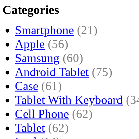
Categories
Smartphone
(21)
Apple
(56)
Samsung
(60)
Android Tablet
(75)
Case
(61)
Tablet With Keyboard
(3
Cell Phone
(62)
Tablet
(62)