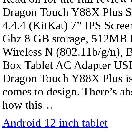
Dragon Touch Y88X Plus Sp
4.4.4 (KitKat) 7” IPS Scre
Ghz 8 GB storage, 512MB 
Wireless N (802.11b/g/n), 
Box Tablet AC Adapter US
Dragon Touch Y88X Plus is a
comes to design. There’s ab
how this…
Android 12 inch tablet