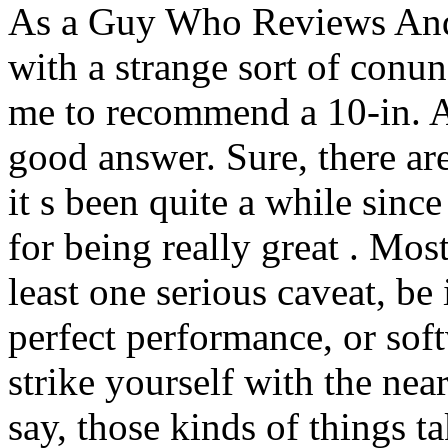
As a Guy Who Reviews Andr
with a strange sort of con
me to recommend a 10-in. An
good answer. Sure, there are
it s been quite a while since
for being really great . Mos
least one serious caveat, be 
perfect performance, or sof
strike yourself with the near
say, those kinds of things t