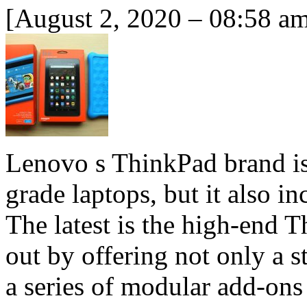
[August 2, 2020 – 08:58 a
Lenovo s ThinkPad brand is
grade laptops, but it also i
The latest is the high-end 
out by offering not only a 
a series of modular add-on