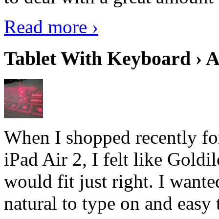
Read more ›
Tablet With Keyboard › A
When I shopped recently fo
iPad Air 2, I felt like Goldi
would fit just right. I want
natural to type on and easy t