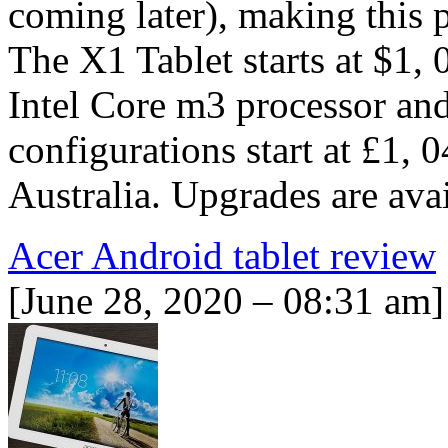
coming later), making this p
The X1 Tablet starts at $1,
Intel Core m3 processor and
configurations start at £1,
Australia. Upgrades are ava
Acer Android tablet review
[June 28, 2020 – 08:31 am]