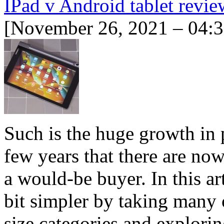
IPad v Android tablet revie
[November 26, 2021 – 04:
Such is the huge growth in p
few years that there are now
a would-be buyer. In this ar
bit simpler by taking many o
size categories and explor