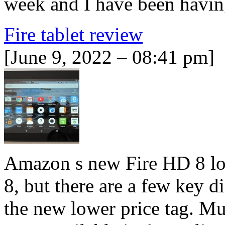
week and I have been havi
Fire tablet review
[June 9, 2022 – 08:41 pm]
Amazon s new Fire HD 8 look
8, but there are a few key d
the new lower price tag. Muc