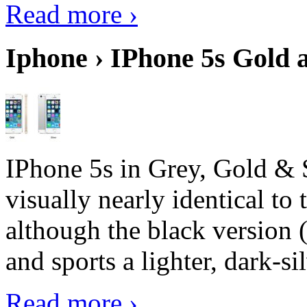
Read more ›
Iphone › IPhone 5s Gold 
IPhone 5s in Grey, Gold & 
visually nearly identical to 
although the black version 
and sports a lighter, dark-sil
Read more ›