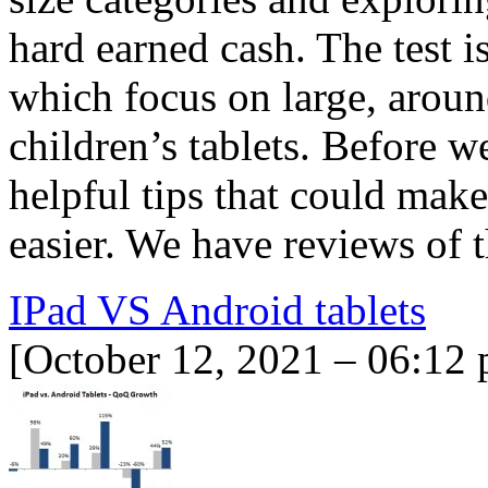
hard earned cash. The test i
which focus on large, aroun
children’s tablets. Before 
helpful tips that could make 
easier. We have reviews of 
IPad VS Android tablets
[October 12, 2021 – 06:12