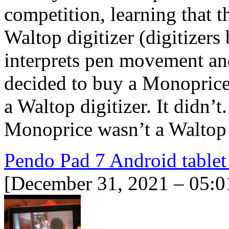
competition, learning that 
Waltop digitizer (digitizers
interprets pen movement and 
decided to buy a Monoprice 
a Waltop digitizer. It didn’t
Monoprice wasn’t a Waltop
Pendo Pad 7 Android tablet
[December 31, 2021 – 05:0