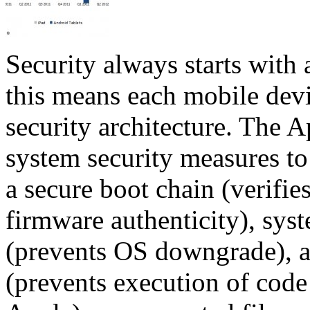
Security always starts with a
this means each mobile dev
security architecture. The 
system security measures to 
a secure boot chain (verifie
firmware authenticity), sys
(prevents OS downgrade), a
(prevents execution of code