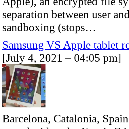
Apple), an encrypted file sy
separation between user and
sandboxing (stops…
Samsung VS Apple tablet r
[July 4, 2021 – 04:05 pm]
Barcelona, Catalonia, Spain