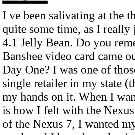
I ve been salivating at the 
quite some time, as I really
4.1 Jelly Bean. Do you r
Banshee video card came out
Day One? I was one of those
single retailer in my state (t
my hands on it. When I want
is how I felt with the Nexus
of the Nexus 7, I wanted my