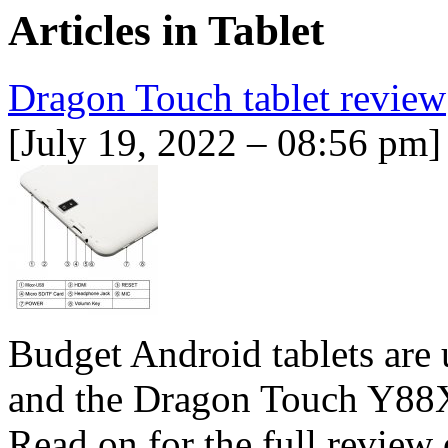
Articles in
Tablet
Dragon Touch tablet review
[July 19, 2022 – 08:56 pm]
Budget Android tablets are u
and the Dragon Touch Y88X 
Read on for the full revie