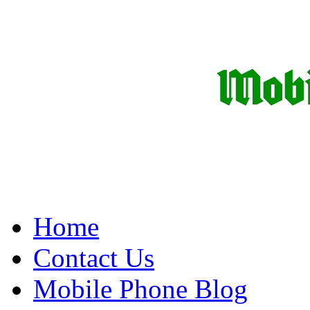
Home
Contact Us
Mobile Phone Blog