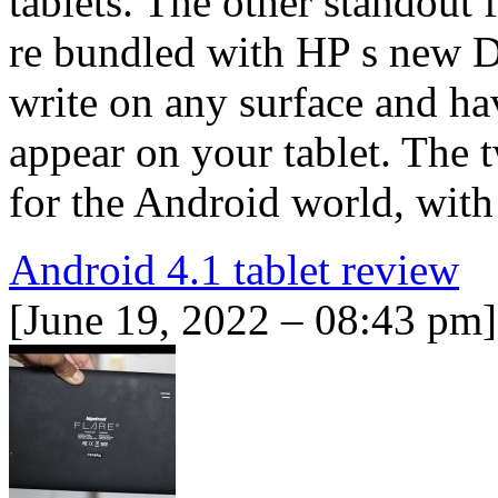
tablets. The other standout f
re bundled with HP s new D
write on any surface and ha
appear on your tablet. The t
for the Android world, with
Android 4.1 tablet review
[June 19, 2022 – 08:43 pm]