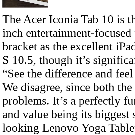
The Acer Iconia Tab 10 is 
inch entertainment-focused t
bracket as the excellent i
S 10.5, though it’s signific
“See the difference and feel 
We disagree, since both the
problems. It’s a perfectly fu
and value being its biggest
looking Lenovo Yoga Table