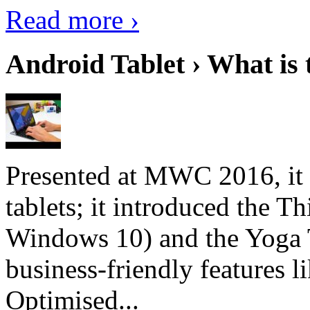
Read more ›
Android Tablet › What is 
Presented at MWC 2016, it i
tablets; it introduced the 
Windows 10) and the Yoga 
business-friendly features l
Optimised...