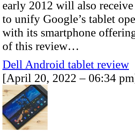
early 2012 will also receiv
to unify Google’s tablet op
with its smartphone offering
of this review…
Dell Android tablet review
[April 20, 2022 – 06:34 pm