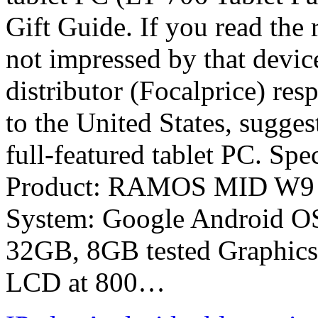
Gift Guide. If you read the 
not impressed by that device
distributor (Focalprice) res
to the United States, sugge
full-featured tablet PC. Spe
Product: RAMOS MID W9 A
System: Google Android 
32GB, 8GB tested Graphics:
LCD at 800…