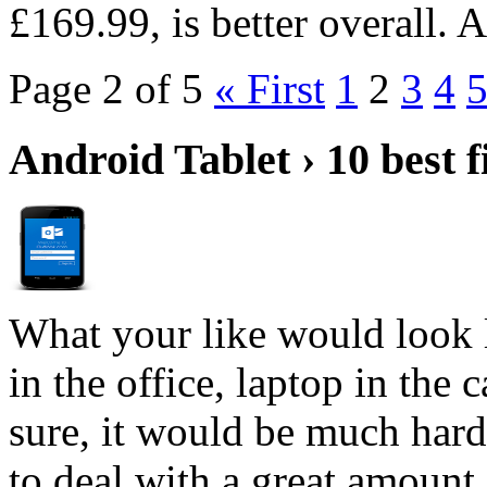
£169.99, is better overall.
Page 2 of 5
« First
1
2
3
4
Android Tablet › 10 best f
What your like would look 
in the office, laptop in the
sure, it would be much hard
to deal with a great amount 