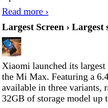
Read more ›
Largest Screen › Largest
Xiaomi launched its largest
the Mi Max. Featuring a 6.4
available in three variant
32GB of storage model up 