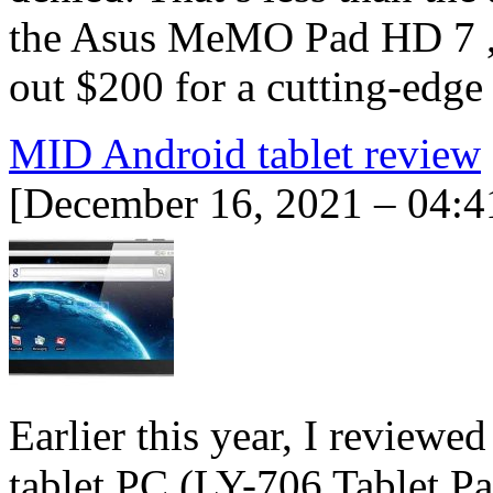
the Asus MeMO Pad HD 7 , a
out $200 for a cutting-edg
MID Android tablet review
[December 16, 2021 – 04:4
Earlier this year, I review
tablet PC (LY-706 Tablet P