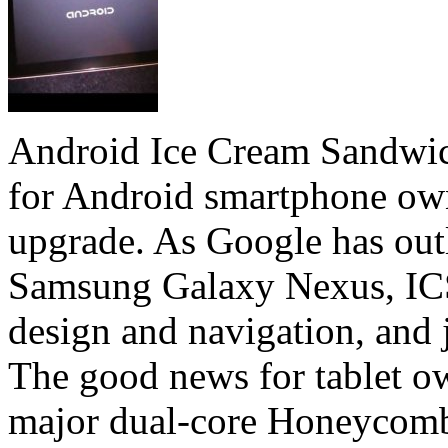
Android Ice Cream Sandwic
for Android smartphone own
upgrade. As Google has out
Samsung Galaxy Nexus, ICS 
design and navigation, and j
The good news for tablet ow
major dual-core Honeycomb 