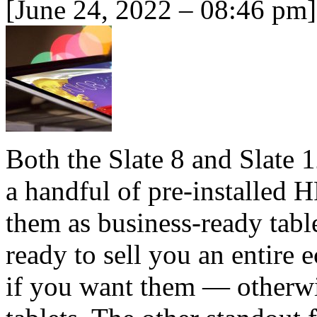
[June 24, 2022 – 08:46 pm]
Both the Slate 8 and Slate 
a handful of pre-installed 
them as business-ready table
ready to sell you an entire 
if you want them — otherwis