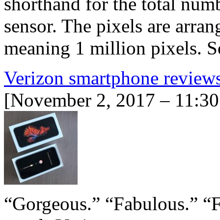
shorthand for the total num
sensor. The pixels are arran
meaning 1 million pixels.
Verizon smartphone review
[November 2, 2017 – 11:30
“Gorgeous.” “Fabulous.” “Fa