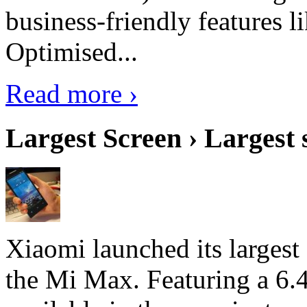
business-friendly features l
Optimised...
Read more ›
Largest Screen › Largest
Xiaomi launched its largest
the Mi Max. Featuring a 6.4