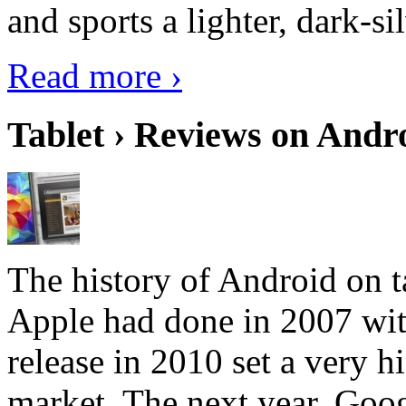
and sports a lighter, dark-sil
Read more ›
Tablet › Reviews on Andro
The history of Android on ta
Apple had done in 2007 with
release in 2010 set a very hi
market. The next year, Goog