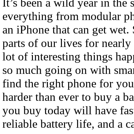
It’s been a wild year in th
everything from modular ph
an iPhone that can get wet.
parts of our lives for nearly
lot of interesting things ha
so much going on with smart
find the right phone for your
harder than ever to buy a b
you buy today will have fas
reliable battery life, and a