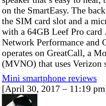
on the SmartEasy. The back 
the SIM card slot and a mic
with a 64GB Leef Pro card .
Network Performance and Co
operates on GreatCall, a M
(MVNO) that uses Verizon
Mini smartphone reviews
[April 30, 2017 – 11:19 pm