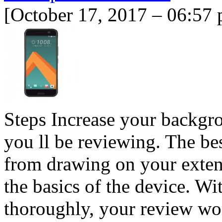
[October 17, 2017 – 06:57
Steps Increase your backgr
you ll be reviewing. The be
from drawing on your exten
the basics of the device. W
thoroughly, your review won