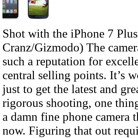
Shot with the iPhone 7 Plus
Cranz/Gizmodo) The camera
such a reputation for excelle
central selling points. It’s
just to get the latest and gr
rigorous shooting, one thing
a damn fine phone camera th
now. Figuring that out requir