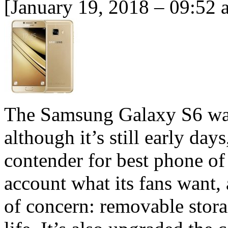
[January 19, 2018 – 09:52 
The Samsung Galaxy S6 was
although it’s still early day
contender for best phone o
account what its fans want, 
of concern: removable stora