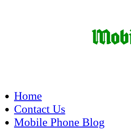
Home
Contact Us
Mobile Phone Blog