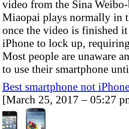
video from the Sina Weibo-
Miaopai plays normally in t
once the video is finished it
iPhone to lock up, requiring
Most people are unaware an
to use their smartphone unt
Best smartphone not iPhon
[March 25, 2017 – 05:27 p