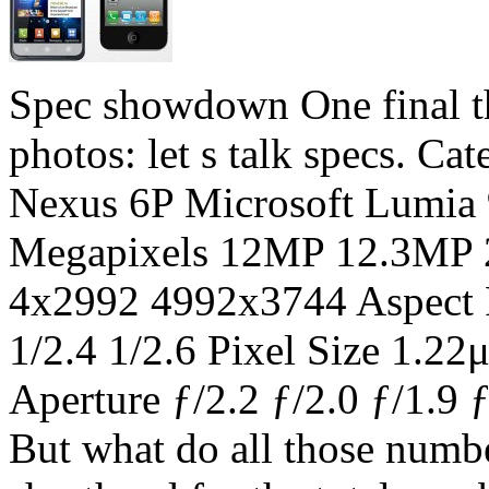
Spec showdown One final th
photos: let s talk specs. C
Nexus 6P Microsoft Lumia
Megapixels 12MP 12.3MP 
4x2992 4992x3744 Aspect Ra
1/2.4 1/2.6 Pixel Size 1.
Aperture ƒ/2.2 ƒ/2.0 ƒ/1.
But what do all those numb