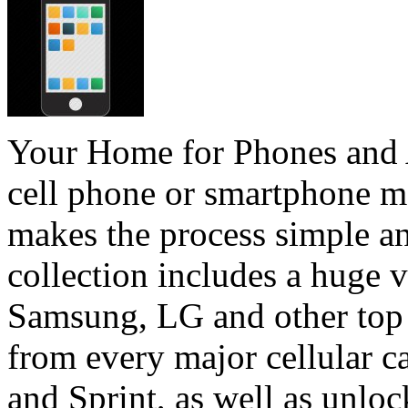
Your Home for Phones and 
cell phone or smartphone m
makes the process simple an
collection includes a huge 
Samsung, LG and other top 
from every major cellular c
and Sprint, as well as unloc