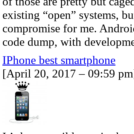
of those are pretty but cage
existing “open” systems, bu
compromise for me. Android
code dump, with develop
IPhone best smartphone
[April 20, 2017 – 09:59 pm