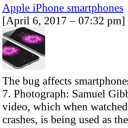
Apple iPhone smartphones
[April 6, 2017 – 07:32 pm]
The bug affects smartphone
7. Photograph: Samuel Gibbs
video, which when watched 
crashes, is being used as th