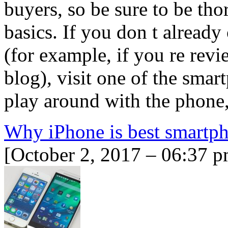
buyers, so be sure to be th
basics. If you don t alread
(for example, if you re rev
blog), visit one of the smart
play around with the phone
Why iPhone is best smartp
[October 2, 2017 – 06:37 p