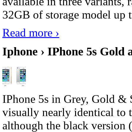
available in three variant
32GB of storage model up 
Read more ›
Iphone › IPhone 5s Gold 
IPhone 5s in Grey, Gold & 
visually nearly identical to 
although the black version 