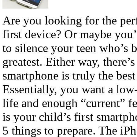
Are you looking for the per
first device? Or maybe you’
to silence your teen who’s b
greatest. Either way, there’
smartphone is truly the best 
Essentially, you want a low
life and enough “current” fe
is your child’s first smartp
5 things to prepare. The iP