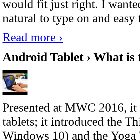
would fit just right. I want
natural to type on and easy t
Read more ›
Android Tablet › What is 
Presented at MWC 2016, it i
tablets; it introduced the 
Windows 10) and the Yoga 