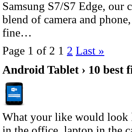
Samsung S7/S7 Edge, our cur
blend of camera and phone,
fine…
Page 1 of 2
1
2
Last »
Android Tablet › 10 best f
What your like would look 
in the office, laptop in the