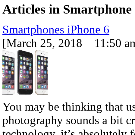
Articles in
Smartphone
Smartphones iPhone 6
[March 25, 2018 – 11:50 a
You may be thinking that u
photography sounds a bit cr
technology, it’s absolutely f