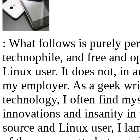
: What follows is purely pe
technophile, and free and 
Linux user. It does not, in 
my employer. As a geek wri
technology, I often find mys
innovations and insanity in 
source and Linux user, I lam