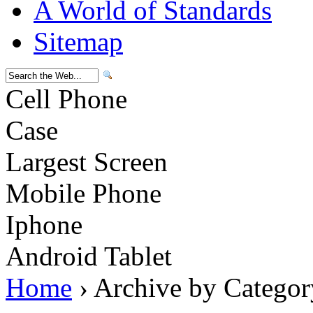
A World of Standards
Sitemap
Cell Phone
Case
Largest Screen
Mobile Phone
Iphone
Android Tablet
Home
› Archive by Categor