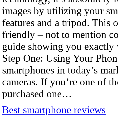
images by utilizing your s
features and a tripod. This 
friendly – not to mention c
guide showing you exactly 
Step One: Using Your Pho
smartphones in today’s mar
cameras. If you’re one of 
purchased one…
Best smartphone reviews