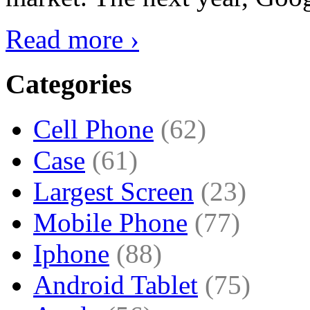
Read more ›
Categories
Cell Phone
(62)
Case
(61)
Largest Screen
(23)
Mobile Phone
(77)
Iphone
(88)
Android Tablet
(75)