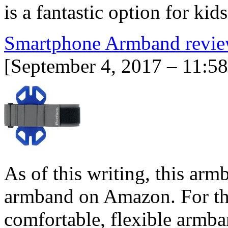
is a fantastic option for kid
Smartphone Armband revi
[September 4, 2017 – 11:5
As of this writing, this arm
armband on Amazon. For tho
comfortable, flexible armban