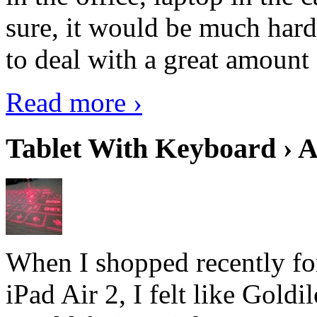
sure, it would be much hard
to deal with a great amount 
Read more ›
Tablet With Keyboard › A
When I shopped recently fo
iPad Air 2, I felt like Goldi