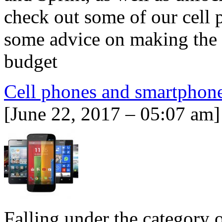
check out some of our cell 
some advice on making the b
budget
Cell phones and smartphon
[June 22, 2017 – 05:07 am]
Falling under the category 