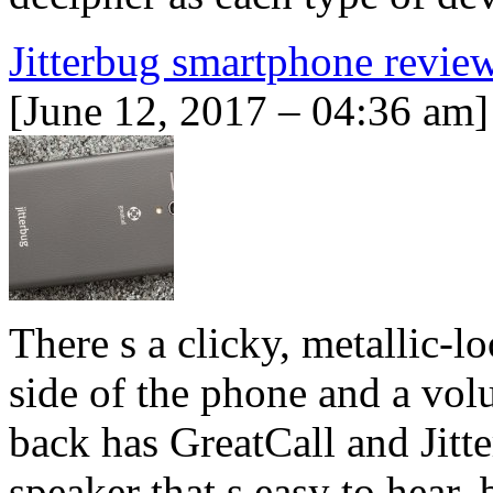
Jitterbug smartphone revie
[June 12, 2017 – 04:36 am]
There s a clicky, metallic-l
side of the phone and a vol
back has GreatCall and Jitt
speaker that s easy to hear,