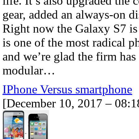
life. It’s also upgraded th
gear, added an always-on di
Right now the Galaxy S7 i
is one of the most radical 
and we’re glad the firm has
modular…
IPhone Versus smartphone
[December 10, 2017 – 08:1