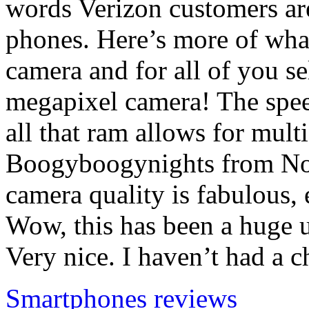
words Verizon customers are
phones. Here’s more of wha
camera and for all of you se
megapixel camera! The spee
all that ram allows for mult
Boogyboogynights from No
camera quality is fabulous, 
Wow, this has been a huge u
Very nice. I haven’t had a 
Smartphones reviews