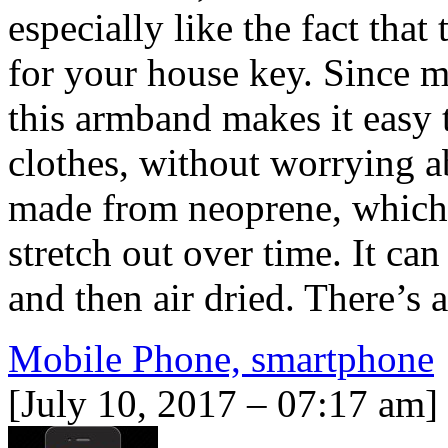
especially like the fact that
for your house key. Since mo
this armband makes it easy 
clothes, without worrying a
made from neoprene, which m
stretch out over time. It ca
and then air dried. There’s 
Mobile Phone, smartphone
[July 10, 2017 – 07:17 am]