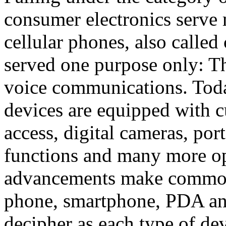
consumer electronics serve 
cellular phones, also calle
served one purpose only: Th
voice communications. Toda
devices are equipped with c
access, digital cameras, po
functions and many more op
advancements make common
phone, smartphone, PDA an
decipher as each type of d