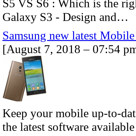
S5 VS S6 : Which is the ri
Galaxy S3 - Design and…
Samsung new latest Mobile
[August 7, 2018 – 07:54 p
Keep your mobile up-to-dat
the latest software availabl