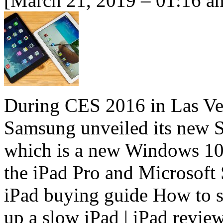
[March 21, 2019 – 01:16 a
During CES 2016 in Las Vega
Samsung unveiled its new 
which is a new Windows 10-
the iPad Pro and Microsoft 
iPad buying guide How to s
up a slow iPad | iPad review