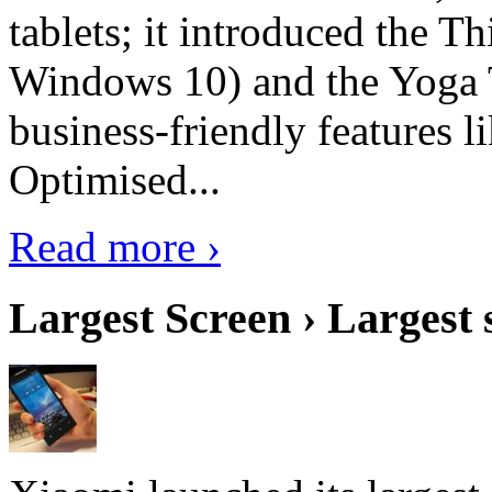
tablets; it introduced the 
Windows 10) and the Yoga 
business-friendly features l
Optimised...
Read more ›
Largest Screen › Largest