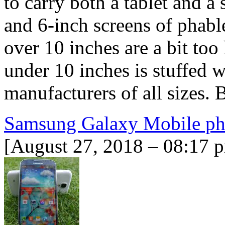
to carry both a tablet and a
and 6-inch screens of phablet
over 10 inches are a bit too
under 10 inches is stuffed 
manufacturers of all sizes. 
Samsung Galaxy Mobile ph
[August 27, 2018 – 08:17 