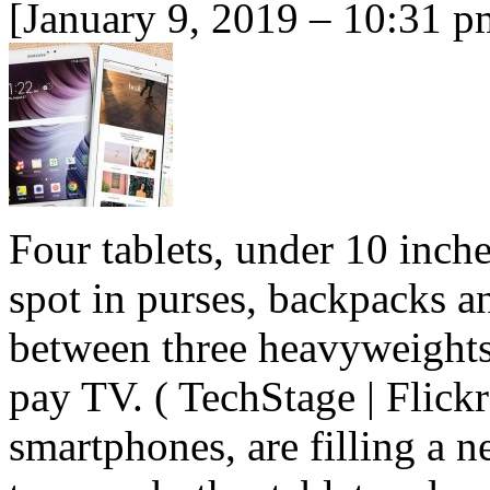
[January 9, 2019 – 10:31 p
Four tablets, under 10 inches
spot in purses, backpacks an
between three heavyweights 
pay TV. ( TechStage | Flickr
smartphones, are filling a 