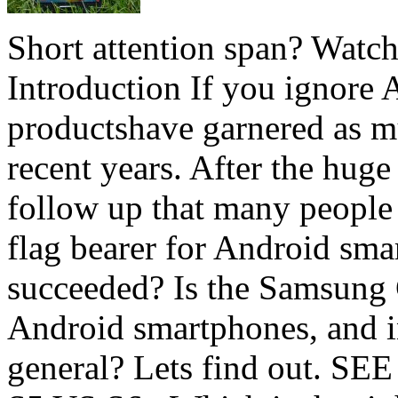
Short attention span? Watc
Introduction If you ignore 
productshave garnered as mu
recent years. After the huge
follow up that many people 
flag bearer for Android sm
succeeded? Is the Samsung 
Android smartphones, and i
general? Lets find out. S