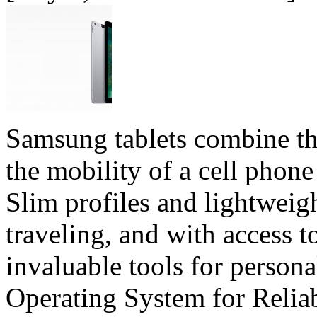
Samsung tablets combine the
the mobility of a cell phone 
Slim profiles and lightweig
traveling, and with access t
invaluable tools for person
Operating System for Relia