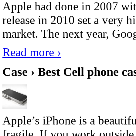
Apple had done in 2007 with
release in 2010 set a very hi
market. The next year, Goog
Read more ›
Case › Best Cell phone ca
Apple’s iPhone is a beautifu
fragile. If you work outside