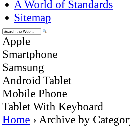
A World of Standards
Sitemap
Apple
Smartphone
Samsung
Android Tablet
Mobile Phone
Tablet With Keyboard
Home
› Archive by Categor