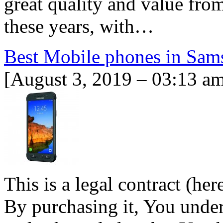
great quality and value fro
these years, with…
Best Mobile phones in Sam
[August 3, 2019 – 03:13 a
This is a legal contract (her
By purchasing it, You unders