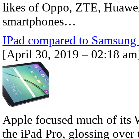
likes of Oppo, ZTE, Huawei
smartphones…
IPad compared to Samsung 
[April 30, 2019 – 02:18 am
Apple focused much of its 
the iPad Pro, glossing over 