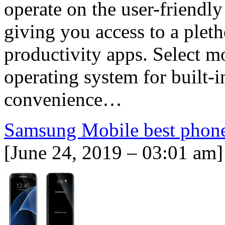
operate on the user-friendl
giving you access to a plet
productivity apps. Select 
operating system for built-in
convenience…
Samsung Mobile best phon
[June 24, 2019 – 03:01 am]