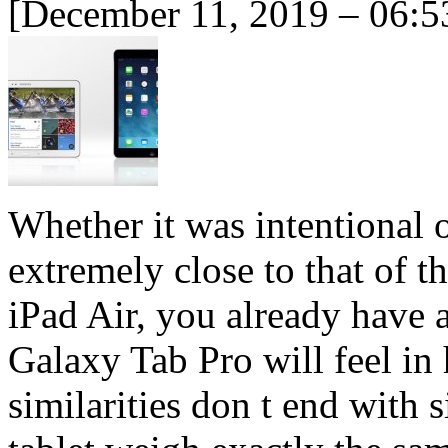
[December 11, 2019 – 06:5
Whether it was intentional o
extremely close to that of t
iPad Air, you already have 
Galaxy Tab Pro will feel in
similarities don t end with 