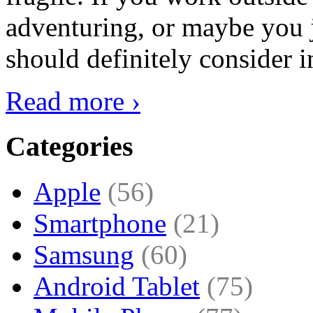
adventuring, or maybe you j
should definitely consider i
Read more ›
Categories
Apple
(56)
Smartphone
(21)
Samsung
(60)
Android Tablet
(75)