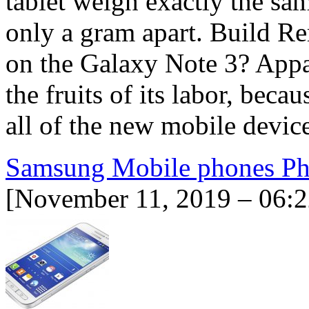
tablet weigh exactly the sa
only a gram apart. Build R
on the Galaxy Note 3? App
the fruits of its labor, beca
all of the new mobile devi
Samsung Mobile phones Phi
[November 11, 2019 – 06:2