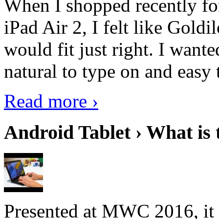
When I shopped recently fo
iPad Air 2, I felt like Goldi
would fit just right. I want
natural to type on and easy t
Read more ›
Android Tablet › What is 
Presented at MWC 2016, it i