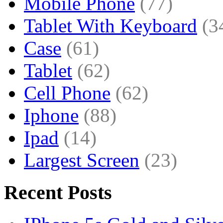
Mobile Phone
(77)
Tablet With Keyboard
(3
Case
(61)
Tablet
(62)
Cell Phone
(62)
Iphone
(88)
Ipad
(14)
Largest Screen
(23)
Recent Posts