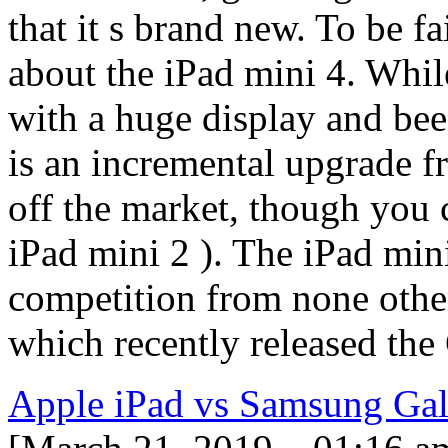
that it s brand new. To be fa
about the iPad mini 4. Whil
with a huge display and bee
is an incremental upgrade f
off the market, though you c
iPad mini 2 ). The iPad mini
competition from none othe
which recently released th
Apple iPad vs Samsung Ga