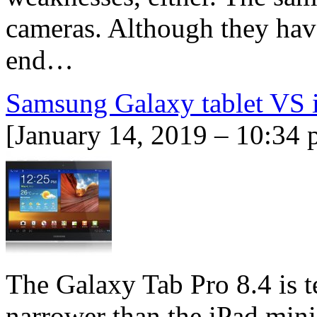
cameras. Although they have
end…
Samsung Galaxy tablet VS 
[January 14, 2019 – 10:34 
The Galaxy Tab Pro 8.4 is te
narrower than the iPad mini 