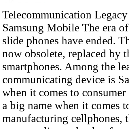
Telecommunication Legacy
Samsung Mobile The era of t
slide phones have ended. T
now obsolete, replaced by 
smartphones. Among the lea
communicating device is Sa
when it comes to consumer e
a big name when it comes to
manufacturing cellphones, 