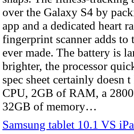
over the Galaxy S4 by pack
app and a dedicated heart ra
fingerprint scanner adds to
ever made. The battery is la
brighter, the processor quic
spec sheet certainly doesn 
CPU, 2GB of RAM, a 2800mA
32GB of memory…
Samsung tablet 10.1 VS iPa