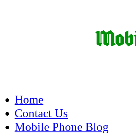
Home
Contact Us
Mobile Phone Blog