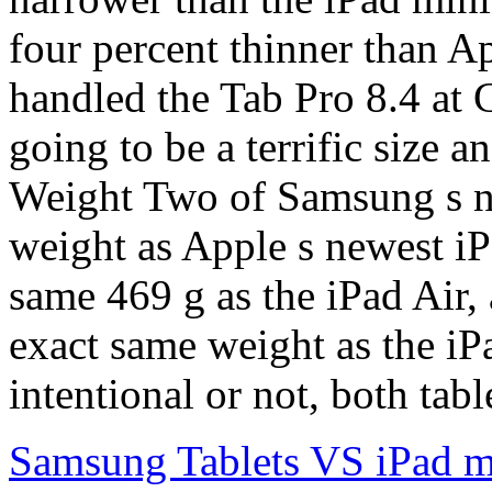
four percent thinner than Ap
handled the Tab Pro 8.4 at 
going to be a terrific size 
Weight Two of Samsung s ne
weight as Apple s newest iP
same 469 g as the iPad Air, a
exact same weight as the iP
intentional or not, both tab
Samsung Tablets VS iPad m