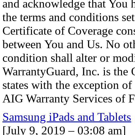
and acknowledge that You h
the terms and conditions set
Certificate of Coverage cons
between You and Us. No oth
condition shall alter or mod
WarrantyGuard, Inc. is the O
states with the exception o
AIG Warranty Services of Fl
Samsung iPads and Tablets
[July 9, 2019 – 03:08 am]