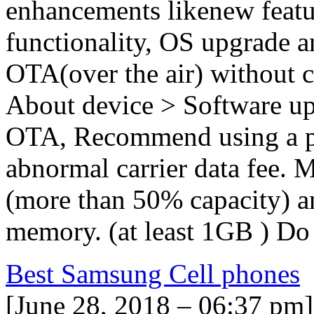
enhancements likenew featu
functionality, OS upgrade a
OTA(over the air) without c
About device > Software up
OTA, Recommend using a pr
abnormal carrier data fee. M
(more than 50% capacity) a
memory. (at least 1GB ) Do
Best Samsung Cell phones
[June 28, 2018 – 06:37 pm]