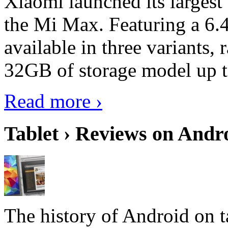
Xiaomi launched its largest
the Mi Max. Featuring a 6.4
available in three variant
32GB of storage model up 
Read more ›
Tablet › Reviews on Andro
The history of Android on ta