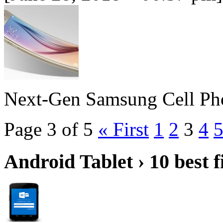
Next-Gen Samsung Cell Ph
Page 3 of 5
« First
1
2
3
4
Android Tablet › 10 best f