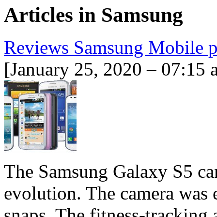
Articles in
Samsung
Reviews Samsung Mobile 
[January 25, 2020 – 07:15 
The Samsung Galaxy S5 can
evolution. The camera was ev
snaps. The fitness-tracking 