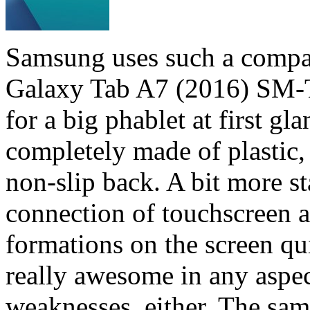
Samsung uses such a compact
Galaxy Tab A7 (2016) SM-T2
for a big phablet at first gl
completely made of plastic, i
non-slip back. A bit more s
connection of touchscreen a
formations on the screen qui
really awesome in any aspect
weaknesses, either. The same