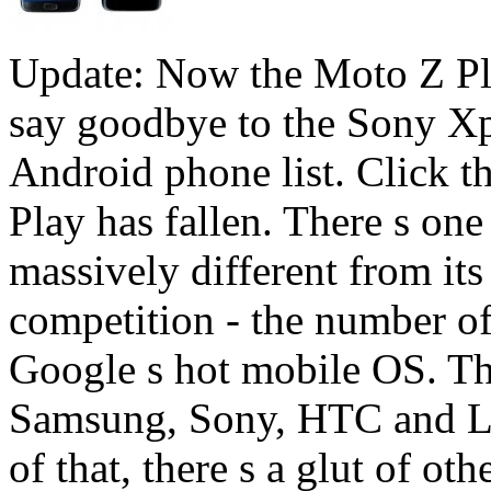
Update: Now the Moto Z Play
say goodbye to the Sony X
Android phone list. Click 
Play has fallen. There s on
massively different from i
competition - the number of
Google s hot mobile OS. The
Samsung, Sony, HTC and LG a
of that, there s a glut of ot