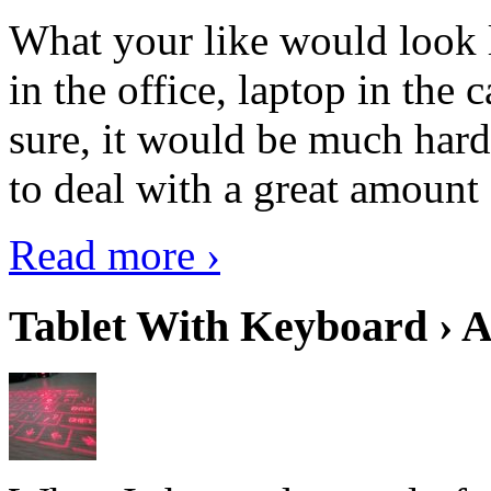
What your like would look 
in the office, laptop in the
sure, it would be much hard
to deal with a great amount 
Read more ›
Tablet With Keyboard › A