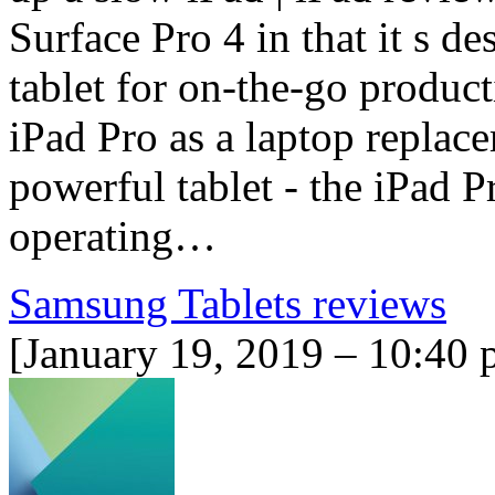
Surface Pro 4 in that it s d
tablet for on-the-go product
iPad Pro as a laptop replace
powerful tablet - the iPad P
operating…
Samsung Tablets reviews
[January 19, 2019 – 10:40 