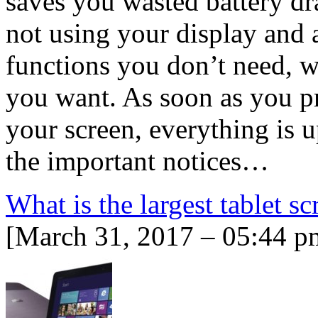
saves you wasted battery dr
not using your display and a
functions you don’t need, w
you want. As soon as you p
your screen, everything is 
the important notices…
What is the largest tablet sc
[March 31, 2017 – 05:44 p