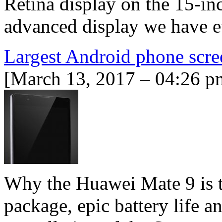
Retina display on the 15-i
advanced display we have ev
Largest Android phone scre
[March 13, 2017 – 04:26 p
Why the Huawei Mate 9 is th
package, epic battery life 