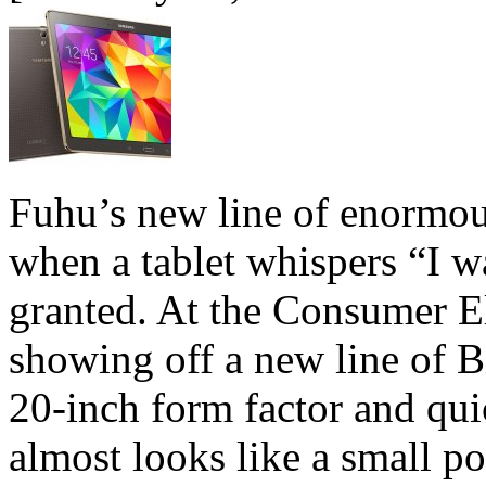
Fuhu’s new line of enormou
when a tablet whispers “I w
granted. At the Consumer E
showing off a new line of Bi
20-inch form factor and qui
almost looks like a small po