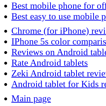
Best mobile phone for of
Best easy to use mobile 
Chrome (for iPhone) rev
IPhone 5s color compari
Reviews on Android tabl
Rate Android tablets
Zeki Android tablet revi
Android tablet for Kids 
Main page