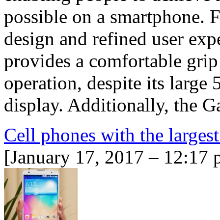
possible on a smartphone. 
design and refined user exp
provides a comfortable grip
operation, despite its la
display. Additionally, the
Cell phones with the largest
[January 17, 2017 – 12:17 