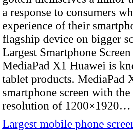
a response to consumers who
experience of their smartph
flagship device on bigger s
Largest Smartphone Screen
MediaPad X1 Huawei is kno
tablet products. MediaPad X
smartphone screen with the 
resolution of 1200×1920…
Largest mobile phone scree