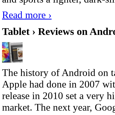
Read more ›
Tablet › Reviews on Andro
The history of Android on ta
Apple had done in 2007 with
release in 2010 set a very hi
market. The next year, Goog