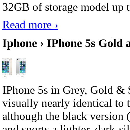
32GB of storage model up 
Read more ›
Iphone › IPhone 5s Gold 
IPhone 5s in Grey, Gold & 
visually nearly identical to 
although the black version 
and sports a lighter, dark-sil