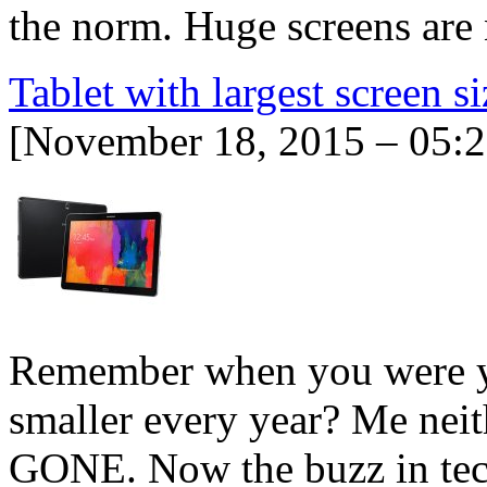
the norm. Huge screens are
Tablet with largest screen si
[November 18, 2015 – 05:
Remember when you were y
smaller every year? Me nei
GONE. Now the buzz in tec