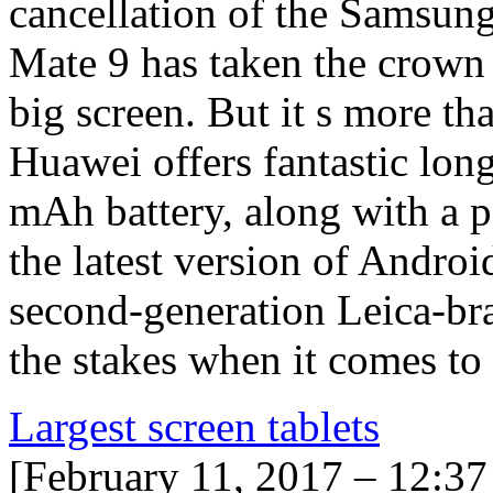
cancellation of the Samsun
Mate 9 has taken the crown 
big screen. But it s more th
Huawei offers fantastic lon
mAh battery, along with a 
the latest version of Androi
second-generation Leica-br
the stakes when it comes to
Largest screen tablets
[February 11, 2017 – 12:3