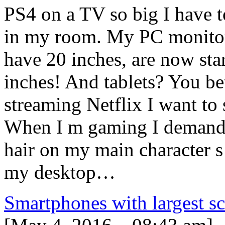
PS4 on a TV so big I have to 
in my room. My PC monitor
have 20 inches, are now star
inches! And tablets? You be
streaming Netflix I want to 
When I m gaming I demand t
hair on my main character s
my desktop…
Smartphones with largest s