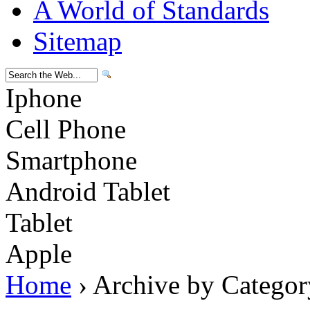
A World of Standards
Sitemap
Iphone
Cell Phone
Smartphone
Android Tablet
Tablet
Apple
Home
› Archive by Categor