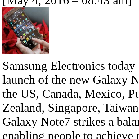
[May 4, 2016 – 08:43 am]
Samsung Electronics today
launch of the new Galaxy No
the US, Canada, Mexico, Pu
Zealand, Singapore, Taiwa
Galaxy Note7 strikes a bal
enabling people to achieve