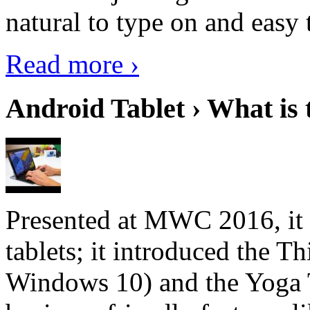
natural to type on and easy t
Read more ›
Android Tablet › What is 
Presented at MWC 2016, it i
tablets; it introduced the 
Windows 10) and the Yoga 