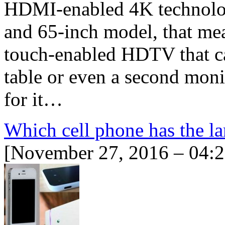
HDMI-enabled 4K technolog
and 65-inch model, that mea
touch-enabled HDTV that ca
table or even a second monit
for it…
Which cell phone has the la
[November 27, 2016 – 04: