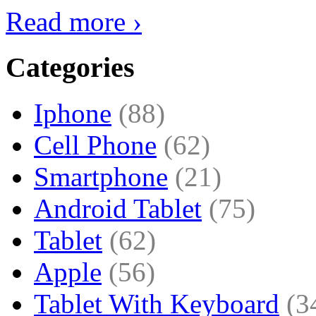
Read more ›
Categories
Iphone
(88)
Cell Phone
(62)
Smartphone
(21)
Android Tablet
(75)
Tablet
(62)
Apple
(56)
Tablet With Keyboard
(3