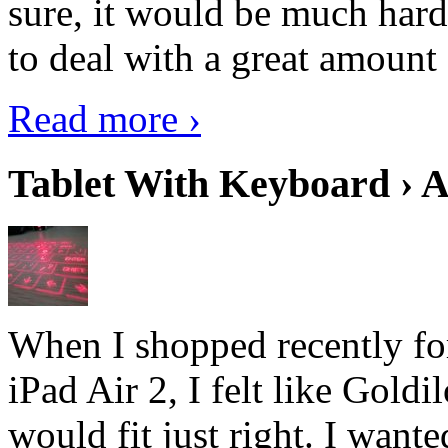
sure, it would be much hard
to deal with a great amount 
Read more ›
Tablet With Keyboard › A
When I shopped recently fo
iPad Air 2, I felt like Goldi
would fit just right. I want