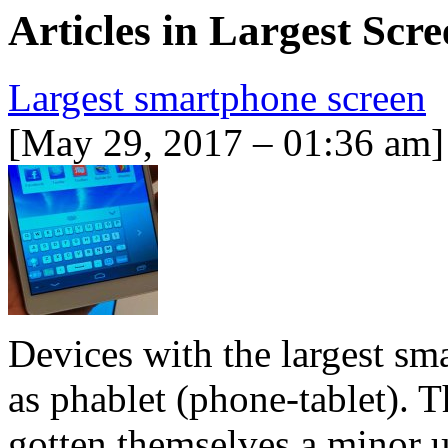
Articles in
Largest Scre
Largest smartphone screen
[May 29, 2017 – 01:36 am]
Devices with the largest sm
as phablet (phone-tablet). 
gotten themselves a minor u