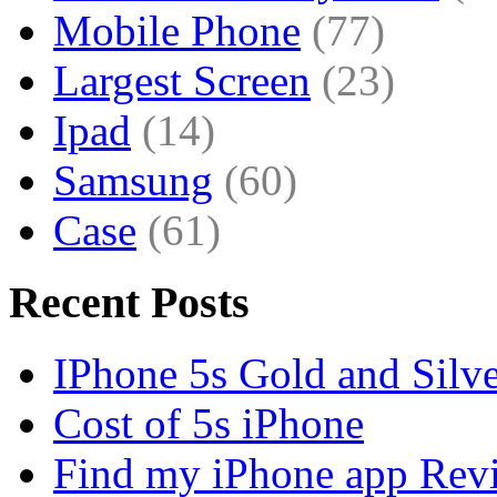
Mobile Phone
(77)
Largest Screen
(23)
Ipad
(14)
Samsung
(60)
Case
(61)
Recent Posts
IPhone 5s Gold and Silv
Cost of 5s iPhone
Find my iPhone app Rev