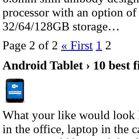
processor with an option 
32/64/128GB storage…
Page 2 of 2
« First
1
2
Android Tablet › 10 best f
What your like would look 
in the office, laptop in the