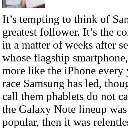
It’s tempting to think of S
greatest follower. It’s the 
in a matter of weeks after s
whose flagship smartphone,
more like the iPhone every 
race Samsung has led, thou
call them phablets do not c
the Galaxy Note lineup was
popular, then it was relent