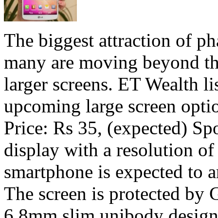
The biggest attraction of ph
many are moving beyond the
larger screens. ET Wealth li
upcoming large screen o
Price: Rs 35, (expected) Sp
display with a resolution of
smartphone is expected to a
The screen is protected by 
6.8mm slim unibody design.