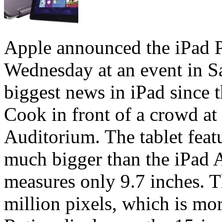
Apple announced the iPad Pro
Wednesday at an event in S
biggest news in iPad since
Cook in front of a crowd at
Auditorium. The tablet feat
much bigger than the iPad A
measures only 9.7 inches. T
million pixels, which is mor