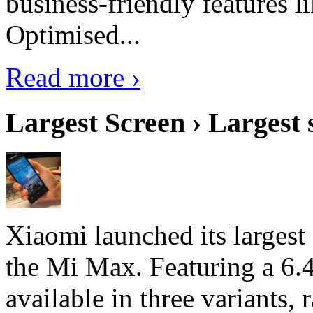
business-friendly features l
Optimised...
Read more ›
Largest Screen › Largest
Xiaomi launched its largest
the Mi Max. Featuring a 6.4
available in three variant