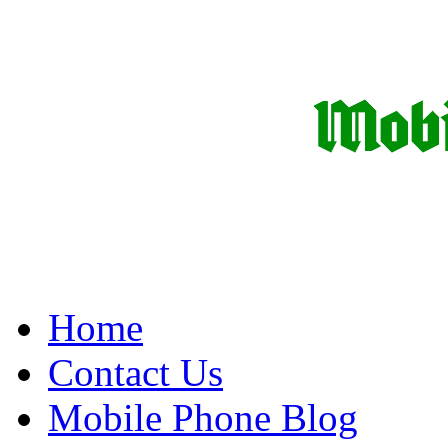
Home
Contact Us
Mobile Phone Blog