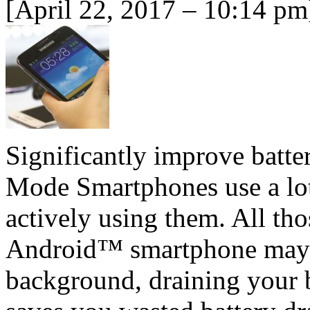
[April 22, 2017 – 10:14 pm
Significantly improve batt
Mode Smartphones use a lot
actively using them. All th
Android™ smartphone may st
background, draining your