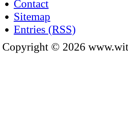
Contact
Sitemap
Entries (RSS)
Copyright ©
2026
www.with