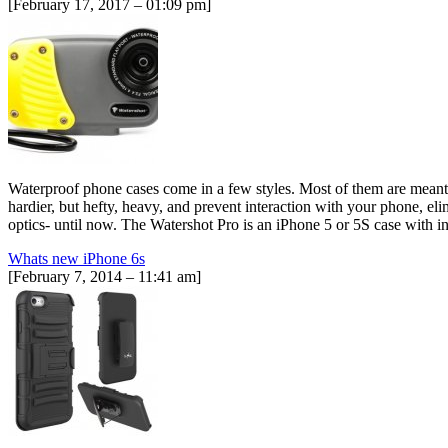
[February 17, 2017 – 01:09 pm]
Waterproof phone cases come in a few styles. Most of them are meant f
hardier, but hefty, heavy, and prevent interaction with your phone, e
optics- until now. The Watershot Pro is an iPhone 5 or 5S case with in
Whats new iPhone 6s
[February 7, 2014 – 11:41 am]