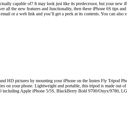
ually capable of? It may look just like its predecessor, but your new i
r all the new features and functionality, then these iPhone 6S tips and
email or a web link and you’ll get a peek at its contents. You can also
 and HD pictures by mounting your iPhone on the Insten Fly Tripod Ph
ovies on your phone. Lightweight and portable, this tripod is made out
 2.30 including Apple iPhone 5/5S, BlackBerry Bold 9700/Onyx/9780,