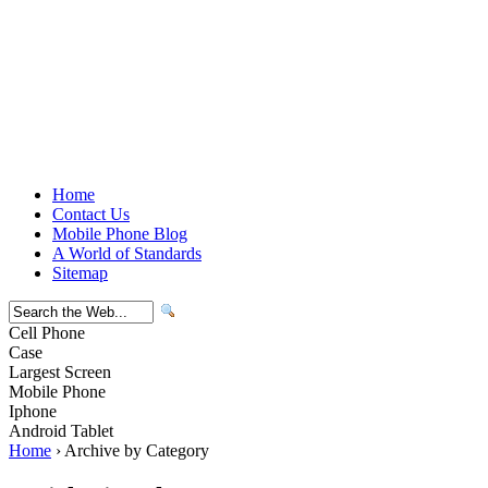
Home
Contact Us
Mobile Phone Blog
A World of Standards
Sitemap
Cell Phone
Case
Largest Screen
Mobile Phone
Iphone
Android Tablet
Home
› Archive by Category