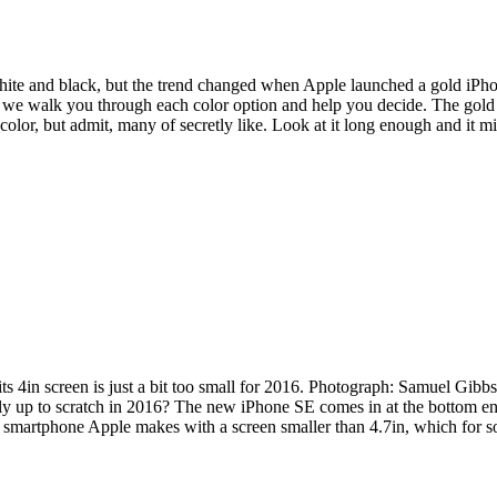
white and black, but the trend changed when Apple launched a gold iPho
, we walk you through each color option and help you decide. The gold 
color, but admit, many of secretly like. Look at it long enough and it 
ts 4in screen is just a bit too small for 2016. Photograph: Samuel Gibb
eally up to scratch in 2016? The new iPhone SE comes in at the bottom 
only smartphone Apple makes with a screen smaller than 4.7in, which for