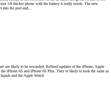
extra 1/8 thicker phone with the battery it really needs. The new
et into the port and…
are are likely to be rewarded. Refined updates of the iPhone, Apple
the iPhone 6S and iPhone 6S Plus. They re likely to look the same as
rackpads and the Apple Watch