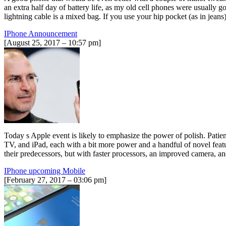
an extra half day of battery life, as my old cell phones were usually g
lightning cable is a mixed bag. If you use your hip pocket (as in jean
IPhone Announcement
[August 25, 2017 – 10:57 pm]
Today s Apple event is likely to emphasize the power of polish. Patie
TV, and iPad, each with a bit more power and a handful of novel fea
their predecessors, but with faster processors, an improved camera,
IPhone upcoming Mobile
[February 27, 2017 – 03:06 pm]