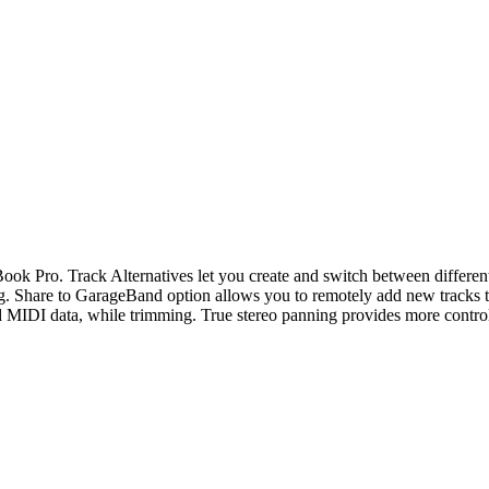
Pro. Track Alternatives let you create and switch between different p
sing. Share to GarageBand option allows you to remotely add new tracks
sed MIDI data, while trimming. True stereo panning provides more contro