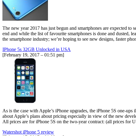
The new year 2017 has just begun and smartphones are expected to se
end and while the list of favourite smartphones is done and dusted, le
the smartphone industry; we’re hoping to see new designs, faster phon
IPhone 5s 32GB Unlocked in USA
[February 19, 2017 – 01:51 pm]
As is the case with Apple’s iPhone upgrades, the iPhone 5S one-ups iPh
about Apple’s plans about pricing especially in view of the new devel
All prices are for iPhone 5S on the two-year contract: (all prices 
Watershot iPhone 5 review