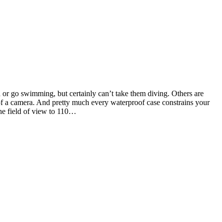
a or go swimming, but certainly can’t take them diving. Others are
 of a camera. And pretty much every waterproof case constrains your
the field of view to 110…