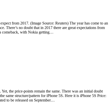
o expect from 2017. (Image Source: Reuters) The year has come to an
ace. There’s no doubt that in 2017 there are great expectations from
ng a comeback, with Nokia getting…
 Yet, the price-points remain the same. There was an initial doubt
he same structure/pattern for iPhone 5S. Here it is iPhone 5S Price:
lated to be released on September…