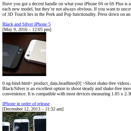
Have you got a decent handle on what your iPhone 6S or 6S Plus is act
each new model, but they’re not always obvious. If you want to uncove
of 3D Touch lies in the Peek and Pop functionality. Press down on an 
Black and Silver iPhone 5
[May 9, 2016 – 12:05 pm]
0 ng-bind-html= product_data.headlines[0] >Shoot shake-free videos
Black/Silver is an excellent option to shoot steady and shake-free m
convenience. It is compatible with most devices measuring 1.85 x
IPhone in order of release
[December 12, 2013 – 11:32 am]