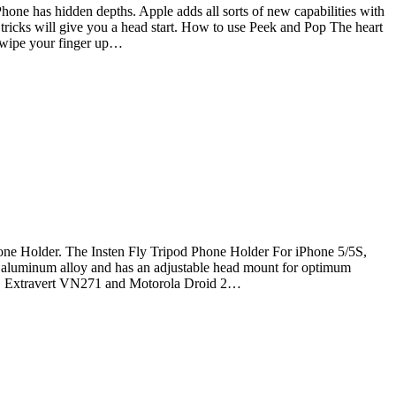
Phone has hidden depths. Apple adds all sorts of new capabilities with
 tricks will give you a head start. How to use Peek and Pop The heart
 swipe your finger up…
one Holder. The Insten Fly Tripod Phone Holder For iPhone 5/5S,
 of aluminum alloy and has an adjustable head mount for optimum
 LG Extravert VN271 and Motorola Droid 2…