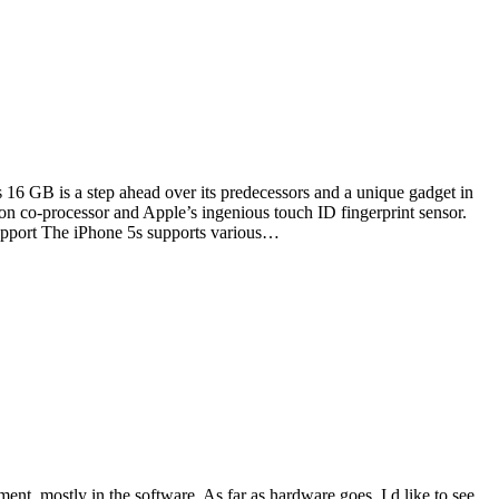
16 GB is a step ahead over its predecessors and a unique gadget in
ion co-processor and Apple’s ingenious touch ID fingerprint sensor.
Support The iPhone 5s supports various…
nt, mostly in the software. As far as hardware goes, I d like to see