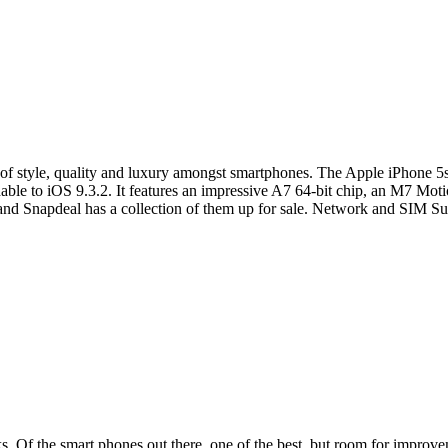
 style, quality and luxury amongst smartphones. The Apple iPhone 5s 
dable to iOS 9.3.2. It features an impressive A7 64-bit chip, an M7 Mot
y and Snapdeal has a collection of them up for sale. Network and SIM 
 Of the smart phones out there, one of the best, but room for improveme