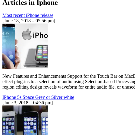
Articles in
Iphone
Most recent iPhone release
[June 18, 2018 – 05:56 pm]
New Features and Enhancements Support for the Touch Bar on MacBook 
effect plug-ins to a selection of audio using Selection-based Proces
region editing design reveals waveform for entire audio file, or unu
IPhone 5s Space Grey or Silver white
[June 3, 2018 – 04:36 pm]