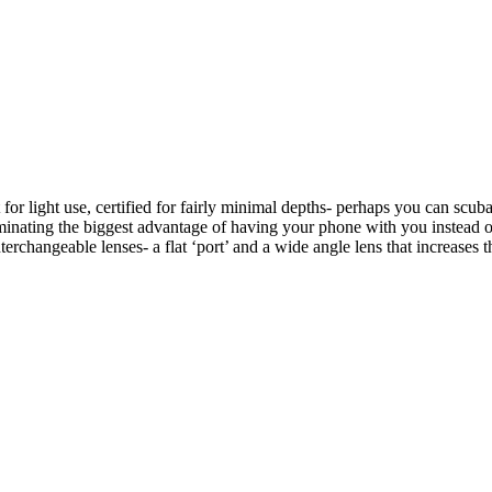
or light use, certified for fairly minimal depths- perhaps you can scub
liminating the biggest advantage of having your phone with you instead
terchangeable lenses- a flat ‘port’ and a wide angle lens that increases 