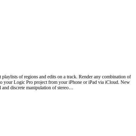
laylists of regions and edits on a track. Render any combination of
 to your Logic Pro project from your iPhone or iPad via iCloud. New
l and discrete manipulation of stereo…