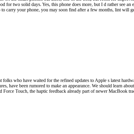
ood for two solid days. Yes, this phone does more, but I d rather see an 
s) to carry your phone, you may soon find after a few months, lint will g
nt folks who have waited for the refined updates to Apple s latest hardw
tures, have been rumored to make an appearance. We should learn about 
 and Force Touch, the haptic feedback already part of newer MacBook t