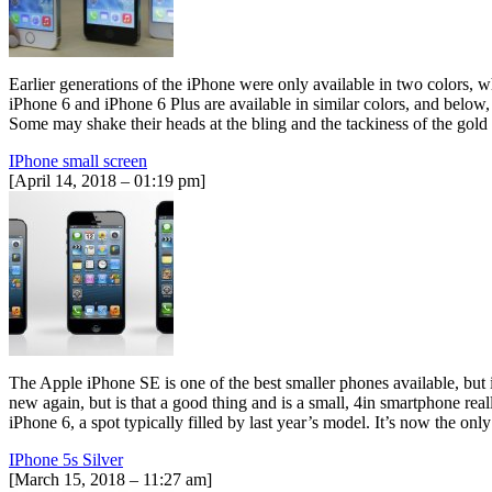
Earlier generations of the iPhone were only available in two colors, 
iPhone 6 and iPhone 6 Plus are available in similar colors, and below
Some may shake their heads at the bling and the tackiness of the gold 
IPhone small screen
[April 14, 2018 – 01:19 pm]
The Apple iPhone SE is one of the best smaller phones available, but i
new again, but is that a good thing and is a small, 4in smartphone r
iPhone 6, a spot typically filled by last year’s model. It’s now the 
IPhone 5s Silver
[March 15, 2018 – 11:27 am]