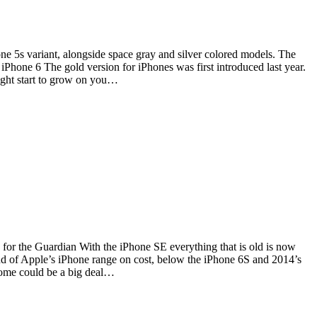
ne 5s variant, alongside space gray and silver colored models. The
iPhone 6 The gold version for iPhones was first introduced last year.
might start to grow on you…
s for the Guardian With the iPhone SE everything that is old is now
end of Apple’s iPhone range on cost, below the iPhone 6S and 2014’s
 some could be a big deal…