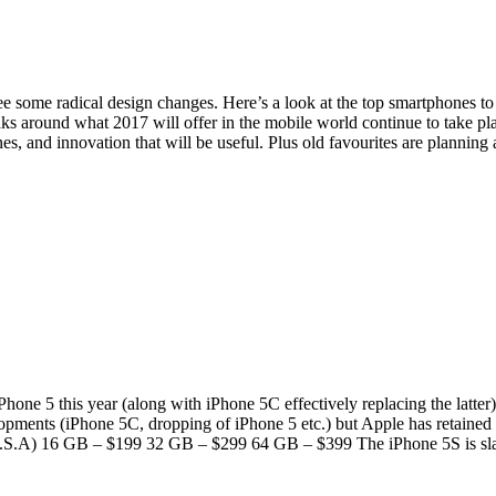
e some radical design changes. Here’s a look at the top smartphones t
aks around what 2017 will offer in the mobile world continue to take pl
es, and innovation that will be useful. Plus old favourites are planni
one 5 this year (along with iPhone 5C effectively replacing the latter).
opments (iPhone 5C, dropping of iPhone 5 etc.) but Apple has retained t
for U.S.A) 16 GB – $199 32 GB – $299 64 GB – $399 The iPhone 5S is s