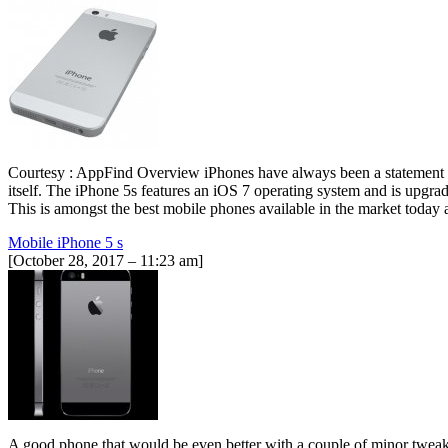
Courtesy : AppFind Overview iPhones have always been a statement of
itself. The iPhone 5s features an iOS 7 operating system and is upgra
This is amongst the best mobile phones available in the market toda
Mobile iPhone 5 s
[October 28, 2017 – 11:23 am]
A good phone that would be even better with a couple of minor tweaks.