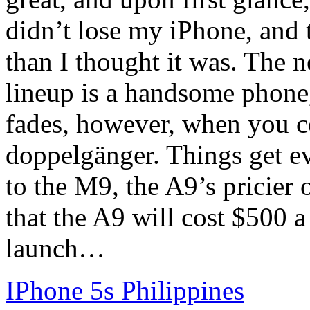
didn’t lose my iPhone, and
than I thought it was. The 
lineup is a handsome phone
fades, however, when you c
doppelgänger. Things get e
to the M9, the A9’s pricier 
that the A9 will cost $500 a
launch…
IPhone 5s Philippines