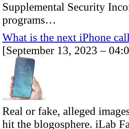
Supplemental Security Inc
programs…
What is the next iPhone cal
[September 13, 2023 – 04:
Real or fake, alleged image
hit the blogosphere. iLab F