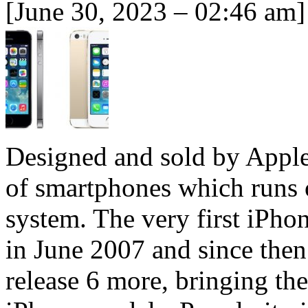
[June 30, 2023 – 02:46 am]
Designed and sold by Apple, 
of smartphones which runs 
system. The very first iPho
in June 2007 and since the
release 6 more, bringing the