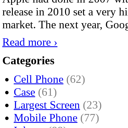
release in 2010 set a very hi
market. The next year, Goog
Read more ›
Categories
Cell Phone
(62)
Case
(61)
Largest Screen
(23)
Mobile Phone
(77)