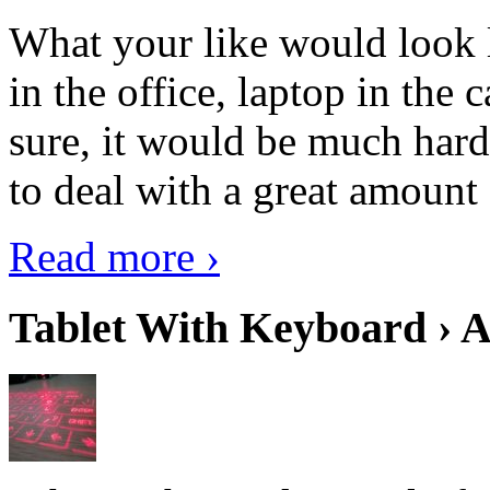
What your like would look 
in the office, laptop in the
sure, it would be much hard
to deal with a great amount 
Read more ›
Tablet With Keyboard › A