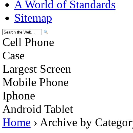
A World of Standards
Sitemap
Cell Phone
Case
Largest Screen
Mobile Phone
Iphone
Android Tablet
Home
› Archive by Categor