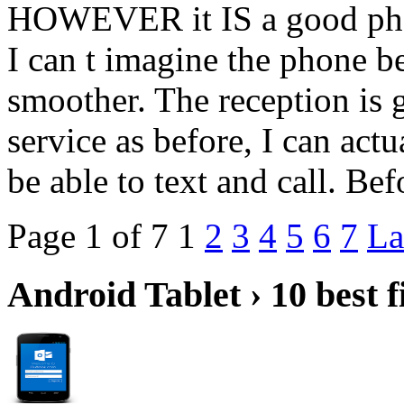
HOWEVER it IS a good phone
I can t imagine the phone b
smoother. The reception is 
service as before, I can act
be able to text and call. B
Page 1 of 7
1
2
3
4
5
6
7
La
Android Tablet › 10 best f