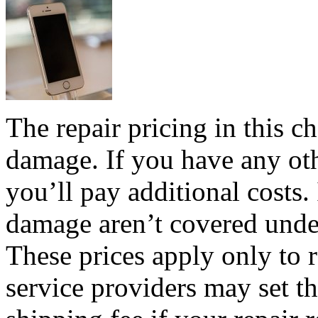
The repair pricing in this ch
damage. If you have any ot
you’ll pay additional costs.
damage aren’t covered unde
These prices apply only to 
service providers may set t