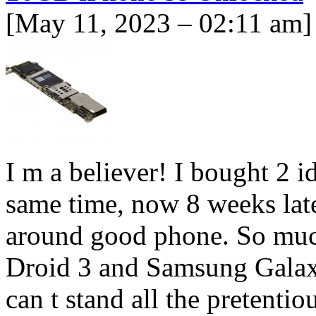
[May 11, 2023 – 02:11 am]
I m a believer! I bought 2 i
same time, now 8 weeks late
around good phone. So much
Droid 3 and Samsung Galax
can t stand all the pretenti