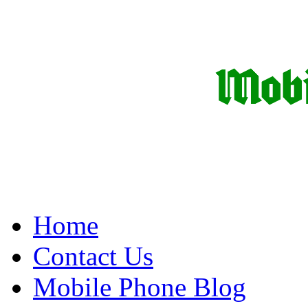
Home
Contact Us
Mobile Phone Blog