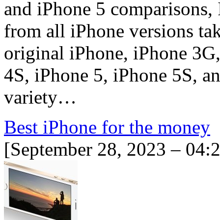
and iPhone 5 comparisons, 
from all iPhone versions ta
original iPhone, iPhone 3G
4S, iPhone 5, iPhone 5S, an
variety…
Best iPhone for the money
[September 28, 2023 – 04: