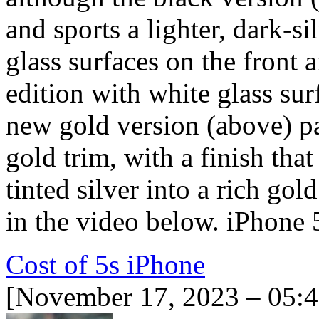
and sports a lighter, dark-si
glass surfaces on the front 
edition with white glass surf
new gold version (above) pa
gold trim, with a finish tha
tinted silver into a rich gol
in the video below. iPhone
Cost of 5s iPhone
[November 17, 2023 – 05: