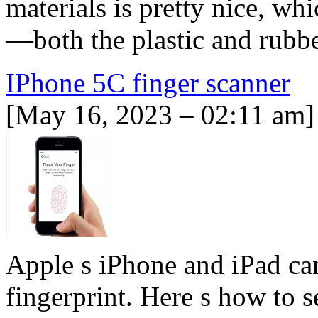
materials is pretty nice, wh
—both the plastic and rubb
IPhone 5C finger scanner
[May 16, 2023 – 02:11 am]
Apple s iPhone and iPad ca
fingerprint. Here s how to s