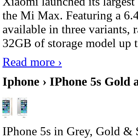
Xiaomi launched its largest
the Mi Max. Featuring a 6.4
available in three variant
32GB of storage model up 
Read more ›
Iphone › IPhone 5s Gold 
IPhone 5s in Grey, Gold & 