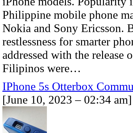
iPhone models. Popularity i
Philippine mobile phone ma
Nokia and Sony Ericsson. B
restlessness for smarter ph
addressed with the release o
Filipinos were…
IPhone 5s Otterbox Commu
[June 10, 2023 – 02:34 am]