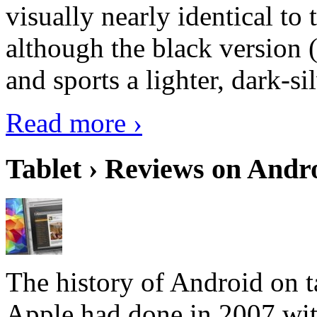
visually nearly identical to 
although the black version 
and sports a lighter, dark-sil
Read more ›
Tablet › Reviews on Andro
The history of Android on ta
Apple had done in 2007 with