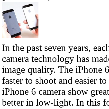
In the past seven years, e
camera technology has mad
image quality. The iPhone 6 
faster to shoot and easier t
iPhone 6 camera show greate
better in low-light. In this