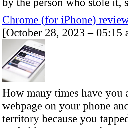
by the person who stole it,
Chrome (for iPhone) revie
[October 28, 2023 – 05:15 
How many times have you ac
webpage on your phone and
territory because you tappe