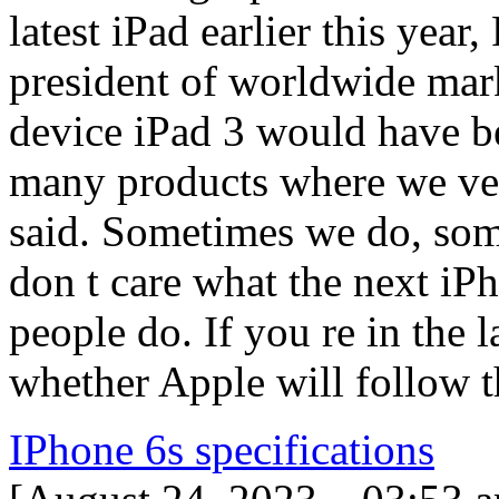
latest iPad earlier this year,
president of worldwide mark
device iPad 3 would have b
many products where we ve 
said. Sometimes we do, so
don t care what the next iP
people do. If you re in the l
whether Apple will follow 
IPhone 6s specifications