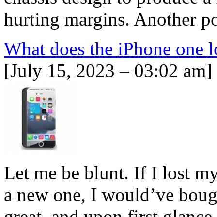
hurting margins. Another po
What does the iPhone one l
[July 15, 2023 – 03:02 am]
Let me be blunt. If I lost 
a new one, I would’ve boug
great, and upon first glance,