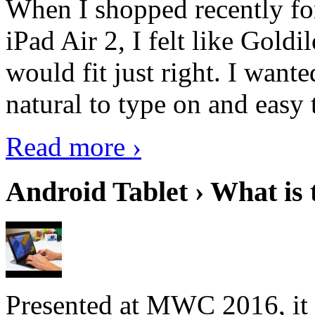
When I shopped recently fo
iPad Air 2, I felt like Goldi
would fit just right. I want
natural to type on and easy t
Read more ›
Android Tablet › What is 
Presented at MWC 2016, it i