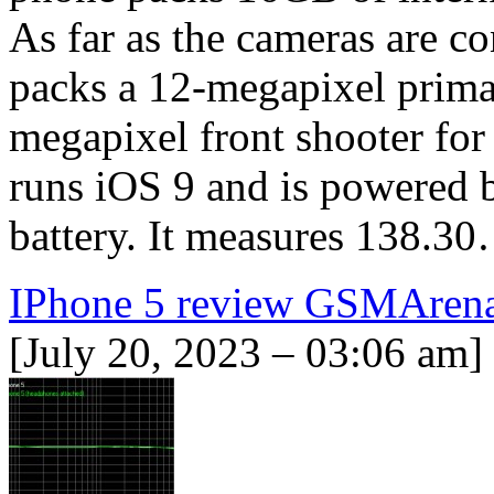
As far as the cameras are c
packs a 12-megapixel primar
megapixel front shooter for
runs iOS 9 and is powered
battery. It measures 138.3
IPhone 5 review GSMAren
[July 20, 2023 – 03:06 am]