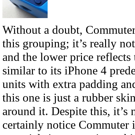
Without a doubt, Commuter S
this grouping; it’s really no
and the lower price reflects 
similar to its iPhone 4 pred
units with extra padding and
this one is just a rubber skin
around it. Despite this, it’s
certainly notice Commuter i