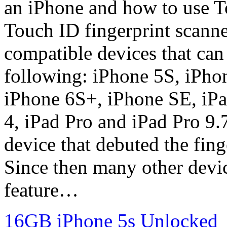
an iPhone and how to use T
Touch ID fingerprint scanner
compatible devices that can
following: iPhone 5S, iPho
iPhone 6S+, iPhone SE, iPa
4, iPad Pro and iPad Pro 9.7
device that debuted the fing
Since then many other devic
feature…
16GB iPhone 5s Unlocked