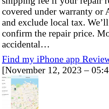
shipping fee if your repair 
covered under warranty or 
and exclude local tax. We’
confirm the repair price. Mo
accidental…
Find my iPhone app Revie
[November 12, 2023 – 05: