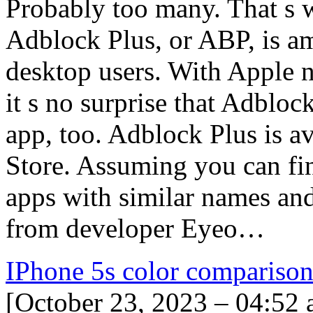
Probably too many. That s 
Adblock Plus, or ABP, is 
desktop users. With Apple 
it s no surprise that Adblo
app, too. Adblock Plus is av
Store. Assuming you can fin
apps with similar names and
from developer Eyeo…
IPhone 5s color compariso
[October 23, 2023 – 04:52 