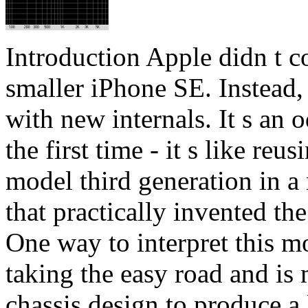
Introduction Apple didn t c
smaller iPhone SE. Instead,
with new internals. It s an
the first time - it s like re
model third generation in a
that practically invented th
One way to interpret this m
taking the easy road and is 
chassis design to produce a