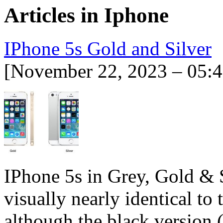
Articles in
Iphone
IPhone 5s Gold and Silver
[November 22, 2023 – 05:
IPhone 5s in Grey, Gold & 
visually nearly identical to 
although the black version 