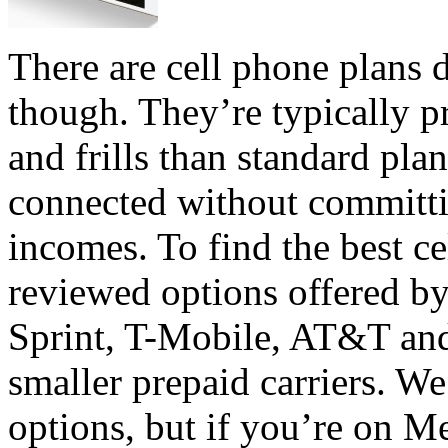
There are cell phone plans 
though. They’re typically p
and frills than standard plan
connected without committi
incomes. To find the best ce
reviewed options offered by
Sprint, T-Mobile, AT&T an
smaller prepaid carriers. W
options, but if you’re on 