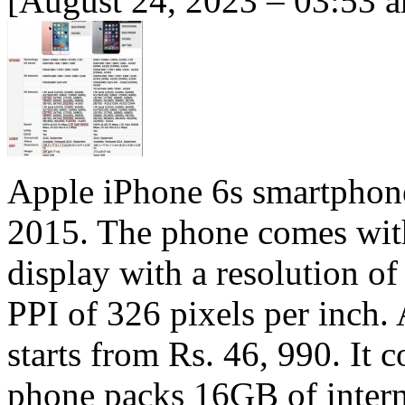
[August 24, 2023 – 03:53 
Apple iPhone 6s smartphon
2015. The phone comes with
display with a resolution of
PPI of 326 pixels per inch. 
starts from Rs. 46, 990. I
phone packs 16GB of intern