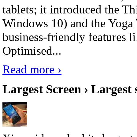
tablets; it introduced the 
Windows 10) and the Yoga 
business-friendly features l
Optimised...
Read more ›
Largest Screen › Largest