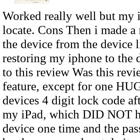
Worked really well but my i
locate. Cons Then i made a 
the device from the device 
restoring my iphone to the d
to this review Was this revi
feature, except for one HU
devices 4 digit lock code aft
my iPad, which DID NOT ha
device one time and the pa