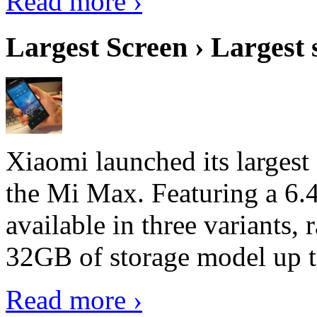
Read more ›
Largest Screen › Largest
Xiaomi launched its largest
the Mi Max. Featuring a 6.4
available in three variant
32GB of storage model up 
Read more ›