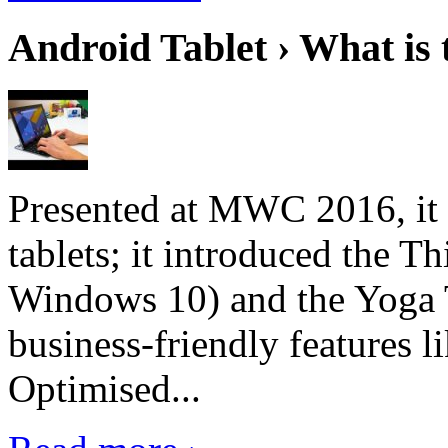
Android Tablet › What is 
Presented at MWC 2016, it i
tablets; it introduced the 
Windows 10) and the Yoga 
business-friendly features l
Optimised...