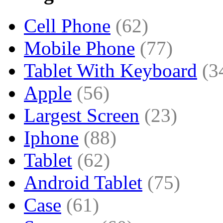
Cell Phone
(62)
Mobile Phone
(77)
Tablet With Keyboard
(3
Apple
(56)
Largest Screen
(23)
Iphone
(88)
Tablet
(62)
Android Tablet
(75)
Case
(61)