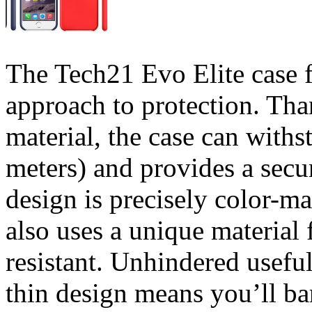
The Tech21 Evo Elite case 
approach to protection. Th
material, the case can withs
meters) and provides a secur
design is precisely color-m
also uses a unique material 
resistant. Unhindered usefu
thin design means you’ll bar