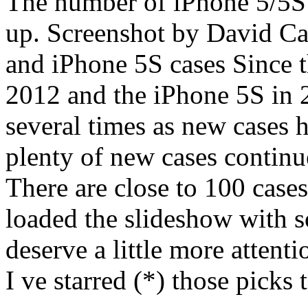
The number of iPhone 5/5S 
up. Screenshot by David C
and iPhone 5S cases Since t
2012 and the iPhone 5S in 2
several times as new cases 
plenty of new cases continue
There are close to 100 cases
loaded the slideshow with s
deserve a little more attenti
I ve starred (*) those pick