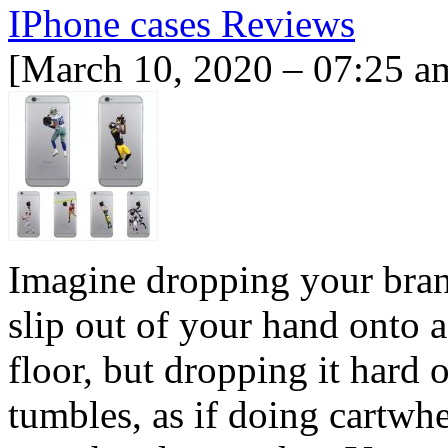
IPhone cases Reviews
[March 10, 2020 – 07:25 a
Imagine dropping your brand
slip out of your hand onto a
floor, but dropping it hard 
tumbles, as if doing cartwh