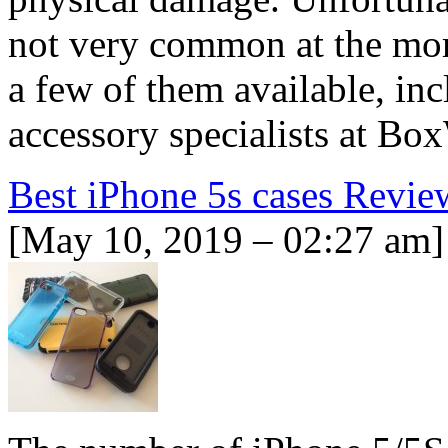
not very common at the mom
a few of them available, in
accessory specialists at B
Best iPhone 5s cases Revie
[May 10, 2019 – 02:27 am]