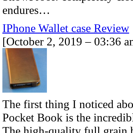
endures…
IPhone Wallet case Review
[October 2, 2019 – 03:36 a
The first thing I noticed a
Pocket Book is the incredibl
The high-quality full grain 