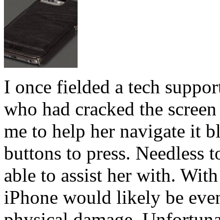
I once fielded a tech suppo
who had cracked the screen 
me to help her navigate it b
buttons to press. Needless t
able to assist her with. With
iPhone would likely be even
physical damage. Unfortunat