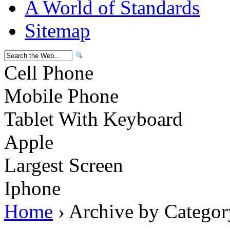
A World of Standards
Sitemap
Cell Phone
Mobile Phone
Tablet With Keyboard
Apple
Largest Screen
Iphone
Home
› Archive by Categor