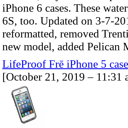
iPhone 6 cases. These waterp
6S, too. Updated on 3-7-20
reformatted, removed Tren
new model, added Pelican M
LifeProof Frē iPhone 5 cas
[October 21, 2019 – 11:31 