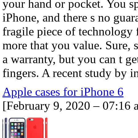
your hand or pocket. You s
iPhone, and there s no guara
fragile piece of technology 
more that you value. Sure,
a warranty, but you can t get
fingers. A recent study by
Apple cases for iPhone 6
[February 9, 2020 – 07:16 