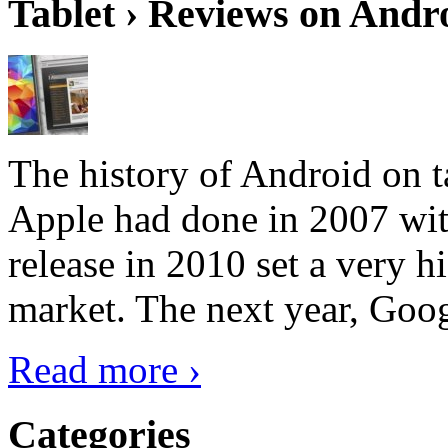
Tablet › Reviews on Andro
The history of Android on ta
Apple had done in 2007 with
release in 2010 set a very hi
market. The next year, Goog
Read more ›
Categories