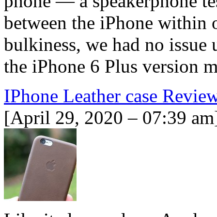
phone — a speakerphone test
between the iPhone within o
bulkiness, we had no issue 
the iPhone 6 Plus version 
IPhone Leather case Revie
[April 29, 2020 – 07:39 am