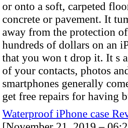
or onto a soft, carpeted flo
concrete or pavement. It tum
away from the protection o
hundreds of dollars on an i
that you won t drop it. It s 
of your contacts, photos an
smartphones generally come 
get free repairs for having 
Waterproof iPhone case Re
[November 21, 2019 – 06: