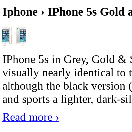
Iphone › IPhone 5s Gold 
IPhone 5s in Grey, Gold & 
visually nearly identical to 
although the black version 
and sports a lighter, dark-sil
Read more ›