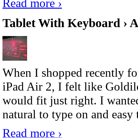
Read more ›
Tablet With Keyboard › A
When I shopped recently fo
iPad Air 2, I felt like Goldi
would fit just right. I want
natural to type on and easy t
Read more ›