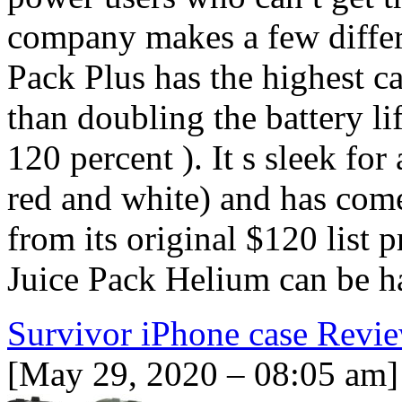
company makes a few differ
Pack Plus has the highest 
than doubling the battery lif
120 percent ). It s sleek for
red and white) and has com
from its original $120 list 
Juice Pack Helium can be ha
Survivor iPhone case Revi
[May 29, 2020 – 08:05 am]