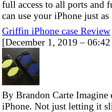
full access to all ports and
can use your iPhone just as
Griffin iPhone case Review
[December 1, 2019 – 06:42
By Brandon Carte Imagine 
iPhone. Not just letting it s