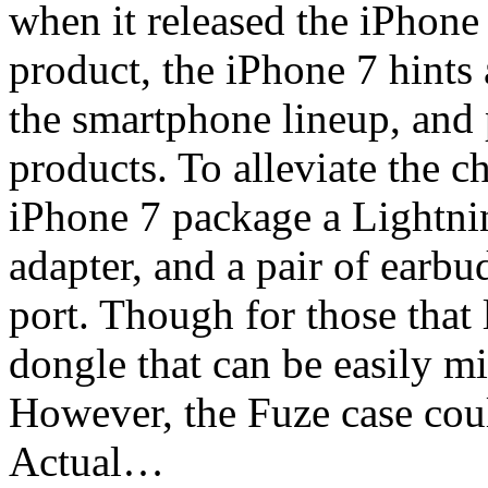
when it released the iPhone
product, the iPhone 7 hints 
the smartphone lineup, and 
products. To alleviate the c
iPhone 7 package a Lightni
adapter, and a pair of earbu
port. Though for those that
dongle that can be easily m
However, the Fuze case coul
Actual…