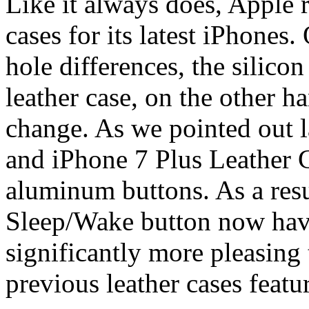
Like it always does, Apple 
cases for its latest iPhones
hole differences, the silico
leather case, on the other ha
change. As we pointed out 
and iPhone 7 Plus Leather
aluminum buttons. As a resu
Sleep/Wake button now have 
significantly more pleasing 
previous leather cases feat