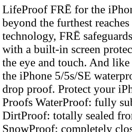
LifeProof FRĒ for the iPhon
beyond the furthest reaches
technology, FRĒ safeguards
with a built-in screen protec
the eye and touch. And like
the iPhone 5/5s/SE waterpro
drop proof. Protect your i
Proofs WaterProof: fully sub
DirtProof: totally sealed fr
SnowProof: completely clos