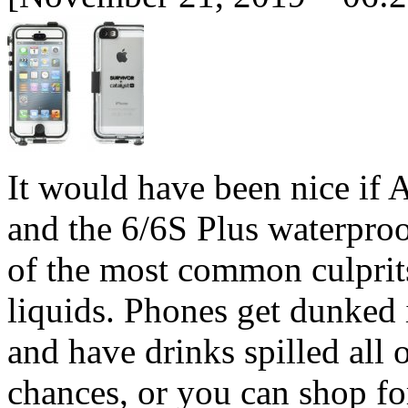
It would have been nice if
and the 6/6S Plus waterproof
of the most common culprit
liquids. Phones get dunked i
and have drinks spilled all
chances, or you can shop fo