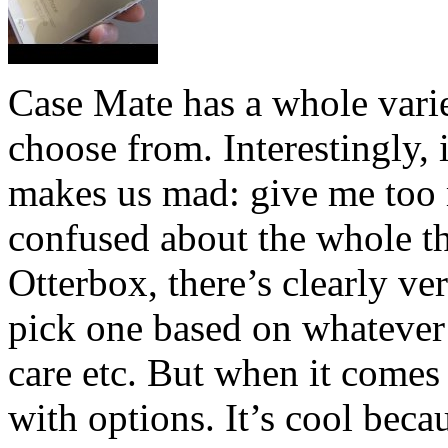
Case Mate has a whole varie
choose from. Interestingly, i
makes us mad: give me too 
confused about the whole t
Otterbox, there’s clearly ver
pick one based on whatever i
care etc. But when it comes
with options. It’s cool beca