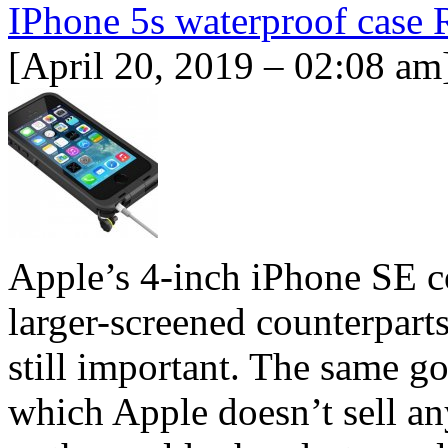
IPhone 5s waterproof case
[April 20, 2019 – 02:08 am
Apple’s 4-inch iPhone SE cos
larger-screened counterparts,
still important. The same go
which Apple doesn’t sell an