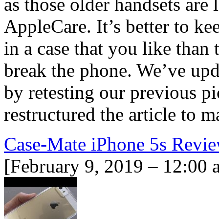
as those older handsets are 
AppleCare. It’s better to k
in a case that you like than 
break the phone. We’ve upd
by retesting our previous pi
restructured the article to
Case-Mate iPhone 5s Revi
[February 9, 2019 – 12:00 