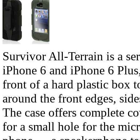
Survivor All-Terrain is a se
iPhone 6 and iPhone 6 Plus, 
front of a hard plastic box 
around the front edges, side
The case offers complete cov
for a small hole for the mic