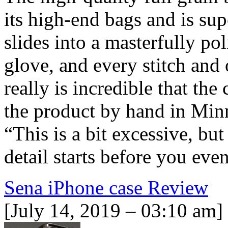
its high-end bags and is sup
slides into a masterfully pol
glove, and every stitch and 
really is incredible that th
the product by hand in Minn
“This is a bit excessive, but
detail starts before you ev
Sena iPhone case Review
[July 14, 2019 – 03:10 am]