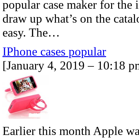
popular case maker for the 
draw up what’s on the cata
easy. The…
IPhone cases popular
[January 4, 2019 – 10:18 p
Earlier this month Apple w