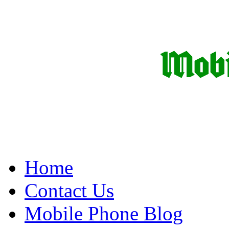
Home
Contact Us
Mobile Phone Blog