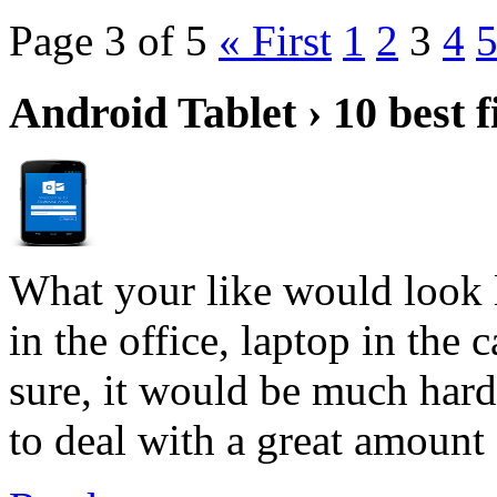
Page 3 of 5
« First
1
2
3
4
Android Tablet › 10 best f
What your like would look 
in the office, laptop in the
sure, it would be much hard
to deal with a great amount 