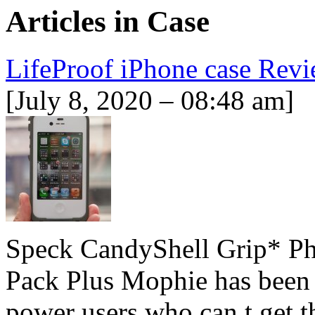
Articles in
Case
LifeProof iPhone case Re
[July 8, 2020 – 08:48 am]
Speck CandyShell Grip* Ph
Pack Plus Mophie has been t
power users who can t get t