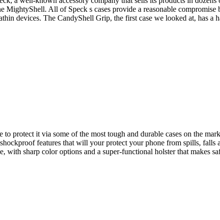
peck, a well-known accessory company that sells its products in dozens 
 the MightyShell. All of Speck s cases provide a reasonable compromise
rathin devices. The CandyShell Grip, the first case we looked at, has a 
to protect it via some of the most tough and durable cases on the mark
hockproof features that will your protect your phone from spills, fa
, with sharp color options and a super-functional holster that makes s