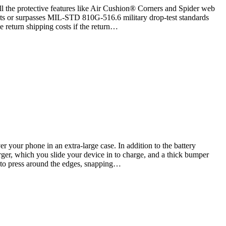
ll the protective features like Air Cushion® Corners and Spider web
ets or surpasses MIL-STD 810G-516.6 military drop-test standards
e return shipping costs if the return…
your phone in an extra-large case. In addition to the battery
rger, which you slide your device in to charge, and a thick bumper
d to press around the edges, snapping…