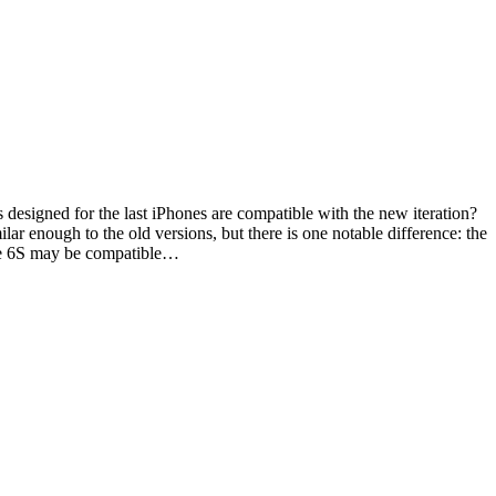
 designed for the last iPhones are compatible with the new iteration?
ar enough to the old versions, but there is one notable difference: the
one 6S may be compatible…