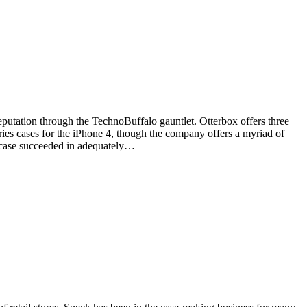
eputation through the TechnoBuffalo gauntlet. Otterbox offers three
ries cases for the iPhone 4, though the company offers a myriad of
h case succeeded in adequately…