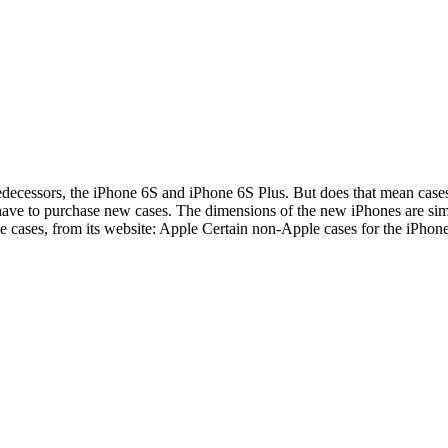
redecessors, the iPhone 6S and iPhone 6S Plus. But does that mean cases
have to purchase new cases. The dimensions of the new iPhones are simil
one cases, from its website: Apple Certain non-Apple cases for the iPh