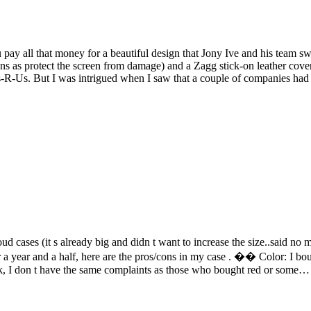
ay all that money for a beautiful design that Jony Ive and his team swe
ons as protect the screen from damage) and a Zagg stick-on leather cover
ys-R-Us. But I was intrigued when I saw that a couple of companies h
oud cases (it s already big and didn t want to increase the size..said no ma
ter a year and a half, here are the pros/cons in my case . �� Color: I bo
dark, I don t have the same complaints as those who bought red or some…