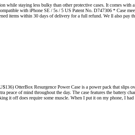
 while staying less bulky than other protective cases. It comes with a
. Compatible with iPhone SE / 5s / 5 US Patent No. D747306 * Case me
ed items within 30 days of delivery for a full refund. We ll also pay th
U$136) OtterBox Resurgence Power Case is a power pack that slips over 
xtra peace of mind throughout the day. The case features the battery cha
taking it off does require some muscle. When I put it on my phone, I ha