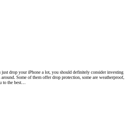
u just drop your iPhone a lot, you should definitely consider investing
es around. Some of them offer drop protection, some are weatherproof,
ou to the best…