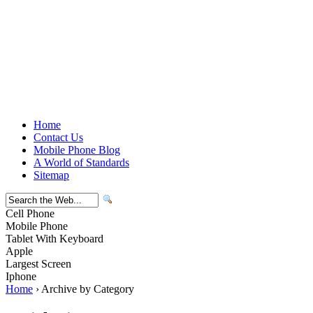
Home
Contact Us
Mobile Phone Blog
A World of Standards
Sitemap
Cell Phone
Mobile Phone
Tablet With Keyboard
Apple
Largest Screen
Iphone
Home
› Archive by Category