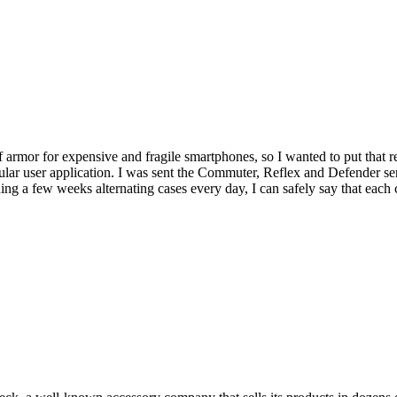
armor for expensive and fragile smartphones, so I wanted to put that r
ular user application. I was sent the Commuter, Reflex and Defender se
ding a few weeks alternating cases every day, I can safely say that eac