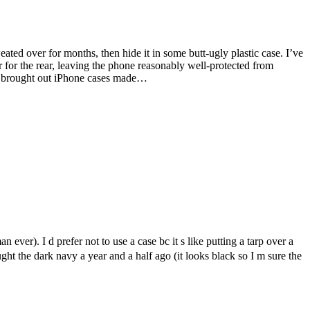
ated over for months, then hide it in some butt-ugly plastic case. I’ve
 for the rear, leaving the phone reasonably well-protected from
ad brought out iPhone cases made…
n ever). I d prefer not to use a case bc it s like putting a tarp over a
ught the dark navy a year and a half ago (it looks black so I m sure the