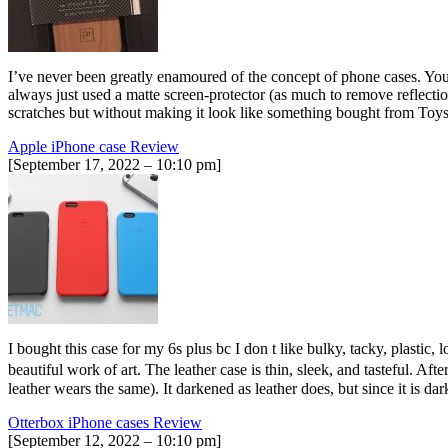
I’ve never been greatly enamoured of the concept of phone cases. You p
always just used a matte screen-protector (as much to remove reflecti
scratches but without making it look like something bought from To
Apple iPhone case Review
[September 17, 2022 – 10:10 pm]
I bought this case for my 6s plus bc I don t like bulky, tacky, plastic, l
beautiful work of art. The leather case is thin, sleek, and tasteful. Af
leather wears the same). It darkened as leather does, but since it is 
Otterbox iPhone cases Review
[September 12, 2022 – 10:10 pm]