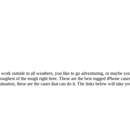
ou work outside in all weathers, you like to go adventuring, or maybe yo
 toughest of the tough right here. These are the best rugged iPhone cas
tuation, these are the cases that can do it. The links below will take y