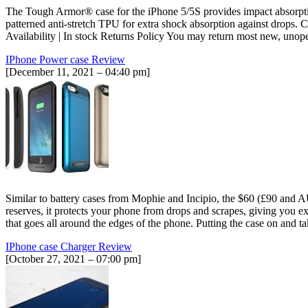
The Tough Armor® case for the iPhone 5/5S provides impact absorption
patterned anti-stretch TPU for extra shock absorption against drops
Availability | In stock Returns Policy You may return most new, unopen
IPhone Power case Review
[December 11, 2021 – 04:40 pm]
Similar to battery cases from Mophie and Incipio, the $60 (£90 and A
reserves, it protects your phone from drops and scrapes, giving you e
that goes all around the edges of the phone. Putting the case on and 
IPhone case Charger Review
[October 27, 2021 – 07:00 pm]