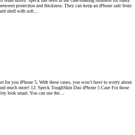
of retail stores. Speck has been in the case-making business for many
 between protection and thickness. They can keep an iPhone safe from
hard shell with soft…
et for you iPhone 5. With these cases, you won’t have to worry about
lls and much more! 12. Speck ToughSkin Duo iPhone 5 Case For those
afety look smart. You can use the…