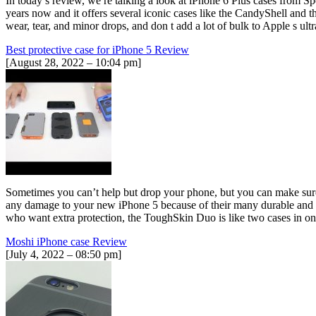
In today s review, we re talking a look at iPhone 6 Plus cases from S
years now and it offers several iconic cases like the CandyShell and
wear, tear, and minor drops, and don t add a lot of bulk to Apple s ult
Best protective case for iPhone 5 Review
[August 28, 2022 – 10:04 pm]
Sometimes you can’t help but drop your phone, but you can make sure 
any damage to your new iPhone 5 because of their many durable and s
who want extra protection, the ToughSkin Duo is like two cases in one
Moshi iPhone case Review
[July 4, 2022 – 08:50 pm]