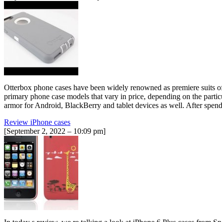
Otterbox phone cases have been widely renowned as premiere suits of 
primary phone case models that vary in price, depending on the partic
armor for Android, BlackBerry and tablet devices as well. After spen
Review iPhone cases
[September 2, 2022 – 10:09 pm]