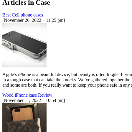
Articles in
Case
Best Cell phone cases
[November 26, 2022 – 11:25 pm]
Apple’s iPhone is a beautiful device, but beauty is often fragile. If y
in a tough case that can take the knocks. We’ve gathered together the
and some are both. If you really want to keep your phone safe in any si
Wood iPhone case Review
[November 11, 2022 – 10:54 pm]