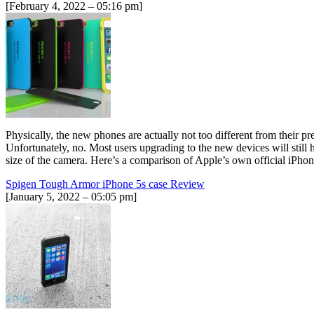
[February 4, 2022 – 05:16 pm]
Physically, the new phones are actually not too different from their p
Unfortunately, no. Most users upgrading to the new devices will still 
size of the camera. Here’s a comparison of Apple’s own official iPh
Spigen Tough Armor iPhone 5s case Review
[January 5, 2022 – 05:05 pm]