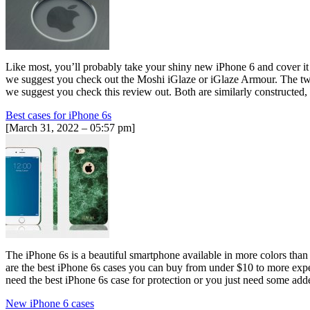
Like most, you’ll probably take your shiny new iPhone 6 and cover it w
we suggest you check out the Moshi iGlaze or iGlaze Armour. The two c
we suggest you check this review out. Both are similarly constructed,
Best cases for iPhone 6s
[March 31, 2022 – 05:57 pm]
The iPhone 6s is a beautiful smartphone available in more colors than e
are the best iPhone 6s cases you can buy from under $10 to more exp
need the best iPhone 6s case for protection or you just need some ad
New iPhone 6 cases