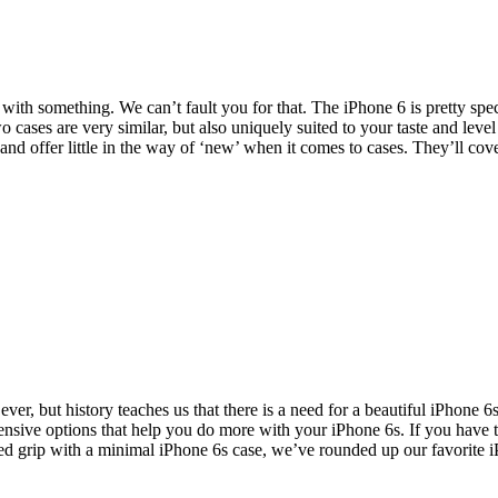
ith something. We can’t fault you for that. The iPhone 6 is pretty spect
ases are very similar, but also uniquely suited to your taste and level
 and offer little in the way of ‘new’ when it comes to cases. They’ll co
ver, but history teaches us that there is a need for a beautiful iPhone 6
ensive options that help you do more with your iPhone 6s. If you have
ded grip with a minimal iPhone 6s case, we’ve rounded up our favorite 