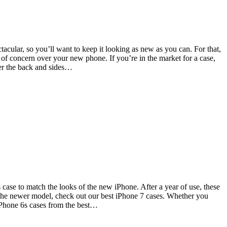
acular, so you’ll want to keep it looking as new as you can. For that,
 of concern over your new phone. If you’re in the market for a case,
ver the back and sides…
s case to match the looks of the new iPhone. After a year of use, these
 the newer model, check out our best iPhone 7 cases. Whether you
iPhone 6s cases from the best…