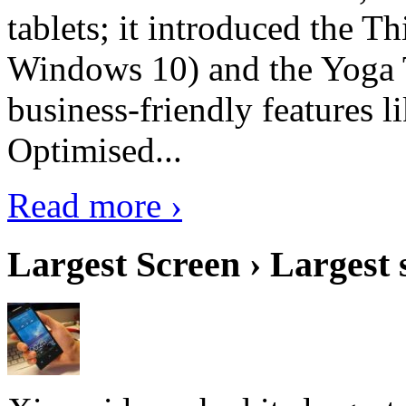
tablets; it introduced the 
Windows 10) and the Yoga 
business-friendly features l
Optimised...
Read more ›
Largest Screen › Largest