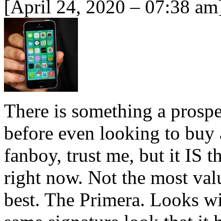
[April 24, 2020 – 07:38 am
There is something a prosp
before even looking to buy 
fanboy, trust me, but it IS 
right now. Not the most val
best. The Primera. Looks wis