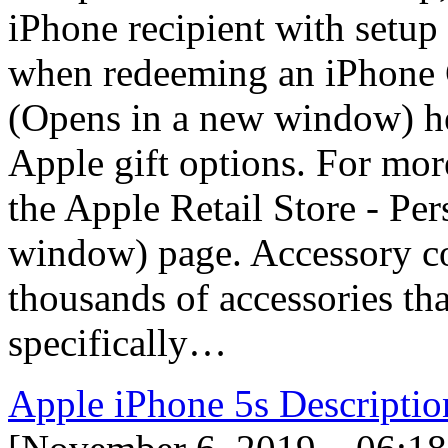
iPhone recipient with setup
when redeeming an iPhone G
(Opens in a new window) hel
Apple gift options. For more
the Apple Retail Store - Pe
window) page. Accessory co
thousands of accessories th
specifically…
Apple iPhone 5s Descriptio