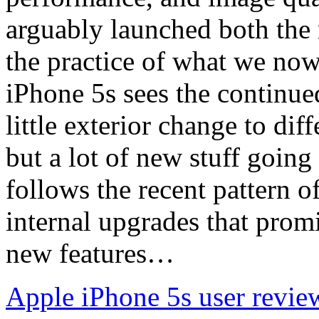
arguably launched both the
the practice of what we no
iPhone 5s sees the continued
little exterior change to dif
but a lot of new stuff goin
follows the recent pattern o
internal upgrades that pro
new features…
Apple iPhone 5s user revie