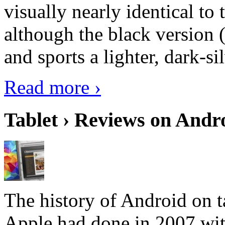
visually nearly identical to 
although the black version 
and sports a lighter, dark-sil
Read more ›
Tablet › Reviews on Andro
The history of Android on ta
Apple had done in 2007 with