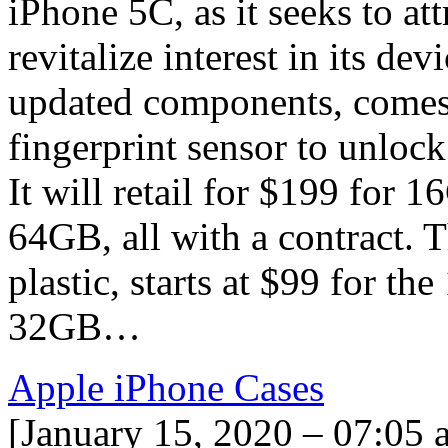
iPhone 5C, as it seeks to at
revitalize interest in its de
updated components, comes i
fingerprint sensor to unloc
It will retail for $199 for
64GB, all with a contract. 
plastic, starts at $99 for t
32GB…
Apple iPhone Cases
[January 15, 2020 – 07:05 