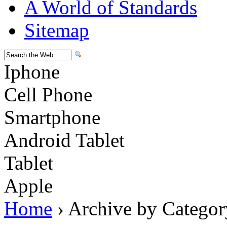
A World of Standards
Sitemap
Iphone
Cell Phone
Smartphone
Android Tablet
Tablet
Apple
Home
› Archive by Categor