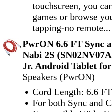
touchscreen, you ca
games or browse you
tapping-no remote...
PwrON 6.6 FT Sync a
Nabi 2S (SN02NV07A
Jr. Android Tablet fo
Speakers (PwrON)
Cord Length: 6.6 F
For both Sync and C