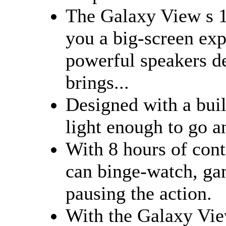
The Galaxy View s 1
you a big-screen exp
powerful speakers de
brings...
Designed with a buil
light enough to go 
With 8 hours of con
can binge-watch, ga
pausing the action.
With the Galaxy Vie