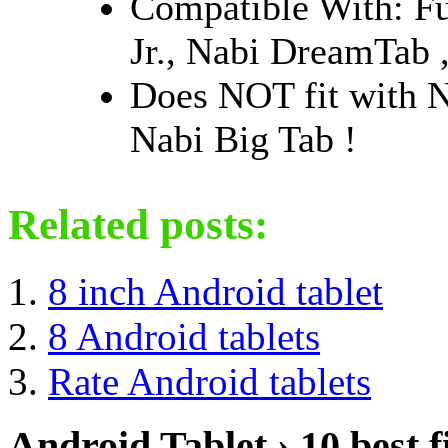
Compatible With: 
Jr., Nabi DreamTab 
Does NOT fit with 
Nabi Big Tab !
Related posts:
8 inch Android tablet
8 Android tablets
Rate Android tablets
Android Tablet › 10 best f