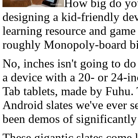
How big do you 
designing a kid-friendly dev
learning resource and game 
roughly Monopoly-board bi
No, inches isn't going to do
a device with a 20- or 24-in
Tab tablets, made by Fuhu. 
Android slates we've ever s
been demos of significantly
These gigantic slates come 