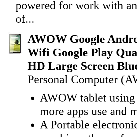
powered for work with an
of...
AWOW Google Androi
Wifi Google Play Quad
HD Large Screen B
Personal Computer 
AWOW tablet using An
more apps use and m
A Portable electron