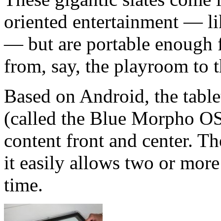
oriented entertainment — l
— but are portable enough f
from, say, the playroom to t
Based on Android, the table
(called the Blue Morpho OS 
content front and center. The
it easily allows two or more
time.