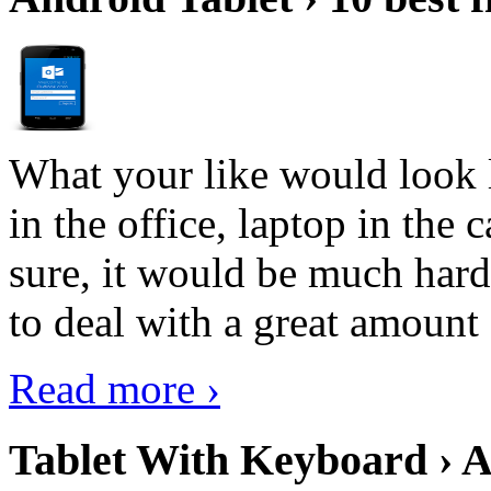
What your like would look 
in the office, laptop in the
sure, it would be much hard
to deal with a great amount 
Read more ›
Tablet With Keyboard › A