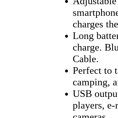
Adjustable 
smartphone
charges th
Long batter
charge. Bl
Cable.
Perfect to 
camping, a
USB output
players, e-
cameras