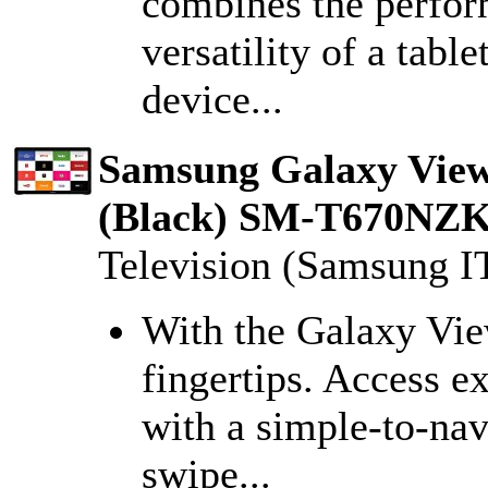
combines the perfor
versatility of a table
device...
Samsung Galaxy View 
(Black) SM-T670N
Television (Samsung I
With the Galaxy View
fingertips. Access e
with a simple-to-nav
swipe...