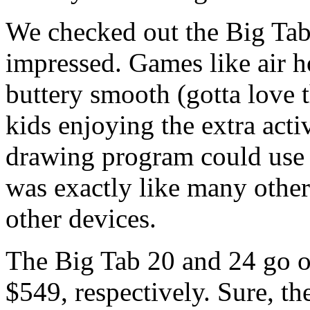
We checked out the Big Tab
impressed. Games like air 
buttery smooth (gotta love 
kids enjoying the extra act
drawing program could use a
was exactly like many other
other devices.
The Big Tab 20 and 24 go on
$549, respectively. Sure, th