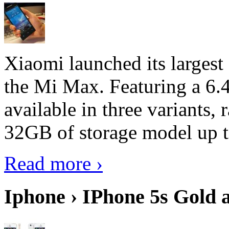
Xiaomi launched its largest
the Mi Max. Featuring a 6.4
available in three variant
32GB of storage model up 
Read more ›
Iphone › IPhone 5s Gold 