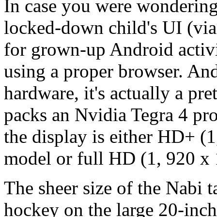
In case you were wondering,
locked-down child's UI (via
for grown-up Android activi
using a proper browser. And
hardware, it's actually a pre
packs an Nvidia Tegra 4 pro
the display is either HD+ (1
model or full HD (1, 920 x 1
The sheer size of the Nabi ta
hockey on the large 20-inch