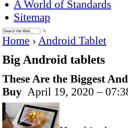
A World of Standards
Sitemap
Home
›
Android Tablet
Big Android tablets
These Are the Biggest An
Buy
April 19, 2020 – 07: