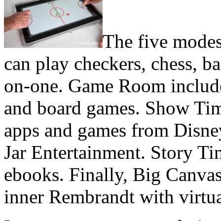
The five modes
can play checkers, chess, 
on-one. Game Room includes
and board games. Show Time
apps and games from Disne
Jar Entertainment. Story Ti
ebooks. Finally, Big Canvas
inner Rembrandt with virtua