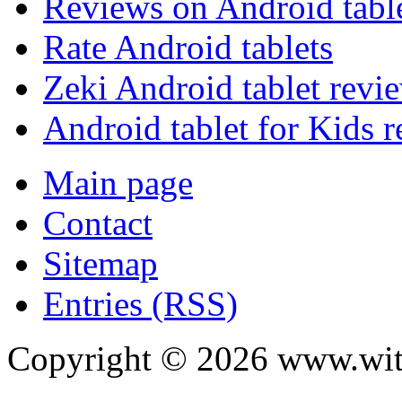
Reviews on Android tabl
Rate Android tablets
Zeki Android tablet revi
Android tablet for Kids 
Main page
Contact
Sitemap
Entries (RSS)
Copyright ©
2026
www.with