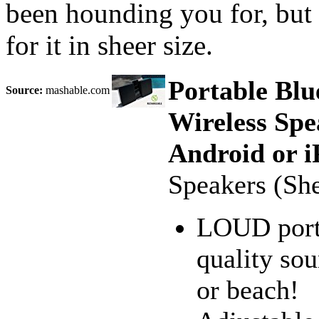
been hounding you for, but 
for it in sheer size.
Portable Blu
Source:
mashable.com
Wireless Spe
Android or i
Speakers (Sh
LOUD porta
quality sou
or beach!