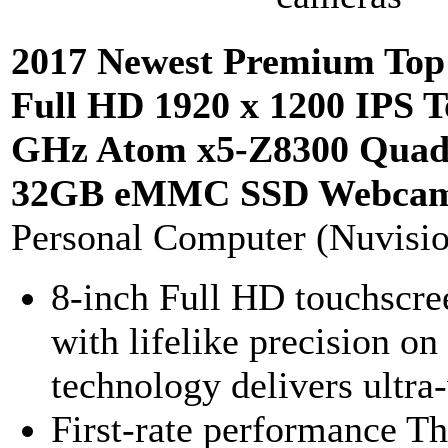
2017 Newest Premium Top
Full HD 1920 x 1200 IPS T
GHz Atom x5-Z8300 Quad
32GB eMMC SSD Webcam 
Personal Computer (Nuvisi
8-inch Full HD touchscree
with lifelike precision o
technology delivers ultra
First-rate performance Th