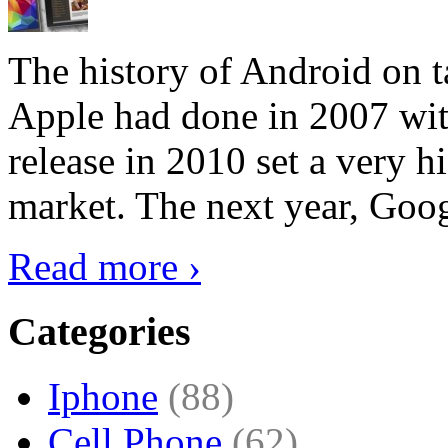
The history of Android on ta
Apple had done in 2007 with
release in 2010 set a very hi
market. The next year, Goog
Read more ›
Categories
Iphone
(88)
Cell Phone
(62)