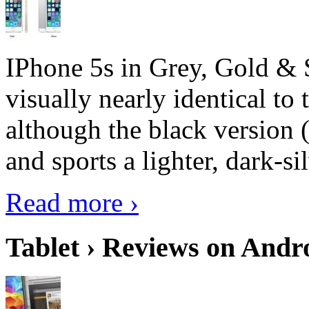
IPhone 5s in Grey, Gold & 
visually nearly identical to 
although the black version 
and sports a lighter, dark-sil
Read more ›
Tablet › Reviews on Andro