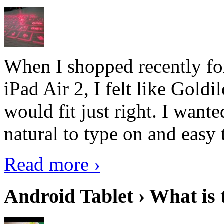
When I shopped recently fo
iPad Air 2, I felt like Goldi
would fit just right. I want
natural to type on and easy t
Read more ›
Android Tablet › What is 