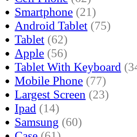
Smartphone
(21)
Android Tablet
(75)
Tablet
(62)
Apple
(56)
Tablet With Keyboard
(3
Mobile Phone
(77)
Largest Screen
(23)
Ipad
(14)
Samsung
(60)
Case
(61)