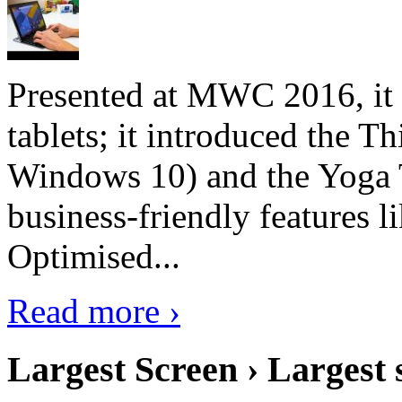
Presented at MWC 2016, it i
tablets; it introduced the 
Windows 10) and the Yoga 
business-friendly features l
Optimised...
Read more ›
Largest Screen › Largest