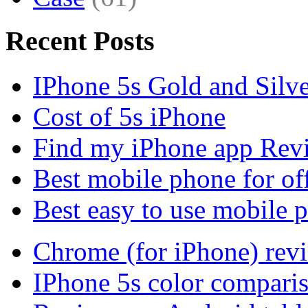
Recent Posts
IPhone 5s Gold and Silv
Cost of 5s iPhone
Find my iPhone app Rev
Best mobile phone for of
Best easy to use mobile 
Chrome (for iPhone) rev
IPhone 5s color compari