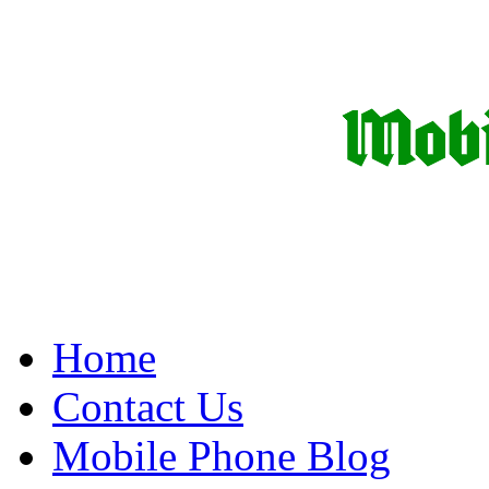
Home
Contact Us
Mobile Phone Blog