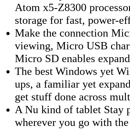
Atom x5-Z8300 processo
storage for fast, power-ef
Make the connection Mic
viewing, Micro USB charg
Micro SD enables expand
The best Windows yet Win
ups, a familiar yet expa
get stuff done across mult
A Nu kind of tablet Stay 
wherever you go with the 