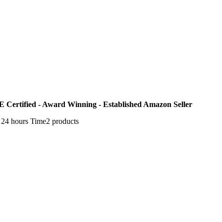
E Certified - Award Winning - Established Amazon Seller
n 24 hours Time2 products