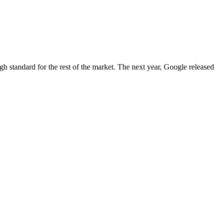
igh standard for the rest of the market. The next year, Google released