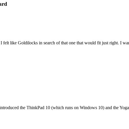
ard
felt like Goldilocks in search of that one that would fit just right. I 
it introduced the ThinkPad 10 (which runs on Windows 10) and the Yoga 