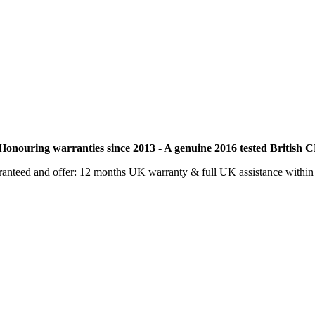
nouring warranties since 2013 - A genuine 2016 tested British C
aranteed and offer: 12 months UK warranty & full UK assistance withi