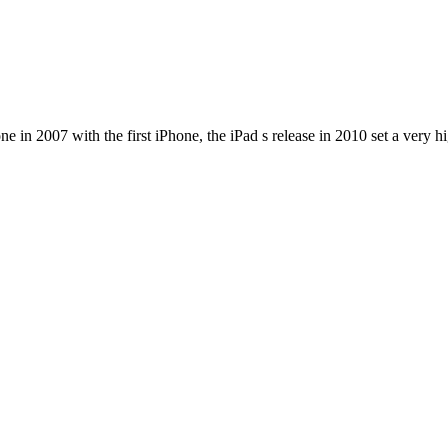
e in 2007 with the first iPhone, the iPad s release in 2010 set a very h