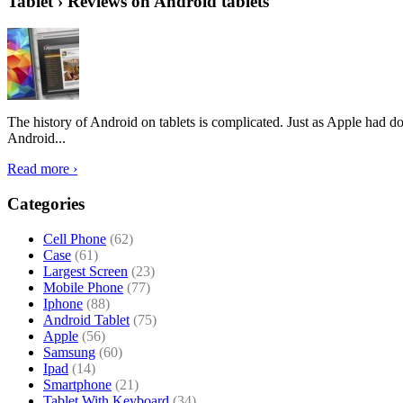
Tablet › Reviews on Android tablets
The history of Android on tablets is complicated. Just as Apple had don
Android...
Read more ›
Categories
Cell Phone
(62)
Case
(61)
Largest Screen
(23)
Mobile Phone
(77)
Iphone
(88)
Android Tablet
(75)
Apple
(56)
Samsung
(60)
Ipad
(14)
Smartphone
(21)
Tablet With Keyboard
(34)