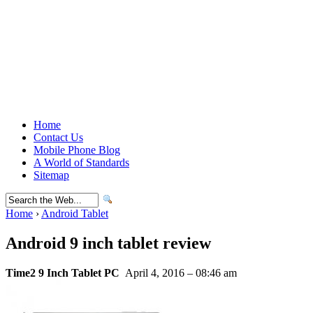
Home
Contact Us
Mobile Phone Blog
A World of Standards
Sitemap
Home
›
Android Tablet
Android 9 inch tablet review
Time2 9 Inch Tablet PC
April 4, 2016 – 08:46 am