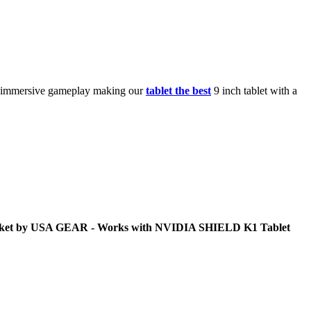
y immersive gameplay making our
tablet the best
9 inch tablet with a
Pocket by USA GEAR - Works with NVIDIA SHIELD K1 Tablet