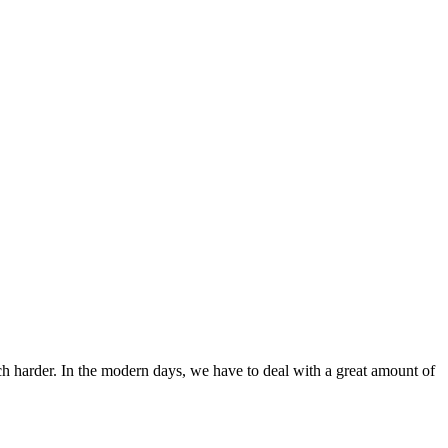
ch harder. In the modern days, we have to deal with a great amount of