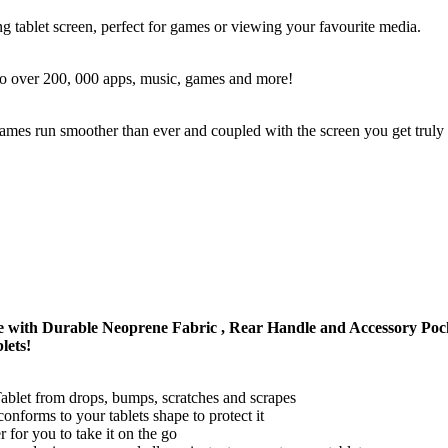
g tablet screen, perfect for games or viewing your favourite media.
 to over 200, 000 apps, music, games and more!
s run smoother than ever and coupled with the screen you get trul
 with Durable Neoprene Fabric , Rear Handle and Accessory 
lets!
et from drops, bumps, scratches and scrapes
nforms to your tablets shape to protect it
 for you to take it on the go