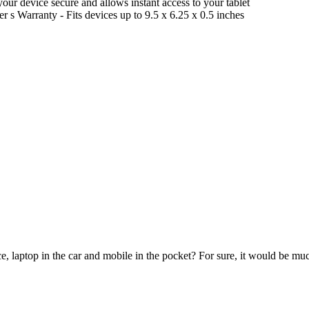
our device secure and allows instant access to your tablet
r s Warranty - Fits devices up to 9.5 x 6.25 x 0.5 inches
e, laptop in the car and mobile in the pocket? For sure, it would be mu