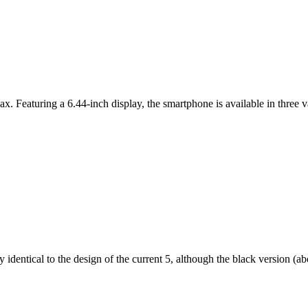
ax. Featuring a 6.44-inch display, the smartphone is available in thr
dentical to the design of the current 5, although the black version (abov