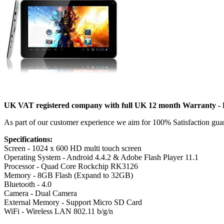
UK VAT registered company with full UK 12 month Warranty - Ho
As part of our customer experience we aim for 100% Satisfaction gu
Specifications:
Screen - 1024 x 600 HD multi touch screen
Operating System - Android 4.4.2 & Adobe Flash Player 11.1
Processor - Quad Core Rockchip RK3126
Memory - 8GB Flash (Expand to 32GB)
Bluetooth - 4.0
Camera - Dual Camera
External Memory - Support Micro SD Card
WiFi - Wireless LAN 802.11 b/g/n