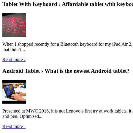
Tablet With Keyboard › Affordable tablet with keybo
When I shopped recently for a Bluetooth keyboard for my iPad Air 2, I 
that didn’t...
Read more ›
Android Tablet › What is the newest Android tablet?
Presented at MWC 2016, it is not Lenovo s first try at work tablets; 
and pen. Optimised...
Read more ›