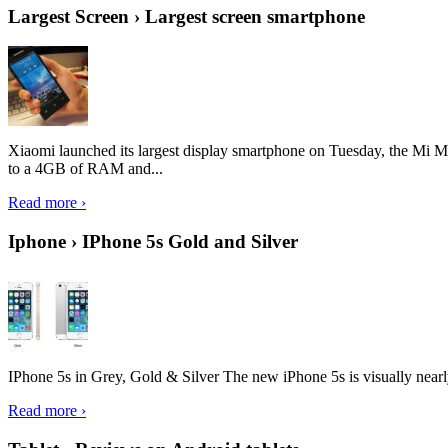
Largest Screen › Largest screen smartphone
Xiaomi launched its largest display smartphone on Tuesday, the Mi M
to a 4GB of RAM and...
Read more ›
Iphone › IPhone 5s Gold and Silver
IPhone 5s in Grey, Gold & Silver The new iPhone 5s is visually nearly i
Read more ›