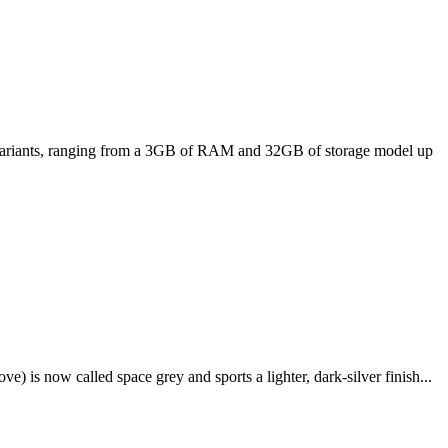
ee variants, ranging from a 3GB of RAM and 32GB of storage model up
e) is now called space grey and sports a lighter, dark-silver finish...