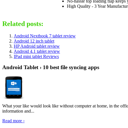
No-hassle top loading flap keeps y
High Quality - 3 Year Manufacture
Related posts:
Android Nextbook 7 tablet review
Android 12 inch tablet
HP Android tablet review
Android 4.1 tablet review
IPad mini tablet Reviews
Android Tablet › 10 best file syncing apps
What your like would look like without computer at home, in the offic
information and...
Read more ›