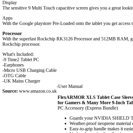
Display
The sensitive 9 Multi Touch capacitive screen gives you a great lookin
Apps
With the Google playstore Pre-Loaded onto the tablet you get access
Processor
With the superfast Rockchip RK3126 Processor and 512MB RAM, game
Rockchip processor.
What's Included:
-9 Time2 Tablet PC
-Earphones
-Micro USB Charging Cable
-OTG Cable
-UK Mains Charger
-User Manual
Source:
www.amazon.co.uk
FlexARMOR XLS Tablet Case Sleeve
for Gamers & Many More 9-Inch Tab
PC Accessory (Express Bundle)
Guards your NVIDIA SHIELD Tabl
Weather-proof neoprene material co
Easy-to-grip handle makes it easier