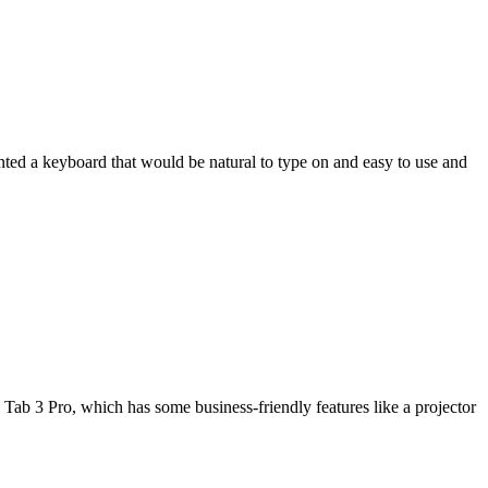
wanted a keyboard that would be natural to type on and easy to use and
Tab 3 Pro, which has some business-friendly features like a projector