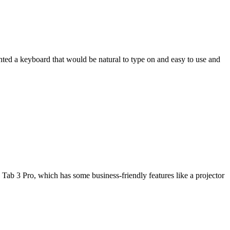
wanted a keyboard that would be natural to type on and easy to use and
Tab 3 Pro, which has some business-friendly features like a projector