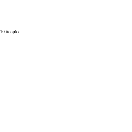
ss10 #copied