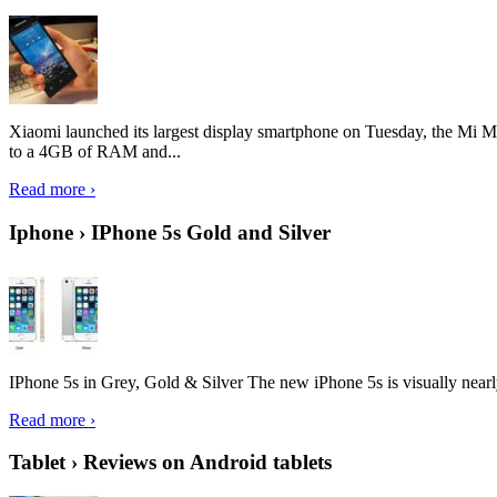
Xiaomi launched its largest display smartphone on Tuesday, the Mi M
to a 4GB of RAM and...
Read more ›
Iphone › IPhone 5s Gold and Silver
IPhone 5s in Grey, Gold & Silver The new iPhone 5s is visually nearly i
Read more ›
Tablet › Reviews on Android tablets