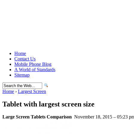
Home
Contact Us
Mobile Phone Blog
A World of Standards
Sitemap
Home
›
Largest Screen
Tablet with largest screen size
Large Screen Tablets Comparison
November 18, 2015 – 05:23 p