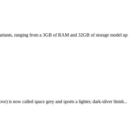
ee variants, ranging from a 3GB of RAM and 32GB of storage model up
e) is now called space grey and sports a lighter, dark-silver finish...