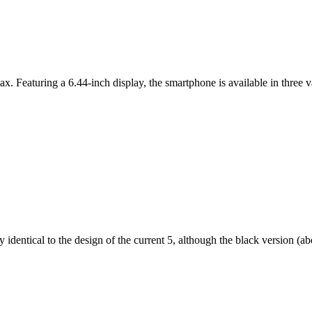
ax. Featuring a 6.44-inch display, the smartphone is available in thr
dentical to the design of the current 5, although the black version (abov