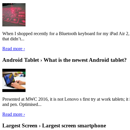
When I shopped recently for a Bluetooth keyboard for my iPad Air 2, I 
that didn’t...
Read more ›
Android Tablet › What is the newest Android tablet?
Presented at MWC 2016, it is not Lenovo s first try at work tablets; 
and pen. Optimised...
Read more ›
Largest Screen › Largest screen smartphone