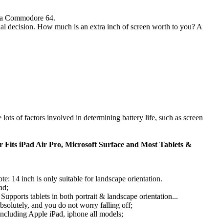
s a Commodore 64.
final decision. How much is an extra inch of screen worth to you? A
e lots of factors involved in determining battery life, such as screen
 Fits iPad Air Pro, Microsoft Surface and Most Tablets &
te: 14 inch is only suitable for landscape orientation.
ad;
Supports tablets in both portrait & landscape orientation...
absolutely, and you do not worry falling off;
 including Apple iPad, iphone all models;