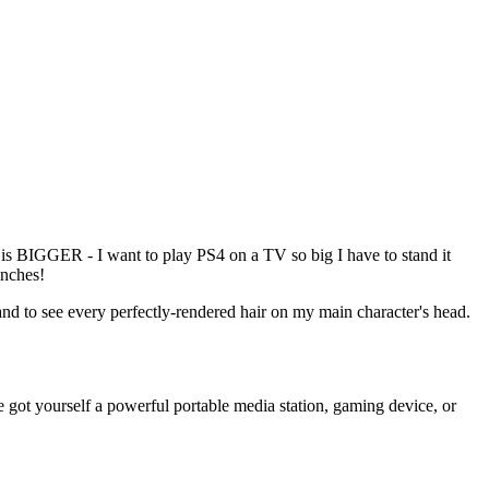
BIGGER - I want to play PS4 on a TV so big I have to stand it
inches!
nd to see every perfectly-rendered hair on my main character's head.
e got yourself a powerful portable media station, gaming device, or