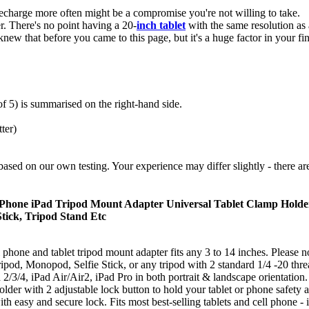
 recharge more often might be a compromise you're not willing to take.
er. There's no point having a 20-
inch tablet
with the same resolution a
knew that before you came to this page, but it's a huge factor in your 
 of 5) is summarised on the right-hand side.
ter)
 or based on our own testing. Your experience may differ slightly - there ar
1 Phone iPad Tripod Mount Adapter Universal Tablet Clamp Holder
tick, Tripod Stand Etc
 phone and tablet tripod mount adapter fits any 3 to 14 inches. Please no
ripod, Monopod, Selfie Stick, or any tripod with 2 standard 1/4 -20 thre
2/3/4, iPad Air/Air2, iPad Pro in both portrait & landscape orientation. 
holder with 2 adjustable lock button to hold your tablet or phone safety 
th easy and secure lock. Fits most best-selling tablets and cell phone -