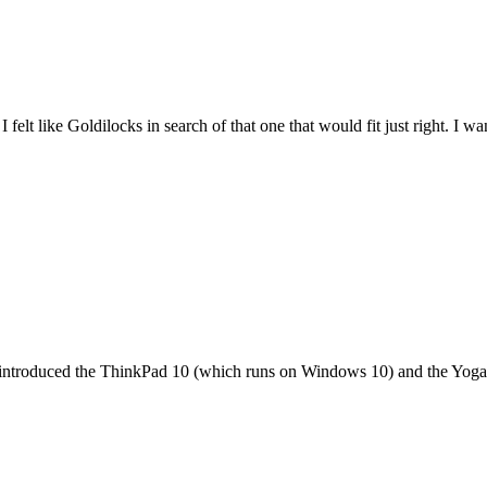
felt like Goldilocks in search of that one that would fit just right. I 
it introduced the ThinkPad 10 (which runs on Windows 10) and the Yoga 