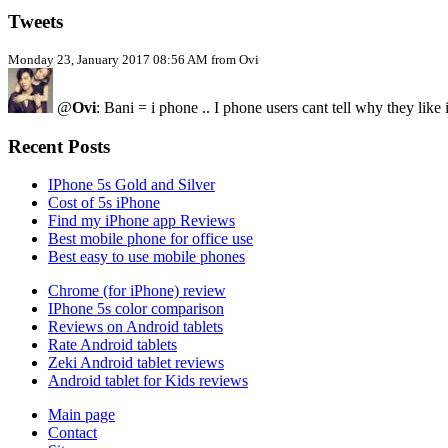
Tweets
Monday 23, January 2017 08:56 AM from Ovi
@
Ovi
: Bani = i phone .. I phone users cant tell why they like
Recent Posts
IPhone 5s Gold and Silver
Cost of 5s iPhone
Find my iPhone app Reviews
Best mobile phone for office use
Best easy to use mobile phones
Chrome (for iPhone) review
IPhone 5s color comparison
Reviews on Android tablets
Rate Android tablets
Zeki Android tablet reviews
Android tablet for Kids reviews
Main page
Contact