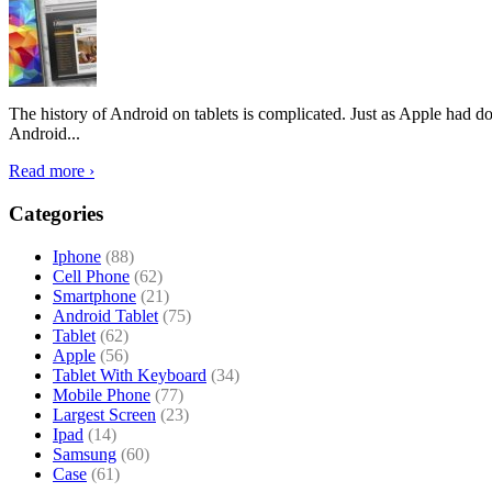
The history of Android on tablets is complicated. Just as Apple had don
Android...
Read more ›
Categories
Iphone
(88)
Cell Phone
(62)
Smartphone
(21)
Android Tablet
(75)
Tablet
(62)
Apple
(56)
Tablet With Keyboard
(34)
Mobile Phone
(77)
Largest Screen
(23)
Ipad
(14)
Samsung
(60)
Case
(61)