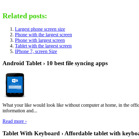
Related posts:
Largest phone screen size
Phone with the largest screen
Phone with largest screen
Tablet with the largest screen
IPhone 7, screen Size
Android Tablet › 10 best file syncing apps
What your like would look like without computer at home, in the offic
information and...
Read more ›
Tablet With Keyboard › Affordable tablet with keybo