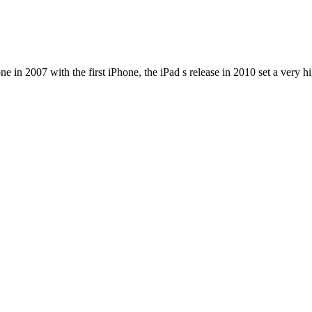
e in 2007 with the first iPhone, the iPad s release in 2010 set a very h