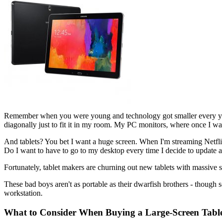
Remember when you were young and technology got smaller every ye
diagonally just to fit it in my room. My PC monitors, where once I was
And tablets? You bet I want a huge screen. When I'm streaming Netflix
Do I want to have to go to my desktop every time I decide to update a
Fortunately, tablet makers are churning out new tablets with massive s
These bad boys aren't as portable as their dwarfish brothers - though 
workstation.
What to Consider When Buying a Large-Screen Tabl