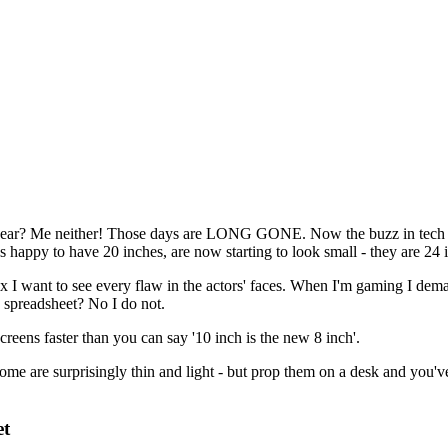
ar? Me neither! Those days are LONG GONE. Now the buzz in tech is 
 happy to have 20 inches, are now starting to look small - they are 24 
 I want to see every flaw in the actors' faces. When I'm gaming I dema
 spreadsheet? No I do not.
creens faster than you can say '10 inch is the new 8 inch'.
some are surprisingly thin and light - but prop them on a desk and you'v
et