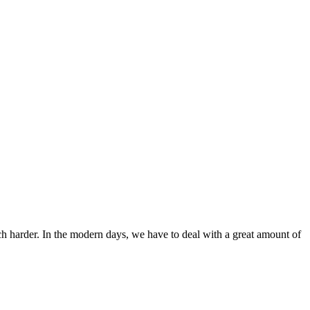
ch harder. In the modern days, we have to deal with a great amount of