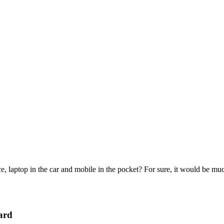
e, laptop in the car and mobile in the pocket? For sure, it would be mu
ard