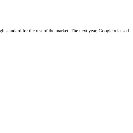
igh standard for the rest of the market. The next year, Google released