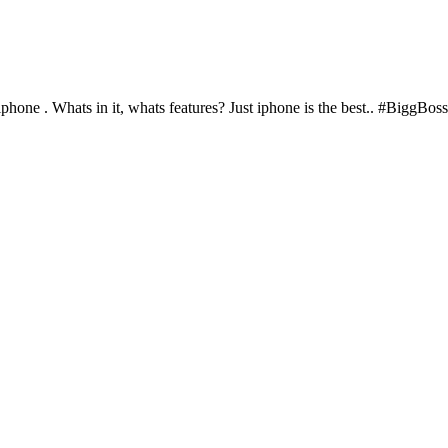
 iphone . Whats in it, whats features? Just iphone is the best.. #BiggBo