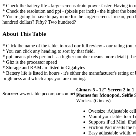
* Check the battery life - large screens drain power faster. Having to
* Check the resolution and ppi - (pixels per inch) - the higher the bett
* You're going to have to pay more for the larger screen. I mean, you 
hundred dollars? Fifty? Two hundred?
About This Table
* Click the name of the tablet to read our full review - our rating (out
* You can click any heading to sort by that field.
* ppi means pixels per inch - a higher number means more detail (=bet
* Ghz is the processor speed
* Storage and RAM are listed in Gigabytes
* Battery life is listed in hours - it's either the manufacturer's rating
brightness and which apps you are running.
Gimars 5 - 12" Screen 2 in 
Source:
www.tabletpccomparison.net
Phones for Monopod, Selfie S
Wireless (Gimars)
Oversize: Adjustable cell
Mount your tablet to a T
Supports iPad Mini, iPad 
Friction Pad inserts the 
Easy adjustable width, wi