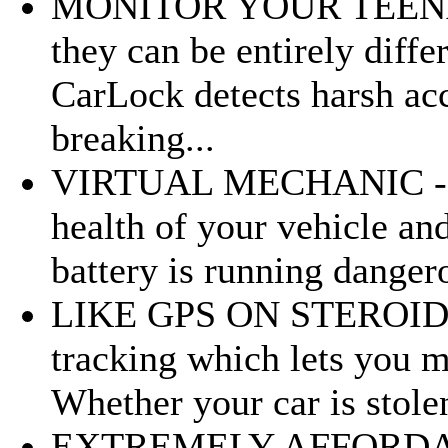
MONITOR YOUR TEENAGE
they can be entirely diffe
CarLock detects harsh acc
breaking...
VIRTUAL MECHANIC - Ca
health of your vehicle and
battery is running dangero
LIKE GPS ON STEROIDS - 
tracking which lets you m
Whether your car is stolen 
EXTREMELY AFFORDABL