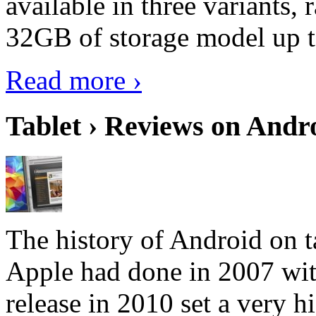
available in three variant
32GB of storage model up 
Read more ›
Tablet › Reviews on Andro
The history of Android on ta
Apple had done in 2007 with
release in 2010 set a very hi