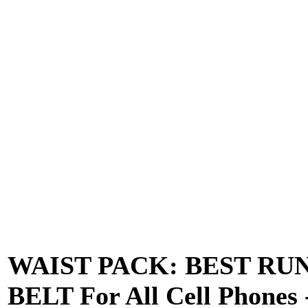
WAIST PACK: BEST RU
BELT For All Cell Phones