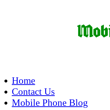
Home
Contact Us
Mobile Phone Blog