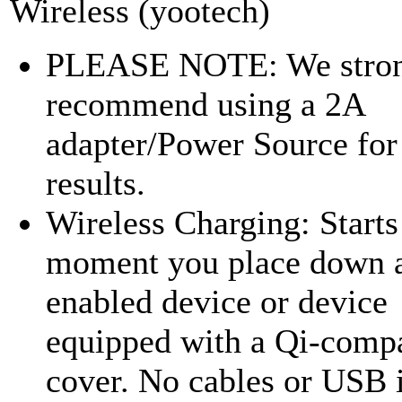
Wireless (yootech)
PLEASE NOTE: We stro
recommend using a 2A
adapter/Power Source for 
results.
Wireless Charging: Starts
moment you place down 
enabled device or device
equipped with a Qi-compa
cover. No cables or USB 