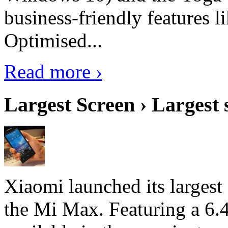
business-friendly features l
Optimised...
Read more ›
Largest Screen › Largest
Xiaomi launched its largest
the Mi Max. Featuring a 6.4