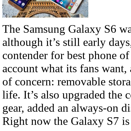
The Samsung Galaxy S6 was
although it’s still early day
contender for best phone o
account what its fans want, 
of concern: removable stora
life. It’s also upgraded th
gear, added an always-on di
Right now the Galaxy S7 is