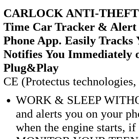
CARLOCK ANTI-THEFT D
Time Car Tracker & Alert
Phone App. Easily Tracks
Notifies You Immediately 
Plug&Play
CE (Protectus technologies, 
WORK & SLEEP WITHOU
and alerts you on your p
when the engine starts, if