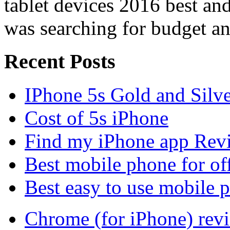
tablet devices 2016 best a
was searching for budget an
Recent Posts
IPhone 5s Gold and Silv
Cost of 5s iPhone
Find my iPhone app Rev
Best mobile phone for of
Best easy to use mobile 
Chrome (for iPhone) rev