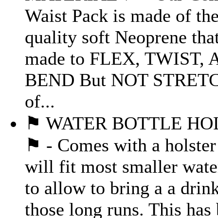
Waist Pack is made of the
quality soft Neoprene that
made to FLEX, TWIST, 
BEND But NOT STRETC
of...
⚑ WATER BOTTLE HO
⚑ - Comes with a holster
will fit most smaller wate
to allow to bring a a drin
those long runs. This has