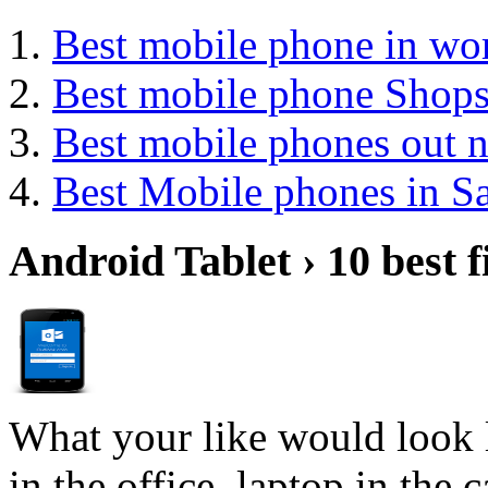
Best mobile phone in wo
Best mobile phone Shop
Best mobile phones out 
Best Mobile phones in 
Android Tablet › 10 best f
What your like would look 
in the office, laptop in the