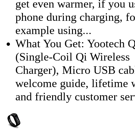
get even warmer, if you u
phone during charging, fo
example using...
What You Get: Yootech Q
(Single-Coil Qi Wireless
Charger), Micro USB cab
welcome guide, lifetime 
and friendly customer ser