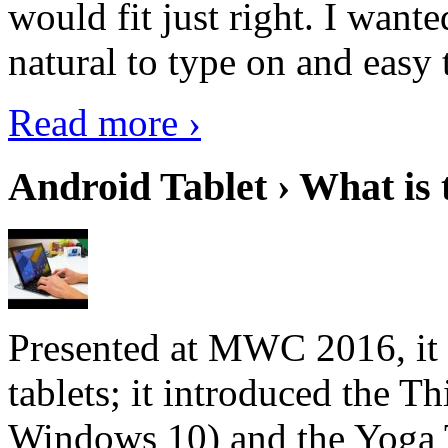
would fit just right. I want
natural to type on and easy t
Read more ›
Android Tablet › What is 
Presented at MWC 2016, it i
tablets; it introduced the 
Windows 10) and the Yoga 