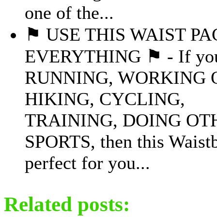
one of the...
⚑ USE THIS WAIST PA
EVERYTHING ⚑ - If you
RUNNING, WORKING 
HIKING, CYCLING,
TRAINING, DOING OT
SPORTS, then this Waistb
perfect for you...
Related posts: