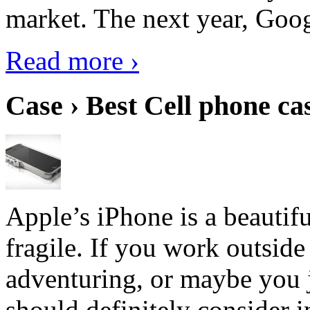
market. The next year, Goog
Read more ›
Case › Best Cell phone ca
Apple’s iPhone is a beautifu
fragile. If you work outside
adventuring, or maybe you j
should definitely consider i