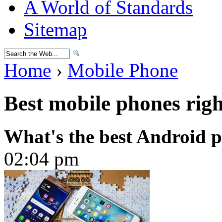
A World of Standards
Sitemap
Home
›
Mobile Phone
Best mobile phones rig
What's the best Android 
02:04 pm