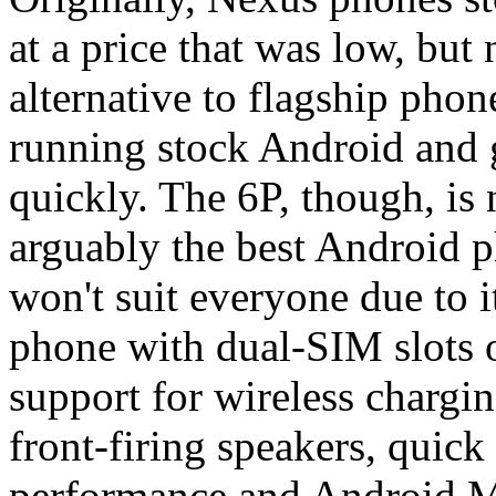
at a price that was low, but
alternative to flagship phon
running stock Android and g
quickly. The 6P, though, is n
arguably the best Android p
won't suit everyone due to i
phone with dual-SIM slots o
support for wireless chargin
front-firing speakers, quick
performance and Android M