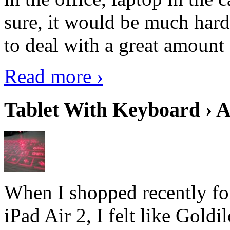
sure, it would be much hard
to deal with a great amount 
Read more ›
Tablet With Keyboard › A
When I shopped recently fo
iPad Air 2, I felt like Goldi