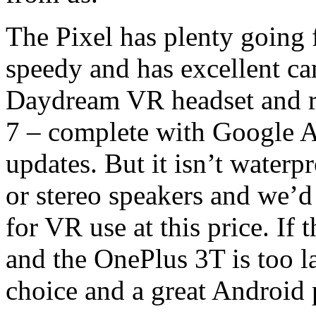
The Pixel has plenty going fo
speedy and has excellent ca
Daydream VR headset and ru
7 – complete with Google As
updates. But it isn’t waterp
or stereo speakers and we’
for VR use at this price. If
and the OnePlus 3T is too la
choice and a great Android