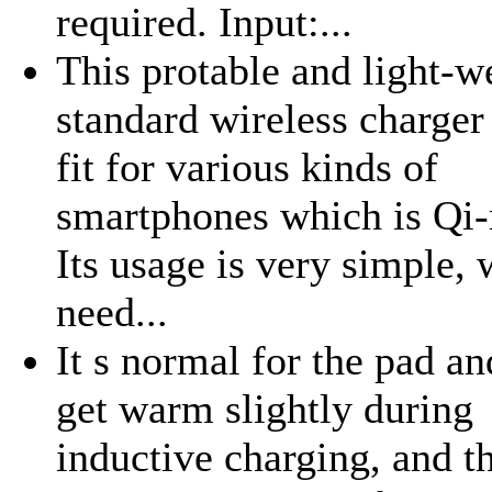
required. Input:...
This protable and light-w
standard wireless charger
fit for various kinds of
smartphones which is Qi
Its usage is very simple,
need...
It s normal for the pad a
get warm slightly during
inductive charging, and 