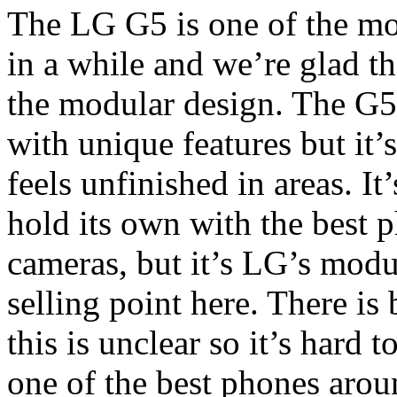
The LG G5 is one of the mo
in a while and we’re glad t
the modular design. The G5 
with unique features but it’
feels unfinished in areas. I
hold its own with the best 
cameras, but it’s LG’s modu
selling point here. There is 
this is unclear so it’s hard 
one of the best phones arou