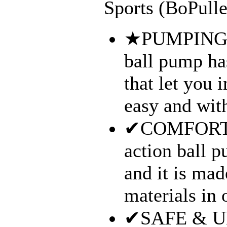
Sports (BoPulle
★PUMPING 
ball pump ha
that let you i
easy and with
✔COMFORT &
action ball 
and it is mad
materials in o
✔SAFE & UN