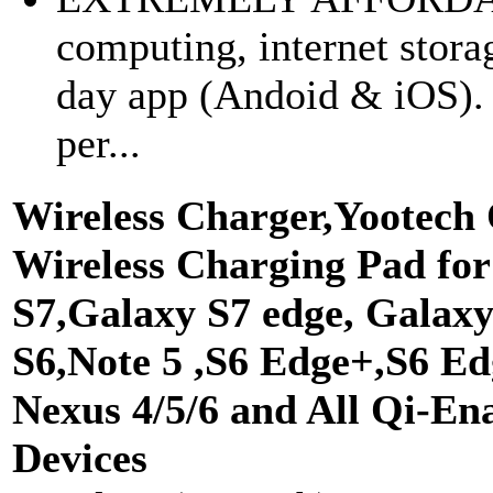
computing, internet stor
day app (Andoid & iOS). Y
per...
Wireless Charger,Yootech
Wireless Charging Pad fo
S7,Galaxy S7 edge, Galax
S6,Note 5 ,S6 Edge+,S6 Ed
Nexus 4/5/6 and All Qi-En
Devices