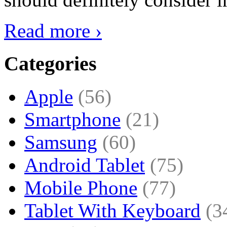
Read more ›
Categories
Apple
(56)
Smartphone
(21)
Samsung
(60)
Android Tablet
(75)
Mobile Phone
(77)
Tablet With Keyboard
(3