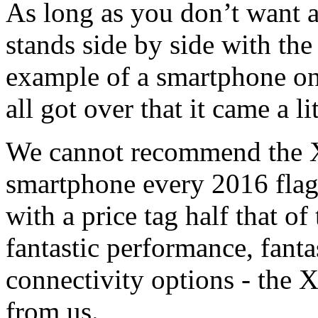
As long as you don’t want 
stands side by side with th
example of a smartphone on
all got over that it came a l
We cannot recommend the X
smartphone every 2016 flag
with a price tag half that of 
fantastic performance, fanta
connectivity options - the 
from us.