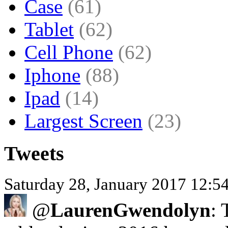
Case
(61)
Tablet
(62)
Cell Phone
(62)
Iphone
(88)
Ipad
(14)
Largest Screen
(23)
Tweets
Saturday 28, January 2017 12:
@
LaurenGwendolyn
: 