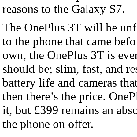
reasons to the Galaxy S7.
The OnePlus 3T will be unfa
to the phone that came before
own, the OnePlus 3T is ev
should be; slim, fast, and 
battery life and cameras th
then there’s the price. One
it, but £399 remains an abs
the phone on offer.