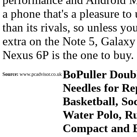
a phone that's a pleasure to 
than its rivals, so unless yo
extra on the Note 5, Galaxy
Nexus 6P is the one to buy.
BoPuller Doub
Source:
www.pcadvisor.co.uk
Needles for Re
Basketball, Soc
Water Polo, Ru
Compact and E