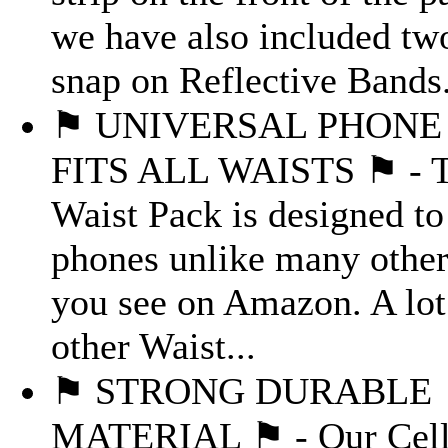
we have also included tw
snap on Reflective Bands.
⚑ UNIVERSAL PHONE 
FITS ALL WAISTS ⚑ - T
Waist Pack is designed to 
phones unlike many other
you see on Amazon. A lot
other Waist...
⚑ STRONG DURABLE
MATERIAL ⚑ - Our Cell