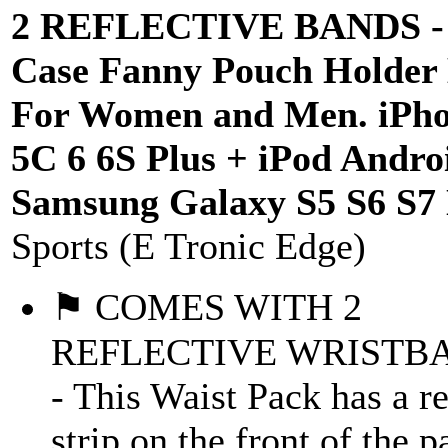
2 REFLECTIVE BANDS - 
Case Fanny Pouch Holder
For Women and Men. iPho
5C 6 6S Plus + iPod Andro
Samsung Galaxy S5 S6 S7
Sports (E Tronic Edge)
⚑ COMES WITH 2
REFLECTIVE WRISTB
- This Waist Pack has a re
strip on the front of the 