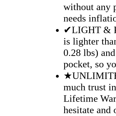
without any p
needs inflati
✔LIGHT & P
is lighter th
0.28 lbs) and
pocket, so yo
★UNLIMITE
much trust i
Lifetime War
hesitate and