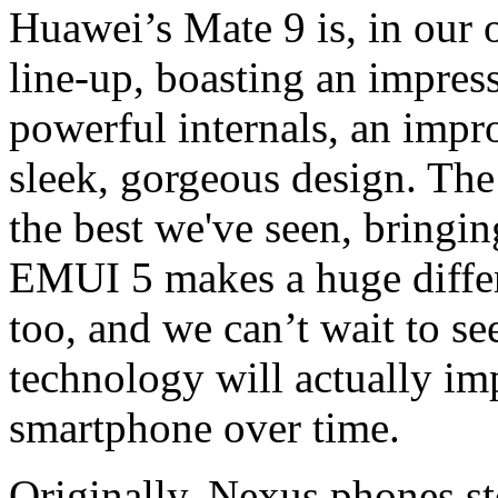
Huawei’s Mate 9 is, in our 
line-up, boasting an impress
powerful internals, an impr
sleek, gorgeous design. Th
the best we've seen, bringin
EMUI 5 makes a huge differ
too, and we can’t wait to 
technology will actually im
smartphone over time.
Originally, Nexus phones st